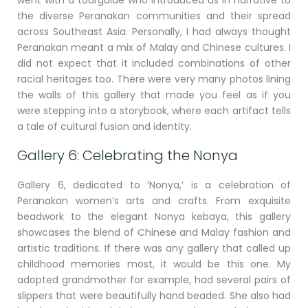
the diverse Peranakan communities and their spread
across Southeast Asia. Personally, I had always thought
Peranakan meant a mix of Malay and Chinese cultures. I
did not expect that it included combinations of other
racial heritages too. There were very many photos lining
the walls of this gallery that made you feel as if you
were stepping into a storybook, where each artifact tells
a tale of cultural fusion and identity.
Gallery 6: Celebrating the Nonya
Gallery 6, dedicated to ‘Nonya,’ is a celebration of
Peranakan women’s arts and crafts. From exquisite
beadwork to the elegant Nonya kebaya, this gallery
showcases the blend of Chinese and Malay fashion and
artistic traditions. If there was any gallery that called up
childhood memories most, it would be this one. My
adopted grandmother for example, had several pairs of
slippers that were beautifully hand beaded. She also had