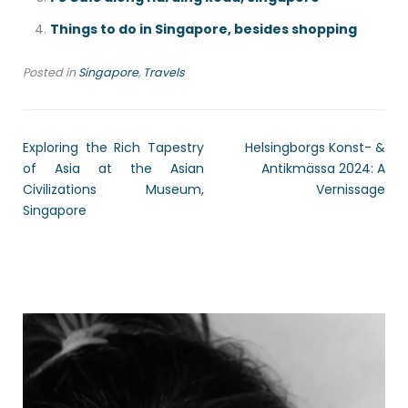
Things to do in Singapore, besides shopping
Posted in
Singapore
,
Travels
Exploring the Rich Tapestry
Helsingborgs Konst- &
of Asia at the Asian
Antikmässa 2024: A
Civilizations Museum,
Vernissage
Singapore