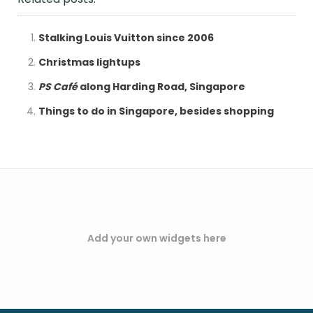
Stalking Louis Vuitton since 2006
Christmas lightups
PS Café
along Harding Road, Singapore
Things to do in Singapore, besides shopping
Add your own widgets here