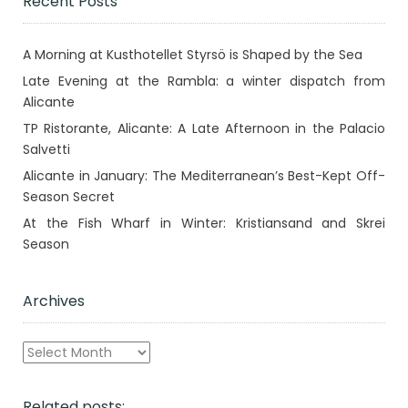
Recent Posts
A Morning at Kusthotellet Styrsö is Shaped by the Sea
Late Evening at the Rambla: a winter dispatch from
Alicante
TP Ristorante, Alicante: A Late Afternoon in the Palacio
Salvetti
Alicante in January: The Mediterranean’s Best-Kept Off-
Season Secret
At the Fish Wharf in Winter: Kristiansand and Skrei
Season
Archives
Archives
Related posts: