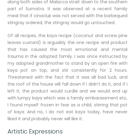
along both sides of Malacca strait down to the southern
part of Sumatra. It was observed at a recent family
meal that if cinacluk was not served with the barbequed
stingray ordered, the stingray would go untouched.
Of all recipes, the kaya recipe (coconut and screw pine
leaves custard) is arguably the one recipe and product
that has caused the most emotional and mental
trauma in the adopted family. I was once instructed by
my adopted grandmother to stand by an open fire with
kaya pot on top, and stir consistently for 2 hours.
Threatened with the fact that it was all bad luck, and
the roof of the house will fall down if I didn’t do it, and if I
left it, the product would curdle and we would end up
with lumpy kaya which was a family embarassment etc,
I found myself frozen in fear as a child, stirring that pot
of kaya. And no, I do not eat kaya today, have never
liked it and probably never will like it.
Artistic Expressions