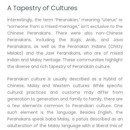
A Tapestry of Cultures
Interestingly, the term “Peranakan,” meaning “uterus” or
“someone from a mixed marriage,” isn’t exclusive to the
Chinese Peranakans. There were also non-Chinese
Peranakans, including the Bugis, Arab, and Java
Peranakans, as well as the Peranakan Indians (Chitty
Melaka) and the Jawi Peranakans, who are of mixed
Indian and Malay heritage. These communities highlight
the diverse and rich tapestry of Peranakan culture.
Peranakan culture is usually described as a hybrid of
Chinese, Malay and Western cultures. While specific
cultural practices and customs may differ from
generation to generation and family to family, there are
a few elements common to Peranakan culture. One
such element is the language. Besides English, the
Peranakans speak baba Malay, a patois described as an
adulteration of the Malay language with a liberal mix of