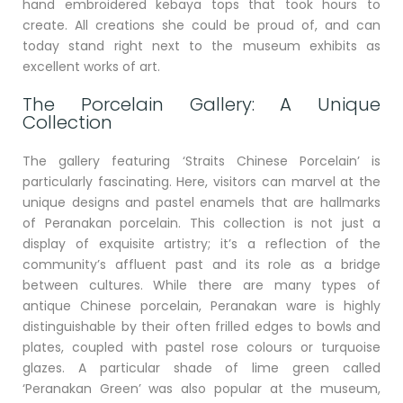
hand embroidered kebaya tops that took hours to
create. All creations she could be proud of, and can
today stand right next to the museum exhibits as
excellent works of art.
The Porcelain Gallery: A Unique
Collection
The gallery featuring ‘Straits Chinese Porcelain’ is
particularly fascinating. Here, visitors can marvel at the
unique designs and pastel enamels that are hallmarks
of Peranakan porcelain. This collection is not just a
display of exquisite artistry; it’s a reflection of the
community’s affluent past and its role as a bridge
between cultures. While there are many types of
antique Chinese porcelain, Peranakan ware is highly
distinguishable by their often frilled edges to bowls and
plates, coupled with pastel rose colours or turquoise
glazes. A particular shade of lime green called
‘Peranakan Green’ was also popular at the museum,