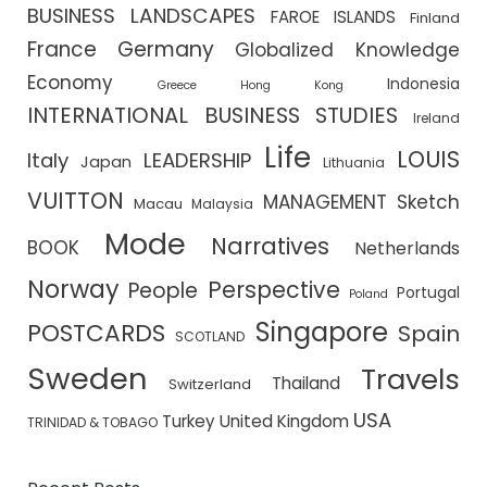
BUSINESS LANDSCAPES
FAROE ISLANDS
Finland
France
Germany
Globalized Knowledge
Economy
Indonesia
Greece
Hong Kong
INTERNATIONAL BUSINESS STUDIES
Ireland
Life
LOUIS
Italy
LEADERSHIP
Japan
Lithuania
VUITTON
MANAGEMENT Sketch
Macau
Malaysia
Mode
Narratives
BOOK
Netherlands
Norway
Perspective
People
Portugal
Poland
Singapore
POSTCARDS
Spain
SCOTLAND
Sweden
Travels
Thailand
Switzerland
USA
Turkey
United Kingdom
TRINIDAD & TOBAGO