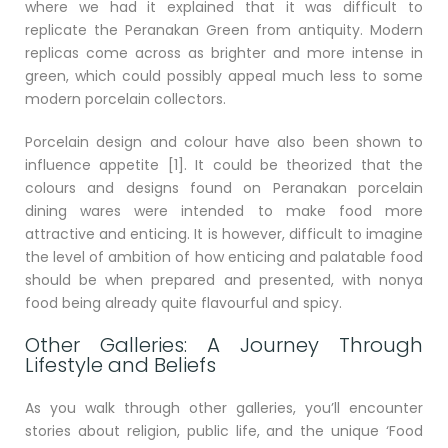
where we had it explained that it was difficult to
replicate the Peranakan Green from antiquity. Modern
replicas come across as brighter and more intense in
green, which could possibly appeal much less to some
modern porcelain collectors.
Porcelain design and colour have also been shown to
influence appetite [1]. It could be theorized that the
colours and designs found on Peranakan porcelain
dining wares were intended to make food more
attractive and enticing. It is however, difficult to imagine
the level of ambition of how enticing and palatable food
should be when prepared and presented, with nonya
food being already quite flavourful and spicy.
Other Galleries: A Journey Through
Lifestyle and Beliefs
As you walk through other galleries, you’ll encounter
stories about religion, public life, and the unique ‘Food