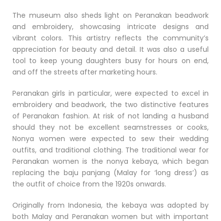
The museum also sheds light on Peranakan beadwork
and embroidery, showcasing intricate designs and
vibrant colors. This artistry reflects the community’s
appreciation for beauty and detail. It was also a useful
tool to keep young daughters busy for hours on end,
and off the streets after marketing hours.
Peranakan girls in particular, were expected to excel in
embroidery and beadwork, the two distinctive features
of Peranakan fashion. At risk of not landing a husband
should they not be excellent seamstresses or cooks,
Nonya women were expected to sew their wedding
outfits, and traditional clothing. The traditional wear for
Peranakan women is the nonya kebaya, which began
replacing the baju panjang (Malay for ‘long dress’) as
the outfit of choice from the 1920s onwards.
Originally from Indonesia, the kebaya was adopted by
both Malay and Peranakan women but with important