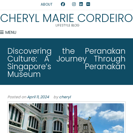
ABOUT
CHERYL MARIE CORDEIRO
LIFESTYLE BLOG
MENU
Discovering the Peranakan
Culture: A Journey Through
Singapore’s Peranakan
Museum
Posted on
April 11, 2024
by
cheryl