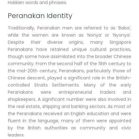
Hokkien words and phrases.
Peranakan Identity
Traditionally, Peranakan men are referred to as ‘Baba’,
while the women are known as ‘Nonya’ or ‘Nyonya’.
Despite their diverse origins, many Singapore
Peranakans have retained unique cultural practices,
though some have assimilated into the broader Chinese
community. From the second half of the 19th century to
the mid-20th century, Peranakans, particularly those of
Chinese descent, played a significant role in the British-
controlled Straits Settlements. Many of the early
Peranakans were entrepreneurial traders and
shopkeepers. A significant number were also involved in
the real estate, shipping and banking sectors. As most of
the Peranakans received an English education and were
fluent in the language, many of them were appointed
by the British authorities as community and civic
leaders.