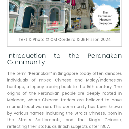
Text & Photo © CM Cordeiro & JE Nilsson 2024
Introduction to the Peranakan
Community
The term “Peranakan” in Singapore today often denotes
individuals of mixed Chinese and Malay/Indonesian
heritage, a legacy tracing back to the 15th century. The
origins of the Peranakan people are deeply rooted in
Malacca, where Chinese traders are believed to have
married local women. This community has been known
by various names, including the Straits Chinese, born in
the Straits Settlements, and the King’s Chinese,
reflecting their status as British subjects after 1867.