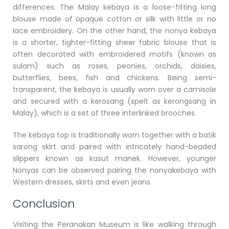
differences. The Malay kebaya is a loose-fitting long
blouse made of opaque cotton or silk with little or no
lace embroidery. On the other hand, the nonya kebaya
is a shorter, tighter-fitting sheer fabric blouse that is
often decorated with embroidered motifs (known as
sulam) such as roses, peonies, orchids, daisies,
butterflies, bees, fish and chickens. Being semi-
transparent, the kebaya is usually worn over a camisole
and secured with a kerosang (spelt as kerongsang in
Malay), which is a set of three interlinked brooches.
The kebaya top is traditionally worn together with a batik
sarong skirt and paired with intricately hand-beaded
slippers known as kasut manek. However, younger
Nonyas can be observed pairing the nonyakebaya with
Western dresses, skirts and even jeans.
Conclusion
Visiting the Peranakan Museum is like walking through