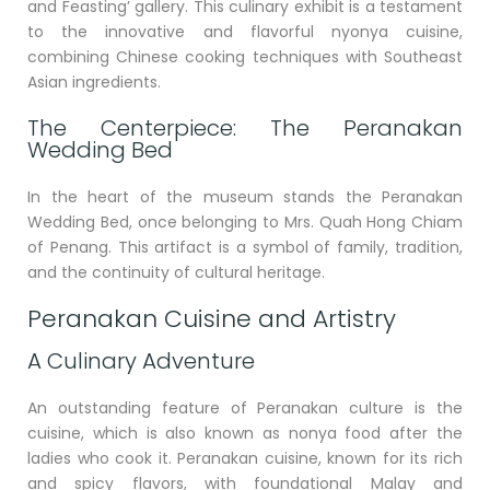
and Feasting’ gallery. This culinary exhibit is a testament
to the innovative and flavorful nyonya cuisine,
combining Chinese cooking techniques with Southeast
Asian ingredients.
The Centerpiece: The Peranakan
Wedding Bed
In the heart of the museum stands the Peranakan
Wedding Bed, once belonging to Mrs. Quah Hong Chiam
of Penang. This artifact is a symbol of family, tradition,
and the continuity of cultural heritage.
Peranakan Cuisine and Artistry
A Culinary Adventure
An outstanding feature of Peranakan culture is the
cuisine, which is also known as nonya food after the
ladies who cook it. Peranakan cuisine, known for its rich
and spicy flavors, with foundational Malay and