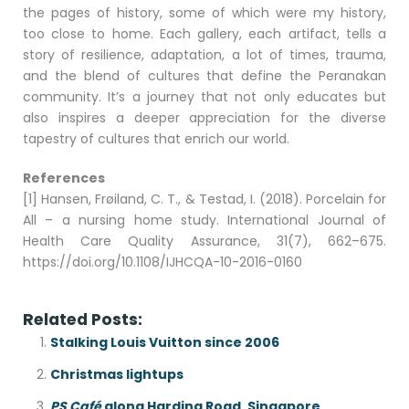
the pages of history, some of which were my history,
too close to home. Each gallery, each artifact, tells a
story of resilience, adaptation, a lot of times, trauma,
and the blend of cultures that define the Peranakan
community. It’s a journey that not only educates but
also inspires a deeper appreciation for the diverse
tapestry of cultures that enrich our world.
References
[1] Hansen, Frøiland, C. T., & Testad, I. (2018). Porcelain for
All – a nursing home study. International Journal of
Health Care Quality Assurance, 31(7), 662–675.
https://doi.org/10.1108/IJHCQA-10-2016-0160
Related Posts:
Stalking Louis Vuitton since 2006
Christmas lightups
PS Café
along Harding Road, Singapore