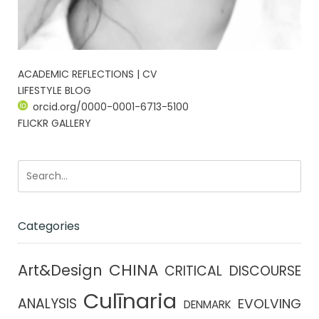
ACADEMIC REFLECTIONS | CV
LIFESTYLE BLOG
orcid.org/0000-0001-6713-5100
FLICKR GALLERY
Categories
CHINA
Art&Design
CRITICAL DISCOURSE
Culīnaria
ANALYSIS
EVOLVING
DENMARK