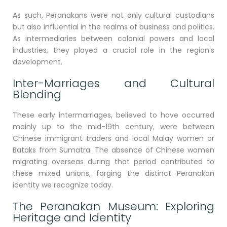
As such, Peranakans were not only cultural custodians
but also influential in the realms of business and politics.
As intermediaries between colonial powers and local
industries, they played a crucial role in the region’s
development.
Inter-Marriages and Cultural
Blending
These early intermarriages, believed to have occurred
mainly up to the mid-19th century, were between
Chinese immigrant traders and local Malay women or
Bataks from Sumatra. The absence of Chinese women
migrating overseas during that period contributed to
these mixed unions, forging the distinct Peranakan
identity we recognize today.
The Peranakan Museum: Exploring
Heritage and Identity