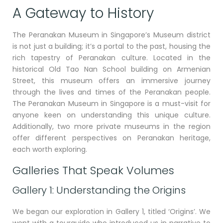
A Gateway to History
The Peranakan Museum in Singapore’s Museum district
is not just a building; it’s a portal to the past, housing the
rich tapestry of Peranakan culture. Located in the
historical Old Tao Nan School building on Armenian
Street, this museum offers an immersive journey
through the lives and times of the Peranakan people.
The Peranakan Museum in Singapore is a must-visit for
anyone keen on understanding this unique culture.
Additionally, two more private museums in the region
offer different perspectives on Peranakan heritage,
each worth exploring.
Galleries That Speak Volumes
Gallery 1: Understanding the Origins
We began our exploration in Gallery 1, titled ‘Origins’. We
went with a tourguide who introduced us in narrative to