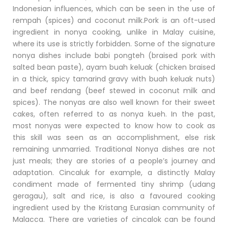
Indonesian influences, which can be seen in the use of
rempah (spices) and coconut milk.Pork is an oft-used
ingredient in nonya cooking, unlike in Malay cuisine,
where its use is strictly forbidden. Some of the signature
nonya dishes include babi pongteh (braised pork with
salted bean paste), ayam buah keluak (chicken braised
in a thick, spicy tamarind gravy with buah keluak nuts)
and beef rendang (beef stewed in coconut milk and
spices). The nonyas are also well known for their sweet
cakes, often referred to as nonya kueh. In the past,
most nonyas were expected to know how to cook as
this skill was seen as an accomplishment, else risk
remaining unmarried. Traditional Nonya dishes are not
just meals; they are stories of a people’s journey and
adaptation. Cincaluk for example, a distinctly Malay
condiment made of fermented tiny shrimp (udang
geragau), salt and rice, is also a favoured cooking
ingredient used by the Kristang Eurasian community of
Malacca. There are varieties of cincalok can be found