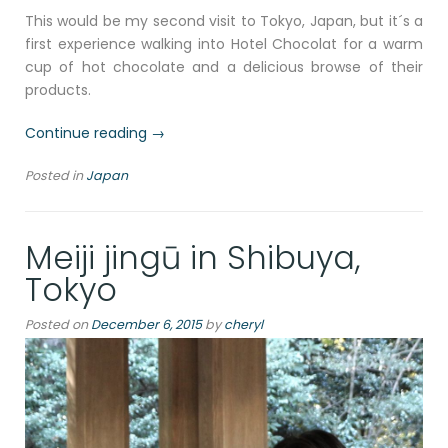
This would be my second visit to Tokyo, Japan, but it´s a
first experience walking into Hotel Chocolat for a warm
cup of hot chocolate and a delicious browse of their
products.
“100%
Continue reading
→
Dark
Posted in
Japan
hot
chocolate
at
Meiji jingū in Shibuya,
Hotel
Chocolat,
Tokyo
Narita,
Tokyo,
Posted on
December 6, 2015
by
cheryl
Japan
2019”