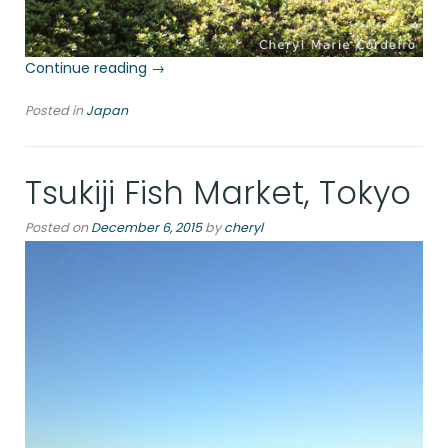
“Imperial
Continue reading
→
Palace
Posted in
Japan
East
Garden,
Chiyoda”
Tsukiji Fish Market, Tokyo
Posted on
December 6, 2015
by
cheryl