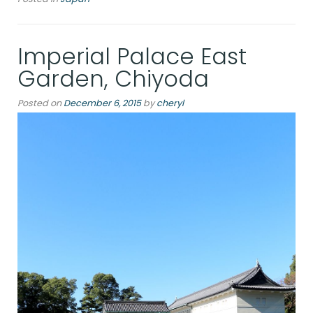
at
Asakusa,
Tokyo”
Imperial Palace East
Garden, Chiyoda
Posted on
December 6, 2015
by
cheryl