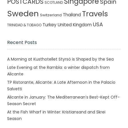
Singapore
POSTCARDS
Spain
SCOTLAND
Sweden
Travels
Thailand
Switzerland
USA
Turkey
United Kingdom
TRINIDAD & TOBAGO
Recent Posts
A Morning at Kusthotellet Styrsö is Shaped by the Sea
Late Evening at the Rambla: a winter dispatch from
Alicante
TP Ristorante, Alicante: A Late Afternoon in the Palacio
Salvetti
Alicante in January: The Mediterranean’s Best-Kept Off-
Season Secret
At the Fish Wharf in Winter: Kristiansand and Skrei
Season