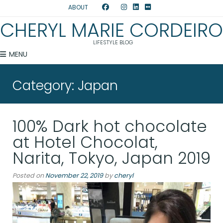
ABOUT
CHERYL MARIE CORDEIRO
LIFESTYLE BLOG
MENU
Category:
Japan
100% Dark hot chocolate
at Hotel Chocolat,
Narita, Tokyo, Japan 2019
Posted on
November 22, 2019
by
cheryl