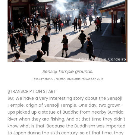
Sensoji Temple grounds.
Text & Photo © JE Nilsson, CM Cordeiro, Sweden 2015
§TRANSCRIPTION START
$G: We have a very interesting story about the Sensoji
Temple, origin of Sensoji Temple. One day, two grown-
ups picked up a statue of Buddha from nearby Sumida
River when they are fishing. And at that time they didn’t
know what is that. Because the Buddhism was imported
to Japan during the sixth century, so at that time, they