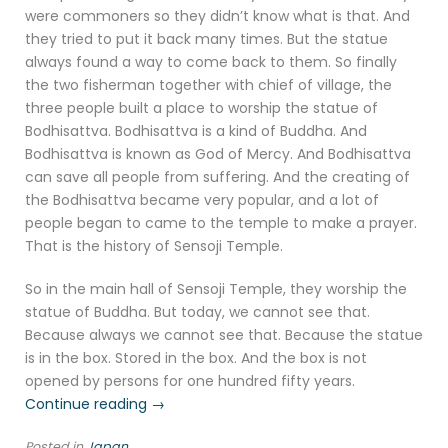
were commoners so they didn’t know what is that. And
they tried to put it back many times. But the statue
always found a way to come back to them. So finally
the two fisherman together with chief of village, the
three people built a place to worship the statue of
Bodhisattva. Bodhisattva is a kind of Buddha. And
Bodhisattva is known as God of Mercy. And Bodhisattva
can save all people from suffering. And the creating of
the Bodhisattva became very popular, and a lot of
people began to came to the temple to make a prayer.
That is the history of Sensoji Temple.
So in the main hall of Sensoji Temple, they worship the
statue of Buddha. But today, we cannot see that.
Because always we cannot see that. Because the statue
is in the box. Stored in the box. And the box is not
opened by persons for one hundred fifty years.
“Sensoji
Continue reading
→
Temple
Posted in
Japan