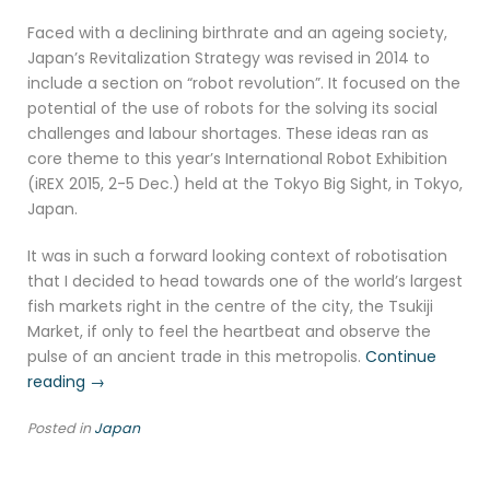
Faced with a declining birthrate and an ageing society,
Japan’s Revitalization Strategy was revised in 2014 to
include a section on “robot revolution”. It focused on the
potential of the use of robots for the solving its social
challenges and labour shortages. These ideas ran as
core theme to this year’s International Robot Exhibition
(iREX 2015, 2-5 Dec.) held at the Tokyo Big Sight, in Tokyo,
Japan.
It was in such a forward looking context of robotisation
that I decided to head towards one of the world’s largest
fish markets right in the centre of the city, the Tsukiji
Market, if only to feel the heartbeat and observe the
pulse of an ancient trade in this metropolis.
Continue
“Tsukiji
reading
→
Fish
Posted in
Japan
Market,
Tokyo”