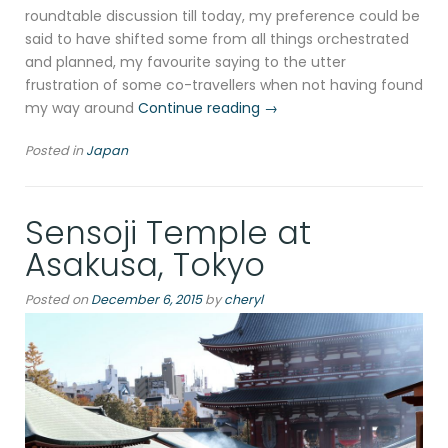
roundtable discussion till today, my preference could be
said to have shifted some from all things orchestrated
and planned, my favourite saying to the utter
frustration of some co-travellers when not having found
“Meiji
my way around
Continue reading
→
jingū
Posted in
Japan
in
Shibuya,
Tokyo”
Sensoji Temple at
Asakusa, Tokyo
Posted on
December 6, 2015
by
cheryl