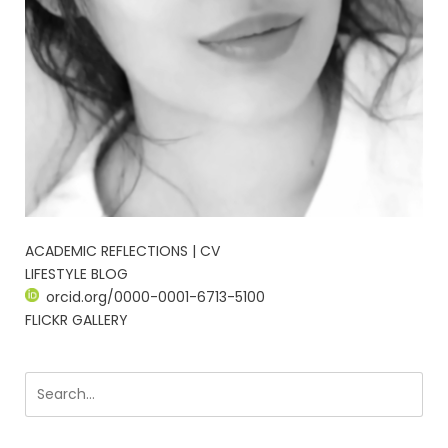
ACADEMIC REFLECTIONS | CV
LIFESTYLE BLOG
orcid.org/0000-0001-6713-5100
FLICKR GALLERY