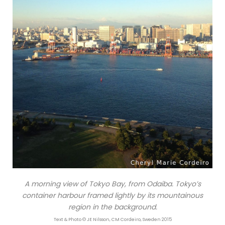
A morning view of Tokyo Bay, from Odaiba. Tokyo’s
container harbour framed lightly by its mountainous
region in the background.
Text & Photo © JE Nilsson, CM Cordeiro, Sweden 2015