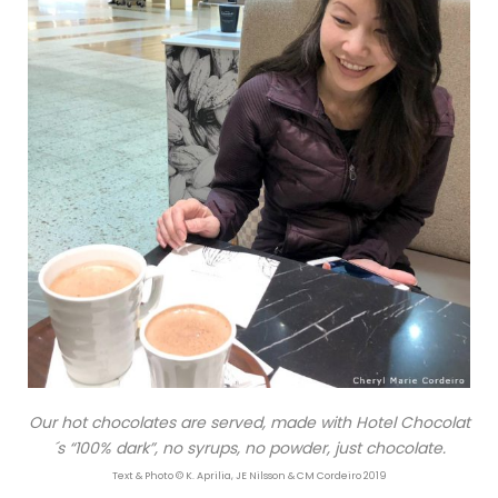
Our hot chocolates are served, made with Hotel Chocolat
´s “100% dark”, no syrups, no powder, just chocolate.
Text & Photo © K. Aprilia, JE Nilsson & CM Cordeiro 2019