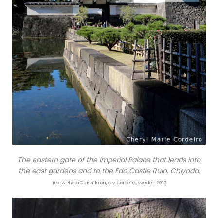
The eastern gate of the Imperial Palace that leads into
the east gardens and to the Edo Castle Ruin, Chiyoda.
Text & Photo © JE Nilsson, CM Cordeiro, Sweden 2015