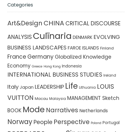
Categories
CHINA
Art&Design
CRITICAL DISCOURSE
Culīnaria
ANALYSIS
EVOLVING
DENMARK
BUSINESS LANDSCAPES
FAROE ISLANDS
Finland
France
Germany
Globalized Knowledge
Economy
Indonesia
Greece
Hong Kong
INTERNATIONAL BUSINESS STUDIES
Ireland
Life
LOUIS
Italy
LEADERSHIP
Japan
Lithuania
VUITTON
MANAGEMENT Sketch
Macau
Malaysia
Mode
Narratives
BOOK
Netherlands
Norway
Perspective
People
Portugal
Poland