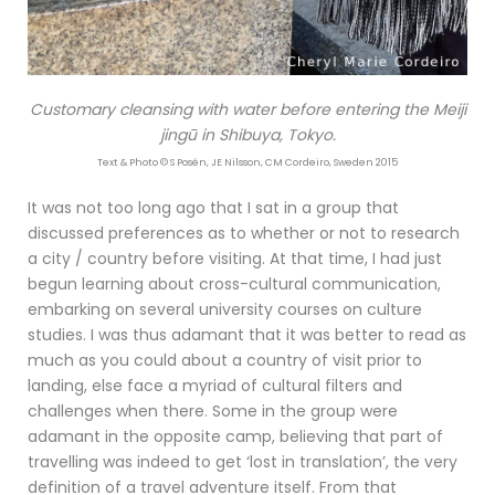
Customary cleansing with water before entering the Meiji
jingū in Shibuya, Tokyo.
Text & Photo © S Posén, JE Nilsson, CM Cordeiro, Sweden 2015
It was not too long ago that I sat in a group that
discussed preferences as to whether or not to research
a city / country before visiting. At that time, I had just
begun learning about cross-cultural communication,
embarking on several university courses on culture
studies. I was thus adamant that it was better to read as
much as you could about a country of visit prior to
landing, else face a myriad of cultural filters and
challenges when there. Some in the group were
adamant in the opposite camp, believing that part of
travelling was indeed to get ‘lost in translation’, the very
definition of a travel adventure itself. From that