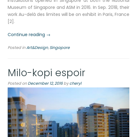
installations opened in Singapore at both the National
Museum of Singapore and ASM in 2016. In Sep. 2018, their
work Au-delà des limites will be on exhibit in Paris, France
[2].
“Future
Continue reading
→
world
Posted in
Art&Design
,
Singapore
in
neon
ArtScience
Milo-kopi espoir
Museum
Singapore”
Posted on
December 12, 2016
by
cheryl