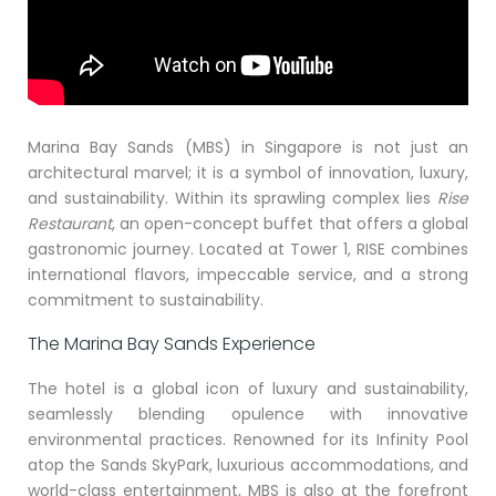
Marina Bay Sands (MBS) in Singapore is not just an
architectural marvel; it is a symbol of innovation, luxury,
and sustainability. Within its sprawling complex lies
Rise
Restaurant
, an open-concept buffet that offers a global
gastronomic journey. Located at Tower 1, RISE combines
international flavors, impeccable service, and a strong
commitment to sustainability.
The Marina Bay Sands Experience
The hotel is a global icon of luxury and sustainability,
seamlessly blending opulence with innovative
environmental practices. Renowned for its Infinity Pool
atop the Sands SkyPark, luxurious accommodations, and
world-class entertainment, MBS is also at the forefront