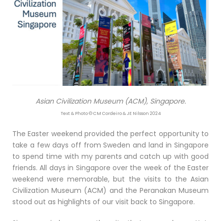
Asian Civilization Museum (ACM), Singapore.
Text & Photo © CM Cordeiro & JE Nilsson 2024
The Easter weekend provided the perfect opportunity to
take a few days off from Sweden and land in Singapore
to spend time with my parents and catch up with good
friends. All days in Singapore over the week of the Easter
weekend were memorable, but the visits to the Asian
Civilization Museum (ACM) and the Peranakan Museum
stood out as highlights of our visit back to Singapore.