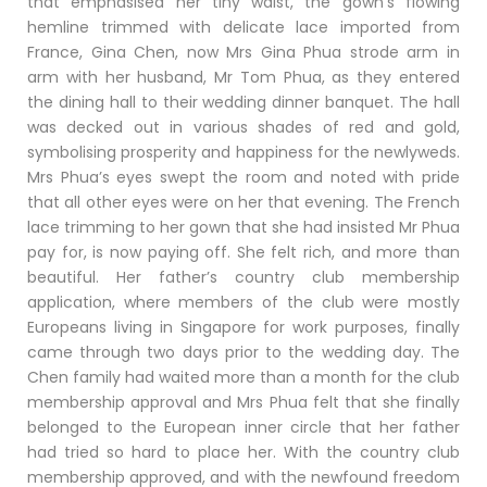
that emphasised her tiny waist, the gown’s flowing
hemline trimmed with delicate lace imported from
France, Gina Chen, now Mrs Gina Phua strode arm in
arm with her husband, Mr Tom Phua, as they entered
the dining hall to their wedding dinner banquet. The hall
was decked out in various shades of red and gold,
symbolising prosperity and happiness for the newlyweds.
Mrs Phua’s eyes swept the room and noted with pride
that all other eyes were on her that evening. The French
lace trimming to her gown that she had insisted Mr Phua
pay for, is now paying off. She felt rich, and more than
beautiful. Her father’s country club membership
application, where members of the club were mostly
Europeans living in Singapore for work purposes, finally
came through two days prior to the wedding day. The
Chen family had waited more than a month for the club
membership approval and Mrs Phua felt that she finally
belonged to the European inner circle that her father
had tried so hard to place her. With the country club
membership approved, and with the newfound freedom