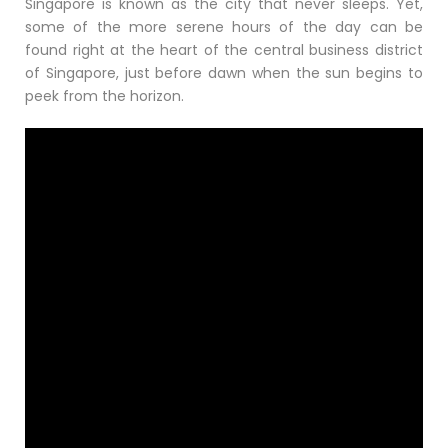
Singapore is known as the city that never sleeps. Yet,
some of the more serene hours of the day can be
found right at the heart of the central business district
of Singapore, just before dawn when the sun begins to
peek from the horizon.