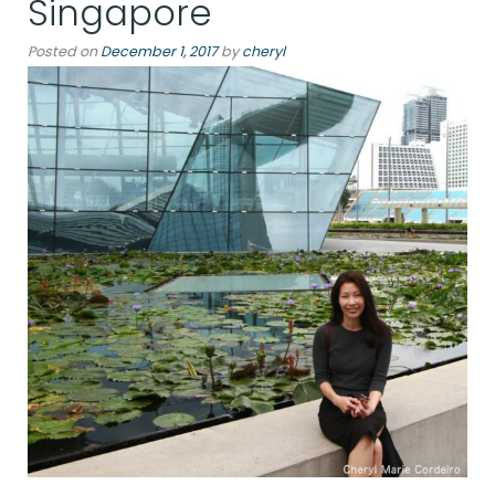
Singapore
Posted on
December 1, 2017
by
cheryl