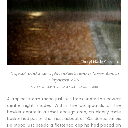
Tropical raindance, a pluviophile’s dream. November, in
Singapore 2016.
Text & Photo © JE Nilsson, CM Cordeiro, Sweden 2016
A tropical storm raged just out from under the hawker
centre night shades. Within the compounds of the
hawker centre in a small enough area, an elderly male
busker had put on the most upbeat of ’80s dance tunes.
He stood just beside a flattened cap he had placed on