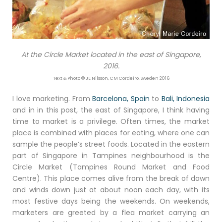
At the Circle Market located in the east of Singapore,
2016.
Text & Photo © JE Nilsson, CM Cordeiro, Sweden 2016
I love marketing. From
Barcelona, Spain
to
Bali, Indonesia
and in in this post, the east of Singapore, I think having
time to market is a privilege. Often times, the market
place is combined with places for eating, where one can
sample the people’s street foods. Located in the eastern
part of Singapore in Tampines neighbourhood is the
Circle Market (Tampines Round Market and Food
Centre). This place comes alive from the break of dawn
and winds down just at about noon each day, with its
most festive days being the weekends. On weekends,
marketers are greeted by a flea market carrying an