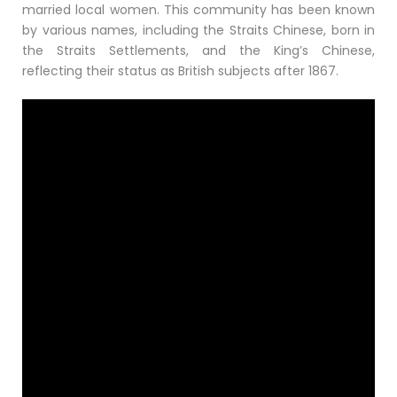
married local women. This community has been known
by various names, including the Straits Chinese, born in
the Straits Settlements, and the King’s Chinese,
reflecting their status as British subjects after 1867.