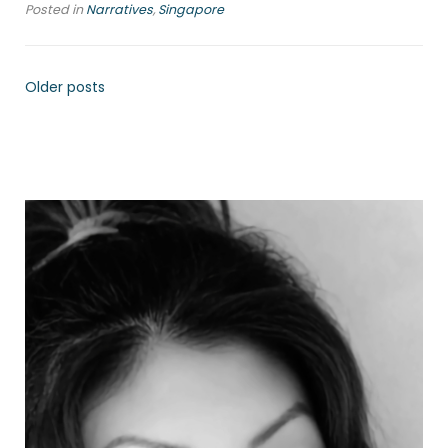
Posted in
Narratives
,
Singapore
Older posts