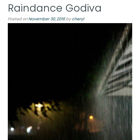
Raindance Godiva
Posted on
November 30, 2016
by
cheryl