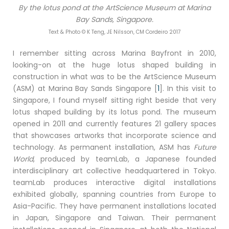
By the lotus pond at the ArtScience Museum at Marina
Bay Sands, Singapore.
Text & Photo © K Teng, JE Nilsson, CM Cordeiro 2017
I remember sitting across Marina Bayfront in 2010,
looking-on at the huge lotus shaped building in
construction in what was to be the ArtScience Museum
(ASM) at Marina Bay Sands Singapore [
1
]. In this visit to
Singapore, I found myself sitting right beside that very
lotus shaped building by its lotus pond. The museum
opened in 2011 and currently features 21 gallery spaces
that showcases artworks that incorporate science and
technology. As permanent installation, ASM has
Future
World
, produced by teamLab, a Japanese founded
interdisciplinary art collective headquartered in Tokyo.
teamLab produces interactive digital installations
exhibited globally, spanning countries from Europe to
Asia-Pacific. They have permanent installations located
in Japan, Singapore and Taiwan. Their permanent