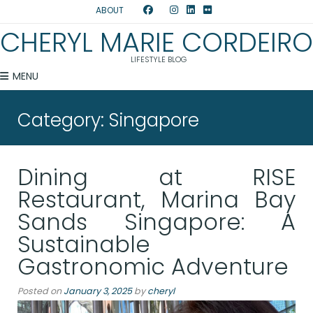
ABOUT
CHERYL MARIE CORDEIRO
LIFESTYLE BLOG
MENU
Category:
Singapore
Dining at RISE
Restaurant, Marina Bay
Sands Singapore: A
Sustainable
Gastronomic Adventure
Posted on
January 3, 2025
by
cheryl