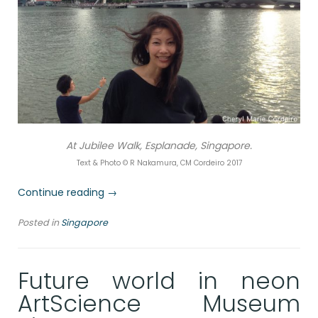
At Jubilee Walk, Esplanade, Singapore.
Text & Photo © R Nakamura, CM Cordeiro 2017
“Postcards
Continue reading
→
from
Posted in
Singapore
Singapore,
Jubilee
Walk”
Future world in neon
ArtScience Museum