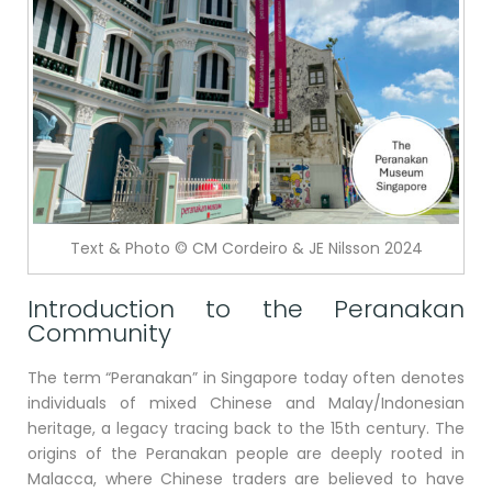
Text & Photo © CM Cordeiro & JE Nilsson 2024
Introduction to the Peranakan
Community
The term “Peranakan” in Singapore today often denotes
individuals of mixed Chinese and Malay/Indonesian
heritage, a legacy tracing back to the 15th century. The
origins of the Peranakan people are deeply rooted in
Malacca, where Chinese traders are believed to have