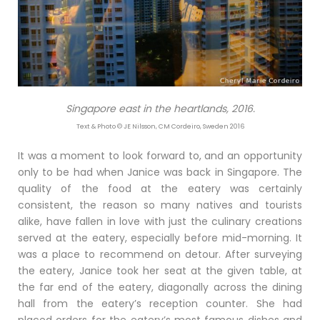
Singapore east in the heartlands, 2016.
Text & Photo © JE Nilsson, CM Cordeiro, Sweden 2016
It was a moment to look forward to, and an opportunity
only to be had when Janice was back in Singapore. The
quality of the food at the eatery was certainly
consistent, the reason so many natives and tourists
alike, have fallen in love with just the culinary creations
served at the eatery, especially before mid-morning. It
was a place to recommend on detour. After surveying
the eatery, Janice took her seat at the given table, at
the far end of the eatery, diagonally across the dining
hall from the eatery’s reception counter. She had