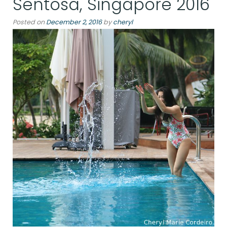
Sentosa, Singapore 2016
Posted on
December 2, 2016
by
cheryl