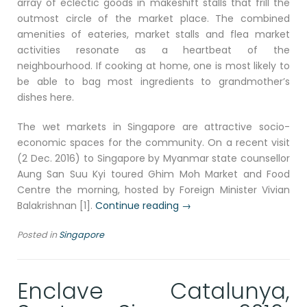
array of eclectic goods in makeshift stalls that frill the
outmost circle of the market place. The combined
amenities of eateries, market stalls and flea market
activities resonate as a heartbeat of the
neighbourhood. If cooking at home, one is most likely to
be able to bag most ingredients to grandmother’s
dishes here.
The wet markets in Singapore are attractive socio-
economic spaces for the community. On a recent visit
(2 Dec. 2016) to Singapore by Myanmar state counsellor
Aung San Suu Kyi toured Ghim Moh Market and Food
Centre the morning, hosted by Foreign Minister Vivian
“Circle
Balakrishnan [1].
Continue reading
→
Market,
Posted in
Singapore
east
Singapore
2016”
Enclave Catalunya,