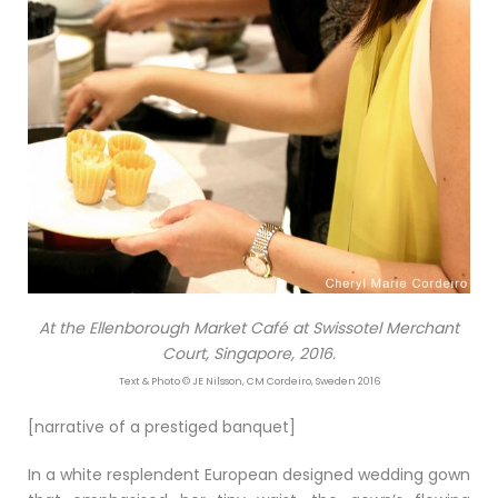
At the Ellenborough Market Café at Swissotel Merchant
Court, Singapore, 2016.
Text & Photo © JE Nilsson, CM Cordeiro, Sweden 2016
[narrative of a prestiged banquet]
In a white resplendent European designed wedding gown