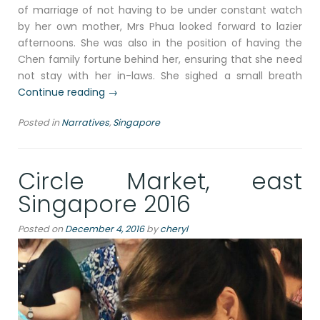
of marriage of not having to be under constant watch
by her own mother, Mrs Phua looked forward to lazier
afternoons. She was also in the position of having the
Chen family fortune behind her, ensuring that she need
not stay with her in-laws. She sighed a small breath
“Ellenborough
Continue reading
→
Market
Posted in
Narratives
,
Singapore
Café
and
a
Circle Market, east
narrative
of
Singapore 2016
a
prestiged
Posted on
December 4, 2016
by
cheryl
banquet,
Singapore
2016”