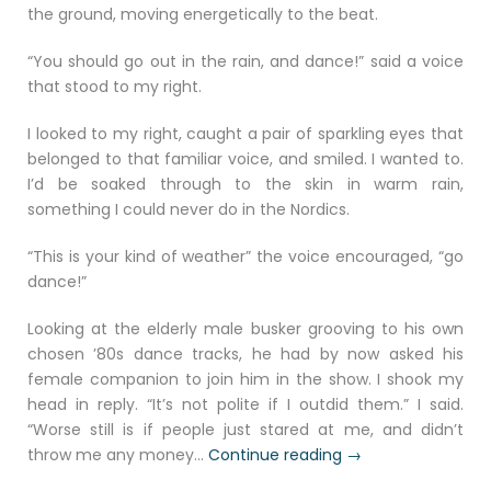
the ground, moving energetically to the beat.
“You should go out in the rain, and dance!” said a voice
that stood to my right.
I looked to my right, caught a pair of sparkling eyes that
belonged to that familiar voice, and smiled. I wanted to.
I’d be soaked through to the skin in warm rain,
something I could never do in the Nordics.
“This is your kind of weather” the voice encouraged, “go
dance!”
Looking at the elderly male busker grooving to his own
chosen ’80s dance tracks, he had by now asked his
female companion to join him in the show. I shook my
head in reply. “It’s not polite if I outdid them.” I said.
“Worse still is if people just stared at me, and didn’t
“Raindance
throw me any money…
Continue reading
→
Godiva”