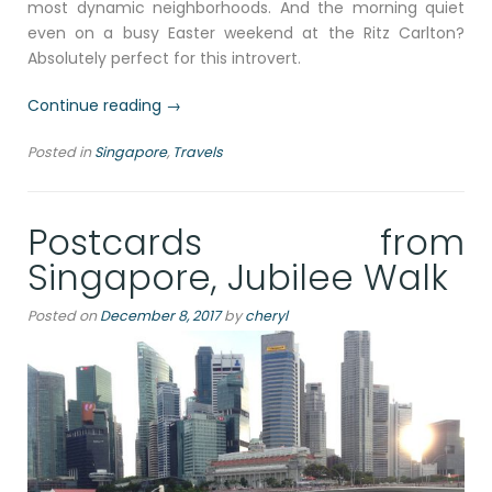
most dynamic neighborhoods. And the morning quiet
even on a busy Easter weekend at the Ritz Carlton?
Absolutely perfect for this introvert.
“Exploring
Continue reading
→
the
Posted in
Singapore
,
Travels
Rich
Tapestry
of
Postcards from
Asia
at
Singapore, Jubilee Walk
the
Asian
Posted on
December 8, 2017
by
cheryl
Civilizations
Museum,
Singapore”