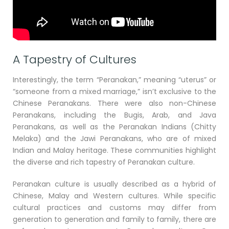
A Tapestry of Cultures
Interestingly, the term “Peranakan,” meaning “uterus” or
“someone from a mixed marriage,” isn’t exclusive to the
Chinese Peranakans. There were also non-Chinese
Peranakans, including the Bugis, Arab, and Java
Peranakans, as well as the Peranakan Indians (Chitty
Melaka) and the Jawi Peranakans, who are of mixed
Indian and Malay heritage. These communities highlight
the diverse and rich tapestry of Peranakan culture.
Peranakan culture is usually described as a hybrid of
Chinese, Malay and Western cultures. While specific
cultural practices and customs may differ from
generation to generation and family to family, there are