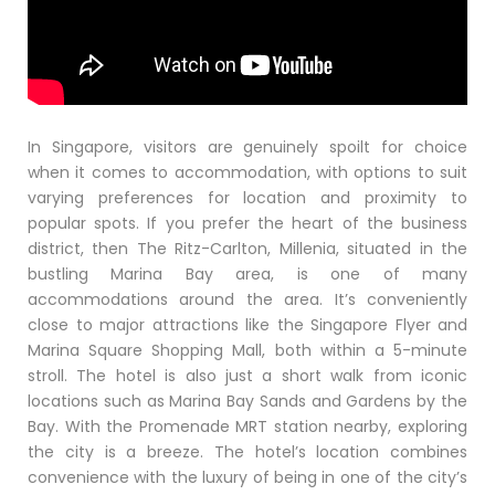
In Singapore, visitors are genuinely spoilt for choice
when it comes to accommodation, with options to suit
varying preferences for location and proximity to
popular spots. If you prefer the heart of the business
district, then The Ritz-Carlton, Millenia, situated in the
bustling Marina Bay area, is one of many
accommodations around the area. It’s conveniently
close to major attractions like the Singapore Flyer and
Marina Square Shopping Mall, both within a 5-minute
stroll. The hotel is also just a short walk from iconic
locations such as Marina Bay Sands and Gardens by the
Bay. With the Promenade MRT station nearby, exploring
the city is a breeze. The hotel’s location combines
convenience with the luxury of being in one of the city’s