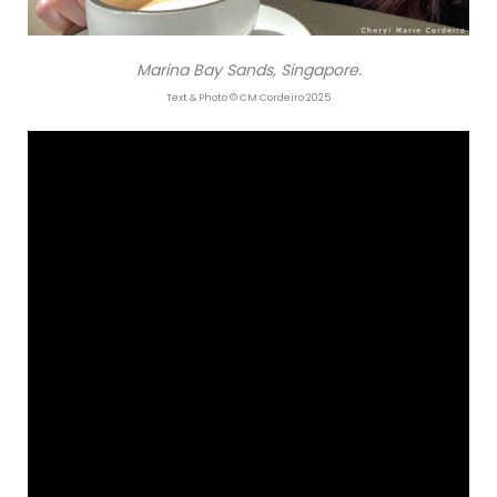
Marina Bay Sands, Singapore.
Text & Photo © CM Cordeiro 2025