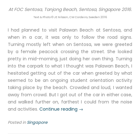
At FOC Sentosa, Tanjong Beach, Sentosa, Singapore 2016.
Text & Photo © JE Nilsson, CM Cordeiro, Sweden 2016
I had planned to visit Palawan Beach at Sentosa, and
when in a car, it was only to follow the road signs.
Turning mostly left when on Sentosa, we were greeted
by a female peacock crossing the street. She looked
pretty in mid-morning, just doing her own thing. Turning
into the carpark to what I thought was Palawan Beach, I
hesitated getting out of the car when greeted by what
seemed to be an ongoing student orientation activity
taking place by the beach. Crowded and loud, I wanted
away from crowd. But I got out of the car in either case,
and walked further on, farthest I could from the noise
“Enclave
and activities.
Continue reading
→
Catalunya,
Posted in
Singapore
Sentosa,
Singapore
2016”