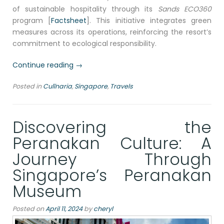
of sustainable hospitality through its
Sands ECO360
program [
Factsheet
]. This initiative integrates green
measures across its operations, reinforcing the resort’s
commitment to ecological responsibility.
“Dining
Continue reading
→
at
Posted in
Culīnaria
,
Singapore
,
Travels
RISE
Restaurant,
Marina
Discovering the
Bay
Sands
Peranakan Culture: A
Singapore:
Journey Through
A
Sustainable
Singapore’s Peranakan
Gastronomic
Museum
Adventure”
Posted on
April 11, 2024
by
cheryl