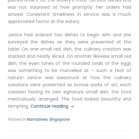
placed orders for the eatery’s most famous dishes and
was not surprised at how promptly her orders had
arrived. Consistent timeliness in service was a much
appreciated factor at the eatery.
Janice had ordered two dishes to begin with and she
surveyed the dishes as they were presented at the
table. On one small red dish, the culinary creation was
stacked and neatly sliced. On another likewise small red
dish, the even tones of the rounded ovals of the eggs
was something to be marvelled at – such a feat of
nature! Janice was awestruck at how the culinary
creations were presented as bonsai works of art, each
creation having its own signature small dish, the food
meticulously arranged. The food looked beautiful and
“Milo-
tempting.
Continue reading
→
kopi
Posted in
Narratives
,
Singapore
espoir”