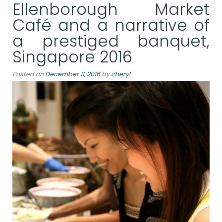
Ellenborough Market
Café and a narrative of
a prestiged banquet,
Singapore 2016
Posted on
December 11, 2016
by
cheryl