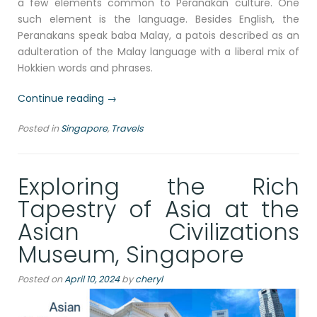
a few elements common to Peranakan culture. One
such element is the language. Besides English, the
Peranakans speak baba Malay, a patois described as an
adulteration of the Malay language with a liberal mix of
Hokkien words and phrases.
“Discovering
Continue reading
→
the
Posted in
Singapore
,
Travels
Peranakan
Culture:
A
Exploring the Rich
Journey
Through
Tapestry of Asia at the
Singapore’s
Asian Civilizations
Peranakan
Museum”
Museum, Singapore
Posted on
April 10, 2024
by
cheryl