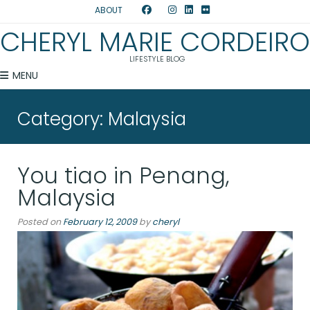
ABOUT
CHERYL MARIE CORDEIRO
LIFESTYLE BLOG
MENU
Category:
Malaysia
You tiao in Penang,
Malaysia
Posted on
February 12, 2009
by
cheryl