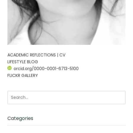
ACADEMIC REFLECTIONS | CV
LIFESTYLE BLOG
orcid.org/0000-0001-6713-5100
FLICKR GALLERY
Categories