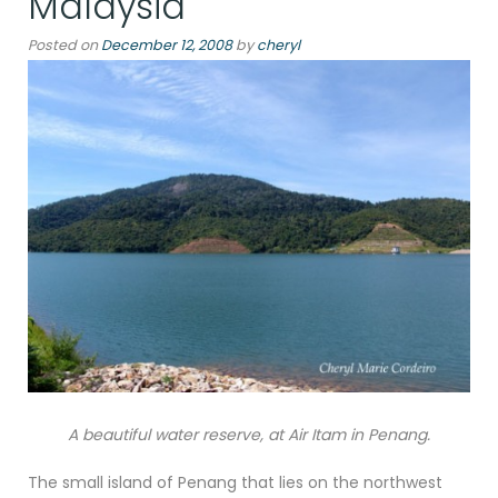
Malaysia
Posted on
December 12, 2008
by
cheryl
A beautiful water reserve, at Air Itam in Penang.
The small island of Penang that lies on the northwest