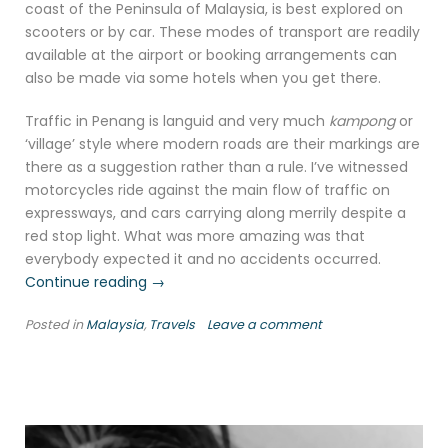
coast of the Peninsula of Malaysia, is best explored on
scooters or by car. These modes of transport are readily
available at the airport or booking arrangements can
also be made via some hotels when you get there.
Traffic in Penang is languid and very much
kampong
or
‘village’ style where modern roads are their markings are
there as a suggestion rather than a rule. I’ve witnessed
motorcycles ride against the main flow of traffic on
expressways, and cars carrying along merrily despite a
red stop light. What was more amazing was that
everybody expected it and no accidents occurred.
“Air
Continue reading
→
Itam
Posted in
Malaysia
,
Travels
Leave a comment
Dam,
Penang,
Malaysia”