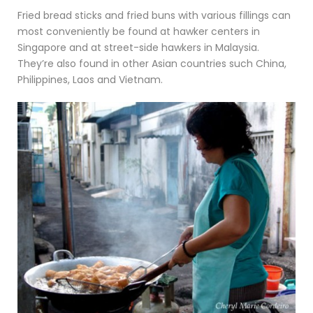
Fried bread sticks and fried buns with various fillings can
most conveniently be found at hawker centers in
Singapore and at street-side hawkers in Malaysia.
They’re also found in other Asian countries such China,
Philippines, Laos and Vietnam.