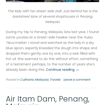
The lady with her street-side stall. Just behind her is the
backstreet lane of several shophouses in Penang,
Malaysia.
During my trip to Penang, Malaysia, late last year, I found
some
youtiao
at a street-side hawker near the
Pulau
Tikus
market. I stood and watched as the lady in a sky
blue apron, expertly kneaded the dough into shape and
dropped them gently one by one, into a wok filled with
hot oil. She seemed to do this without effort, something
of a testament perhaps, to the number of years she’s
“You
already been doing this.
Continue reading
→
tiao
Posted in
Culīnaria
,
Malaysia
,
Travels
Leave a comment
in
Penang,
Malaysia”
Air Itam Dam, Penang,