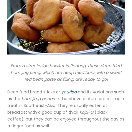
From a street-side hawker in Penang, these deep fried
ham jing peng, which are deep fried buns with a sweet
red bean paste as filling, are ready to go!
Deep fried bread sticks or
youtiao
and its variations such
as the
ham jimg pengs
in the above picture are a simple
treat in Southeast-Asia. They’re usually eaten at
breakfast with a good cup of thick
kopi-O
(black
coffee), but they can be enjoyed throughout the day as
a finger food as well.