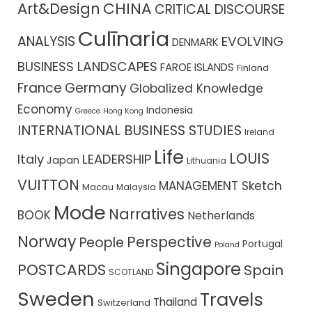
CHINA
Art&Design
CRITICAL DISCOURSE
Culīnaria
ANALYSIS
EVOLVING
DENMARK
BUSINESS LANDSCAPES
FAROE ISLANDS
Finland
France
Germany
Globalized Knowledge
Economy
Indonesia
Greece
Hong Kong
INTERNATIONAL BUSINESS STUDIES
Ireland
Life
LOUIS
Italy
LEADERSHIP
Japan
Lithuania
VUITTON
MANAGEMENT Sketch
Macau
Malaysia
Mode
Narratives
BOOK
Netherlands
Norway
Perspective
People
Portugal
Poland
Singapore
POSTCARDS
Spain
SCOTLAND
Sweden
Travels
Thailand
Switzerland