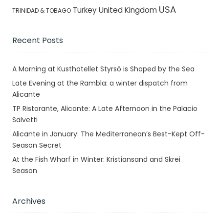
USA
Turkey
United Kingdom
TRINIDAD & TOBAGO
Recent Posts
A Morning at Kusthotellet Styrsö is Shaped by the Sea
Late Evening at the Rambla: a winter dispatch from
Alicante
TP Ristorante, Alicante: A Late Afternoon in the Palacio
Salvetti
Alicante in January: The Mediterranean’s Best-Kept Off-
Season Secret
At the Fish Wharf in Winter: Kristiansand and Skrei
Season
Archives