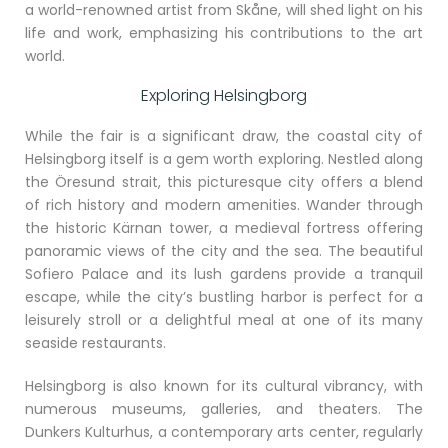
a world-renowned artist from Skåne, will shed light on his
life and work, emphasizing his contributions to the art
world.
Exploring Helsingborg
While the fair is a significant draw, the coastal city of
Helsingborg itself is a gem worth exploring. Nestled along
the Öresund strait, this picturesque city offers a blend
of rich history and modern amenities. Wander through
the historic Kärnan tower, a medieval fortress offering
panoramic views of the city and the sea. The beautiful
Sofiero Palace and its lush gardens provide a tranquil
escape, while the city’s bustling harbor is perfect for a
leisurely stroll or a delightful meal at one of its many
seaside restaurants.
Helsingborg is also known for its cultural vibrancy, with
numerous museums, galleries, and theaters. The
Dunkers Kulturhus, a contemporary arts center, regularly