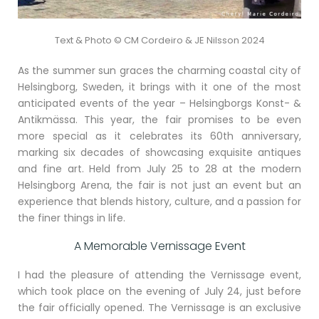
Text & Photo © CM Cordeiro & JE Nilsson 2024
As the summer sun graces the charming coastal city of
Helsingborg, Sweden, it brings with it one of the most
anticipated events of the year – Helsingborgs Konst- &
Antikmässa. This year, the fair promises to be even
more special as it celebrates its 60th anniversary,
marking six decades of showcasing exquisite antiques
and fine art. Held from July 25 to 28 at the modern
Helsingborg Arena, the fair is not just an event but an
experience that blends history, culture, and a passion for
the finer things in life.
A Memorable Vernissage Event
I had the pleasure of attending the Vernissage event,
which took place on the evening of July 24, just before
the fair officially opened. The Vernissage is an exclusive