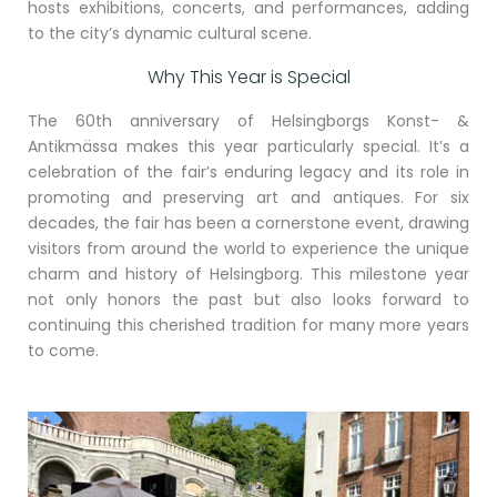
hosts exhibitions, concerts, and performances, adding
to the city’s dynamic cultural scene.
Why This Year is Special
The 60th anniversary of Helsingborgs Konst- &
Antikmässa makes this year particularly special. It’s a
celebration of the fair’s enduring legacy and its role in
promoting and preserving art and antiques. For six
decades, the fair has been a cornerstone event, drawing
visitors from around the world to experience the unique
charm and history of Helsingborg. This milestone year
not only honors the past but also looks forward to
continuing this cherished tradition for many more years
to come.