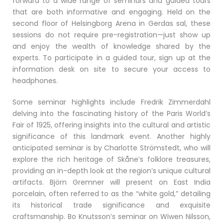
forward to a wide range of seminars and guided tours
that are both informative and engaging. Held on the
second floor of Helsingborg Arena in Gerdas sal, these
sessions do not require pre-registration—just show up
and enjoy the wealth of knowledge shared by the
experts. To participate in a guided tour, sign up at the
information desk on site to secure your access to
headphones.
Some seminar highlights include Fredrik Zimmerdahl
delving into the fascinating history of the Paris World’s
Fair of 1925, offering insights into the cultural and artistic
significance of this landmark event. Another highly
anticipated seminar is by Charlotte Strömstedt, who will
explore the rich heritage of Skåne’s folklore treasures,
providing an in-depth look at the region’s unique cultural
artifacts. Björn Gremner will present on East India
porcelain, often referred to as the “white gold,” detailing
its historical trade significance and exquisite
craftsmanship. Bo Knutsson’s seminar on Wiwen Nilsson,