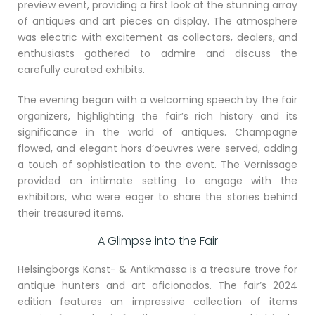
preview event, providing a first look at the stunning array
of antiques and art pieces on display. The atmosphere
was electric with excitement as collectors, dealers, and
enthusiasts gathered to admire and discuss the
carefully curated exhibits.
The evening began with a welcoming speech by the fair
organizers, highlighting the fair’s rich history and its
significance in the world of antiques. Champagne
flowed, and elegant hors d’oeuvres were served, adding
a touch of sophistication to the event. The Vernissage
provided an intimate setting to engage with the
exhibitors, who were eager to share the stories behind
their treasured items.
A Glimpse into the Fair
Helsingborgs Konst- & Antikmässa is a treasure trove for
antique hunters and art aficionados. The fair’s 2024
edition features an impressive collection of items