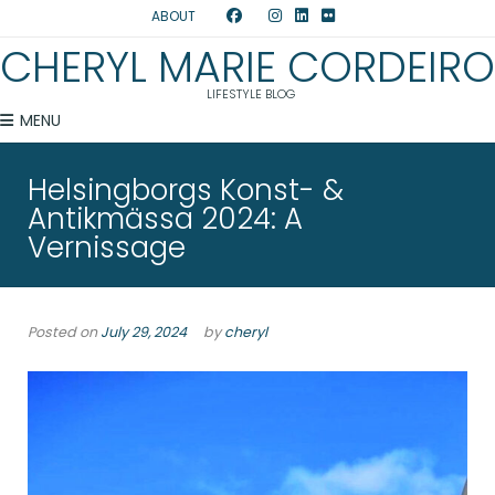
ABOUT
CHERYL MARIE CORDEIRO
LIFESTYLE BLOG
MENU
Helsingborgs Konst- &
Antikmässa 2024: A
Vernissage
Posted on
July 29, 2024
by
cheryl