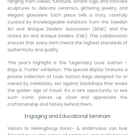
ranging from classic furniture, ornate rugs, and intricate
sculptures to delicate ceramics, glittering jewelry, and
elegant glassware. Each piece tells a story, carefully
curated by knowledgeable exhibitors from the Swedish
Art and Antique Dealers’ Association (SKAF) and the
United Art and Antique Dealers (FAK). This collaboration
ensures that every item meets the highest standards of
authenticity and quality.
This year’s highlight is the “Legendary Louis Vuitton –
Bags & Trunks” exhibition. This special display features a
private collection of Louis Vuitton bags designed for or
owned by celebrities, set against backdrops that evoke
the golden age of travel. It’s a rare opportunity to see
such iconic pieces up close and appreciate the
craftsmanship and history behind them.
Engaging and Educational Seminars
Visitors to Helsingborgs Konst- & Antikmässa can look