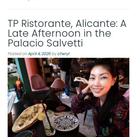
at
the
TP Ristorante, Alicante: A
Rambla:
a
Late Afternoon in the
winter
Palacio Salvetti
dispatch
Posted on
April 4, 2026
by
cheryl
from
Alicante”