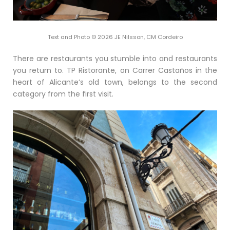
Text and Photo © 2026 JE Nilsson, CM Cordeiro
There are restaurants you stumble into and restaurants
you return to. TP Ristorante, on Carrer Castaños in the
heart of Alicante’s old town, belongs to the second
category from the first visit.