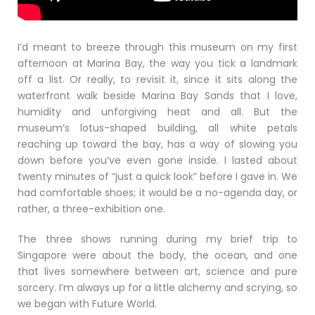
I’d meant to breeze through this museum on my first
afternoon at Marina Bay, the way you tick a landmark
off a list. Or really, to revisit it, since it sits along the
waterfront walk beside Marina Bay Sands that I love,
humidity and unforgiving heat and all. But the
museum’s lotus-shaped building, all white petals
reaching up toward the bay, has a way of slowing you
down before you’ve even gone inside. I lasted about
twenty minutes of “just a quick look” before I gave in. We
had comfortable shoes; it would be a no-agenda day, or
rather, a three-exhibition one.
The three shows running during my brief trip to
Singapore were about the body, the ocean, and one
that lives somewhere between art, science and pure
sorcery. I’m always up for a little alchemy and scrying, so
we began with Future World.