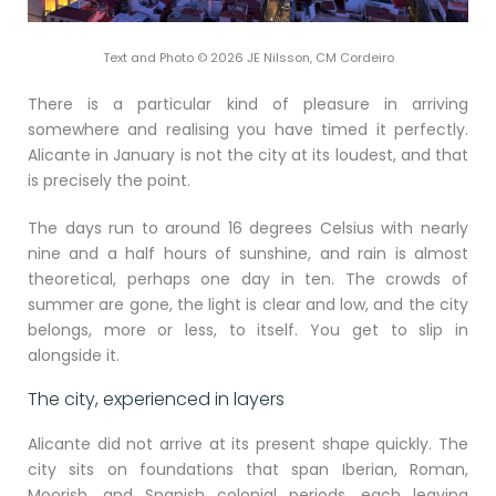
Text and Photo © 2026 JE Nilsson, CM Cordeiro
There is a particular kind of pleasure in arriving
somewhere and realising you have timed it perfectly.
Alicante in January is not the city at its loudest, and that
is precisely the point.
The days run to around 16 degrees Celsius with nearly
nine and a half hours of sunshine, and rain is almost
theoretical, perhaps one day in ten. The crowds of
summer are gone, the light is clear and low, and the city
belongs, more or less, to itself. You get to slip in
alongside it.
The city, experienced in layers
Alicante did not arrive at its present shape quickly. The
city sits on foundations that span Iberian, Roman,
Moorish, and Spanish colonial periods, each leaving