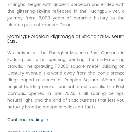
Shanghai began with ancient porcelain and ended with
the glittering skyline reflected in the Huangpu River, a
journey from 8,000 years of ceramic history to the
electric pulse of modern China.
Morning: Porcelain Pilgrimage at Shanghai Museum
East
We arrived at the Shanghai Museum East Campus in
Pudong just after opening, beating the mid-morning
crowds. The sprawling 113,200-square-meter building on
Century Avenue is a world away from the iconic bronze
ding-shaped museum at People’s Square. Where the
original building evokes ancient ritual vessels, the East
Campus, opened in late 2023, is all soaring ceilings,
natural light, and the kind of spaciousness that lets you
actually breathe around priceless artifacts.
“Through
Continue reading
→
Old