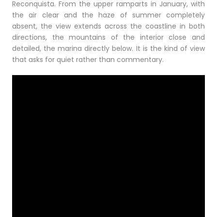
Reconquista. From the upper ramparts in January, with
the air clear and the haze of summer completely
absent, the view extends across the coastline in both
directions, the mountains of the interior close and
detailed, the marina directly below. It is the kind of view
that asks for quiet rather than commentary.