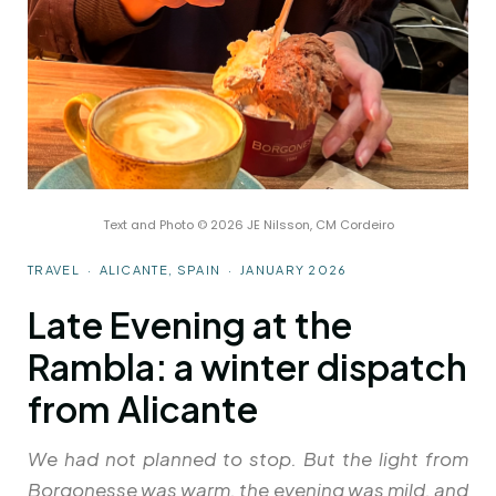
Text and Photo © 2026 JE Nilsson, CM Cordeiro
TRAVEL · ALICANTE, SPAIN · JANUARY 2026
Late Evening at the
Rambla: a winter dispatch
from Alicante
We had not planned to stop. But the light from
Borgonesse was warm, the evening was mild, and