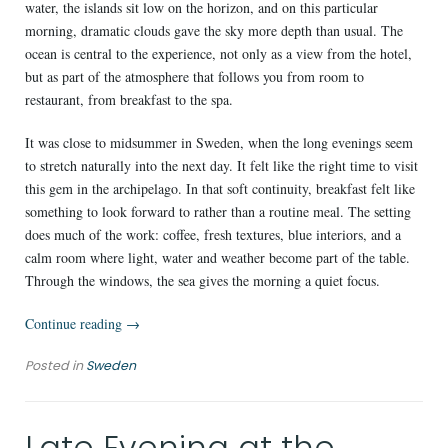
water, the islands sit low on the horizon, and on this particular
morning, dramatic clouds gave the sky more depth than usual. The
ocean is central to the experience, not only as a view from the hotel,
but as part of the atmosphere that follows you from room to
restaurant, from breakfast to the spa.
It was close to midsummer in Sweden, when the long evenings seem
to stretch naturally into the next day. It felt like the right time to visit
this gem in the archipelago. In that soft continuity, breakfast felt like
something to look forward to rather than a routine meal. The setting
does much of the work: coffee, fresh textures, blue interiors, and a
calm room where light, water and weather become part of the table.
Through the windows, the sea gives the morning a quiet focus.
“A
Continue reading
→
Morning
Posted in
Sweden
at
Kusthotellet
Styrsö
Late Evening at the
is