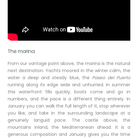
The marina
From our vantage point above, the marina is the natural
next destination. Yachts moored in the winter calm, the
water a deep and steady blue, the
Paseo del Puerto
running along its edge wide and unhurried. In summer
this waterfront fills quickly, boats come and go in
numbers, and the pace is a different thing entirely. In
January you can walk the full length of it, stop wherever
you like, and take in the surrounding landscape at a
genuinely languid pace. The castle above, the
mountains inland, the Mediterranean ahead. It is a
generous composition and January gives you the time