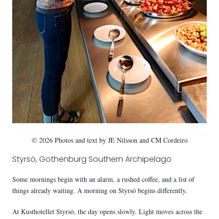
© 2026 Photos and text by JE Nilsson and CM Cordeiro
Styrsö, Gothenburg Southern Archipelago
Some mornings begin with an alarm, a rushed coffee, and a list of
things already waiting. A morning on Styrsö begins differently.
At Kusthotellet Styrsö, the day opens slowly. Light moves across the