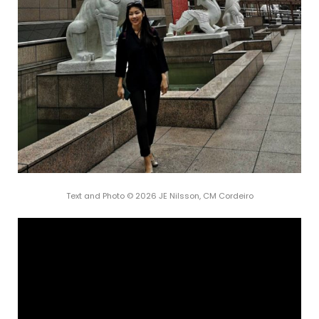
Text and Photo © 2026 JE Nilsson, CM Cordeiro