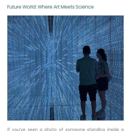
Future World: Where Art Meets Science
If you’ve seen a photo of someone standing inside a