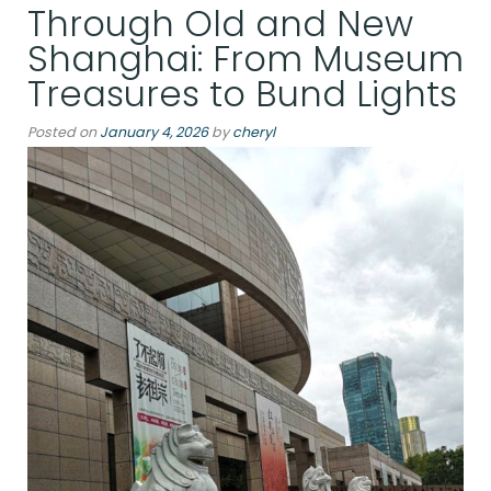
Through Old and New
Winter:
Kristiansand
Shanghai: From Museum
and
Treasures to Bund Lights
Skrei
Season”
Posted on
January 4, 2026
by
cheryl