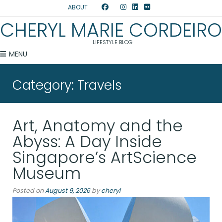
ABOUT
CHERYL MARIE CORDEIRO
LIFESTYLE BLOG
MENU
Category:
Travels
Art, Anatomy and the
Abyss: A Day Inside
Singapore’s ArtScience
Museum
Posted on
August 9, 2026
by
cheryl