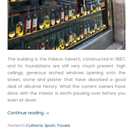
The building is the Palacio Salvetti, constructed in 1887,
and its foundations are still very much present: high
ceilings, generous arched windows opening onto the
street, stone and plaster that have absorbed a good
deal of Alicante history. What the current owners have
done with the interior is worth pausing over before you
even sit down.
“TP
Continue reading
→
Ristorante,
Posted in
Culīnaria
,
Spain
,
Travels
Alicante: