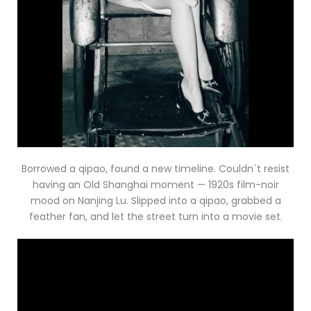
Borrowed a qipao, found a new timeline. Couldn´t resist
having an Old Shanghai moment — 1920s film-noir
mood on Nanjing Lu. Slipped into a qipao, grabbed a
feather fan, and let the street turn into a movie set.