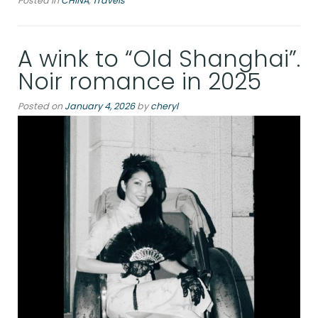
Posted in
CHINA
,
Travels
and
New
Shanghai:
A wink to “Old Shanghai”.
From
Museum
Noir romance in 2025
Treasures
to
Posted on
January 4, 2026
by
cheryl
Bund
Lights”