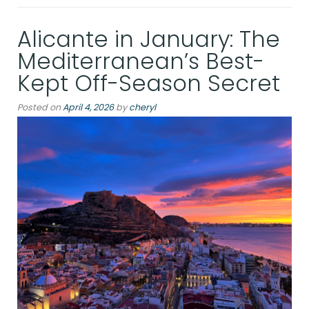
A
Late
Alicante in January: The
Afternoon
in
Mediterranean’s Best-
the
Kept Off-Season Secret
Palacio
Salvetti”
Posted on
April 4, 2026
by
cheryl