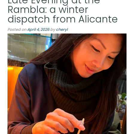
Shaped
Rambla: a winter
by
dispatch from Alicante
the
Sea”
Posted on
April 4, 2026
by
cheryl