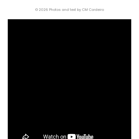
© 2026 Photos and text by CM Cordeiro