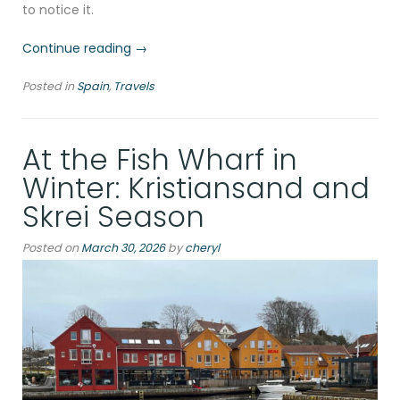
to notice it.
“Alicante
Continue reading
→
in
Posted in
Spain
,
Travels
January:
The
Mediterranean’s
At the Fish Wharf in
Best-
Kept
Winter: Kristiansand and
Off-
Skrei Season
Season
Secret”
Posted on
March 30, 2026
by
cheryl