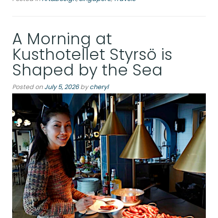
the
Abyss:
A Morning at
A
Day
Kusthotellet Styrsö is
Inside
Shaped by the Sea
Singapore’s
ArtScience
Posted on
July 5, 2026
by
cheryl
Museum”