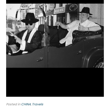
Posted in
CHINA
,
Travels