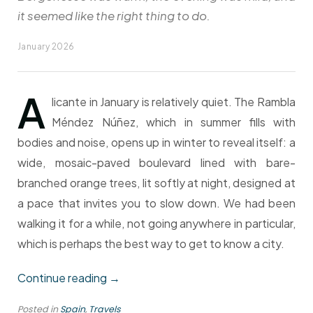
it seemed like the right thing to do.
January 2026
A
licante in January is relatively quiet. The Rambla
Méndez Núñez, which in summer fills with
bodies and noise, opens up in winter to reveal itself: a
wide, mosaic-paved boulevard lined with bare-
branched orange trees, lit softly at night, designed at
a pace that invites you to slow down. We had been
walking it for a while, not going anywhere in particular,
which is perhaps the best way to get to know a city.
“Late
Continue reading
→
Evening
Posted in
Spain
,
Travels