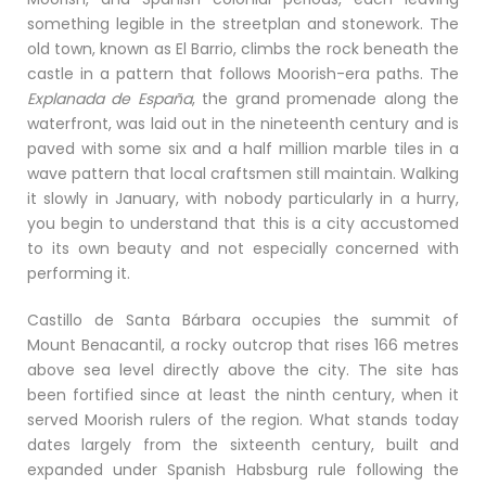
something legible in the streetplan and stonework. The
old town, known as El Barrio, climbs the rock beneath the
castle in a pattern that follows Moorish-era paths. The
Explanada de España
, the grand promenade along the
waterfront, was laid out in the nineteenth century and is
paved with some six and a half million marble tiles in a
wave pattern that local craftsmen still maintain. Walking
it slowly in January, with nobody particularly in a hurry,
you begin to understand that this is a city accustomed
to its own beauty and not especially concerned with
performing it.
Castillo de Santa Bárbara occupies the summit of
Mount Benacantil, a rocky outcrop that rises 166 metres
above sea level directly above the city. The site has
been fortified since at least the ninth century, when it
served Moorish rulers of the region. What stands today
dates largely from the sixteenth century, built and
expanded under Spanish Habsburg rule following the