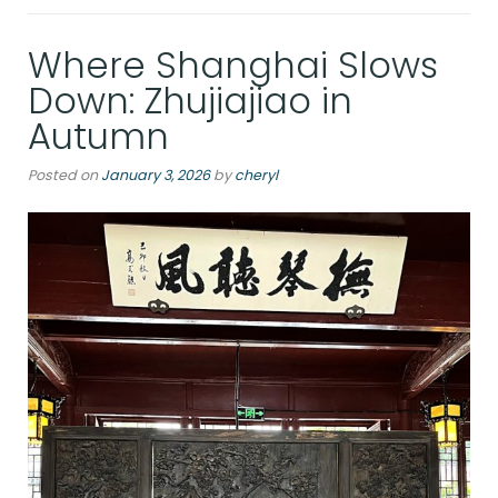
Where Shanghai Slows
Down: Zhujiajiao in
Autumn
Posted on
January 3, 2026
by
cheryl