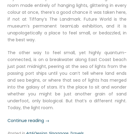
room made entirely of hanging lights, glittering in every
colour at once, there’s a good chance it was taken here,
if not at Tiffany’s The Landmark. Future World is the
museum’s permanent teamLab exhibition, and it is
unapologetically a place to feel small, or bedazzled, in
the best way.
The other way to feel small, yet highly quantum-
connected, is on a breakwater along East Coast beach
just past midnight, peering at the sea of lights from the
passing port ships until you can’t tell where land ends
and sea begins, or where that sea of lights has merged
into the galaxy of stars. It’s the place to sit and wonder
whether you might be just another grain of sand
underfoot, only biological. But that’s a different night.
Today, the light room.
“Art,
Continue reading
→
Anatomy
Posted in
Art&Design
,
Singapore
,
Travels
and