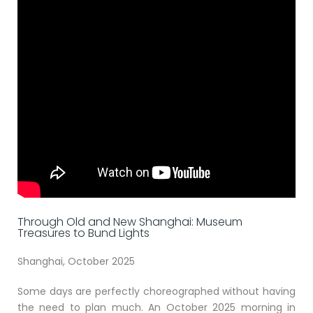
Through Old and New Shanghai: Museum
Treasures to Bund Lights
Shanghai, October 2025
Some days are perfectly choreographed without having
the need to plan much. An October 2025 morning in