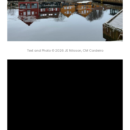
Text and Photo © 2026 JE Nilsson, CM Cordeiro