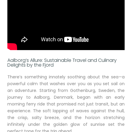
Aalborg’s Allure: Sustainable Travel and Culinary
Delights by the Fjord
There’s something innately soothing about the sea—a
powerful calm that washes over you as you set sail on
an adventure. Starting from Gothenburg, Sweden, the
journey to Aalborg, Denmark, began with an early
morning ferry ride that promised not just transit, but an
experience. The soft lapping of waves against the hull,
the crisp, salty breeze, and the horizon stretching
infinitely under the golden glow of sunrise set the
perfect tone for the trip ahead.