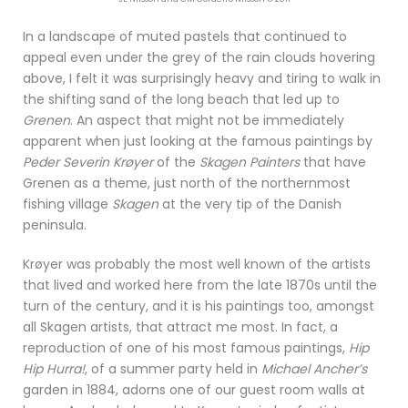
In a landscape of muted pastels that continued to
appeal even under the grey of the rain clouds hovering
above, I felt it was surprisingly heavy and tiring to walk in
the shifting sand of the long beach that led up to
Grenen
. An aspect that might not be immediately
apparent when just looking at the famous paintings by
Peder Severin Krøyer
of the
Skagen Painters
that have
Grenen as a theme, just north of the northernmost
fishing village
Skagen
at the very tip of the Danish
peninsula.
Krøyer was probably the most well known of the artists
that lived and worked here from the late 1870s until the
turn of the century, and it is his paintings too, amongst
all Skagen artists, that attract me most. In fact, a
reproduction of one of his most famous paintings,
Hip
Hip Hurra!
, of a summer party held in
Michael Ancher’s
garden in 1884, adorns one of our guest room walls at