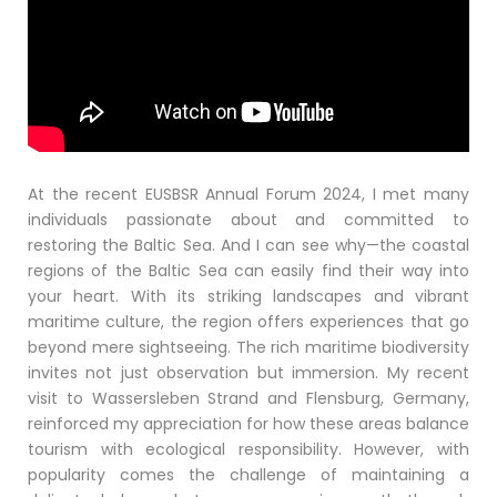
At the recent EUSBSR Annual Forum 2024, I met many
individuals passionate about and committed to
restoring the Baltic Sea. And I can see why—the coastal
regions of the Baltic Sea can easily find their way into
your heart. With its striking landscapes and vibrant
maritime culture, the region offers experiences that go
beyond mere sightseeing. The rich maritime biodiversity
invites not just observation but immersion. My recent
visit to Wassersleben Strand and Flensburg, Germany,
reinforced my appreciation for how these areas balance
tourism with ecological responsibility. However, with
popularity comes the challenge of maintaining a