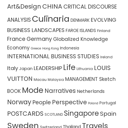
CHINA
Art&Design
CRITICAL DISCOURSE
Culīnaria
ANALYSIS
EVOLVING
DENMARK
BUSINESS LANDSCAPES
FAROE ISLANDS
Finland
France
Germany
Globalized Knowledge
Economy
Indonesia
Greece
Hong Kong
INTERNATIONAL BUSINESS STUDIES
Ireland
Life
LOUIS
Italy
LEADERSHIP
Japan
Lithuania
VUITTON
MANAGEMENT Sketch
Macau
Malaysia
Mode
Narratives
BOOK
Netherlands
Norway
Perspective
People
Portugal
Poland
Singapore
POSTCARDS
Spain
SCOTLAND
Sweden
Travels
Thailand
Switzerland