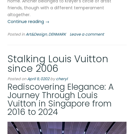
home. Ancher belonged to Krøyer’s circle of artist
friends, though with a different temperament
altogether.
“In
Continue reading
→
the
Posted in
Art&Design
,
DENMARK
Leave a comment
footsteps
of
Anna
Stalking Louis Vuitton
Ancher
and
since 2006
Marie
Krøyer
Posted on
April 9, 0202
by
cheryl
at
Rediscovering Elegance: A
Skagen,
Journey Through Louis
2011″
Vuitton in Singapore from
2016 to 2024