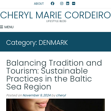
ABOUT
CHERYL MARIE CORDEIRO
LIFESTYLE BLOG
MENU
Category:
DENMARK
Balancing Tradition and
Tourism: Sustainable
Practices in the Baltic
Sea Region
Posted on
November 9, 2024
by
cheryl