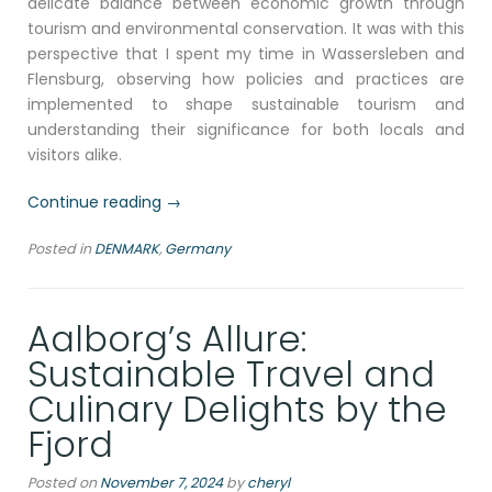
delicate balance between economic growth through
tourism and environmental conservation. It was with this
perspective that I spent my time in Wassersleben and
Flensburg, observing how policies and practices are
implemented to shape sustainable tourism and
understanding their significance for both locals and
visitors alike.
“Balancing
Continue reading
→
Tradition
Posted in
DENMARK
,
Germany
and
Tourism:
Sustainable
Aalborg’s Allure:
Practices
in
Sustainable Travel and
the
Culinary Delights by the
Baltic
Sea
Fjord
Region”
Posted on
November 7, 2024
by
cheryl