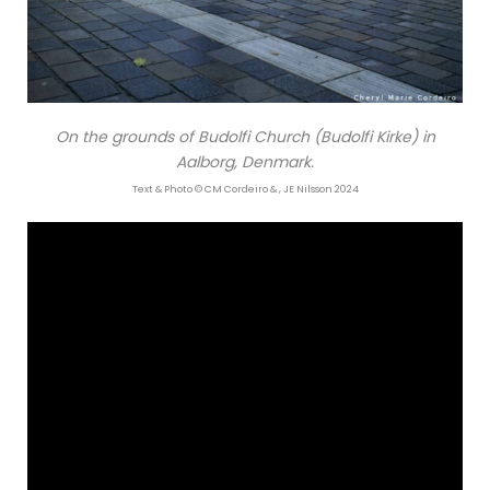
On the grounds of Budolfi Church (Budolfi Kirke) in
Aalborg, Denmark.
Text & Photo © CM Cordeiro & , JE Nilsson 2024