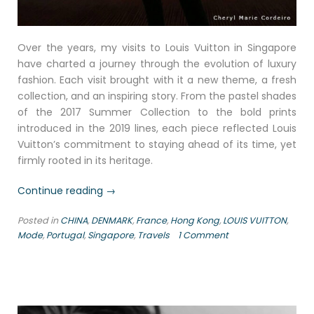
Over the years, my visits to Louis Vuitton in Singapore
have charted a journey through the evolution of luxury
fashion. Each visit brought with it a new theme, a fresh
collection, and an inspiring story. From the pastel shades
of the 2017 Summer Collection to the bold prints
introduced in the 2019 lines, each piece reflected Louis
Vuitton’s commitment to staying ahead of its time, yet
firmly rooted in its heritage.
“Stalking
Continue reading
→
Louis
Posted in
CHINA
,
DENMARK
,
France
,
Hong Kong
,
LOUIS VUITTON
,
Vuitton
Mode
,
Portugal
,
Singapore
,
Travels
1 Comment
since
2006”