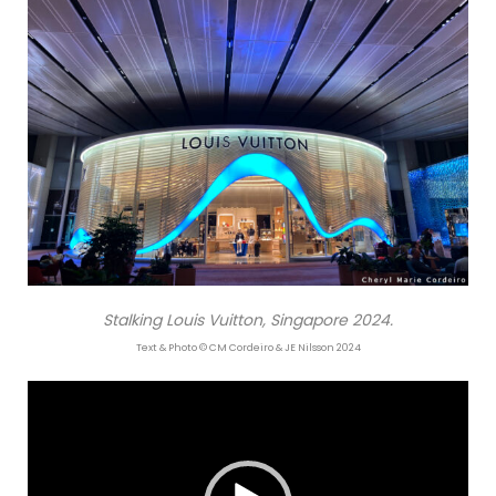
Stalking Louis Vuitton, Singapore 2024.
Text & Photo © CM Cordeiro & JE Nilsson 2024
Video
Player