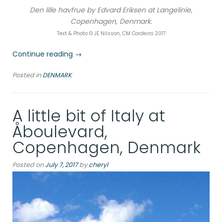
Den lille havfrue by Edvard Eriksen at Langelinie,
Copenhagen, Denmark.
Text & Photo © JE Nilsson, CM Cordeiro 2017
“Den
Continue reading
→
lille
Posted in
DENMARK
Havfrue,
Copenhagen,
Denmark”
A little bit of Italy at
Åboulevard,
Copenhagen, Denmark
Posted on
July 7, 2017
by
cheryl