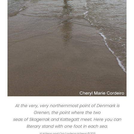
At the very, very northernmost point of Denmark is
Grenen, the point where the two
seas of Skagerrak and Kattegatt meet. Here you can
literary stand with one foot in each sea.
JE Nilsson and CM Cordeiro Nilsson © 2011