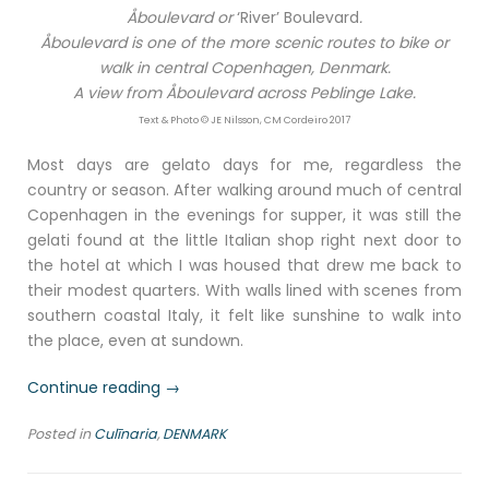
Åboulevard or
‘River’ Boulevard
.
Åboulevard is one of the more scenic routes to bike or
walk in central Copenhagen, Denmark.
A view from Åboulevard across Peblinge Lake.
Text & Photo © JE Nilsson, CM Cordeiro 2017
Most days are gelato days for me, regardless the
country or season. After walking around much of central
Copenhagen in the evenings for supper, it was still the
gelati found at the little Italian shop right next door to
the hotel at which I was housed that drew me back to
their modest quarters. With walls lined with scenes from
southern coastal Italy, it felt like sunshine to walk into
the place, even at sundown.
“A
Continue reading
→
little
Posted in
Culīnaria
,
DENMARK
bit
of
Italy