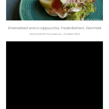
Smørrebrød and a cappuccino, Frederikshavn, Denmark.
Text & Photo © CM Cordeiro & , JE Nilsson 2024