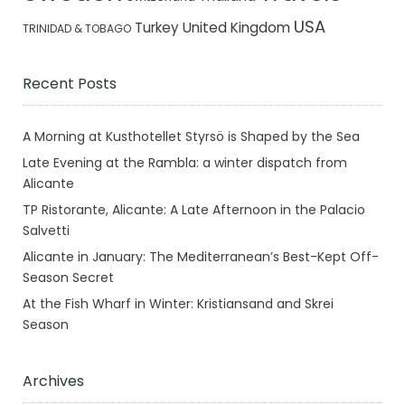
USA
Turkey
United Kingdom
TRINIDAD & TOBAGO
Recent Posts
A Morning at Kusthotellet Styrsö is Shaped by the Sea
Late Evening at the Rambla: a winter dispatch from
Alicante
TP Ristorante, Alicante: A Late Afternoon in the Palacio
Salvetti
Alicante in January: The Mediterranean’s Best-Kept Off-
Season Secret
At the Fish Wharf in Winter: Kristiansand and Skrei
Season
Archives