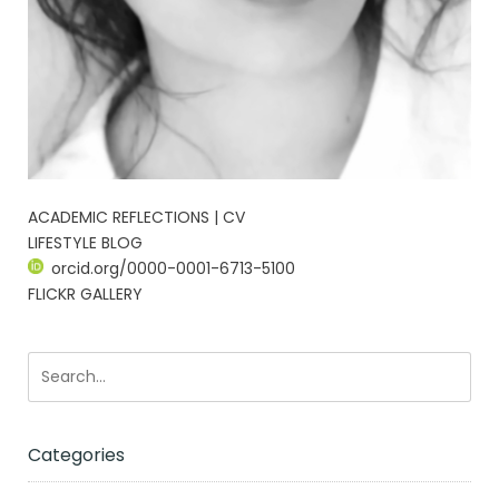
ACADEMIC REFLECTIONS | CV
LIFESTYLE BLOG
orcid.org/0000-0001-6713-5100
FLICKR GALLERY
Categories