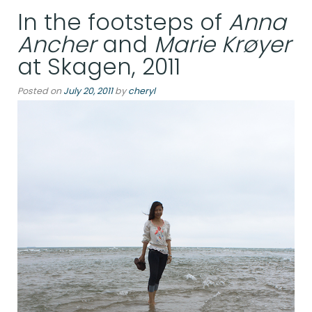
In the footsteps of
Anna
at
Åboulevard,
Ancher
and
Marie Krøyer
Copenhagen,
at Skagen, 2011
Denmark”
Posted on
July 20, 2011
by
cheryl