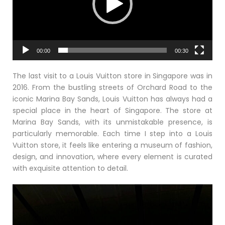
00:00
00:30
The last visit to a Louis Vuitton store in Singapore was in
2016. From the bustling streets of Orchard Road to the
iconic Marina Bay Sands, Louis Vuitton has always had a
special place in the heart of Singapore. The store at
Marina Bay Sands, with its unmistakable presence, is
particularly memorable. Each time I step into a Louis
Vuitton store, it feels like entering a museum of fashion,
design, and innovation, where every element is curated
with exquisite attention to detail.