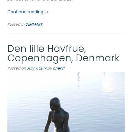
“Aalborg’s
Continue reading
→
Allure:
Posted in
DENMARK
Sustainable
Travel
and
Den lille Havfrue,
Culinary
Delights
Copenhagen, Denmark
by
the
Posted on
July 7, 2017
by
cheryl
Fjord”