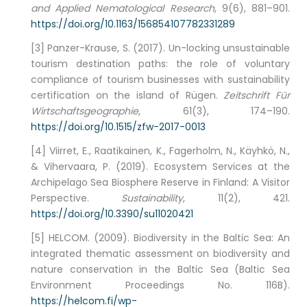
and Applied Nematological Research
, 9(6), 881–901.
https://doi.org/10.1163/156854107782331289
[3] Panzer-Krause, S. (2017). Un-locking unsustainable
tourism destination paths: the role of voluntary
compliance of tourism businesses with sustainability
certification on the island of Rügen.
Zeitschrift Für
Wirtschaftsgeographie
, 61(3), 174–190.
https://doi.org/10.1515/zfw-2017-0013
[4] Viirret, E., Raatikainen, K., Fagerholm, N., Käyhkö, N.,
& Vihervaara, P. (2019). Ecosystem Services at the
Archipelago Sea Biosphere Reserve in Finland: A Visitor
Perspective.
Sustainability
, 11(2), 421.
https://doi.org/10.3390/su11020421
[5] HELCOM. (2009). Biodiversity in the Baltic Sea: An
integrated thematic assessment on biodiversity and
nature conservation in the Baltic Sea (Baltic Sea
Environment Proceedings No. 116B).
https://helcom.fi/wp-