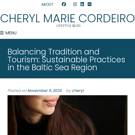
ABOUT
CHERYL MARIE CORDEIRO
LIFESTYLE BLOG
MENU
Balancing Tradition and
Tourism: Sustainable Practices
in the Baltic Sea Region
Posted on
November 9, 2024
by
cheryl