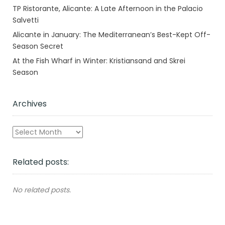
TP Ristorante, Alicante: A Late Afternoon in the Palacio
Salvetti
Alicante in January: The Mediterranean’s Best-Kept Off-
Season Secret
At the Fish Wharf in Winter: Kristiansand and Skrei
Season
Archives
Archives
Related posts:
No related posts.