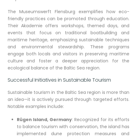
The Museumswerft Flensburg exemplifies how eco-
friendly practices can be promoted through education.
Their Akademie offers workshops, themed days, and
events that focus on traditional boatbuilding and
maritime heritage, emphasizing sustainable techniques
and environmental stewardship. These programs
engage both locals and visitors in preserving maritime
culture and foster a deeper appreciation for the
ecological balance of the Baltic Sea region.
Successful Initiatives in Sustainable Tourism
Sustainable tourism in the Baltic Sea region is more than
an idea—it is actively pursued through targeted efforts.
Notable examples include:
Rügen Island, Germany
: Recognized for its efforts
to balance tourism with conservation, the island has
implemented dune protection measures and