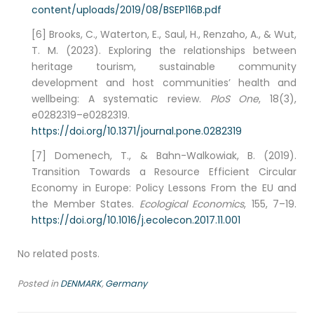
content/uploads/2019/08/BSEP116B.pdf
[6] Brooks, C., Waterton, E., Saul, H., Renzaho, A., & Wut,
T. M. (2023). Exploring the relationships between
heritage tourism, sustainable community
development and host communities’ health and
wellbeing: A systematic review.
PloS One
, 18(3),
e0282319–e0282319.
https://doi.org/10.1371/journal.pone.0282319
[7] Domenech, T., & Bahn-Walkowiak, B. (2019).
Transition Towards a Resource Efficient Circular
Economy in Europe: Policy Lessons From the EU and
the Member States.
Ecological Economics
, 155, 7–19.
https://doi.org/10.1016/j.ecolecon.2017.11.001
No related posts.
Posted in
DENMARK
,
Germany