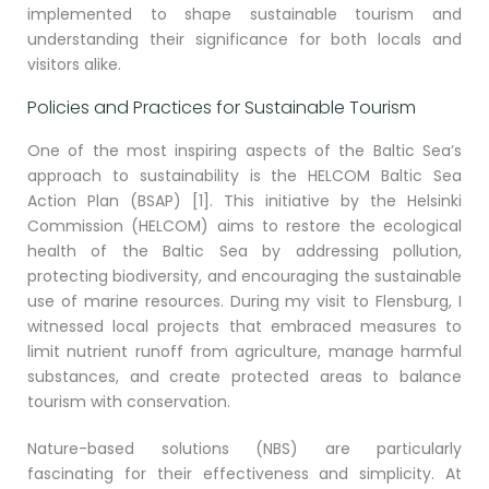
implemented to shape sustainable tourism and
understanding their significance for both locals and
visitors alike.
Policies and Practices for Sustainable Tourism
One of the most inspiring aspects of the Baltic Sea’s
approach to sustainability is the HELCOM Baltic Sea
Action Plan (BSAP) [1]. This initiative by the Helsinki
Commission (HELCOM) aims to restore the ecological
health of the Baltic Sea by addressing pollution,
protecting biodiversity, and encouraging the sustainable
use of marine resources. During my visit to Flensburg, I
witnessed local projects that embraced measures to
limit nutrient runoff from agriculture, manage harmful
substances, and create protected areas to balance
tourism with conservation.
Nature-based solutions (NBS) are particularly
fascinating for their effectiveness and simplicity. At