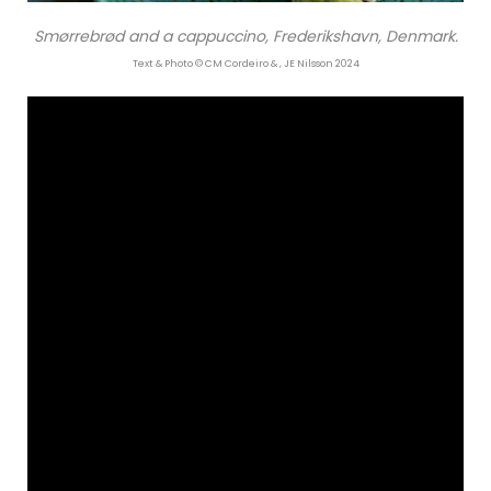
Smørrebrød and a cappuccino, Frederikshavn, Denmark.
Text & Photo © CM Cordeiro & , JE Nilsson 2024