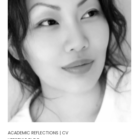
ACADEMIC REFLECTIONS | CV