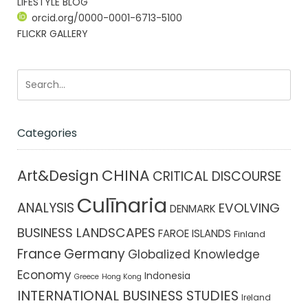
LIFESTYLE BLOG
orcid.org/0000-0001-6713-5100
FLICKR GALLERY
Categories
CHINA
Art&Design
CRITICAL DISCOURSE
Culīnaria
ANALYSIS
EVOLVING
DENMARK
BUSINESS LANDSCAPES
FAROE ISLANDS
Finland
France
Germany
Globalized Knowledge
Economy
Indonesia
Greece
Hong Kong
INTERNATIONAL BUSINESS STUDIES
Ireland