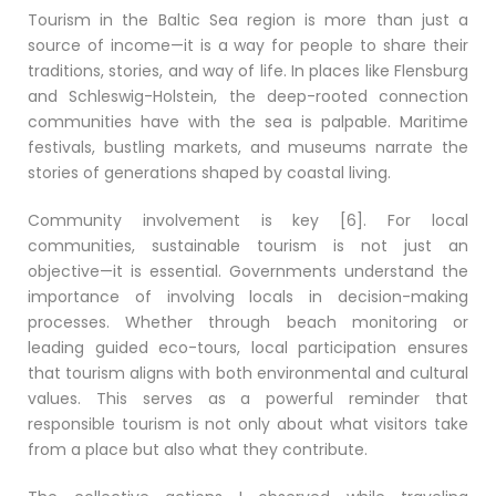
Tourism in the Baltic Sea region is more than just a
source of income—it is a way for people to share their
traditions, stories, and way of life. In places like Flensburg
and Schleswig-Holstein, the deep-rooted connection
communities have with the sea is palpable. Maritime
festivals, bustling markets, and museums narrate the
stories of generations shaped by coastal living.
Community involvement is key [6]. For local
communities, sustainable tourism is not just an
objective—it is essential. Governments understand the
importance of involving locals in decision-making
processes. Whether through beach monitoring or
leading guided eco-tours, local participation ensures
that tourism aligns with both environmental and cultural
values. This serves as a powerful reminder that
responsible tourism is not only about what visitors take
from a place but also what they contribute.