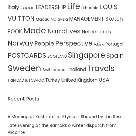
Life
LOUIS
Italy
LEADERSHIP
Japan
Lithuania
VUITTON
MANAGEMENT Sketch
Macau
Malaysia
Mode
Narratives
BOOK
Netherlands
Norway
Perspective
People
Portugal
Poland
Singapore
POSTCARDS
Spain
SCOTLAND
Sweden
Travels
Thailand
Switzerland
USA
Turkey
United Kingdom
TRINIDAD & TOBAGO
Recent Posts
A Morning at Kusthotellet Styrsö is Shaped by the Sea
Late Evening at the Rambla: a winter dispatch from
Alicante