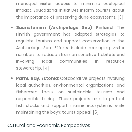
managed visitor access to minimize ecological
impact. Educational initiatives inform tourists about
the importance of preserving dune ecosystems. [3]
Saaristomeri (Archipelago Sea), Finland
: The
Finnish government has adopted strategies to
regulate tourism and support conservation in the
Archipelago Sea. Efforts include managing visitor
numbers to reduce strain on sensitive habitats and
involving local communities in resource
stewardship. [4]
Pärnu Bay, Estonia
: Collaborative projects involving
local authorities, environmental organizations, and
fishermen focus on sustainable tourism and
responsible fishing. These projects aim to protect
fish stocks and support marine ecosystems while
maintaining the bay’s tourist appeal. [5]
Cultural and Economic Perspectives