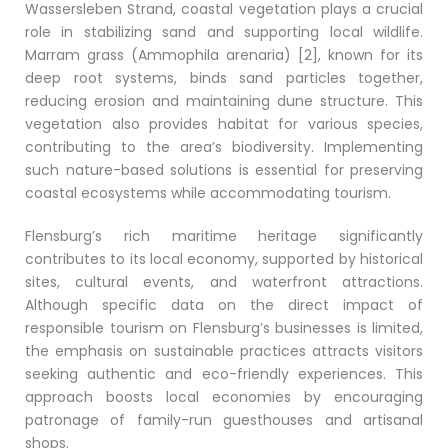
Wassersleben Strand, coastal vegetation plays a crucial
role in stabilizing sand and supporting local wildlife.
Marram grass (Ammophila arenaria) [2], known for its
deep root systems, binds sand particles together,
reducing erosion and maintaining dune structure. This
vegetation also provides habitat for various species,
contributing to the area’s biodiversity. Implementing
such nature-based solutions is essential for preserving
coastal ecosystems while accommodating tourism.
Flensburg’s rich maritime heritage significantly
contributes to its local economy, supported by historical
sites, cultural events, and waterfront attractions.
Although specific data on the direct impact of
responsible tourism on Flensburg’s businesses is limited,
the emphasis on sustainable practices attracts visitors
seeking authentic and eco-friendly experiences. This
approach boosts local economies by encouraging
patronage of family-run guesthouses and artisanal
shops.