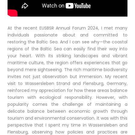
At the recent EUSBSR Annual Forum 2024, I met many
individuals passionate about and committed to
restoring the Baltic Sea. And I can see why—the coastal
regions of the Baltic Sea can easily find their way into
your heart. With its striking landscapes and vibrant
maritime culture, the region offers experiences that go
beyond mere sightseeing. The rich maritime biodiversity
invites not just observation but immersion. My recent
visit to Wassersleben Strand and Flensburg, Germany,
reinforced my appreciation for how these areas balance
tourism with ecological responsibility. However, with
popularity comes the challenge of maintaining a
delicate balance between economic growth through
tourism and environmental conservation. It was with this
perspective that I spent my time in Wassersleben and
Flensburg, observing how policies and practices are