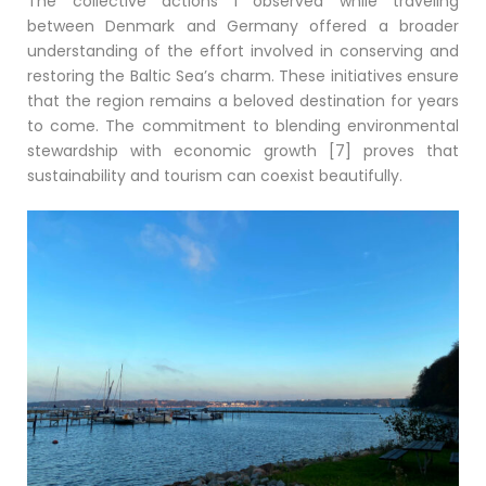
The collective actions I observed while traveling
between Denmark and Germany offered a broader
understanding of the effort involved in conserving and
restoring the Baltic Sea’s charm. These initiatives ensure
that the region remains a beloved destination for years
to come. The commitment to blending environmental
stewardship with economic growth [7] proves that
sustainability and tourism can coexist beautifully.