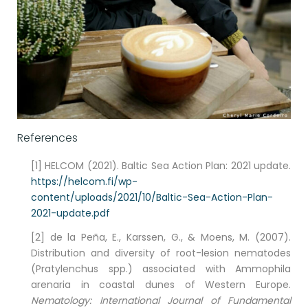
References
[1] HELCOM (2021). Baltic Sea Action Plan: 2021 update.
https://helcom.fi/wp-
content/uploads/2021/10/Baltic-Sea-Action-Plan-
2021-update.pdf
[2] de la Peña, E., Karssen, G., & Moens, M. (2007).
Distribution and diversity of root-lesion nematodes
(Pratylenchus spp.) associated with Ammophila
arenaria in coastal dunes of Western Europe.
Nematology: International Journal of Fundamental