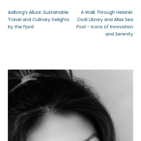
Aalborg’s Allure: Sustainable
A Walk Through Helsinki:
Travel and Culinary Delights
Oodi Library and Allas Sea
by the Fjord
Pool – Icons of Innovation
and Serenity