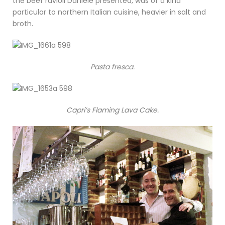
the beef ravioli Daniele presented, was of a kind
particular to northern Italian cuisine, heavier in salt and
broth.
Pasta fresca.
Capri’s Flaming Lava Cake.