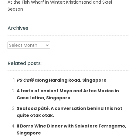
At the Fish Wharf in Winter: Kristiansand and Skrei
Season
Archives
Archives
Related posts:
PS Café
along Harding Road, Singapore
A taste of ancient Maya and Aztec Mexico in
Casa Latina, Singapore
Seafood pâté. A conversation behind this not
quite otak otak.
Il Borro Wine Dinner with Salvatore Ferragamo,
Singapore