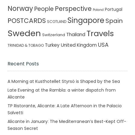
Norway
Perspective
People
Portugal
Poland
Singapore
POSTCARDS
Spain
SCOTLAND
Sweden
Travels
Thailand
Switzerland
USA
Turkey
United Kingdom
TRINIDAD & TOBAGO
Recent Posts
A Morning at Kusthotellet Styrsö is Shaped by the Sea
Late Evening at the Rambla: a winter dispatch from
Alicante
TP Ristorante, Alicante: A Late Afternoon in the Palacio
Salvetti
Alicante in January: The Mediterranean’s Best-Kept Off-
Season Secret