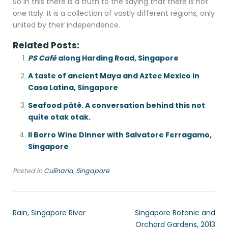
So in this there is a truth to the saying that there is not
one Italy. It is a collection of vastly different regions, only
united by their independence.
Related Posts:
PS Café
along Harding Road, Singapore
A taste of ancient Maya and Aztec Mexico in
Casa Latina, Singapore
Seafood pâté. A conversation behind this not
quite otak otak.
Il Borro Wine Dinner with Salvatore Ferragamo,
Singapore
Posted in
Culīnaria
,
Singapore
Rain, Singapore River
Singapore Botanic and
Orchard Gardens, 2013