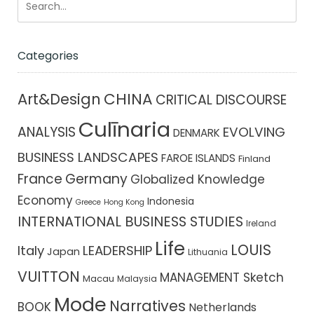
Categories
CHINA
Art&Design
CRITICAL DISCOURSE
Culīnaria
ANALYSIS
EVOLVING
DENMARK
BUSINESS LANDSCAPES
FAROE ISLANDS
Finland
France
Germany
Globalized Knowledge
Economy
Indonesia
Greece
Hong Kong
INTERNATIONAL BUSINESS STUDIES
Ireland
Life
LOUIS
Italy
LEADERSHIP
Japan
Lithuania
VUITTON
MANAGEMENT Sketch
Macau
Malaysia
Mode
Narratives
BOOK
Netherlands