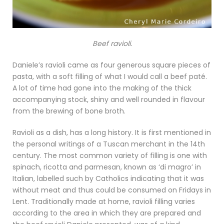
Beef ravioli.
Daniele’s ravioli came as four generous square pieces of
pasta, with a soft filling of what I would call a beef paté.
A lot of time had gone into the making of the thick
accompanying stock, shiny and well rounded in flavour
from the brewing of bone broth.
Ravioli as a dish, has a long history. It is first mentioned in
the personal writings of a Tuscan merchant in the 14th
century. The most common variety of filling is one with
spinach, ricotta and parmesan, known as ‘di magro’ in
Italian, labelled such by Catholics indicating that it was
without meat and thus could be consumed on Fridays in
Lent. Traditionally made at home, ravioli filling varies
according to the area in which they are prepared and