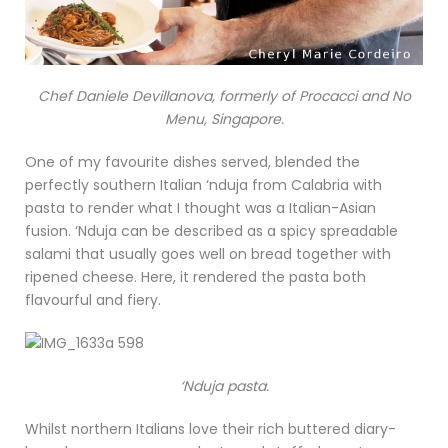
Chef Daniele Devillanova, formerly of Procacci and No
Menu, Singapore.
One of my favourite dishes served, blended the
perfectly southern Italian ‘nduja from Calabria with
pasta to render what I thought was a Italian-Asian
fusion. ‘Nduja can be described as a spicy spreadable
salami that usually goes well on bread together with
ripened cheese. Here, it rendered the pasta both
flavourful and fiery.
‘Nduja pasta.
Whilst northern Italians love their rich buttered diary-