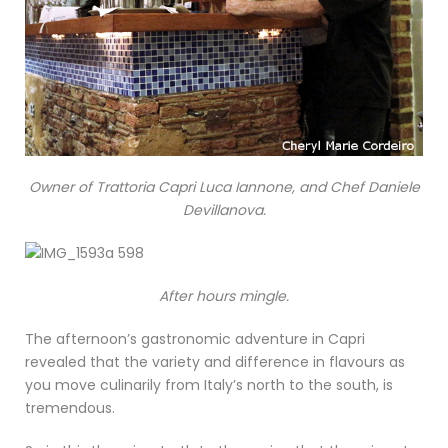
Owner of Trattoria Capri Luca Iannone, and Chef Daniele
Devillanova.
After hours mingle.
The afternoon’s gastronomic adventure in Capri
revealed that the variety and difference in flavours as
you move culinarily from Italy’s north to the south, is
tremendous.