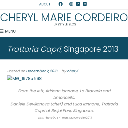
ABOUT
CHERYL MARIE CORDEIRO
LIFESTYLE BLOG
MENU
Trattoria Capri
, Singapore 2013
Posted on
December 2, 2013
by
cheryl
From the left, Adriano Iannone, La Braceria and
Limoncello,
Daniele Devillanova (chef) and Luca Iannone, Trattoria
Capri at Binjai Park, Singapore.
Text & Photo © JE Nilsson, CM Cordeiro 2013