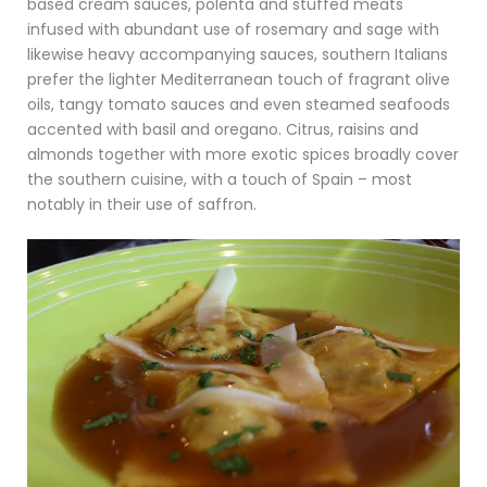
based cream sauces, polenta and stuffed meats
infused with abundant use of rosemary and sage with
likewise heavy accompanying sauces, southern Italians
prefer the lighter Mediterranean touch of fragrant olive
oils, tangy tomato sauces and even steamed seafoods
accented with basil and oregano. Citrus, raisins and
almonds together with more exotic spices broadly cover
the southern cuisine, with a touch of Spain – most
notably in their use of saffron.