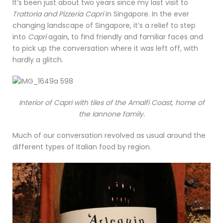
It’s been just about two years since my last visit to
Trattoria and Pizzeria Capri
in Singapore. In the ever
changing landscape of Singapore, it’s a relief to step
into
Capri
again, to find friendly and familiar faces and
to pick up the conversation where it was left off, with
hardly a glitch.
Interior of Capri with tiles of the Amalfi Coast, home of
the Iannone family.
Much of our conversation revolved as usual around the
different types of Italian food by region.