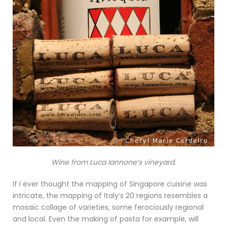
Wine from Luca Iannone’s vineyard.
If I ever thought the mapping of Singapore cuisine was
intricate, the mapping of Italy’s 20 regions resembles a
mosaic collage of varieties, some ferociously regional
and local. Even the making of pasta for example, will