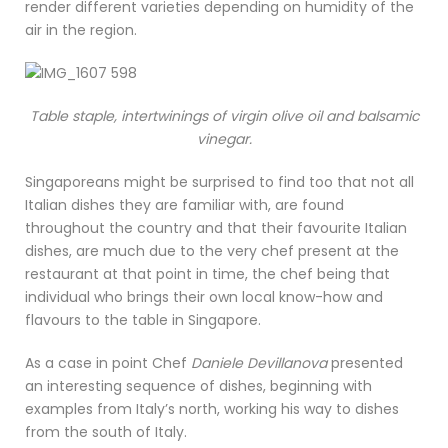
render different varieties depending on humidity of the
air in the region.
Table staple, intertwinings of virgin olive oil and balsamic
vinegar.
Singaporeans might be surprised to find too that not all
Italian dishes they are familiar with, are found
throughout the country and that their favourite Italian
dishes, are much due to the very chef present at the
restaurant at that point in time, the chef being that
individual who brings their own local know-how and
flavours to the table in Singapore.
As a case in point Chef
Daniele Devillanova
presented
an interesting sequence of dishes, beginning with
examples from Italy’s north, working his way to dishes
from the south of Italy.