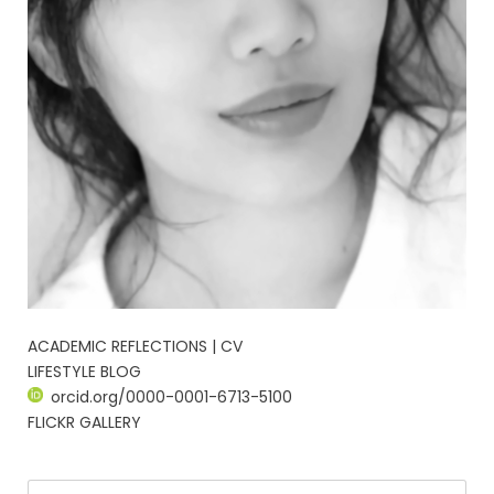
ACADEMIC REFLECTIONS | CV
LIFESTYLE BLOG
orcid.org/0000-0001-6713-5100
FLICKR GALLERY