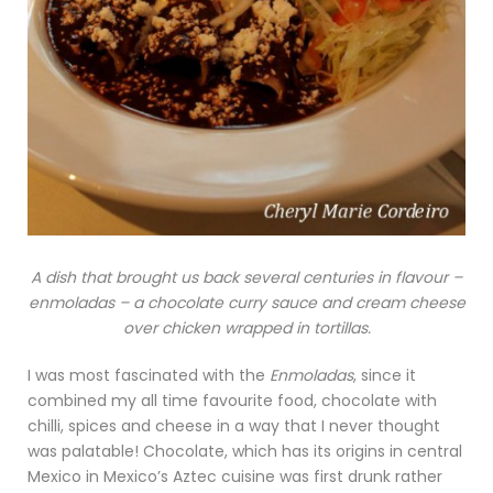
A dish that brought us back several centuries in flavour –
enmoladas – a chocolate curry sauce and cream cheese
over chicken wrapped in tortillas.
I was most fascinated with the
Enmoladas
, since it
combined my all time favourite food, chocolate with
chilli, spices and cheese in a way that I never thought
was palatable! Chocolate, which has its origins in central
Mexico in Mexico’s Aztec cuisine was first drunk rather