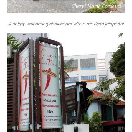
A chirpy welcoming chalkboard with a mexican jalapeño!