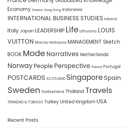
France
Germany
Globalized Knowledge
Economy
Indonesia
Greece
Hong Kong
INTERNATIONAL BUSINESS STUDIES
Ireland
Life
LOUIS
Italy
LEADERSHIP
Japan
Lithuania
VUITTON
MANAGEMENT Sketch
Macau
Malaysia
Mode
Narratives
BOOK
Netherlands
Norway
Perspective
People
Portugal
Poland
Singapore
POSTCARDS
Spain
SCOTLAND
Sweden
Travels
Thailand
Switzerland
USA
Turkey
United Kingdom
TRINIDAD & TOBAGO
Recent Posts