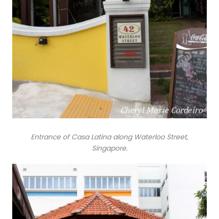
Entrance of Casa Latina along Waterloo Street,
Singapore.