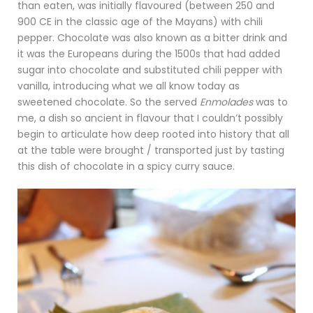
than eaten, was initially flavoured (between 250 and
900 CE in the classic age of the Mayans) with chili
pepper. Chocolate was also known as a bitter drink and
it was the Europeans during the 1500s that had added
sugar into chocolate and substituted chili pepper with
vanilla, introducing what we all know today as
sweetened chocolate. So the served
Enmolades
was to
me, a dish so ancient in flavour that I couldn’t possibly
begin to articulate how deep rooted into history that all
at the table were brought / transported just by tasting
this dish of chocolate in a spicy curry sauce.