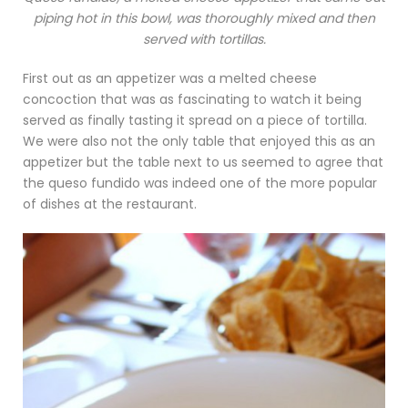
piping hot in this bowl, was thoroughly mixed and then
served with tortillas.
First out as an appetizer was a melted cheese
concoction that was as fascinating to watch it being
served as finally tasting it spread on a piece of tortilla.
We were also not the only table that enjoyed this as an
appetizer but the table next to us seemed to agree that
the queso fundido was indeed one of the more popular
of dishes at the restaurant.