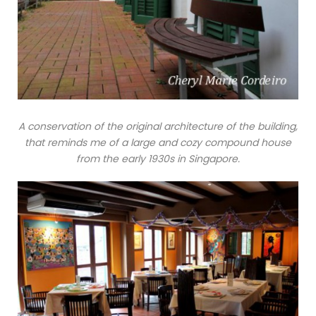
A conservation of the original architecture of the building,
that reminds me of a large and cozy compound house
from the early 1930s in Singapore.