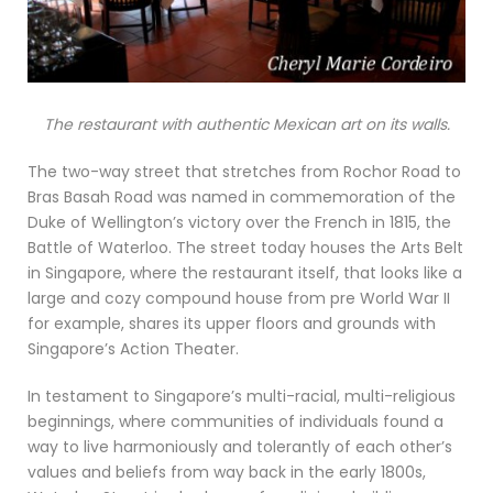
The restaurant with authentic Mexican art on its walls.
The two-way street that stretches from Rochor Road to
Bras Basah Road was named in commemoration of the
Duke of Wellington’s victory over the French in 1815, the
Battle of Waterloo. The street today houses the Arts Belt
in Singapore, where the restaurant itself, that looks like a
large and cozy compound house from pre World War II
for example, shares its upper floors and grounds with
Singapore’s Action Theater.
In testament to Singapore’s multi-racial, multi-religious
beginnings, where communities of individuals found a
way to live harmoniously and tolerantly of each other’s
values and beliefs from way back in the early 1800s,