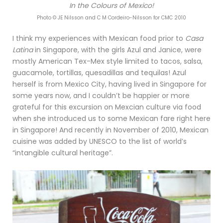
In the Colours of Mexico!
Photo © JE Nilsson and C M Cordeiro-Nilsson for CMC 2010
I think my experiences with Mexican food prior to
Casa
Latina
in Singapore, with the girls Azul and Janice, were
mostly American Tex-Mex style limited to tacos, salsa,
guacamole, tortillas, quesadillas and tequilas! Azul
herself is from Mexico City, having lived in Singapore for
some years now, and I couldn’t be happier or more
grateful for this excursion on Mexcian culture via food
when she introduced us to some Mexican fare right here
in Singapore! And recently in November of 2010, Mexican
cuisine was added by UNESCO to the list of world’s
“intangible cultural heritage”.