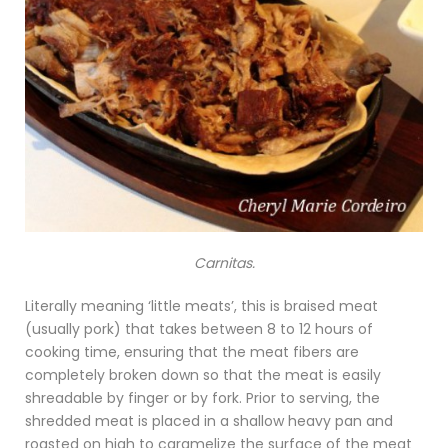
Carnitas.
Literally meaning ‘little meats’, this is braised meat
(usually pork) that takes between 8 to 12 hours of
cooking time, ensuring that the meat fibers are
completely broken down so that the meat is easily
shreadable by finger or by fork. Prior to serving, the
shredded meat is placed in a shallow heavy pan and
roasted on high to caramelize the surface of the meat