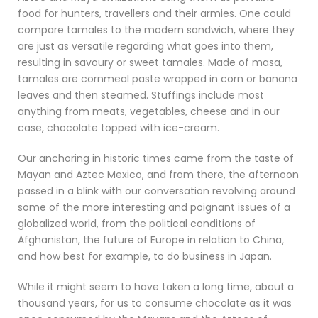
food for hunters, travellers and their armies. One could
compare tamales to the modern sandwich, where they
are just as versatile regarding what goes into them,
resulting in savoury or sweet tamales. Made of masa,
tamales are cornmeal paste wrapped in corn or banana
leaves and then steamed. Stuffings include most
anything from meats, vegetables, cheese and in our
case, chocolate topped with ice-cream.
Our anchoring in historic times came from the taste of
Mayan and Aztec Mexico, and from there, the afternoon
passed in a blink with our conversation revolving around
some of the more interesting and poignant issues of a
globalized world, from the political conditions of
Afghanistan, the future of Europe in relation to China,
and how best for example, to do business in Japan.
While it might seem to have taken a long time, about a
thousand years, for us to consume chocolate as it was