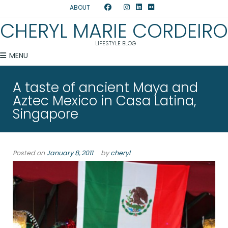
ABOUT
CHERYL MARIE CORDEIRO
LIFESTYLE BLOG
MENU
A taste of ancient Maya and
Aztec Mexico in Casa Latina,
Singapore
Posted on
January 8, 2011
by
cheryl