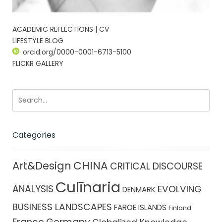
ACADEMIC REFLECTIONS | CV
LIFESTYLE BLOG
orcid.org/0000-0001-6713-5100
FLICKR GALLERY
Categories
CHINA
Art&Design
CRITICAL DISCOURSE
Culīnaria
ANALYSIS
EVOLVING
DENMARK
BUSINESS LANDSCAPES
FAROE ISLANDS
Finland