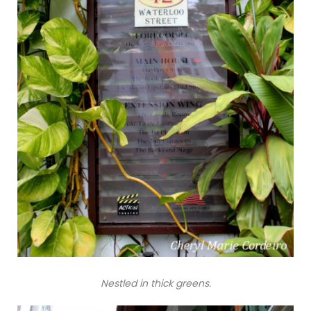
Nestled in thick greens.