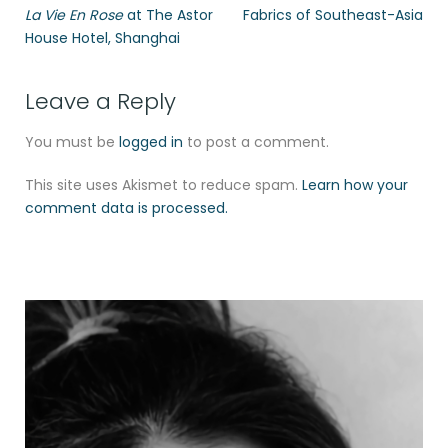
La Vie En Rose
at The Astor
Fabrics of Southeast-Asia
House Hotel, Shanghai
Leave a Reply
You must be
logged in
to post a comment.
This site uses Akismet to reduce spam.
Learn how your
comment data is processed.