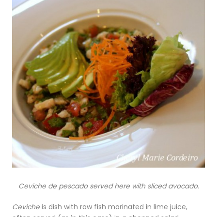
Ceviche de pescado served here with sliced avocado.
Ceviche
is dish with raw fish marinated in lime juice,