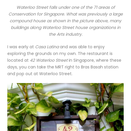
Waterloo Street falls under one of the 71 areas of
Conservation for Singapore. What was previously a large
compound house as shown in the picture above, many
buildings along Waterloo Street house organizations in
the Arts industry.
I was early at
Casa Latina
and was able to enjoy
exploring the grounds on my own. The restaurant is
located at
42 Waterloo Street
in Singapore, where these
days, you can take the MRT right to Bras Basah station
and pop out at Waterloo Street.