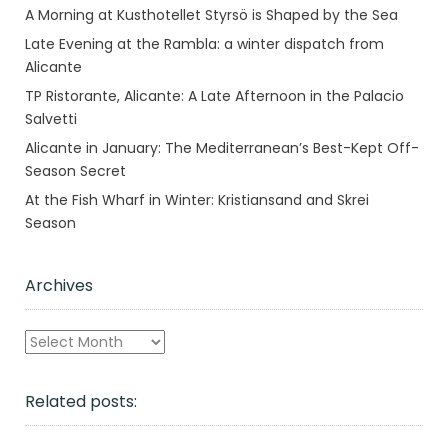
A Morning at Kusthotellet Styrsö is Shaped by the Sea
Late Evening at the Rambla: a winter dispatch from
Alicante
TP Ristorante, Alicante: A Late Afternoon in the Palacio
Salvetti
Alicante in January: The Mediterranean’s Best-Kept Off-
Season Secret
At the Fish Wharf in Winter: Kristiansand and Skrei
Season
Archives
Archives
Related posts: