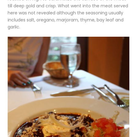
till deep gold and crisp. What went into the meat served
here was not revealed although the seasoning usually
includes salt, oregano, marjoram, thyme, bay leaf and
garlic.