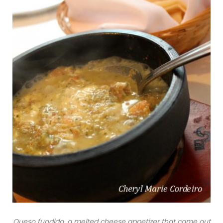
Queso fundido, a melted cheese appetizer that came out