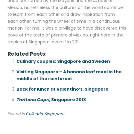
once consumed by the Mayans and the Aztecs of
Mexico, nonetheless the cultures of the world continue
to learn from each other and draw inspiration from
each other, turning the wheel of time in a continuous
motion. For me, it was a privilege to have discovered this
cove of the taste of primordial Mexico, right here in the
tropics of Singapore, even if in 2011.
Related Posts:
Culinary couples: Singapore and Sweden
Visiting Singapore – A banana leaf meal in the
middle of the rainforest
Back for lunch at Valentino’s, Singapore
Trattoria Capri
, Singapore 2013
Posted in
Culīnaria
,
Singapore