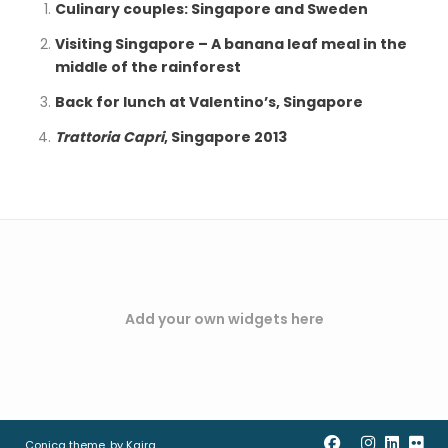
Culinary couples: Singapore and Sweden
Visiting Singapore – A banana leaf meal in the
middle of the rainforest
Back for lunch at Valentino’s, Singapore
Trattoria Capri
, Singapore 2013
Add your own widgets here
Conica theme, by
Kaira