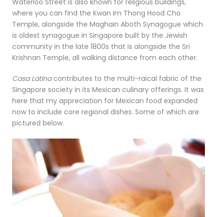
Waterloo Street is also known for religious buildings,
where you can find the Kwan Im Thong Hood Cho
Temple, alongside the Maghain Aboth Synagogue which
is oldest synagogue in Singapore built by the Jewish
community in the late 1800s that is alongside the Sri
Krishnan Temple, all walking distance from each other.
Casa Latina
contributes to the multi-raical fabric of the
Singapore society in its Mexican culinary offerings. It was
here that my appreciation for Mexican food expanded
now to include core regional dishes. Some of which are
pictured below.