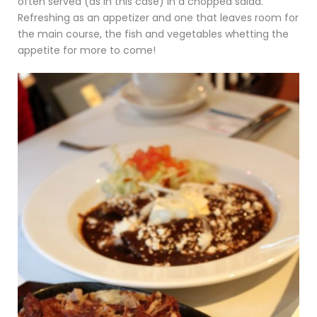
often served (as in this case) in a chopped salad.
Refreshing as an appetizer and one that leaves room for
the main course, the fish and vegetables whetting the
appetite for more to come!