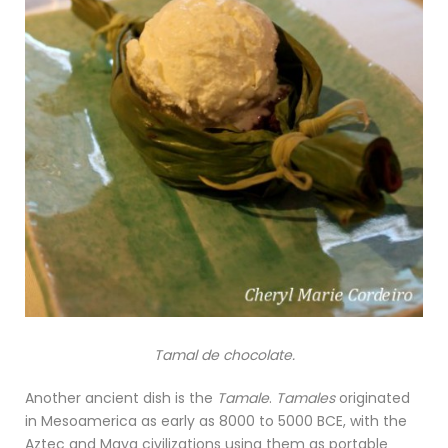
Tamal de chocolate.
Another ancient dish is the
Tamale
.
Tamales
originated
in Mesoamerica as early as 8000 to 5000 BCE, with the
Aztec and Maya civilizations using them as portable