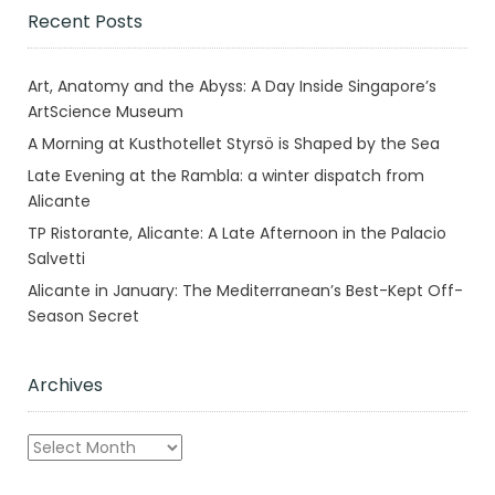
Recent Posts
Art, Anatomy and the Abyss: A Day Inside Singapore’s
ArtScience Museum
A Morning at Kusthotellet Styrsö is Shaped by the Sea
Late Evening at the Rambla: a winter dispatch from
Alicante
TP Ristorante, Alicante: A Late Afternoon in the Palacio
Salvetti
Alicante in January: The Mediterranean’s Best-Kept Off-
Season Secret
Archives
Archives