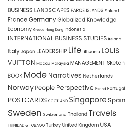
BUSINESS LANDSCAPES
FAROE ISLANDS
Finland
France
Germany
Globalized Knowledge
Economy
Indonesia
Greece
Hong Kong
INTERNATIONAL BUSINESS STUDIES
Ireland
Life
LOUIS
Italy
LEADERSHIP
Japan
Lithuania
VUITTON
MANAGEMENT Sketch
Macau
Malaysia
Mode
Narratives
BOOK
Netherlands
Norway
Perspective
People
Portugal
Poland
Singapore
POSTCARDS
Spain
SCOTLAND
Sweden
Travels
Thailand
Switzerland
USA
Turkey
United Kingdom
TRINIDAD & TOBAGO