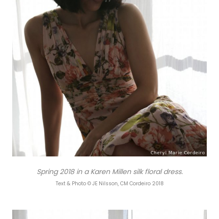
Spring 2018 in a Karen Millen silk floral dress.
Text & Photo © JE Nilsson, CM Cordeiro 2018