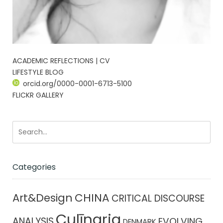
ACADEMIC REFLECTIONS | CV
LIFESTYLE BLOG
orcid.org/0000-0001-6713-5100
FLICKR GALLERY
Categories
CHINA
Art&Design
CRITICAL DISCOURSE
Culīnaria
ANALYSIS
EVOLVING
DENMARK