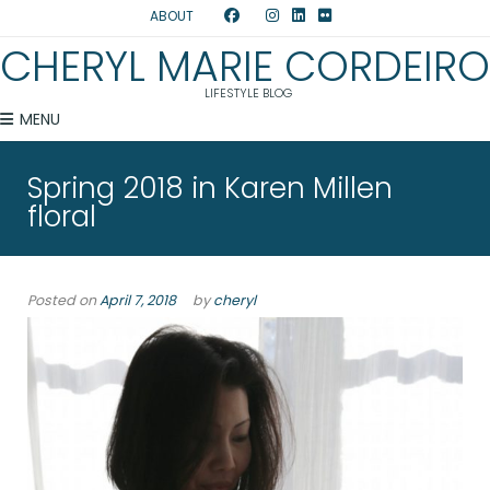
ABOUT
CHERYL MARIE CORDEIRO
LIFESTYLE BLOG
MENU
Spring 2018 in Karen Millen
floral
Posted on
April 7, 2018
by
cheryl