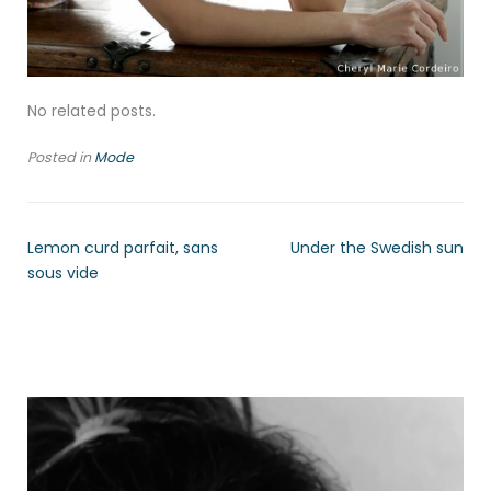
No related posts.
Posted in
Mode
Lemon curd parfait, sans
Under the Swedish sun
sous vide