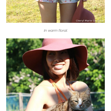
In warm floral.