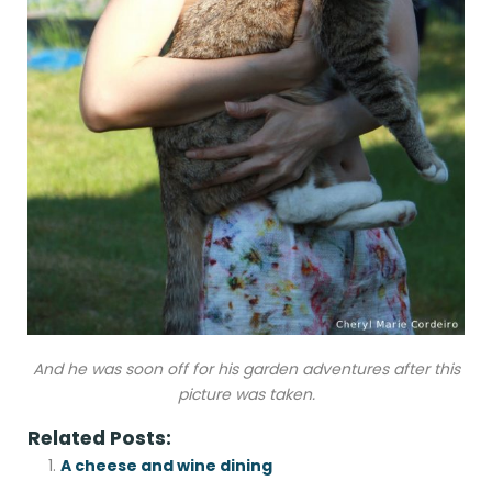
And he was soon off for his garden adventures after this
picture was taken.
Related Posts:
A cheese and wine dining