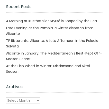
Recent Posts
A Morning at Kusthotellet Styrsö is Shaped by the Sea
Late Evening at the Rambla: a winter dispatch from
Alicante
TP Ristorante, Alicante: A Late Afternoon in the Palacio
Salvetti
Alicante in January: The Mediterranean’s Best-Kept Off-
Season Secret
At the Fish Wharf in Winter: Kristiansand and Skrei
Season
Archives
Archives