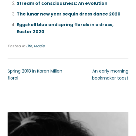
Stream of consciousness: An evolution
The lunar new year sequin dress dance 2020
Eggshell blue and spring florals in a dress,
Easter 2020
Posted in
Life
,
Mode
Spring 2018 in Karen Millen
An early morning
floral
bookmaker toast