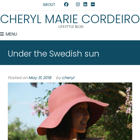
ABOUT
CHERYL MARIE CORDEIRO
LIFESTYLE BLOG
MENU
Under the Swedish sun
Posted on
May 31, 2018
by
cheryl