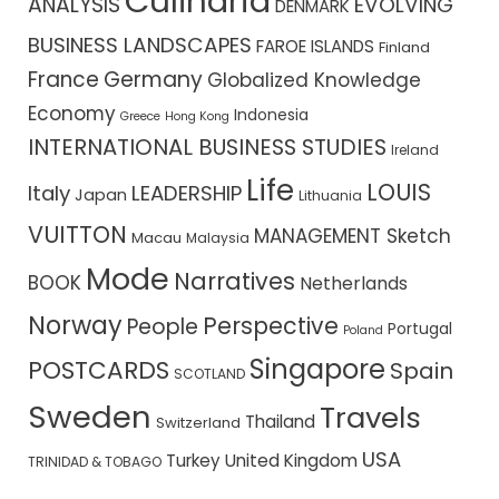
Culīnaria
ANALYSIS
EVOLVING
DENMARK
BUSINESS LANDSCAPES
FAROE ISLANDS
Finland
France
Germany
Globalized Knowledge
Economy
Indonesia
Greece
Hong Kong
INTERNATIONAL BUSINESS STUDIES
Ireland
Life
LOUIS
Italy
LEADERSHIP
Japan
Lithuania
VUITTON
MANAGEMENT Sketch
Macau
Malaysia
Mode
Narratives
BOOK
Netherlands
Norway
Perspective
People
Portugal
Poland
Singapore
POSTCARDS
Spain
SCOTLAND
Sweden
Travels
Thailand
Switzerland
USA
Turkey
United Kingdom
TRINIDAD & TOBAGO