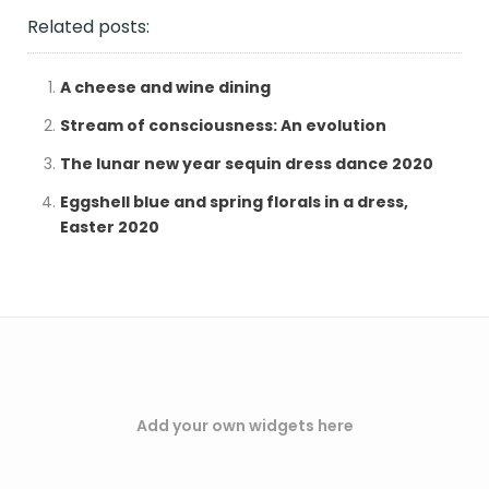
Related posts:
A cheese and wine dining
Stream of consciousness: An evolution
The lunar new year sequin dress dance 2020
Eggshell blue and spring florals in a dress,
Easter 2020
Add your own widgets here