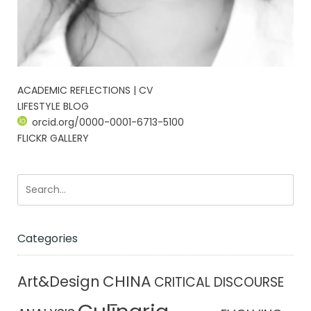
ACADEMIC REFLECTIONS | CV
LIFESTYLE BLOG
orcid.org/0000-0001-6713-5100
FLICKR GALLERY
Categories
CHINA
Art&Design
CRITICAL DISCOURSE