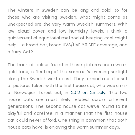
The winters in Sweden can be long and cold, so for
those who are visiting Sweden, what might come as
unexpected are the very warm Swedish summers. With
low cloud cover and low humidity levels, I think a
quintessential equatorial method of keeping cool might
help – a broad hat, broad UVA/UVB 50 SPF coverage, and
a furry Cat?
The hues of colour found in these pictures are a warm
gold tone, reflecting of the summer’s evening sunlight
along the Swedish west coast. They remind me of a set
of pictures taken with the first house cat, who was a mix
of Norwegian forest cat, in
2012 on 25 July
. The two
house cats are most likely related across different
generations. The second house cat we’ve found to be
playful and carefree in a manner that the first house
cat could never afford. One thing in common that both
house cats have, is enjoying the warm summer days.