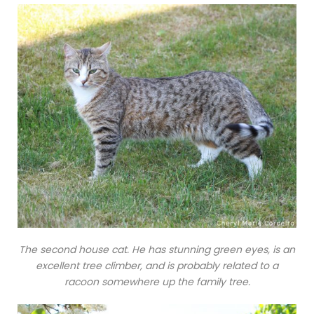
The second house cat. He has stunning green eyes, is an
excellent tree climber, and is probably related to a
racoon somewhere up the family tree.