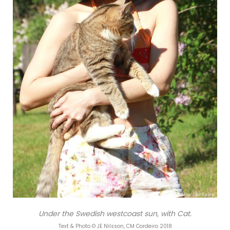
Under the Swedish westcoast sun, with Cat.
Text & Photo © JE Nilsson, CM Cordeiro 2018