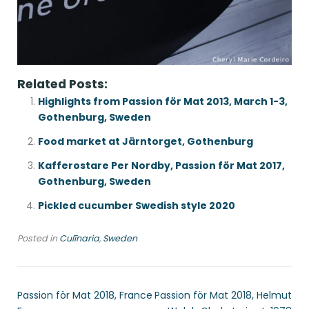
Related Posts:
Highlights from Passion för Mat 2013, March 1-3,
Gothenburg, Sweden
Food market at Järntorget, Gothenburg
Kafferostare Per Nordby, Passion för Mat 2017,
Gothenburg, Sweden
Pickled cucumber Swedish style 2020
Posted in
Culīnaria
,
Sweden
Passion för Mat 2018, France
Passion för Mat 2018, Helmut