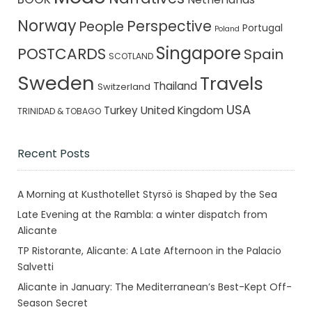
Norway
Perspective
People
Portugal
Poland
Singapore
POSTCARDS
Spain
SCOTLAND
Sweden
Travels
Thailand
Switzerland
USA
Turkey
United Kingdom
TRINIDAD & TOBAGO
Recent Posts
A Morning at Kusthotellet Styrsö is Shaped by the Sea
Late Evening at the Rambla: a winter dispatch from
Alicante
TP Ristorante, Alicante: A Late Afternoon in the Palacio
Salvetti
Alicante in January: The Mediterranean’s Best-Kept Off-
Season Secret