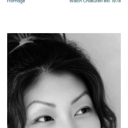
Fromage
Walch Chakuteri est. 1978