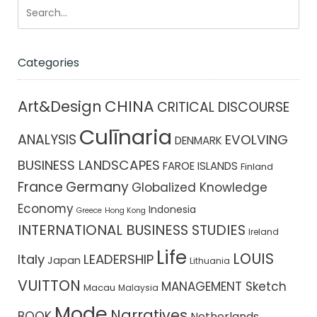
Categories
CHINA
Art&Design
CRITICAL DISCOURSE
Culīnaria
ANALYSIS
EVOLVING
DENMARK
BUSINESS LANDSCAPES
FAROE ISLANDS
Finland
France
Germany
Globalized Knowledge
Economy
Indonesia
Greece
Hong Kong
INTERNATIONAL BUSINESS STUDIES
Ireland
Life
LOUIS
Italy
LEADERSHIP
Japan
Lithuania
VUITTON
MANAGEMENT Sketch
Macau
Malaysia
Mode
Narratives
BOOK
Netherlands