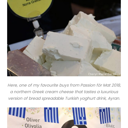
Here, one of my favourite buys from Passion för Mat 2018,
a northern Greek cream cheese that tastes a luxurious
version of bread spreadable Turkish yoghurt drink, Ayran.