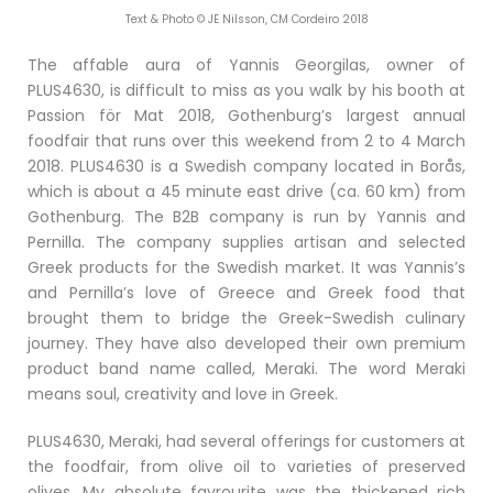
Text & Photo © JE Nilsson, CM Cordeiro 2018
The affable aura of Yannis Georgilas, owner of
PLUS4630, is difficult to miss as you walk by his booth at
Passion för Mat 2018, Gothenburg’s largest annual
foodfair that runs over this weekend from 2 to 4 March
2018. PLUS4630 is a Swedish company located in Borås,
which is about a 45 minute east drive (ca. 60 km) from
Gothenburg. The B2B company is run by Yannis and
Pernilla. The company supplies artisan and selected
Greek products for the Swedish market. It was Yannis’s
and Pernilla’s love of Greece and Greek food that
brought them to bridge the Greek-Swedish culinary
journey. They have also developed their own premium
product band name called, Meraki. The word Meraki
means soul, creativity and love in Greek.
PLUS4630, Meraki, had several offerings for customers at
the foodfair, from olive oil to varieties of preserved
olives. My absolute favrourite was the thickened rich