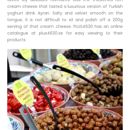
cream cheese that tasted a luxurious version of Turkish
yoghurt drink Ayran. Salty and velvet smooth on the
tongue, it is not difficult to sit and polish off a 200g
serving of that cream cheese. PLUS4630 has an online
catalogue at plus4630.se for easy viewing to their
products.