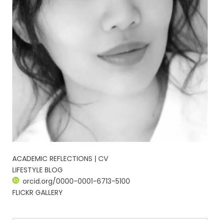
ACADEMIC REFLECTIONS | CV
LIFESTYLE BLOG
orcid.org/0000-0001-6713-5100
FLICKR GALLERY