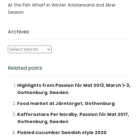
At the Fish Wharf in Winter: Kristiansand and Skrei
Season
Archives
Archives
Related posts:
Highlights from Passion för Mat 2013, March 1-3,
Gothenburg, Sweden
Food market at Järntorget, Gothenburg
Kafferostare Per Nordby, Passion för Mat 2017,
Gothenburg, Sweden
Pickled cucumber Swedish style 2020