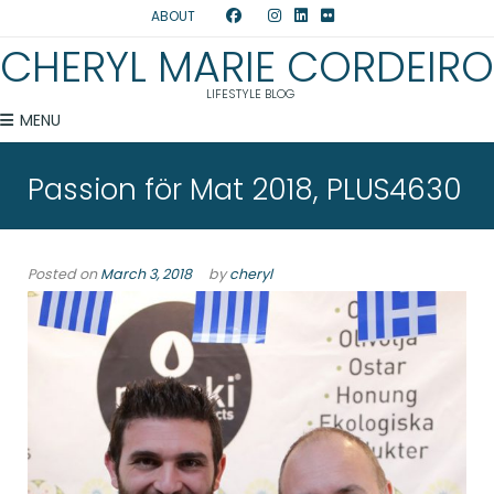
ABOUT
CHERYL MARIE CORDEIRO
LIFESTYLE BLOG
MENU
Passion för Mat 2018, PLUS4630
Posted on
March 3, 2018
by
cheryl