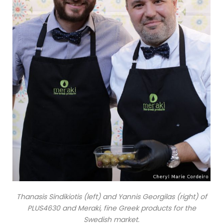
Thanasis Sindikiotis (left) and Yannis Georgilas (right) of
PLUS4630 and Meraki, fine Greek products for the
Swedish market.