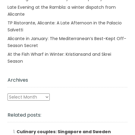
Late Evening at the Rambla: a winter dispatch from
Alicante
TP Ristorante, Alicante: A Late Afternoon in the Palacio
Salvetti
Alicante in January: The Mediterranean’s Best-Kept Off-
Season Secret
At the Fish Wharf in Winter: Kristiansand and Skrei
Season
Archives
Archives
Related posts:
Culinary couples: Singapore and Sweden