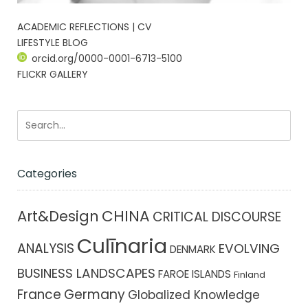
ACADEMIC REFLECTIONS | CV
LIFESTYLE BLOG
orcid.org/0000-0001-6713-5100
FLICKR GALLERY
Categories
CHINA
Art&Design
CRITICAL DISCOURSE
Culīnaria
ANALYSIS
EVOLVING
DENMARK
BUSINESS LANDSCAPES
FAROE ISLANDS
Finland
France
Germany
Globalized Knowledge