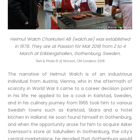
Helmut Walch Charkuteri AB (walch.se) was established
in 1978. They are at Passion för Mat 2018 from 2 to 4
March at Erikbergshallen, Gothenburg, Sweden.
Text & Photo © JE Nilsson, CM Cordeiro 2018
The narrative of Helmut Walch is of an industrious
individual from Austria, Vienna, who in the aftermath of
scarcity in World War II came to a career decision point
in his life. He applied to be a cook in Karlstad, Sweden,
and in his culinary journey from 1965 took him to various
Swedish towns such as Karlstad, Skara and a hotel
kitchen in Halland. He soon found himself in Gothenburg,
and when the opportunity arose for him to acquire Asker
Svensson’s store at Saluhallen in Gothenburg, the city’s
central marketplace, he decided that Gothenburg would