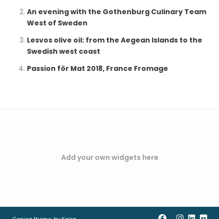
An evening with the Gothenburg Culinary Team
West of Sweden
Lesvos olive oil: from the Aegean Islands to the
Swedish west coast
Passion för Mat 2018, France Fromage
Add your own widgets here