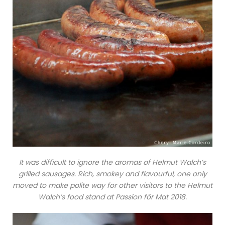
It was difficult to ignore the aromas of Helmut Walch’s
grilled sausages. Rich, smokey and flavourful, one only
moved to make polite way for other visitors to the Helmut
Walch’s food stand at Passion för Mat 2018.