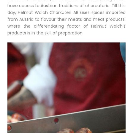
have access to Austrian traditions of charcuterie. Till this
day, Helmut Walch Charkuteri AB uses spices imported
from Austria to flavour their meats and meat products,
where the differentiating factor of Helmut Walch’s
products is in the skill of preparation.