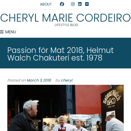
ABOUT
CHERYL MARIE CORDEIRO
LIFESTYLE BLOG
MENU
Passion för Mat 2018, Helmut
Walch Chakuteri est. 1978
Posted on
March 3, 2018
by
cheryl