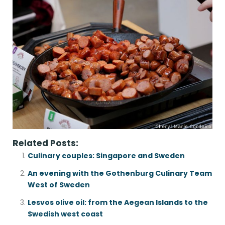
Related Posts:
Culinary couples: Singapore and Sweden
An evening with the Gothenburg Culinary Team
West of Sweden
Lesvos olive oil: from the Aegean Islands to the
Swedish west coast