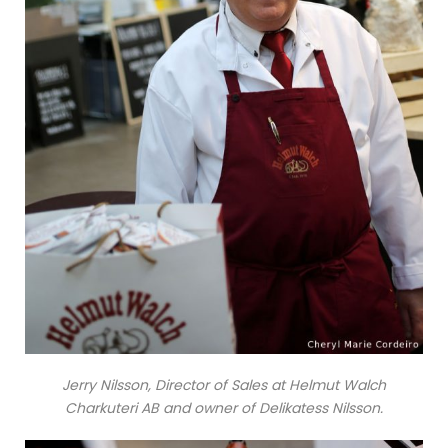
Jerry Nilsson, Director of Sales at Helmut Walch
Charkuteri AB and owner of Delikatess Nilsson.