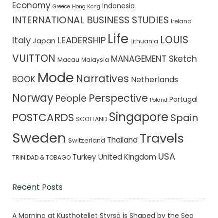
Economy
Indonesia
Greece
Hong Kong
INTERNATIONAL BUSINESS STUDIES
Ireland
Life
LOUIS
Italy
LEADERSHIP
Japan
Lithuania
VUITTON
MANAGEMENT Sketch
Macau
Malaysia
Mode
Narratives
BOOK
Netherlands
Norway
Perspective
People
Portugal
Poland
Singapore
POSTCARDS
Spain
SCOTLAND
Sweden
Travels
Thailand
Switzerland
USA
Turkey
United Kingdom
TRINIDAD & TOBAGO
Recent Posts
A Morning at Kusthotellet Styrsö is Shaped by the Sea