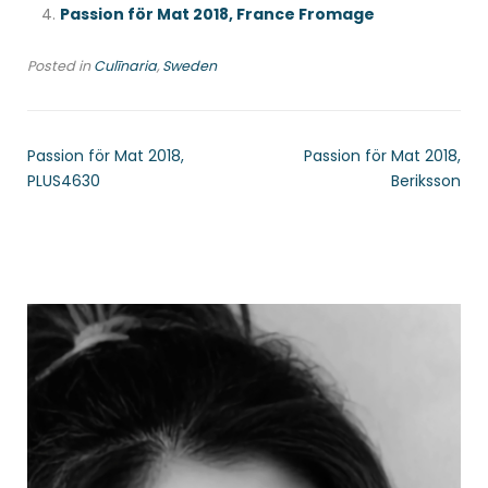
Passion för Mat 2018, France Fromage
Posted in
Culīnaria
,
Sweden
Passion för Mat 2018,
Passion för Mat 2018,
PLUS4630
Beriksson