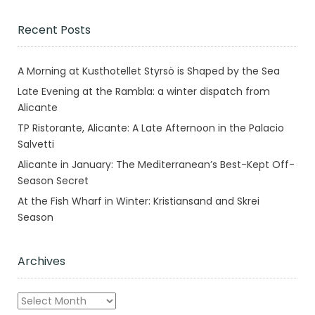
Recent Posts
A Morning at Kusthotellet Styrsö is Shaped by the Sea
Late Evening at the Rambla: a winter dispatch from
Alicante
TP Ristorante, Alicante: A Late Afternoon in the Palacio
Salvetti
Alicante in January: The Mediterranean’s Best-Kept Off-
Season Secret
At the Fish Wharf in Winter: Kristiansand and Skrei
Season
Archives
Archives