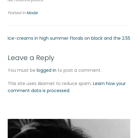
Posted in
Mode
Ice-creams in high summer
Florals on black and the 2.55
Leave a Reply
You must be
logged in
to post a comment.
This site uses Akismet to reduce spam.
Learn how your
comment data is processed.