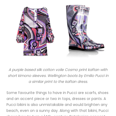
A purple based silk cotton voile Cosmo print kaftan with
short kimono sleeves. Wellington boots by Emilio Pucci in
a similar print to the kaftan dress.
Some favourite things to have in Pucci are scarfs, shoes
and an accent piece or two in tops, dresses or pants. A
Pucci bikini is also unmistakable and would brighten any
beach, even on a sunny day. Along with that bikini, Pucci