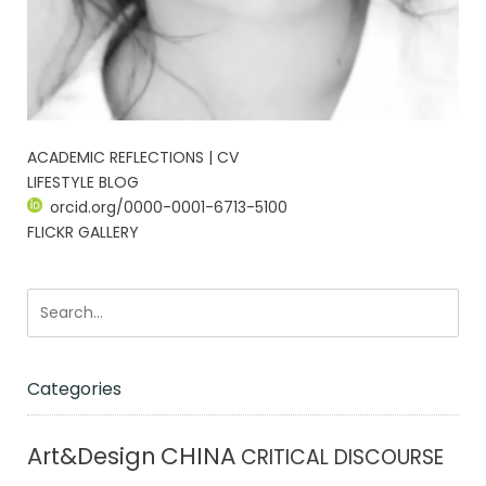
ACADEMIC REFLECTIONS | CV
LIFESTYLE BLOG
orcid.org/0000-0001-6713-5100
FLICKR GALLERY
Categories
CHINA
Art&Design
CRITICAL DISCOURSE