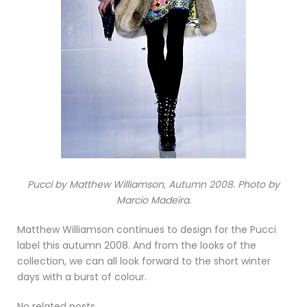
Pucci by Matthew Williamson, Autumn 2008. Photo by
Marcio Madeira.
Matthew Williamson continues to design for the Pucci
label this autumn 2008. And from the looks of the
collection, we can all look forward to the short winter
days with a burst of colour.
No related posts.