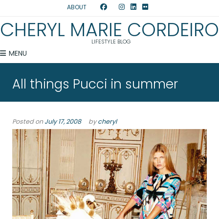
ABOUT
CHERYL MARIE CORDEIRO
LIFESTYLE BLOG
MENU
All things Pucci in summer
Posted on
July 17, 2008
by
cheryl