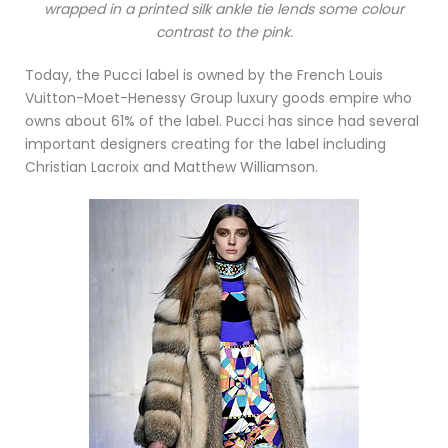
wrapped in a printed silk ankle tie lends some colour
contrast to the pink.
Today, the Pucci label is owned by the French Louis
Vuitton-Moet-Henessy Group luxury goods empire who
owns about 61% of the label. Pucci has since had several
important designers creating for the label including
Christian Lacroix and Matthew Williamson.