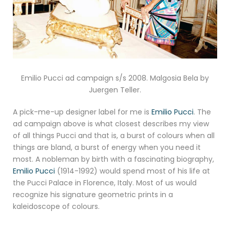
Emilio Pucci ad campaign s/s 2008. Malgosia Bela by
Juergen Teller.
A pick-me-up designer label for me is
Emilio Pucci
. The
ad campaign above is what closest describes my view
of all things Pucci and that is, a burst of colours when all
things are bland, a burst of energy when you need it
most. A nobleman by birth with a fascinating biography,
Emilio Pucci
(1914-1992) would spend most of his life at
the Pucci Palace in Florence, Italy. Most of us would
recognize his signature geometric prints in a
kaleidoscope of colours.