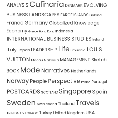
Culīnaria
ANALYSIS
EVOLVING
DENMARK
BUSINESS LANDSCAPES
FAROE ISLANDS
Finland
France
Germany
Globalized Knowledge
Economy
Indonesia
Greece
Hong Kong
INTERNATIONAL BUSINESS STUDIES
Ireland
Life
LOUIS
Italy
LEADERSHIP
Japan
Lithuania
VUITTON
MANAGEMENT Sketch
Macau
Malaysia
Mode
Narratives
BOOK
Netherlands
Norway
Perspective
People
Portugal
Poland
Singapore
POSTCARDS
Spain
SCOTLAND
Sweden
Travels
Thailand
Switzerland
USA
Turkey
United Kingdom
TRINIDAD & TOBAGO