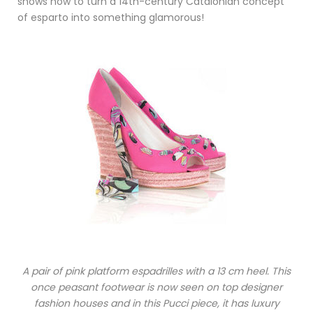
shows how to turn a 14th-century Catalonian concept
of esparto into something glamorous!
A pair of pink platform espadrilles with a 13 cm heel. This
once peasant footwear is now seen on top designer
fashion houses and in this Pucci piece, it has luxury