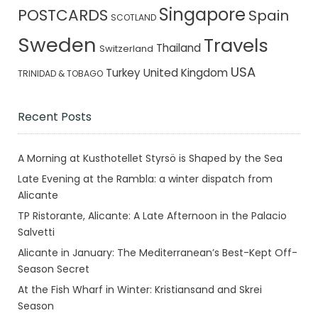
Singapore
POSTCARDS
Spain
SCOTLAND
Sweden
Travels
Thailand
Switzerland
USA
Turkey
United Kingdom
TRINIDAD & TOBAGO
Recent Posts
A Morning at Kusthotellet Styrsö is Shaped by the Sea
Late Evening at the Rambla: a winter dispatch from
Alicante
TP Ristorante, Alicante: A Late Afternoon in the Palacio
Salvetti
Alicante in January: The Mediterranean’s Best-Kept Off-
Season Secret
At the Fish Wharf in Winter: Kristiansand and Skrei
Season