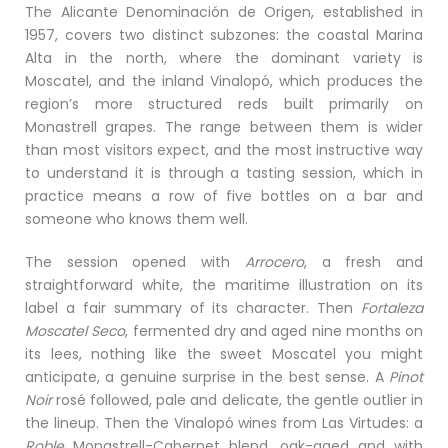
The Alicante Denominación de Origen, established in
1957, covers two distinct subzones: the coastal Marina
Alta in the north, where the dominant variety is
Moscatel, and the inland Vinalopó, which produces the
region’s more structured reds built primarily on
Monastrell grapes. The range between them is wider
than most visitors expect, and the most instructive way
to understand it is through a tasting session, which in
practice means a row of five bottles on a bar and
someone who knows them well.
The session opened with
Arrocero
, a fresh and
straightforward white, the maritime illustration on its
label a fair summary of its character. Then
Fortaleza
Moscatel Seco
, fermented dry and aged nine months on
its lees, nothing like the sweet Moscatel you might
anticipate, a genuine surprise in the best sense. A
Pinot
Noir
rosé followed, pale and delicate, the gentle outlier in
the lineup. Then the Vinalopó wines from Las Virtudes: a
Roble
Monastrell-Cabernet blend, oak-aged and with