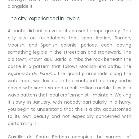
alongside it.
The city, experienced in layers
Alicante did not arrive at its present shape quickly. The
city sits on foundations that span Iberian, Roman,
Moorish, and Spanish colonial periods, each leaving
something legible in the streetplan and stonework. The
old town, known as El Barrio, climbs the rock beneath the
castle in a pattern that follows Moorish-era paths. The
Explanada de España
, the grand promenade along the
waterfront, was laid out in the nineteenth century and is
paved with some six and a half million marble tiles in a
wave pattern that local craftsmen still maintain. Walking
it slowly in January, with nobody particularly in a hurry,
you begin to understand that this is a city accustomed
to its own beauty and not especially concerned with
performing it.
Castillo de Santa Bárbara occupies the summit of