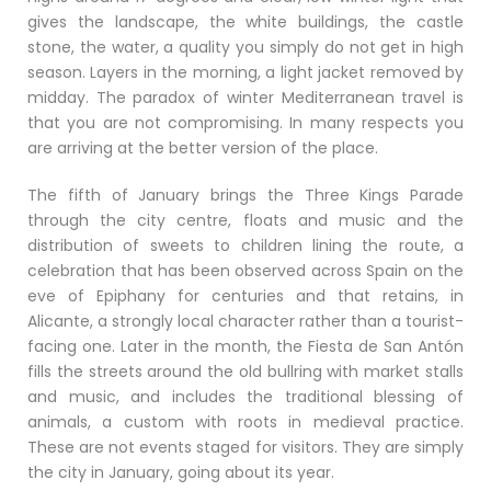
gives the landscape, the white buildings, the castle
stone, the water, a quality you simply do not get in high
season. Layers in the morning, a light jacket removed by
midday. The paradox of winter Mediterranean travel is
that you are not compromising. In many respects you
are arriving at the better version of the place.
The fifth of January brings the Three Kings Parade
through the city centre, floats and music and the
distribution of sweets to children lining the route, a
celebration that has been observed across Spain on the
eve of Epiphany for centuries and that retains, in
Alicante, a strongly local character rather than a tourist-
facing one. Later in the month, the Fiesta de San Antón
fills the streets around the old bullring with market stalls
and music, and includes the traditional blessing of
animals, a custom with roots in medieval practice.
These are not events staged for visitors. They are simply
the city in January, going about its year.