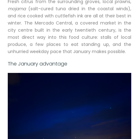
Fresh citrus from the surrounding groves, local prawns,
mojama
(salt-cured tuna dried in the coastal winds),
and rice cooked with cuttlefish ink are all at their best in
winter. The Mercado Central, a covered market in the
city centre built in the early twentieth century, is the
most direct way into this food culture: stalls of local
produce, a few places to eat standing up, and the
unhurried weekday pace that January makes possible.
The January advantage