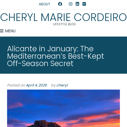
ABOUT
CHERYL MARIE CORDEIRO
LIFESTYLE BLOG
MENU
Alicante in January: The
Mediterranean’s Best-Kept
Off-Season Secret
Posted on
April 4, 2026
by
cheryl