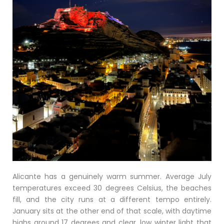
Alicante has a genuinely warm summer. Average July
temperatures exceed 30 degrees Celsius, the beaches
fill, and the city runs at a different tempo entirely.
January sits at the other end of that scale, with daytime
highs around 17 degrees and clear, low winter light that