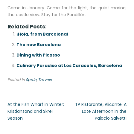
Come in January. Come for the light, the quiet marina,
the castle view. Stay for the Fondillón.
Related Posts:
¡Hola, from Barcelona!
The new Barcelona
Dining with Picasso
Culinary Paradiso at Los Caracoles, Barcelona
Posted in
Spain
,
Travels
At the Fish Wharf in Winter:
TP Ristorante, Alicante: A
Kristiansand and Skrei
Late Afternoon in the
Season
Palacio Salvetti