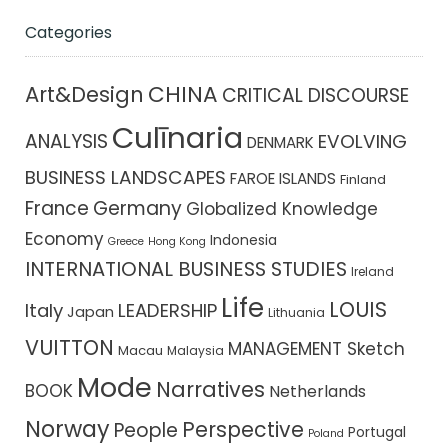
Categories
CHINA
Art&Design
CRITICAL DISCOURSE
Culīnaria
ANALYSIS
EVOLVING
DENMARK
BUSINESS LANDSCAPES
FAROE ISLANDS
Finland
France
Germany
Globalized Knowledge
Economy
Indonesia
Greece
Hong Kong
INTERNATIONAL BUSINESS STUDIES
Ireland
Life
LOUIS
Italy
LEADERSHIP
Japan
Lithuania
VUITTON
MANAGEMENT Sketch
Macau
Malaysia
Mode
Narratives
BOOK
Netherlands
Norway
Perspective
People
Portugal
Poland