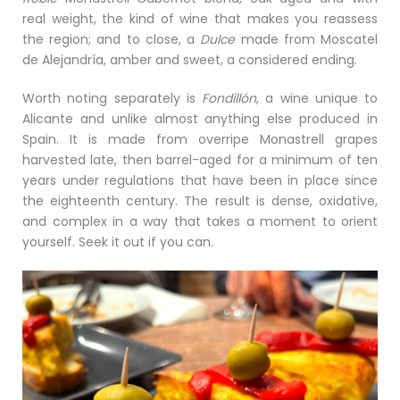
real weight, the kind of wine that makes you reassess
the region; and to close, a
Dulce
made from Moscatel
de Alejandría, amber and sweet, a considered ending.
Worth noting separately is
Fondillón
, a wine unique to
Alicante and unlike almost anything else produced in
Spain. It is made from overripe Monastrell grapes
harvested late, then barrel-aged for a minimum of ten
years under regulations that have been in place since
the eighteenth century. The result is dense, oxidative,
and complex in a way that takes a moment to orient
yourself. Seek it out if you can.