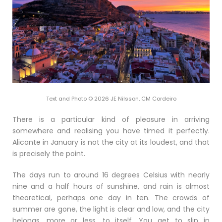
Text and Photo © 2026 JE Nilsson, CM Cordeiro
There is a particular kind of pleasure in arriving
somewhere and realising you have timed it perfectly.
Alicante in January is not the city at its loudest, and that
is precisely the point.
The days run to around 16 degrees Celsius with nearly
nine and a half hours of sunshine, and rain is almost
theoretical, perhaps one day in ten. The crowds of
summer are gone, the light is clear and low, and the city
belongs, more or less, to itself. You get to slip in