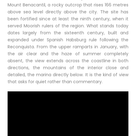
Mount Benacantil, a rocky outcrop that rises 166 metres
above sea level directly above the city. The site has
been fortified since at least the ninth century, when it
served Moorish rulers of the region. What stands today
dates largely from the sixteenth century, built and
expanded under Spanish Habsburg rule following the
Reconquista. From the upper ramparts in January, with
the air clear and the haze of summer completely
absent, the view extends across the coastline in both
directions, the mountains of the interior close and
detailed, the marina directly below. It is the kind of view
that asks for quiet rather than commentary.