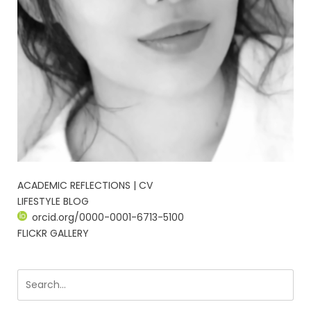
ACADEMIC REFLECTIONS | CV
LIFESTYLE BLOG
orcid.org/0000-0001-6713-5100
FLICKR GALLERY