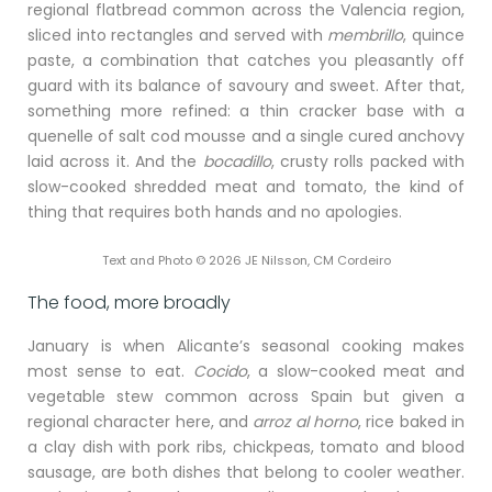
regional flatbread common across the Valencia region,
sliced into rectangles and served with
membrillo
, quince
paste, a combination that catches you pleasantly off
guard with its balance of savoury and sweet. After that,
something more refined: a thin cracker base with a
quenelle of salt cod mousse and a single cured anchovy
laid across it. And the
bocadillo
, crusty rolls packed with
slow-cooked shredded meat and tomato, the kind of
thing that requires both hands and no apologies.
Text and Photo © 2026 JE Nilsson, CM Cordeiro
The food, more broadly
January is when Alicante’s seasonal cooking makes
most sense to eat.
Cocido
, a slow-cooked meat and
vegetable stew common across Spain but given a
regional character here, and
arroz al horno
, rice baked in
a clay dish with pork ribs, chickpeas, tomato and blood
sausage, are both dishes that belong to cooler weather.