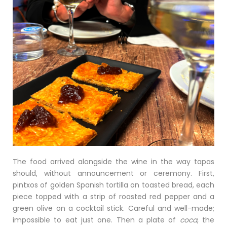
The food arrived alongside the wine in the way tapas
should, without announcement or ceremony. First,
pintxos of golden Spanish tortilla on toasted bread, each
piece topped with a strip of roasted red pepper and a
green olive on a cocktail stick. Careful and well-made;
impossible to eat just one. Then a plate of
coca
, the