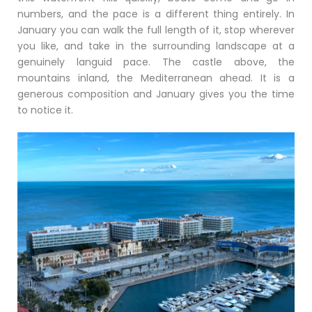
numbers, and the pace is a different thing entirely. In
January you can walk the full length of it, stop wherever
you like, and take in the surrounding landscape at a
genuinely languid pace. The castle above, the
mountains inland, the Mediterranean ahead. It is a
generous composition and January gives you the time
to notice it.