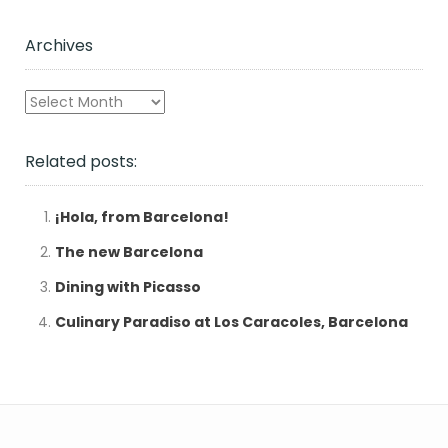
Archives
Archives
Related posts:
¡Hola, from Barcelona!
The new Barcelona
Dining with Picasso
Culinary Paradiso at Los Caracoles, Barcelona