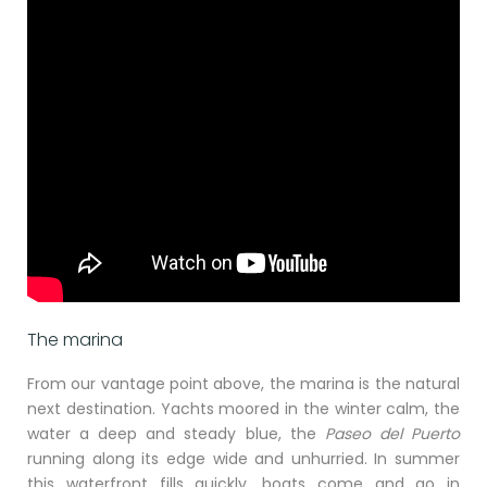
The marina
From our vantage point above, the marina is the natural
next destination. Yachts moored in the winter calm, the
water a deep and steady blue, the
Paseo del Puerto
running along its edge wide and unhurried. In summer
this waterfront fills quickly, boats come and go in