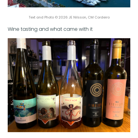
Text and Photo © 2026 JE Nilsson, CM Cordeiro
Wine tasting and what came with it