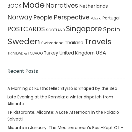
Mode
Narratives
BOOK
Netherlands
Norway
Perspective
People
Portugal
Poland
Singapore
POSTCARDS
Spain
SCOTLAND
Sweden
Travels
Thailand
Switzerland
USA
Turkey
United Kingdom
TRINIDAD & TOBAGO
Recent Posts
A Morning at Kusthotellet Styrsö is Shaped by the Sea
Late Evening at the Rambla: a winter dispatch from
Alicante
TP Ristorante, Alicante: A Late Afternoon in the Palacio
Salvetti
Alicante in January: The Mediterranean’s Best-Kept Off-