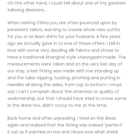
On the other hand, I could tell about one of my greatest
tailoring disasters…
When visiting China you are often pounced upon by
persistent tailors, wanting to create whole new outfits
for you or at least shirts for your husband. A few years
ago we actually gave in to one of these offers. I fell in
love with some very dazzling silk fabrics and chose to
have a traditional Shanghai style
cheongsam
made. The
measurements were taken and on the very last day of
our stay, a last fitting was made with me standing up
and the tailor nipping, tucking, pinching and putting in
needles all along the sides, from top to bottom. I must
say I can’t complain about the attention or quality of
workmanship, but that I should have tried to move some
in the dress too, didn’t occur to me at the time.
Back home and after unpacking, I tried on the dress
again and realized that the fitting was indeed “perfect”.
It sat as if painted on me and I know now what shrink