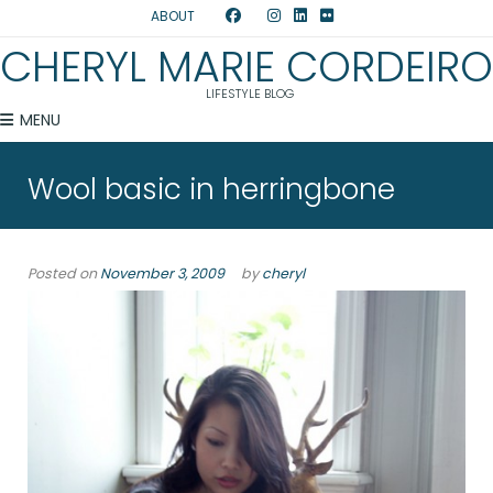
ABOUT
CHERYL MARIE CORDEIRO
LIFESTYLE BLOG
MENU
Wool basic in herringbone
Posted on
November 3, 2009
by
cheryl