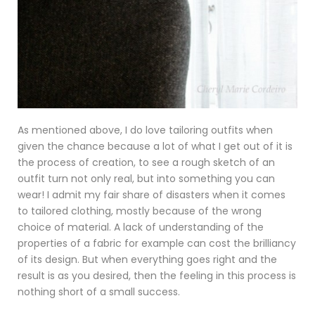
As mentioned above, I do love tailoring outfits when
given the chance because a lot of what I get out of it is
the process of creation, to see a rough sketch of an
outfit turn not only real, but into something you can
wear! I admit my fair share of disasters when it comes
to tailored clothing, mostly because of the wrong
choice of material. A lack of understanding of the
properties of a fabric for example can cost the brilliancy
of its design. But when everything goes right and the
result is as you desired, then the feeling in this process is
nothing short of a small success.