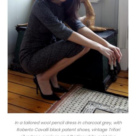
In a tailored wool pencil dress in charcoal grey, with
Roberto Cavalli black patent shoes, vintage Trifari