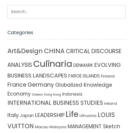
Categories
CHINA
Art&Design
CRITICAL DISCOURSE
Culīnaria
ANALYSIS
EVOLVING
DENMARK
BUSINESS LANDSCAPES
FAROE ISLANDS
Finland
France
Germany
Globalized Knowledge
Economy
Indonesia
Greece
Hong Kong
INTERNATIONAL BUSINESS STUDIES
Ireland
Life
LOUIS
Italy
LEADERSHIP
Japan
Lithuania
VUITTON
MANAGEMENT Sketch
Macau
Malaysia