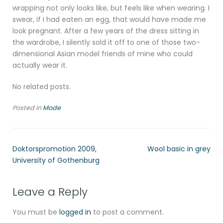
wrapping not only looks like, but feels like when wearing. I
swear, if I had eaten an egg, that would have made me
look pregnant. After a few years of the dress sitting in
the wardrobe, I silently sold it off to one of those two-
dimensional Asian model friends of mine who could
actually wear it.
No related posts.
Posted in
Mode
Doktorspromotion 2009,
Wool basic in grey
University of Gothenburg
Leave a Reply
You must be
logged in
to post a comment.