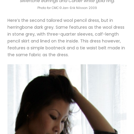
silvertone earrings and Cartier white gold ring.
Photo for CMC © Jan-Erik Nilsson 2009
Here’s the second tailored wool pencil dress, but in
herringbone dark grey. Same features as the wool dress
in stone grey, with three-quarter sleeves, calf-length
pencil skirt and lined on the inside. This dress however,
features a simple boatneck and a tie waist belt made in
the same fabric as the dress.