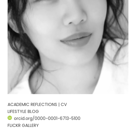
ACADEMIC REFLECTIONS | CV
LIFESTYLE BLOG
orcid.org/0000-0001-6713-5100
FLICKR GALLERY