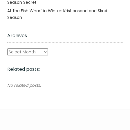
Season Secret
At the Fish Wharf in Winter: Kristiansand and Skrei
Season
Archives
Archives
Related posts:
No related posts.