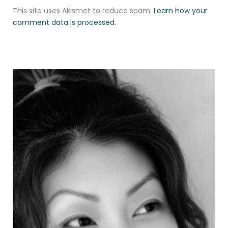
This site uses Akismet to reduce spam.
Learn how your
comment data is processed.