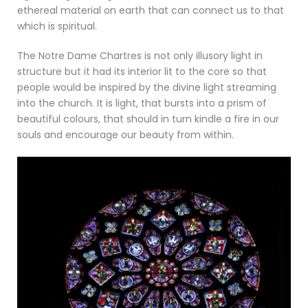
ethereal material on earth that can connect us to that
which is spiritual.
The Notre Dame Chartres is not only illusory light in
structure but it had its interior lit to the core so that
people would be inspired by the divine light streaming
into the church. It is light, that bursts into a prism of
beautiful colours, that should in turn kindle a fire in our
souls and encourage our beauty from within.