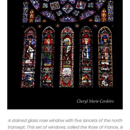
A stained glass rose window with five lancets of the north
transept. This set of windows, called the Rose of France, is