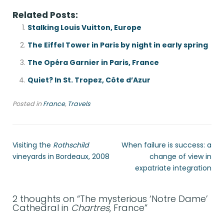
Related Posts:
Stalking Louis Vuitton, Europe
The Eiffel Tower in Paris by night in early spring
The Opéra Garnier in Paris, France
Quiet? In St. Tropez, Côte d’Azur
Posted in
France
,
Travels
Visiting the
Rothschild
When failure is success: a
vineyards in Bordeaux, 2008
change of view in
expatriate integration
2 thoughts on “
The mysterious ‘Notre Dame’
Cathedral in
Chartres
, France
”