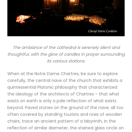
The ambiance of the cathedral is serenely silent and
thoughtful, with the glow of candles in prayer surrounding
its various stations.
When at the Notre Dame Chartres, be sure to explore
carefully, the central nave of the church that exhibits a
quintessential Platonic philosophy that characterized
the ideology of the architects of Chartres – that what
exists on earth is only a pale reflection of what exists
beyond. Paved stones on the ground of the nave, all too
often covered by standing tourists and rows of wooden
chairs, trace an ancient pattern of a labyrinth, in the
reflection of similar diameter, the stained glass circle on