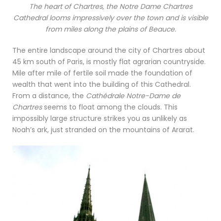
The heart of Chartres, the Notre Dame Chartres
Cathedral looms impressively over the town and is visible
from miles along the plains of Beauce.
The entire landscape around the city of Chartres about
45 km south of Paris, is mostly flat agrarian countryside.
Mile after mile of fertile soil made the foundation of
wealth that went into the building of this Cathedral.
From a distance, the
Cathédrale Notre-Dame de
Chartres
seems to float among the clouds. This
impossibly large structure strikes you as unlikely as
Noah’s ark, just stranded on the mountains of Ararat.