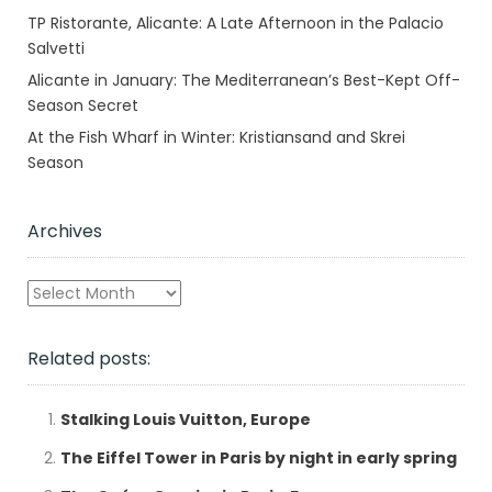
TP Ristorante, Alicante: A Late Afternoon in the Palacio
Salvetti
Alicante in January: The Mediterranean’s Best-Kept Off-
Season Secret
At the Fish Wharf in Winter: Kristiansand and Skrei
Season
Archives
Archives
Related posts:
Stalking Louis Vuitton, Europe
The Eiffel Tower in Paris by night in early spring