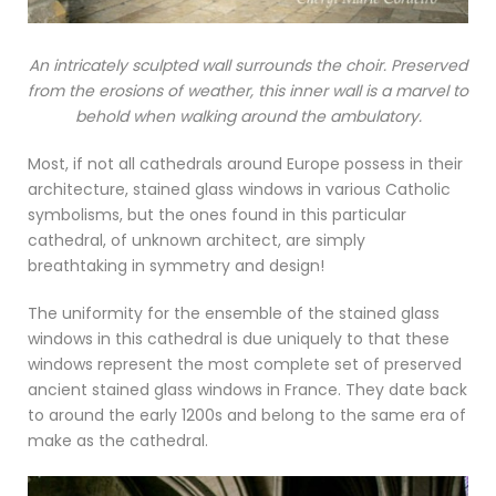
An intricately sculpted wall surrounds the choir. Preserved
from the erosions of weather, this inner wall is a marvel to
behold when walking around the ambulatory.
Most, if not all cathedrals around Europe possess in their
architecture, stained glass windows in various Catholic
symbolisms, but the ones found in this particular
cathedral, of unknown architect, are simply
breathtaking in symmetry and design!
The uniformity for the ensemble of the stained glass
windows in this cathedral is due uniquely to that these
windows represent the most complete set of preserved
ancient stained glass windows in France. They date back
to around the early 1200s and belong to the same era of
make as the cathedral.