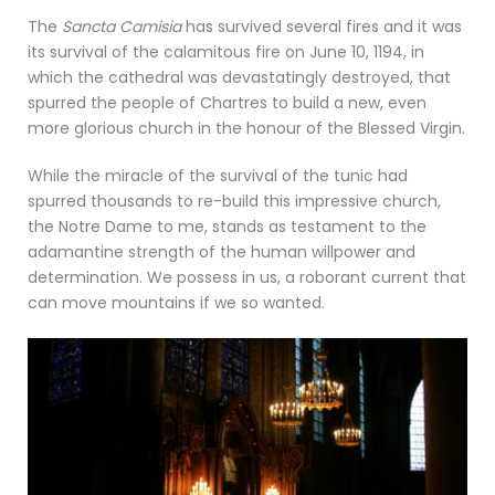
The
Sancta Camisia
has survived several fires and it was
its survival of the calamitous fire on June 10, 1194, in
which the cathedral was devastatingly destroyed, that
spurred the people of Chartres to build a new, even
more glorious church in the honour of the Blessed Virgin.
While the miracle of the survival of the tunic had
spurred thousands to re-build this impressive church,
the Notre Dame to me, stands as testament to the
adamantine strength of the human willpower and
determination. We possess in us, a roborant current that
can move mountains if we so wanted.