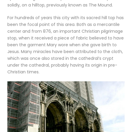
solidly, on a hilltop, previously known as The Mound.
For hundreds of years this city with its sacred hill top has
been the focal point of this area. Both as a mercantile
center and from 876, an important Christian pilgrimage
stop, when it received a piece of fabric believed to have
been the garment Mary wore when she gave birth to
Jesus. Many miracles have been attributed to the cloth,
which was once also stored in the cathedral’s crypt
under the cathedral, probably having its origin in pre-
Christian times.