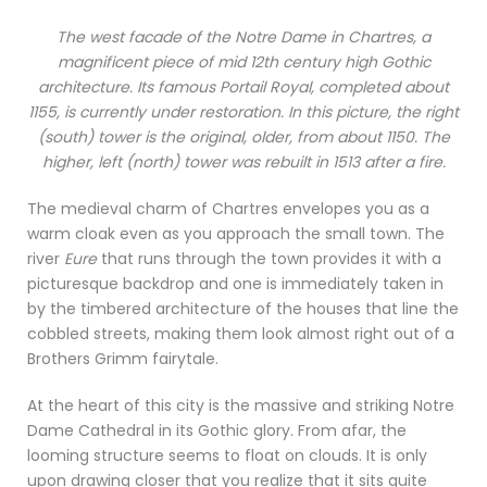
The west facade of the
Notre Dame
in Chartres, a
magnificent piece of mid 12th century high Gothic
architecture. Its famous
Portail Royal
, completed about
1155, is currently under restoration. In this picture, the right
(south) tower is the original, older, from about 1150. The
higher, left (north) tower was rebuilt in 1513 after a fire.
The medieval charm of Chartres envelopes you as a
warm cloak even as you approach the small town. The
river
Eure
that runs through the town provides it with a
picturesque backdrop and one is immediately taken in
by the timbered architecture of the houses that line the
cobbled streets, making them look almost right out of a
Brothers Grimm fairytale.
At the heart of this city is the massive and striking Notre
Dame Cathedral in its Gothic glory. From afar, the
looming structure seems to float on clouds. It is only
upon drawing closer that you realize that it sits quite