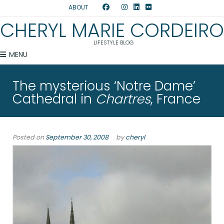
ABOUT
CHERYL MARIE CORDEIRO
LIFESTYLE BLOG
MENU
The mysterious ‘Notre Dame’
Cathedral in
Chartres
, France
Posted on
September 30, 2008
by
cheryl