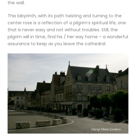
the wall.
This labyrinth, with its path twisting and turning to the
center rose is a reflection of a pilgrim’s spiritual life, one
that is never easy and not without troubles. Still, the
pilgrim will in time, find his / her way home – a wonderful
assurance to keep as you leave the cathedral.