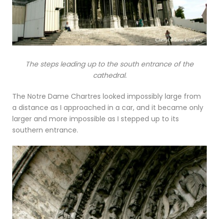
The steps leading up to the south entrance of the
cathedral.
The Notre Dame Chartres looked impossibly large from
a distance as I approached in a car, and it became only
larger and more impossible as I stepped up to its
southern entrance.