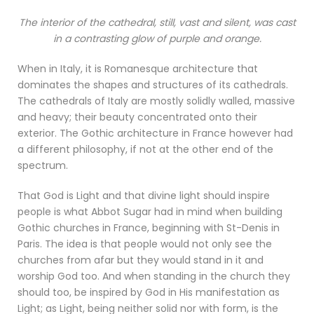
The interior of the cathedral, still, vast and silent, was cast
in a contrasting glow of purple and orange.
When in Italy, it is Romanesque architecture that
dominates the shapes and structures of its cathedrals.
The cathedrals of Italy are mostly solidly walled, massive
and heavy; their beauty concentrated onto their
exterior. The Gothic architecture in France however had
a different philosophy, if not at the other end of the
spectrum.
That God is Light and that divine light should inspire
people is what Abbot Sugar had in mind when building
Gothic churches in France, beginning with St-Denis in
Paris. The idea is that people would not only see the
churches from afar but they would stand in it and
worship God too. And when standing in the church they
should too, be inspired by God in His manifestation as
Light; as Light, being neither solid nor with form, is the