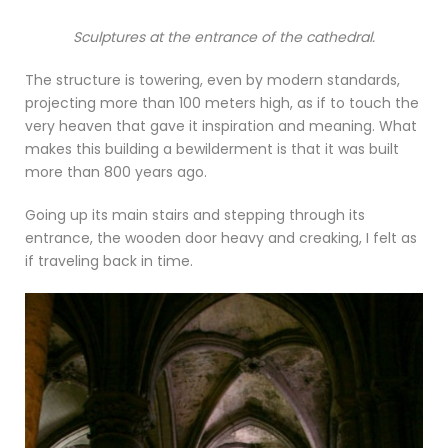
Sculptures at the entrance of the cathedral.
The structure is towering, even by modern standards,
projecting more than 100 meters high, as if to touch the
very heaven that gave it inspiration and meaning. What
makes this building a bewilderment is that it was built
more than 800 years ago.
Going up its main stairs and stepping through its
entrance, the wooden door heavy and creaking, I felt as
if traveling back in time.