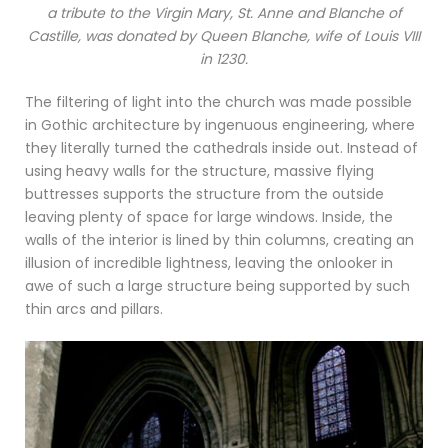
a tribute to the Virgin Mary, St. Anne and Blanche of
Castille, was donated by Queen Blanche, wife of Louis VIII
in 1230.
The filtering of light into the church was made possible
in Gothic architecture by ingenuous engineering, where
they literally turned the cathedrals inside out. Instead of
using heavy walls for the structure, massive flying
buttresses supports the structure from the outside
leaving plenty of space for large windows. Inside, the
walls of the interior is lined by thin columns, creating an
illusion of incredible lightness, leaving the onlooker in
awe of such a large structure being supported by such
thin arcs and pillars.