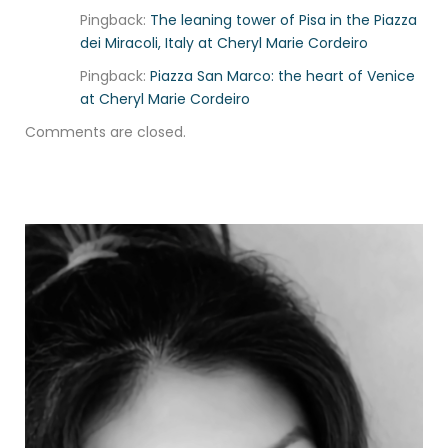
Pingback:
The leaning tower of Pisa in the Piazza
dei Miracoli, Italy at Cheryl Marie Cordeiro
Pingback:
Piazza San Marco: the heart of Venice
at Cheryl Marie Cordeiro
Comments are closed.