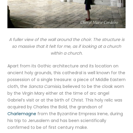
A fuller view of the wall around the choir. The structure is
so massive that it felt for me, as if looking at a church
within a church.
Apart from its Gothic architecture and its location on
ancient holy grounds, this cathedral is well known for the
possession of a single treasure: a piece of Middle Eastern
cloth, the
Sancta Camisia
, believed to be the cloak worn
by the Virgin Mary either at the time of arc angel
Gabriel’s visit or at the birth of Christ. This holy relic was
acquired by Charles the Bold, the grandson of
Charlemagne
from the Byzantine Empress Irene, during
his trip to Jerusalem and has been scientifically
confirmed to be of first century make.