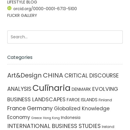
LIFESTYLE BLOG
orcid.org/0000-0001-6713-5100
FLICKR GALLERY
Categories
CHINA
Art&Design
CRITICAL DISCOURSE
Culīnaria
ANALYSIS
EVOLVING
DENMARK
BUSINESS LANDSCAPES
FAROE ISLANDS
Finland
France
Germany
Globalized Knowledge
Economy
Indonesia
Greece
Hong Kong
INTERNATIONAL BUSINESS STUDIES
Ireland