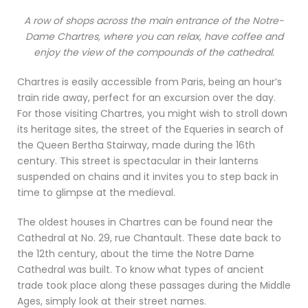
A row of shops across the main entrance of the Notre-
Dame Chartres, where you can relax, have coffee and
enjoy the view of the compounds of the cathedral.
Chartres is easily accessible from Paris, being an hour’s
train ride away, perfect for an excursion over the day.
For those visiting Chartres, you might wish to stroll down
its heritage sites, the street of the Equeries in search of
the Queen Bertha Stairway, made during the 16th
century. This street is spectacular in their lanterns
suspended on chains and it invites you to step back in
time to glimpse at the medieval.
The oldest houses in Chartres can be found near the
Cathedral at No. 29, rue Chantault. These date back to
the 12th century, about the time the Notre Dame
Cathedral was built. To know what types of ancient
trade took place along these passages during the Middle
Ages, simply look at their street names.