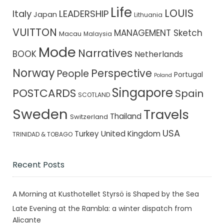
Life
LOUIS
Italy
LEADERSHIP
Japan
Lithuania
VUITTON
MANAGEMENT Sketch
Macau
Malaysia
Mode
Narratives
BOOK
Netherlands
Norway
Perspective
People
Portugal
Poland
Singapore
POSTCARDS
Spain
SCOTLAND
Sweden
Travels
Thailand
Switzerland
USA
Turkey
United Kingdom
TRINIDAD & TOBAGO
Recent Posts
A Morning at Kusthotellet Styrsö is Shaped by the Sea
Late Evening at the Rambla: a winter dispatch from
Alicante