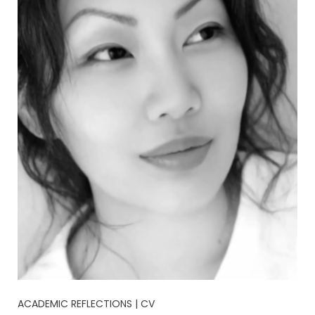
ACADEMIC REFLECTIONS | CV