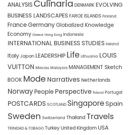
Culīnaria
ANALYSIS
EVOLVING
DENMARK
BUSINESS LANDSCAPES
FAROE ISLANDS
Finland
France
Germany
Globalized Knowledge
Economy
Indonesia
Greece
Hong Kong
INTERNATIONAL BUSINESS STUDIES
Ireland
Life
LOUIS
Italy
LEADERSHIP
Japan
Lithuania
VUITTON
MANAGEMENT Sketch
Macau
Malaysia
Mode
Narratives
BOOK
Netherlands
Norway
Perspective
People
Portugal
Poland
Singapore
POSTCARDS
Spain
SCOTLAND
Sweden
Travels
Thailand
Switzerland
USA
Turkey
United Kingdom
TRINIDAD & TOBAGO