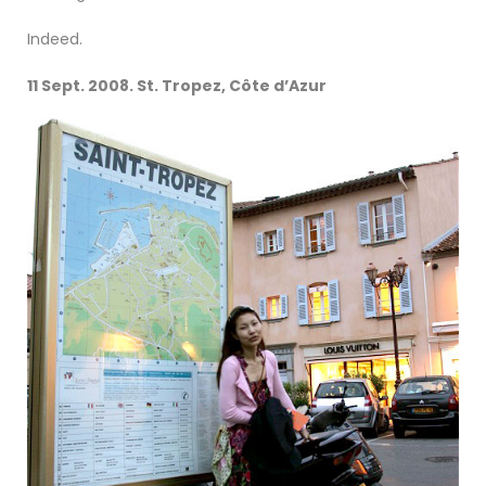
Indeed.
11 Sept. 2008. St. Tropez, Côte d’Azur