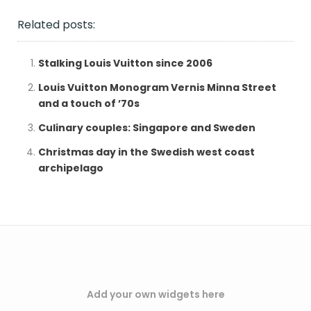
Related posts:
Stalking Louis Vuitton since 2006
Louis Vuitton Monogram Vernis Minna Street
and a touch of ’70s
Culinary couples: Singapore and Sweden
Christmas day in the Swedish west coast
archipelago
Add your own widgets here