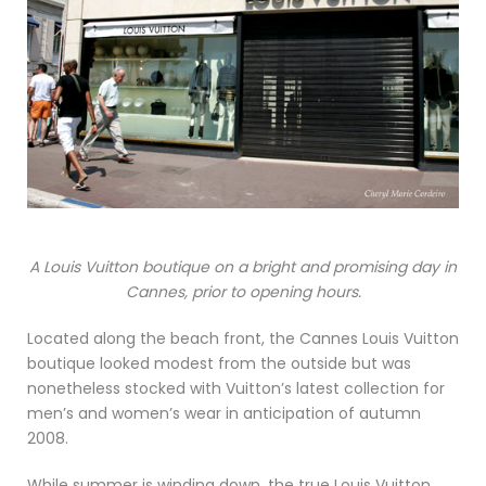
A Louis Vuitton boutique on a bright and promising day in
Cannes, prior to opening hours.
Located along the beach front, the Cannes Louis Vuitton
boutique looked modest from the outside but was
nonetheless stocked with Vuitton’s latest collection for
men’s and women’s wear in anticipation of autumn
2008.
While summer is winding down, the true Louis Vuitton