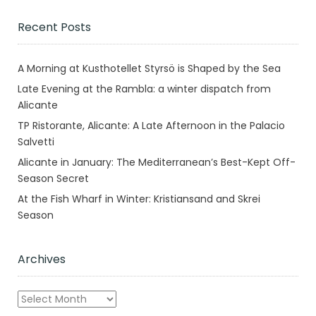
Recent Posts
A Morning at Kusthotellet Styrsö is Shaped by the Sea
Late Evening at the Rambla: a winter dispatch from
Alicante
TP Ristorante, Alicante: A Late Afternoon in the Palacio
Salvetti
Alicante in January: The Mediterranean’s Best-Kept Off-
Season Secret
At the Fish Wharf in Winter: Kristiansand and Skrei
Season
Archives
Archives