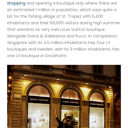
shopping
and opening a boutique only where there are
an estimated 1 million in population, which says quite a
bit for the fishing village of St. Tropez with 5,400
inhabitants and their 60,000 visitors during high summer
that warrants its very own Louis Vuitton boutique
alongside Dolce & Gabbanna and Pucci. In comparison,
Singapore with its 4.5 million inhabitants has four LV
boutiques and Sweden, with its 9 million inhabitants, has
one LV boutique in Stockholm.