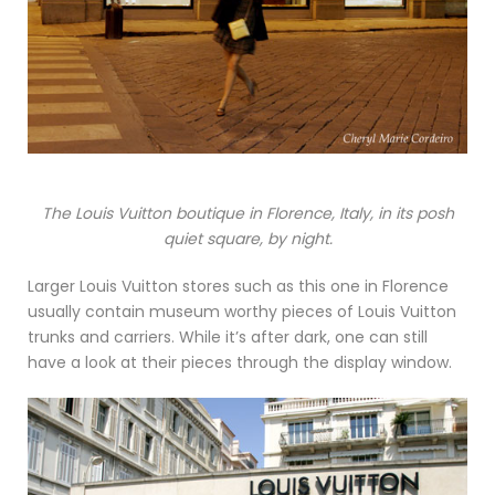
The Louis Vuitton boutique in Florence, Italy, in its posh
quiet square, by night.
Larger Louis Vuitton stores such as this one in Florence
usually contain museum worthy pieces of Louis Vuitton
trunks and carriers. While it’s after dark, one can still
have a look at their pieces through the display window.