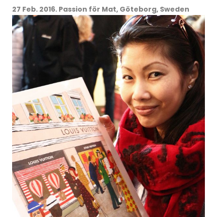
27 Feb. 2016. Passion för Mat, Göteborg, Sweden