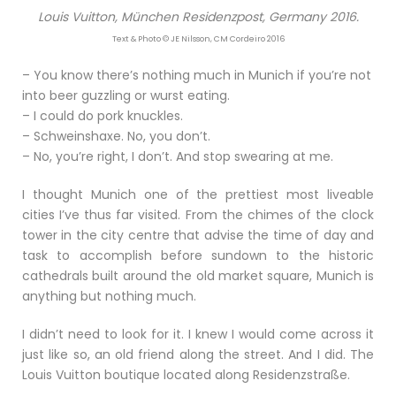
Louis Vuitton, München Residenzpost, Germany 2016.
Text & Photo © JE Nilsson, CM Cordeiro 2016
– You know there’s nothing much in Munich if you’re not
into beer guzzling or wurst eating.
– I could do pork knuckles.
– Schweinshaxe. No, you don’t.
– No, you’re right, I don’t. And stop swearing at me.
I thought Munich one of the prettiest most liveable
cities I’ve thus far visited. From the chimes of the clock
tower in the city centre that advise the time of day and
task to accomplish before sundown to the historic
cathedrals built around the old market square, Munich is
anything but nothing much.
I didn’t need to look for it. I knew I would come across it
just like so, an old friend along the street. And I did. The
Louis Vuitton boutique located along Residenzstraße.