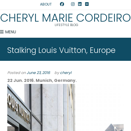
ABOUT
CHERYL MARIE CORDEIRO
LIFESTYLE BLOG
MENU
Stalking Louis Vuitton, Europe
Posted on
June 23, 2016
by
cheryl
22 Jun. 2016. Munich, Germany.