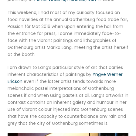
This weekend, I had most of my curiosity focused on
food novelties at the annual Gothenburg food trade fair,
Passion för Mat 2016 when upon entering the hall from
the entrance for press, I came immediately face-to-
face with the vibrant paintings and lithographies of
Gothenburg artist Marika Lang, meeting the artist herself
at the booth.
I am drawn to Lang’s particular style of art that carries
inherent characteristics of paintings by
Yngve Werner
Ericson
even if the latter artist tends towards more
melancholic pastel interpretations of Gothenburg
scenes if and when using pastels at all. Lang’s artworks in
contrast contains an inherent gaiety and humour in her
use of vibrant colour injected into Gothenburg scenes
that have the capacity to counterbalance any rain and
grey that the city of Gothenburg sometimes is.