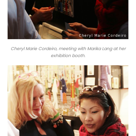
Cheryl Marie Cordeiro, meeting with Marika Lang at her
exhibition booth.