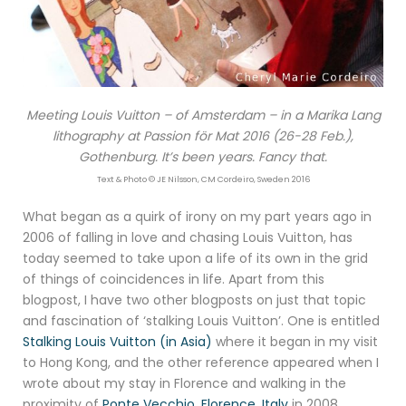
Meeting Louis Vuitton – of Amsterdam – in a Marika Lang
lithography at Passion för Mat 2016 (26-28 Feb.),
Gothenburg. It’s been years. Fancy that.
Text & Photo © JE Nilsson, CM Cordeiro, Sweden 2016
What began as a quirk of irony on my part years ago in
2006 of falling in love and chasing Louis Vuitton, has
today seemed to take upon a life of its own in the grid
of things of coincidences in life. Apart from this
blogpost, I have two other blogposts on just that topic
and fascination of ‘stalking Louis Vuitton’. One is entitled
Stalking Louis Vuitton (in Asia)
where it began in my visit
to Hong Kong, and the other reference appeared when I
wrote about my stay in Florence and walking in the
proximity of
Ponte Vecchio, Florence, Italy
in 2008.