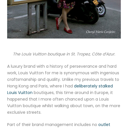
The Louis Vuitton boutique in St. Tropez, Côte d’Azur.
A luxury brand with a history of perseverance and hard
work, Louis Vuitton for me is synonymous with ingenious
craftsmanship and quality. Unlike my previous travels to
Hong Kong and Paris, where I had
deliberately stalked
Louis Vuitton
boutiques, this time around in Europe, it
happened that I more often chanced upon a Louis
Vuitton boutique whilst walking about town, on the more
exclusive streets.
Part of their brand management includes no
outlet