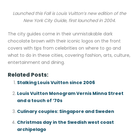
Launched this Fall is Louis Vuitton’s new edition of the
New York City Guide, first launched in 2004.
The city guides come in their unmistakable dark
chocolate brown with their iconic logos on the front
covers with tips from celebrities on where to go and
what to do in these cities, covering fashion, arts, culture,
entertainment and dining.
Related Posts:
Stalking Louis Vuitton since 2006
Louis Vuitton Monogram Vernis Minna Street
and a touch of ’70s
Culinary couples: Singapore and Sweden
Christmas day in the Swedish west coast
archipelago