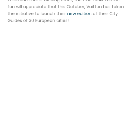
fan will appreciate that this October, Vuitton has taken
the initiative to launch their
new edition
of their City
Guides of 30 European cities!