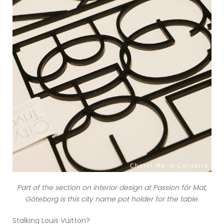
Part of the section on interior design at Passion för Mat,
Göteborg is this city name pot holder for the table.
Stalking Louis Vuitton?