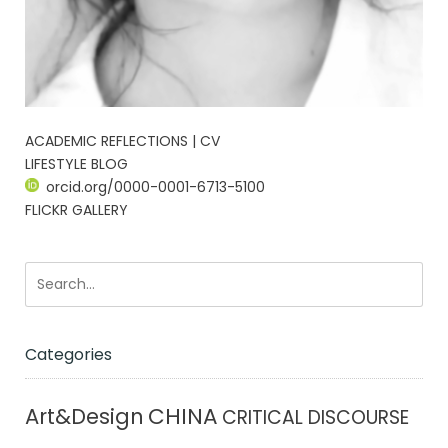
ACADEMIC REFLECTIONS | CV
LIFESTYLE BLOG
orcid.org/0000-0001-6713-5100
FLICKR GALLERY
Categories
CHINA
Art&Design
CRITICAL DISCOURSE