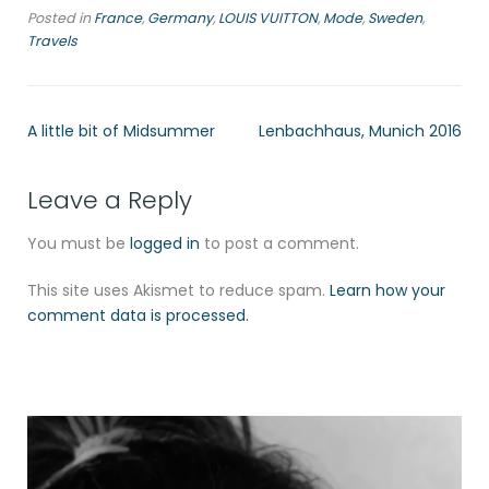
Posted in
France
,
Germany
,
LOUIS VUITTON
,
Mode
,
Sweden
,
Travels
A little bit of Midsummer
Lenbachhaus, Munich 2016
Leave a Reply
You must be
logged in
to post a comment.
This site uses Akismet to reduce spam.
Learn how your
comment data is processed.