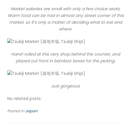
Market eateries are small with only a few choice seats.
Warm food can be had in almost any street corner of this
market, so it’s only a matter of deciding what to eat and
where.
Hand-rolled at this very shop behind the counter, and
placed out front in bamboo boxes for the picking.
Just gorgeous.
No related posts.
Posted in
Japan