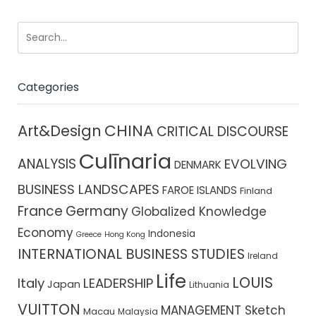
Categories
CHINA
Art&Design
CRITICAL DISCOURSE
Culīnaria
ANALYSIS
EVOLVING
DENMARK
BUSINESS LANDSCAPES
FAROE ISLANDS
Finland
France
Germany
Globalized Knowledge
Economy
Indonesia
Greece
Hong Kong
INTERNATIONAL BUSINESS STUDIES
Ireland
Life
LOUIS
Italy
LEADERSHIP
Japan
Lithuania
VUITTON
MANAGEMENT Sketch
Macau
Malaysia