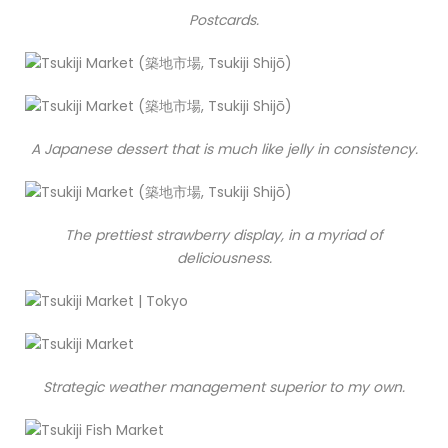
Postcards.
A Japanese dessert that is much like jelly in consistency.
The prettiest strawberry display, in a myriad of
deliciousness.
Strategic weather management superior to my own.