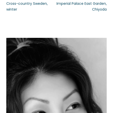
Cross-country Sweden,
Imperial Palace East Garden,
winter
Chiyoda