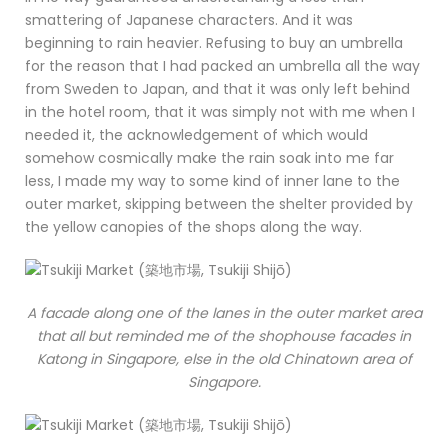
smattering of Japanese characters. And it was
beginning to rain heavier. Refusing to buy an umbrella
for the reason that I had packed an umbrella all the way
from Sweden to Japan, and that it was only left behind
in the hotel room, that it was simply not with me when I
needed it, the acknowledgement of which would
somehow cosmically make the rain soak into me far
less, I made my way to some kind of inner lane to the
outer market, skipping between the shelter provided by
the yellow canopies of the shops along the way.
A facade along one of the lanes in the outer market area
that all but reminded me of the shophouse facades in
Katong in Singapore, else in the old Chinatown area of
Singapore.