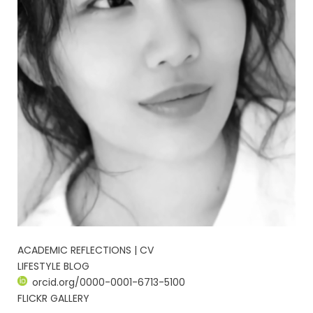
ACADEMIC REFLECTIONS | CV
LIFESTYLE BLOG
orcid.org/0000-0001-6713-5100
FLICKR GALLERY