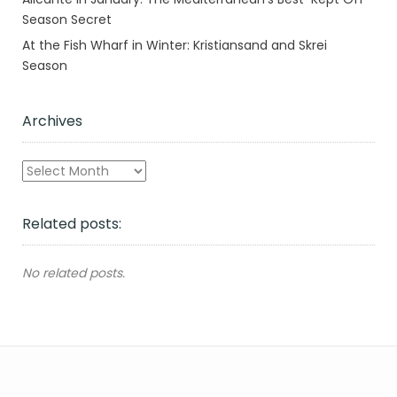
Season Secret
At the Fish Wharf in Winter: Kristiansand and Skrei
Season
Archives
Archives
Related posts:
No related posts.