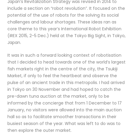
Japan’s Revitalization Strategy was revised in 2014 to
include a section on “robot revolution”. It focused on the
potential of the use of robots for the solving its social
challenges and labour shortages. These ideas ran as
core theme to this year’s International Robot Exhibition
(iREX 2015, 2-5 Dec.) held at the Tokyo Big Sight, in Tokyo,
Japan.
It was in such a forward looking context of robotisation
that I decided to head towards one of the world’s largest
fish markets right in the centre of the city, the Tsukiji
Market, if only to feel the heartbeat and observe the
pulse of an ancient trade in this metropolis.
I had arrived
in Tokyo on 30 November and had hoped to catch the
pre-dawn tuna auction at the market, only to be
informed by the concierge that from 1 December to 17
January, no visitors were allowed into the main auction
hall so as to facilitate smoother transactions in their
busiest season of the year. What was left to do was to
then explore the outer market.