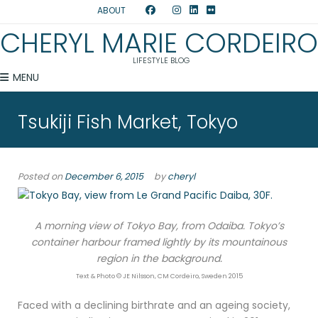
ABOUT
CHERYL MARIE CORDEIRO
LIFESTYLE BLOG
MENU
Tsukiji Fish Market, Tokyo
Posted on
December 6, 2015
by
cheryl
A morning view of Tokyo Bay, from Odaiba. Tokyo’s
container harbour framed lightly by its mountainous
region in the background.
Text & Photo © JE Nilsson, CM Cordeiro, Sweden 2015
Faced with a declining birthrate and an ageing society,