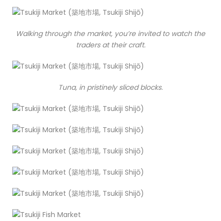
Walking through the market, you’re invited to watch the
traders at their craft.
Tuna, in pristinely sliced blocks.