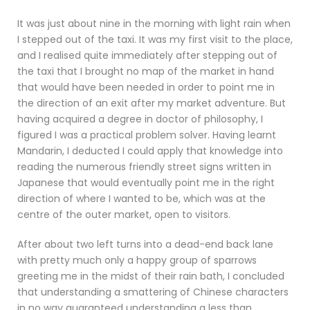
It was just about nine in the morning with light rain when
I stepped out of the taxi. It was my first visit to the place,
and I realised quite immediately after stepping out of
the taxi that I brought no map of the market in hand
that would have been needed in order to point me in
the direction of an exit after my market adventure. But
having acquired a degree in doctor of philosophy, I
figured I was a practical problem solver. Having learnt
Mandarin, I deducted I could apply that knowledge into
reading the numerous friendly street signs written in
Japanese that would eventually point me in the right
direction of where I wanted to be, which was at the
centre of the outer market, open to visitors.
After about two left turns into a dead-end back lane
with pretty much only a happy group of sparrows
greeting me in the midst of their rain bath, I concluded
that understanding a smattering of Chinese characters
in no way guaranteed understanding a less than