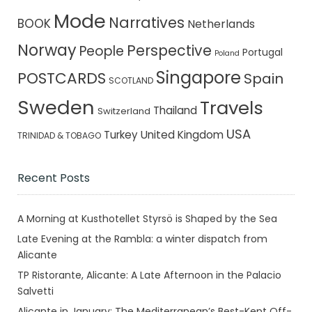
Mode
Narratives
BOOK
Netherlands
Norway
Perspective
People
Portugal
Poland
Singapore
POSTCARDS
Spain
SCOTLAND
Sweden
Travels
Thailand
Switzerland
USA
Turkey
United Kingdom
TRINIDAD & TOBAGO
Recent Posts
A Morning at Kusthotellet Styrsö is Shaped by the Sea
Late Evening at the Rambla: a winter dispatch from
Alicante
TP Ristorante, Alicante: A Late Afternoon in the Palacio
Salvetti
Alicante in January: The Mediterranean’s Best-Kept Off-