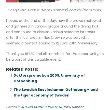
Cheryl with Markus (from Denmark) and Vik (from India).
I loved, at the end of the day, how the crowd mellowed
and gathered in various groups around the dining hall
and continued to discuss various research interests
after the last cream filled brownie was served. It
seemed a perfect ending to RESER’s 20th Anniversary.
Thank you RESER and all members for the opportunity, to
be a part of this valuable event.
Related Posts:
Doktorspromotion 2009, University of
Gothenburg
The Swedish East Indiaman Gotheborg – and
the tiger economy of Sweden
Posted in
INTERNATIONAL BUSINESS STUDIES
,
Sweden