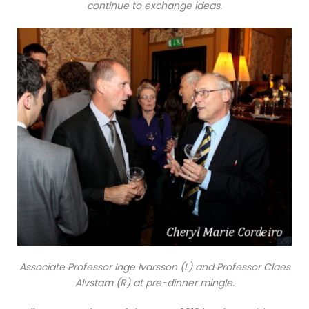
continue to exchange ideas.
Associate Professor Inge Ivarsson (L) and Professor Claes
Alvstam (R) at pre-dinner mingle.