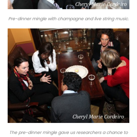
Pre-dinner mingle with champagne and live string music.
The pre-dinner mingle gave us researchers a chance to