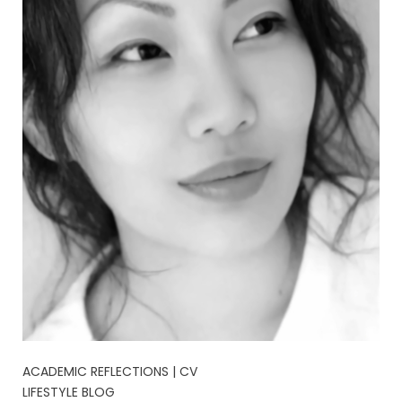
ACADEMIC REFLECTIONS | CV
LIFESTYLE BLOG