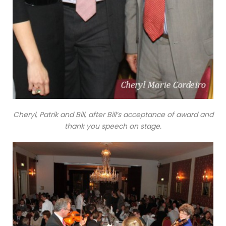
Cheryl, Patrik and Bill, after Bill’s acceptance of award and
thank you speech on stage.