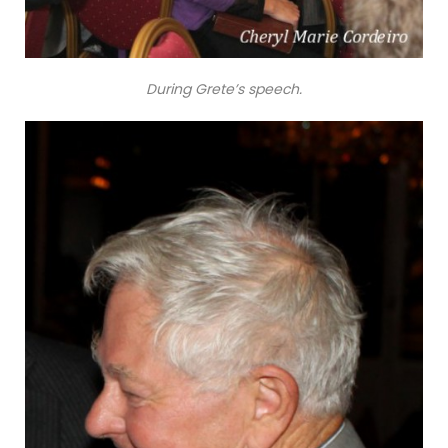
During Grete’s speech.