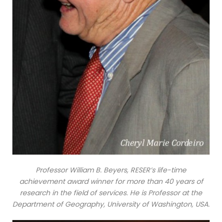
Professor William B. Beyers, RESER’s life-time
achievement award winner for more than 40 years of
research in the field of services. He is Professor at the
Department of Geography, University of Washington, USA.