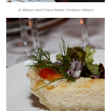
JE Nilsson and Cheryl Marie Cordeiro-Nilsson