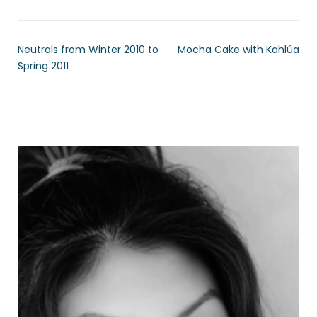
Neutrals from Winter 2010 to
Mocha Cake with Kahlúa
Spring 2011