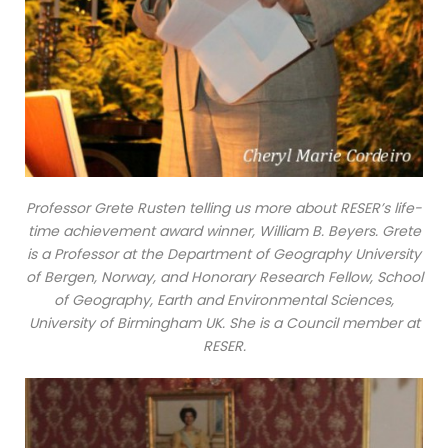
Professor Grete Rusten telling us more about RESER’s life-
time achievement award winner, William B. Beyers. Grete
is a Professor at the Department of Geography University
of Bergen, Norway, and Honorary Research Fellow, School
of Geography, Earth and Environmental Sciences,
University of Birmingham UK. She is a Council member at
RESER.