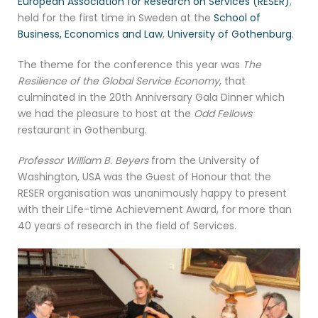
European Association for Research on Services (RESER)
,
held for the first time in Sweden at the
School of
Business, Economics and Law
,
University of Gothenburg
.
The theme for the conference this year was
The
Resilience of the Global Service Economy
, that
culminated in the 20th Anniversary Gala Dinner which
we had the pleasure to host at the
Odd Fellows
restaurant in Gothenburg.
Professor William B. Beyers
from the University of
Washington, USA was the Guest of Honour that the
RESER organisation was unanimously happy to present
with their Life-time Achievement Award, for more than
40 years of research in the field of Services.