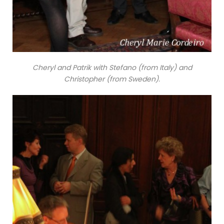
Cheryl and Patrik with Stefano (from Italy) and
Christopher (from Sweden).