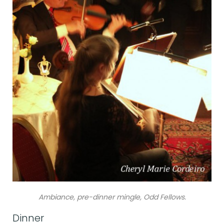
Ambiance, pre-dinner mingle, Odd Fellows.
Dinner