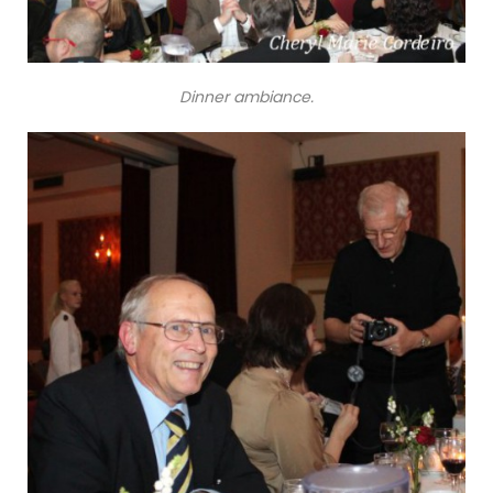
Dinner ambiance.