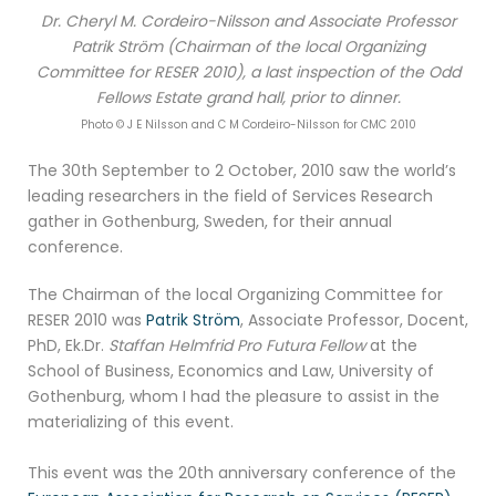
Dr. Cheryl M. Cordeiro-Nilsson and Associate Professor
Patrik Ström (Chairman of the local Organizing
Committee for RESER 2010), a last inspection of the Odd
Fellows Estate grand hall, prior to dinner.
Photo © J E Nilsson and C M Cordeiro-Nilsson for CMC 2010
The 30th September to 2 October, 2010 saw the world’s
leading researchers in the field of Services Research
gather in Gothenburg, Sweden, for their annual
conference.
The Chairman of the local Organizing Committee for
RESER 2010 was
Patrik Ström
, Associate Professor, Docent,
PhD, Ek.Dr.
Staffan Helmfrid Pro Futura Fellow
at the
School of Business, Economics and Law, University of
Gothenburg, whom I had the pleasure to assist in the
materializing of this event.
This event was the 20th anniversary conference of the