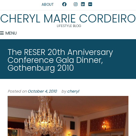
ABOUT
CHERYL MARIE CORDEIRO
LIFESTYLE BLOG
MENU
The RESER 20th Anniversary
Conference Gala Dinner,
Gothenburg 2010
Posted on
October 4, 2010
by
cheryl