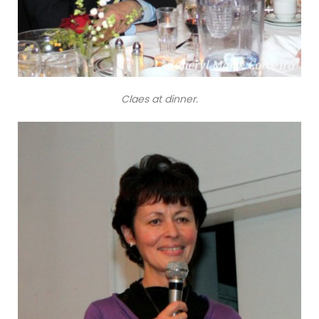
Claes at dinner.