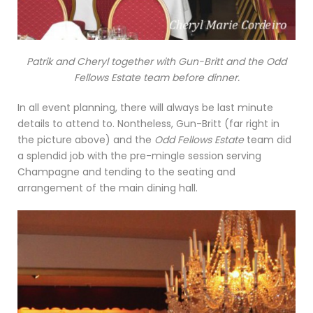
Patrik and Cheryl together with Gun-Britt and the Odd
Fellows Estate team before dinner.
In all event planning, there will always be last minute
details to attend to. Nontheless, Gun-Britt (far right in
the picture above) and the
Odd Fellows Estate
team did
a splendid job with the pre-mingle session serving
Champagne and tending to the seating and
arrangement of the main dining hall.