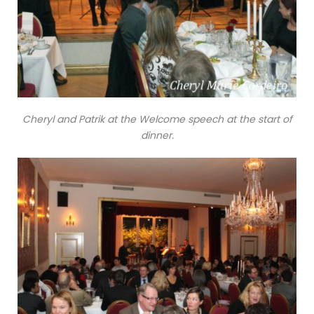
Cheryl and Patrik at the Welcome speech at the start of
dinner.