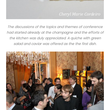
The discussions of the topics and themes of conference
had started already at the champagne and the efforts of
the kitchen was duly appreciated. A quiche with green
salad and caviar was offered as the the first dish.