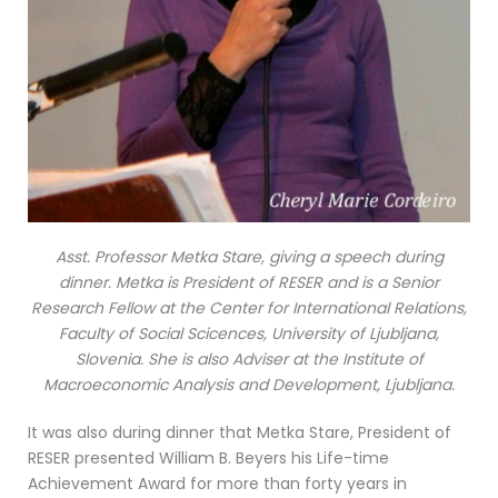
Asst. Professor Metka Stare, giving a speech during
dinner. Metka is President of RESER and is a Senior
Research Fellow at the Center for International Relations,
Faculty of Social Scicences, University of Ljubljana,
Slovenia. She is also Adviser at the Institute of
Macroeconomic Analysis and Development, Ljubljana.
It was also during dinner that Metka Stare, President of
RESER presented William B. Beyers his Life-time
Achievement Award for more than forty years in