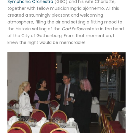
Symphonic Orchestra
(GSO) and his wife Charlotte,
together with fellow musician Ingrid Sjönnemo. All this
created a stunningly pleasant and welcoming
atmosphere, filling the air and setting a fitting mood to
the historic setting of the
Odd Fellow
estate in the heart
of the City of Gothenburg. From that moment on, I
knew the night would be memorable!