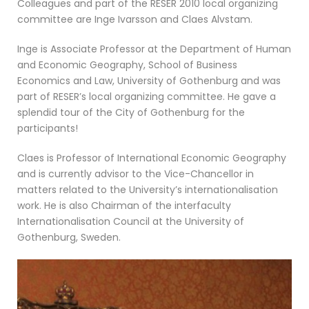
Colleagues and part of the RESER 2010 local organizing
committee are Inge Ivarsson and Claes Alvstam.
Inge is Associate Professor at the Department of Human
and Economic Geography, School of Business
Economics and Law, University of Gothenburg and was
part of RESER’s local organizing committee. He gave a
splendid tour of the City of Gothenburg for the
participants!
Claes is Professor of International Economic Geography
and is currently advisor to the Vice-Chancellor in
matters related to the University’s internationalisation
work. He is also Chairman of the interfaculty
Internationalisation Council at the University of
Gothenburg, Sweden.