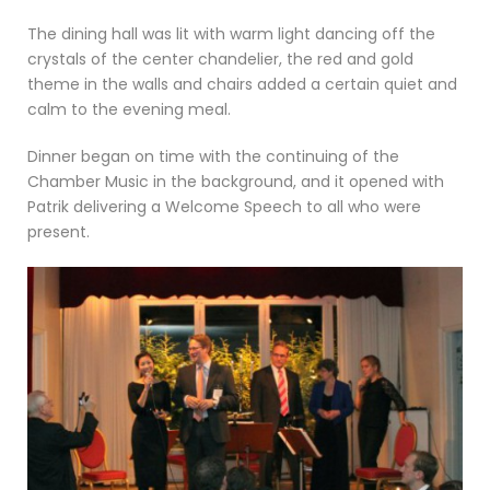
The dining hall was lit with warm light dancing off the
crystals of the center chandelier, the red and gold
theme in the walls and chairs added a certain quiet and
calm to the evening meal.
Dinner began on time with the continuing of the
Chamber Music in the background, and it opened with
Patrik delivering a Welcome Speech to all who were
present.