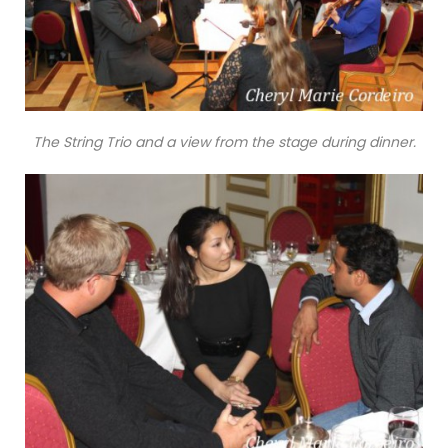
The String Trio and a view from the stage during dinner.