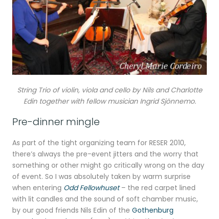
String Trio of violin, viola and cello by Nils and Charlotte
Edin together with fellow musician Ingrid Sjönnemo.
Pre-dinner mingle
As part of the tight organizing team for RESER 2010,
there’s always the pre-event jitters and the worry that
something or other might go critically wrong on the day
of event. So I was absolutely taken by warm surprise
when entering
Odd Fellowhuset
– the red carpet lined
with lit candles and the sound of soft chamber music,
by our good friends Nils Edin of the
Gothenburg