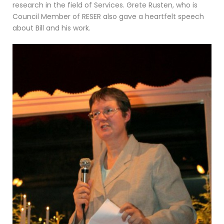
research in the field of Services. Grete Rusten, who is
Council Member of RESER also gave a heartfelt speech
about Bill and his work.