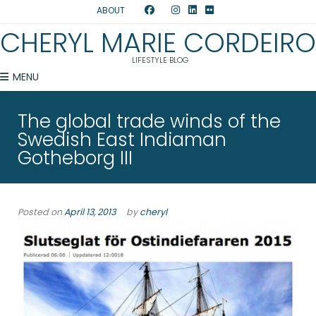
ABOUT
CHERYL MARIE CORDEIRO
LIFESTYLE BLOG
MENU
The global trade winds of the
Swedish East Indiaman
Gotheborg III
Posted on
April 13, 2013
by
cheryl