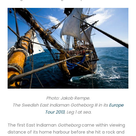
Photo: Jakob Rempe.
The Swedish East Indiaman Gotheborg III in its
Europe
Tour 2013
, Leg 1 at sea.
The first East Indiaman
Gotheborg
came within viewing
distance of its home harbour before she hit a rock and