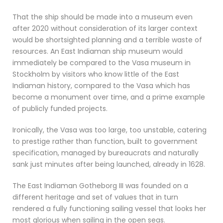
That the ship should be made into a museum even
after 2020 without consideration of its larger context
would be shortsighted planning and a terrible waste of
resources. An East Indiaman ship museum would
immediately be compared to the Vasa museum in
Stockholm by visitors who know little of the East
Indiaman history, compared to the Vasa which has
become a monument over time, and a prime example
of publicly funded projects.
Ironically, the Vasa was too large, too unstable, catering
to prestige rather than function, built to government
specification, managed by bureaucrats and naturally
sank just minutes after being launched, already in 1628.
The East Indiaman Gotheborg III was founded on a
different heritage and set of values that in turn
rendered a fully functioning sailing vessel that looks her
most glorious when sailing in the open seas.