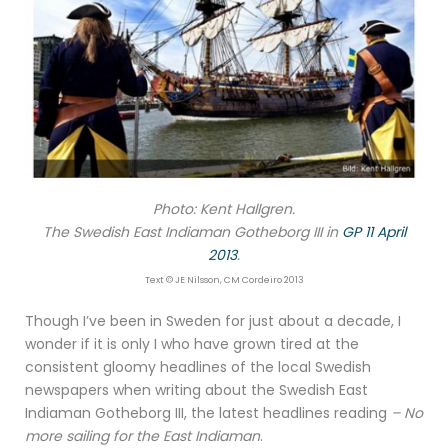
Photo: Kent Hallgren.
The Swedish East Indiaman Gotheborg III in
GP 11 April
2013
.
Text © JE Nilsson, CM Cordeiro 2013
Though I’ve been in Sweden for just about a decade, I
wonder if it is only I who have grown tired at the
consistent gloomy headlines of the local Swedish
newspapers when writing about the Swedish East
Indiaman Gotheborg III, the latest headlines reading
– No
more sailing for the East Indiaman
.