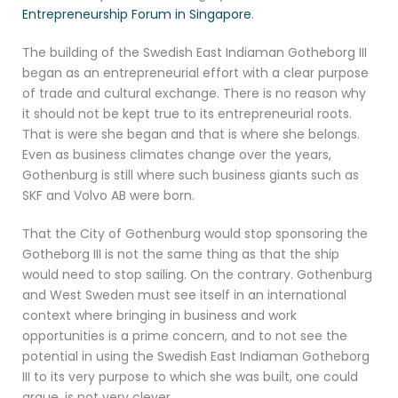
Entrepreneurship Forum in Singapore
.
The building of the Swedish East Indiaman Gotheborg III
began as an entrepreneurial effort with a clear purpose
of trade and cultural exchange. There is no reason why
it should not be kept true to its entrepreneurial roots.
That is were she began and that is where she belongs.
Even as business climates change over the years,
Gothenburg is still where such business giants such as
SKF and Volvo AB were born.
That the City of Gothenburg would stop sponsoring the
Gotheborg III is not the same thing as that the ship
would need to stop sailing. On the contrary. Gothenburg
and West Sweden must see itself in an international
context where bringing in business and work
opportunities is a prime concern, and to not see the
potential in using the Swedish East Indiaman Gotheborg
III to its very purpose to which she was built, one could
argue, is not very clever.