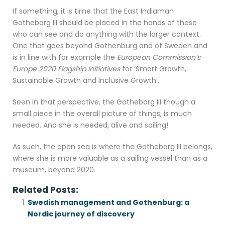
If something, it is time that the East Indiaman
Gotheborg III should be placed in the hands of those
who can see and do anything with the larger context.
One that goes beyond Gothenburg and of Sweden and
is in line with for example the
European Commission’s
Europe 2020 Flagship Initiatives
for ‘Smart Growth,
Sustainable Growth and Inclusive Growth’.
Seen in that perspective, the Gotheborg III though a
small piece in the overall picture of things, is much
needed. And she is needed, alive and sailing!
As such, the open sea is where the Gotheborg III belongs,
where she is more valuable as a sailing vessel than as a
museum, beyond 2020.
Related Posts:
Swedish management and Gothenburg: a
Nordic journey of discovery