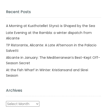
Recent Posts
A Morning at Kusthotellet Styrsö is Shaped by the Sea
Late Evening at the Rambla: a winter dispatch from
Alicante
TP Ristorante, Alicante: A Late Afternoon in the Palacio
Salvetti
Alicante in January: The Mediterranean’s Best-Kept Off-
Season Secret
At the Fish Wharf in Winter: Kristiansand and Skrei
Season
Archives
Archives