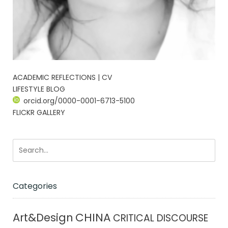
ACADEMIC REFLECTIONS | CV
LIFESTYLE BLOG
orcid.org/0000-0001-6713-5100
FLICKR GALLERY
Categories
CHINA
Art&Design
CRITICAL DISCOURSE