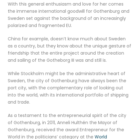
With this general enthusiasm and love for her comes
the immense international goodwill for Gothenburg and
Sweden set against the background of an increasingly
polarized and fragmented EU.
China for example, doesn’t know much about Sweden
as a country, but they know about the unique gesture of
friendship that the entire project around the creation
and sailing of the Gotheborg III was and still is.
While Stockholm might be the administrative heart of
Sweden, the city of Gothenburg have always been the
port city, with the complementary role of looking out
into the world, with its international portfolio of shipping
and trade.
As a testament to the entrepreneurial spirit of the city
of Gothenburg, in 2011, Anneli Hulthén the Mayor of
Gothenburg, received the award Entrepreneur for the
World in the politicians’ category at the
World