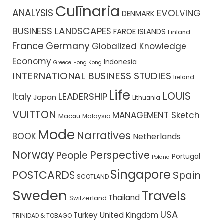
Culīnaria
ANALYSIS
EVOLVING
DENMARK
BUSINESS LANDSCAPES
FAROE ISLANDS
Finland
France
Germany
Globalized Knowledge
Economy
Indonesia
Greece
Hong Kong
INTERNATIONAL BUSINESS STUDIES
Ireland
Life
LOUIS
Italy
LEADERSHIP
Japan
Lithuania
VUITTON
MANAGEMENT Sketch
Macau
Malaysia
Mode
Narratives
BOOK
Netherlands
Norway
Perspective
People
Portugal
Poland
Singapore
POSTCARDS
Spain
SCOTLAND
Sweden
Travels
Thailand
Switzerland
USA
Turkey
United Kingdom
TRINIDAD & TOBAGO