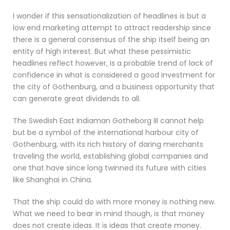
I wonder if this sensationalization of headlines is but a
low end marketing attempt to attract readership since
there is a general consensus of the ship itself being an
entity of high interest. But what these pessimistic
headlines reflect however, is a probable trend of lack of
confidence in what is considered a good investment for
the city of Gothenburg, and a business opportunity that
can generate great dividends to all.
The Swedish East Indiaman Gotheborg III cannot help
but be a symbol of the international harbour city of
Gothenburg, with its rich history of daring merchants
traveling the world, establishing global companies and
one that have since long twinned its future with cities
like Shanghai in China.
That the ship could do with more money is nothing new.
What we need to bear in mind though, is that money
does not create ideas. It is ideas that create money.