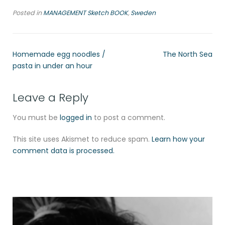
Posted in
MANAGEMENT Sketch BOOK
,
Sweden
Homemade egg noodles /
The North Sea
pasta in under an hour
Leave a Reply
You must be
logged in
to post a comment.
This site uses Akismet to reduce spam.
Learn how your
comment data is processed.