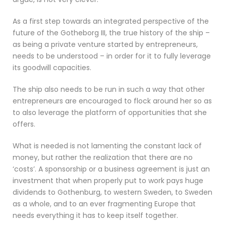
As a first step towards an integrated perspective of the
future of the Gotheborg III, the true history of the ship –
as being a private venture started by entrepreneurs,
needs to be understood – in order for it to fully leverage
its goodwill capacities.
The ship also needs to be run in such a way that other
entrepreneurs are encouraged to flock around her so as
to also leverage the platform of opportunities that she
offers.
What is needed is not lamenting the constant lack of
money, but rather the realization that there are no
‘costs’. A sponsorship or a business agreement is just an
investment that when properly put to work pays huge
dividends to Gothenburg, to western Sweden, to Sweden
as a whole, and to an ever fragmenting Europe that
needs everything it has to keep itself together.