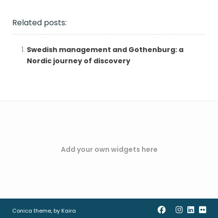
Related posts:
Swedish management and Gothenburg: a
Nordic journey of discovery
Add your own widgets here
Conica theme, by
Kaira