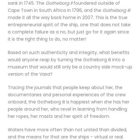
sank in 1745. The
Gotheborg II
foundered outside of
Cape Town in South Africa in 1796, and the
Gotheborg III
made it all the way back home in 2007. This is the true
entrepreneurial spirit of the ship, one that does not take
a complete failure as a no, but just go for it again since
it is the right thing to do, no matter!
Based on such authenticity and integrity, what benefits
would anyone reap by turning the Gotheborg III into a
museum that would still only be a country side mock-up
version of the Vasa?
Tracing the journals that people keep about her, the
documentaries and personal experiences of the crew
onboard, the Gotheborg III is happiest when she has her
people around her, who revel in learning from handling
her ropes, her masts and her spirit of freedom.
Waters have more often than not united than divided,
and the means for that are the ships – virtual or real.