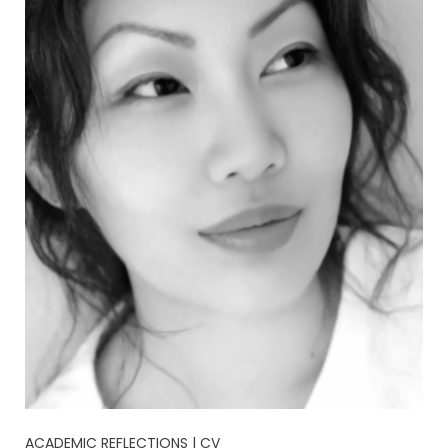
ACADEMIC REFLECTIONS | CV