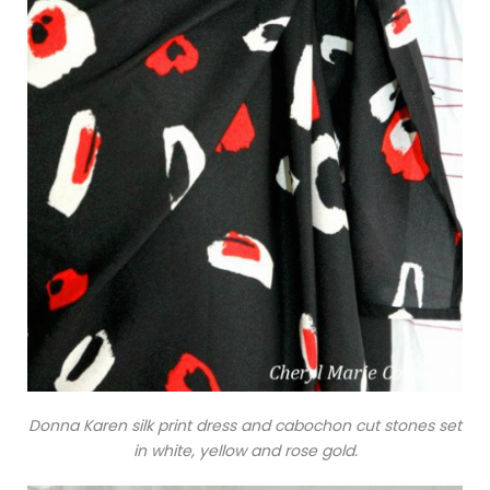
Donna Karen silk print dress and cabochon cut stones set
in white, yellow and rose gold.