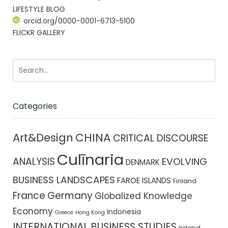
LIFESTYLE BLOG
orcid.org/0000-0001-6713-5100
FLICKR GALLERY
Categories
CHINA
Art&Design
CRITICAL DISCOURSE
Culīnaria
ANALYSIS
EVOLVING
DENMARK
BUSINESS LANDSCAPES
FAROE ISLANDS
Finland
France
Germany
Globalized Knowledge
Economy
Indonesia
Greece
Hong Kong
INTERNATIONAL BUSINESS STUDIES
Ireland