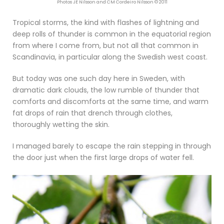
Photos JE Nilsson and CM Cordeiro Nilsson © 2011
Tropical storms, the kind with flashes of lightning and
deep rolls of thunder is common in the equatorial region
from where I come from, but not all that common in
Scandinavia, in particular along the Swedish west coast.
But today was one such day here in Sweden, with
dramatic dark clouds, the low rumble of thunder that
comforts and discomforts at the same time, and warm
fat drops of rain that drench through clothes,
thoroughly wetting the skin.
I managed barely to escape the rain stepping in through
the door just when the first large drops of water fell.