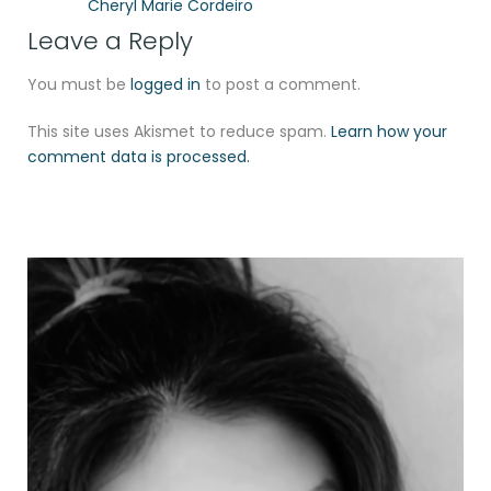
Cheryl Marie Cordeiro
Leave a Reply
You must be
logged in
to post a comment.
This site uses Akismet to reduce spam.
Learn how your
comment data is processed.