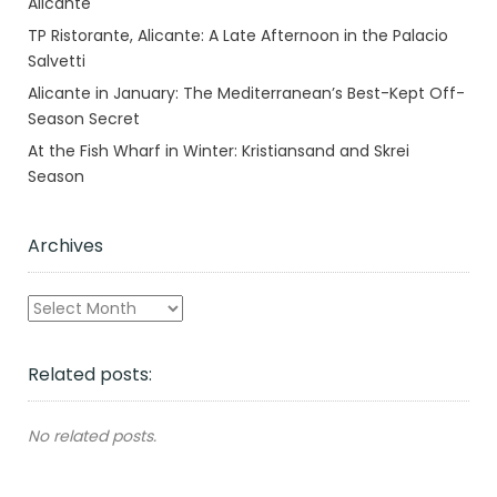
Alicante
TP Ristorante, Alicante: A Late Afternoon in the Palacio
Salvetti
Alicante in January: The Mediterranean’s Best-Kept Off-
Season Secret
At the Fish Wharf in Winter: Kristiansand and Skrei
Season
Archives
Archives
Related posts:
No related posts.