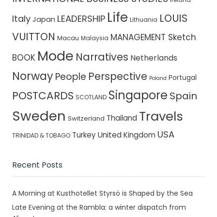
Life
LOUIS
Italy
LEADERSHIP
Japan
Lithuania
VUITTON
MANAGEMENT Sketch
Macau
Malaysia
Mode
Narratives
BOOK
Netherlands
Norway
Perspective
People
Portugal
Poland
Singapore
POSTCARDS
Spain
SCOTLAND
Sweden
Travels
Thailand
Switzerland
USA
Turkey
United Kingdom
TRINIDAD & TOBAGO
Recent Posts
A Morning at Kusthotellet Styrsö is Shaped by the Sea
Late Evening at the Rambla: a winter dispatch from