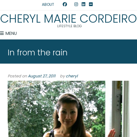
ABOUT
CHERYL MARIE CORDEIRO
LIFESTYLE BLOG
MENU
In from the rain
Posted on
August 27, 2011
by
cheryl