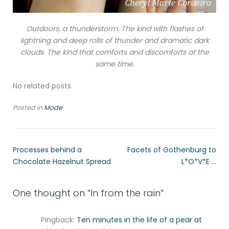
Outdoors, a thunderstorm. The kind with flashes of
lightning and deep rolls of thunder and dramatic dark
clouds. The kind that comforts and discomforts at the
same time.
No related posts.
Posted in
Mode
Processes behind a
Facets of Gothenburg to
Chocolate Hazelnut Spread
L*O*V*E …
One thought on “
In from the rain
”
Pingback:
Ten minutes in the life of a pear at