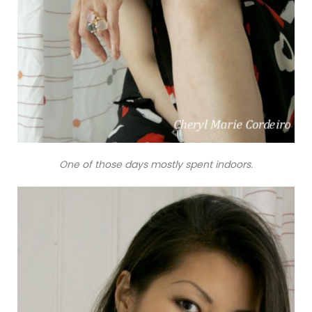
One of those days mostly spent indoors.