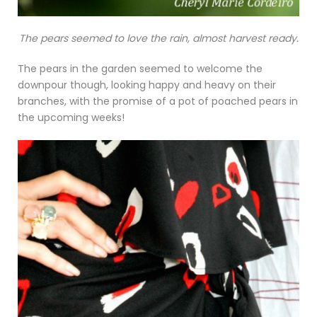
The pears seemed to love the rain, almost harvest ready.
The pears in the garden seemed to welcome the
downpour though, looking happy and heavy on their
branches, with the promise of a pot of poached pears in
the upcoming weeks!