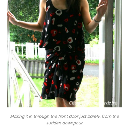
Making it in through the front door just barely, from the
sudden downpour.