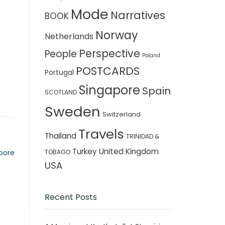
Mode
Narratives
BOOK
Norway
Netherlands
Perspective
People
Poland
POSTCARDS
Portugal
Singapore
Spain
SCOTLAND
Sweden
Switzerland
Travels
Thailand
TRINIDAD &
Turkey
United Kingdom
TOBAGO
apore
USA
Recent Posts