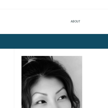
ABOUT