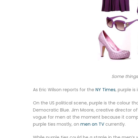
Some things 
As Eric Wilson reports for the
NY Times
, purple is i
On the US political scene, purple is the colour
Democratic Blue. Jim Moore, creative director of
vogue for men at the moment because it comple
purple ties mostly, on
men on TV
currently.
While purple ties could be a staple in the men’