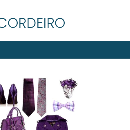
 CORDEIRO