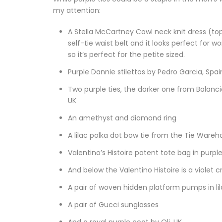
my attention:
A Stella McCartney Cowl neck knit dress (top 
self-tie waist belt and it looks perfect for w
so it’s perfect for the petite sized.
Purple Dannie stilettos by Pedro Garcia, Spai
Two purple ties, the darker one from Balancio,
UK
An amethyst and diamond ring
A lilac polka dot bow tie from the Tie Wareh
Valentino’s Histoire patent tote bag in purple
And below the Valentino Histoire is a violet cr
A pair of woven hidden platform pumps in lil
A pair of Gucci sunglasses