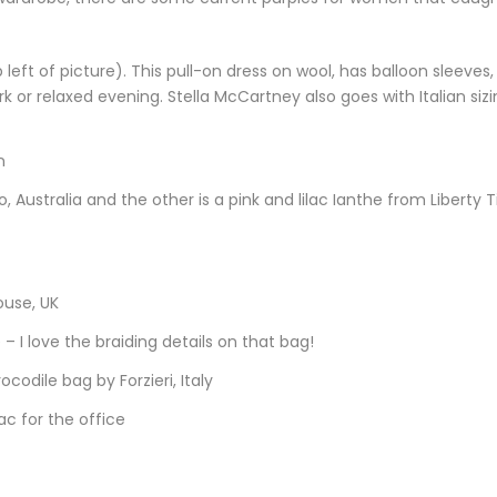
left of picture). This pull-on dress on wool, has balloon sleeves,
ork or relaxed evening. Stella McCartney also goes with Italian sizi
n
 Australia and the other is a pink and lilac Ianthe from Liberty T
ouse, UK
 – I love the braiding details on that bag!
ocodile bag by Forzieri, Italy
ac for the office