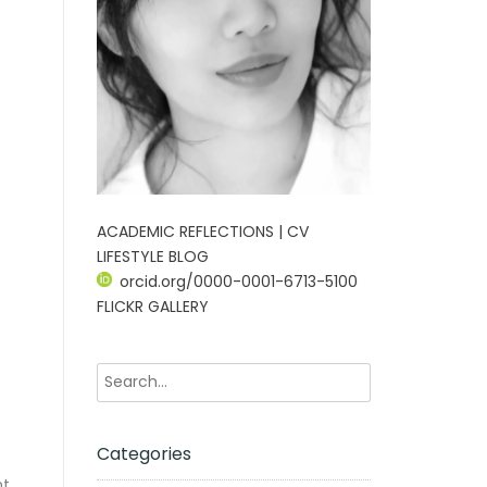
ACADEMIC REFLECTIONS | CV
LIFESTYLE BLOG
orcid.org/0000-0001-6713-5100
FLICKR GALLERY
Categories
ht