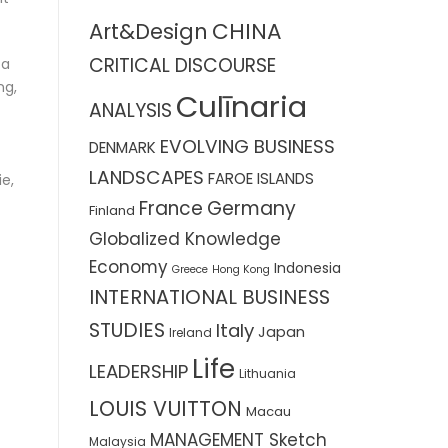
CHINA
Art&Design
CRITICAL DISCOURSE
 a
ng,
Culīnaria
ANALYSIS
EVOLVING BUSINESS
DENMARK
LANDSCAPES
FAROE ISLANDS
ie,
France
Germany
Finland
Globalized Knowledge
Economy
Indonesia
Greece
Hong Kong
INTERNATIONAL BUSINESS
STUDIES
Italy
Japan
Ireland
Life
LEADERSHIP
Lithuania
LOUIS VUITTON
Macau
MANAGEMENT Sketch
Malaysia