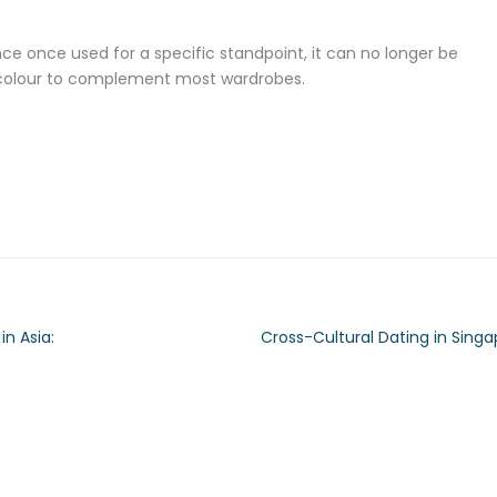
ince once used for a specific standpoint, it can no longer be
king colour to complement most wardrobes.
in Asia:
Cross-Cultural Dating in Sing