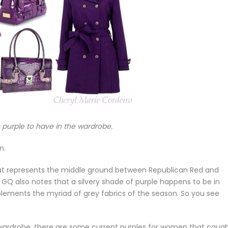
purple to have in the wardrobe.
n.
 that represents the middle ground between Republican Red and
 GQ also notes that a silvery shade of purple happens to be in
ments the myriad of grey fabrics of the season. So you see
s wardrobe, there are some current purples for women that caug