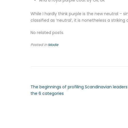
And a royal purple coat by Oli, UK
While I hardly think purple is the new neutral – s
classified as ‘neutral’, it is nonetheless a stri
No related posts.
Posted in
Mode
The beginnings of profiling Scandinavian leaders 
the 6 categories