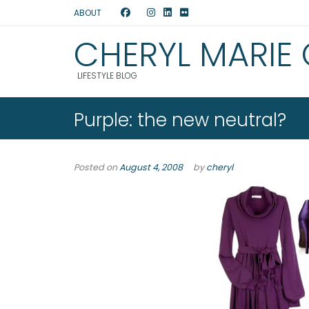
ABOUT
CHERYL MARIE
LIFESTYLE BLOG
Purple: the new neutral?
Posted on
August 4, 2008
by
cheryl