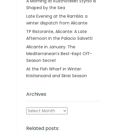
A Morning at Kusthotellet Styrsö is
Shaped by the Sea
Late Evening at the Rambla: a
winter dispatch from Alicante
TP Ristorante, Alicante: A Late
Afternoon in the Palacio Salvetti
Alicante in January: The
Mediterranean’s Best-Kept Off-
Season Secret
At the Fish Wharf in Winter:
Kristiansand and Skrei Season
Archives
Archives
Related posts: