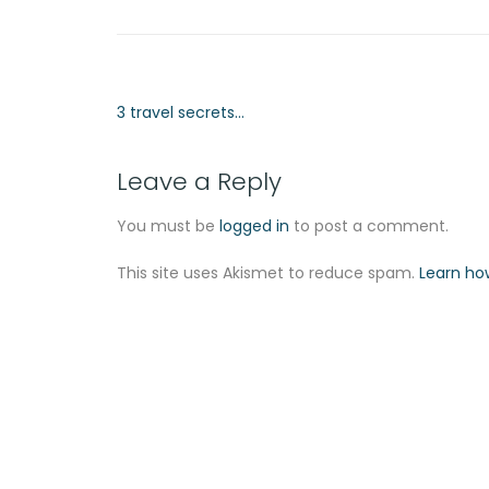
3 travel secrets…
Leave a Reply
You must be
logged in
to post a comment.
This site uses Akismet to reduce spam.
Learn ho