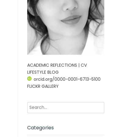
ACADEMIC REFLECTIONS | CV
LIFESTYLE BLOG
orcid.org/0000-0001-6713-5100
FLICKR GALLERY
Categories