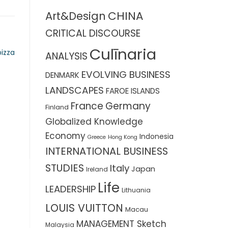
CHINA
Art&Design
CRITICAL DISCOURSE
Culīnaria
izza
ANALYSIS
EVOLVING BUSINESS
DENMARK
LANDSCAPES
FAROE ISLANDS
France
Germany
Finland
Globalized Knowledge
Economy
Indonesia
Greece
Hong Kong
INTERNATIONAL BUSINESS
STUDIES
Italy
Japan
Ireland
Life
LEADERSHIP
Lithuania
LOUIS VUITTON
Macau
MANAGEMENT Sketch
Malaysia