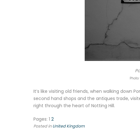
Po
Photo 
It’s like visiting old friends, when walking down 
second hand shops and the antiques trade, visit
right through the heart of Notting Hill.
Pages:
1
2
Posted in
United Kingdom