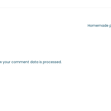
Homemade p
w your comment data is processed.