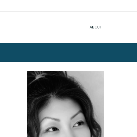
ABOUT