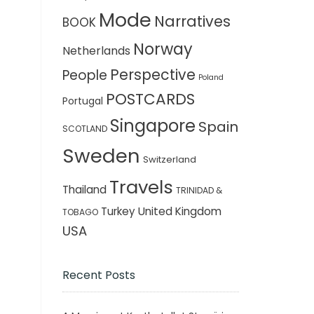
Mode
Narratives
BOOK
Norway
Netherlands
Perspective
People
Poland
POSTCARDS
Portugal
Singapore
Spain
SCOTLAND
Sweden
Switzerland
Travels
Thailand
TRINIDAD &
Turkey
United Kingdom
TOBAGO
USA
Recent Posts