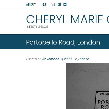
ABOUT
CHERYL MARIE
LIFESTYLE BLOG
Portobello Road, London
Posted on
November 23, 2009
by
cheryl