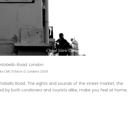
rtobello Road, London
for CMC © Kevin D. Cordeiro 2009
Portobello Road. The sights and sounds of the street market, the
ed by both Londoners and tourists alike, make you feel at home,