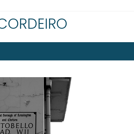
 CORDEIRO