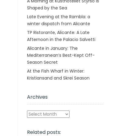
A Morning at Kusthotellet Styrsö is
Shaped by the Sea
Late Evening at the Rambla: a
winter dispatch from Alicante
TP Ristorante, Alicante: A Late
Afternoon in the Palacio Salvetti
Alicante in January: The
Mediterranean’s Best-Kept Off-
Season Secret
At the Fish Wharf in Winter:
Kristiansand and Skrei Season
Archives
Archives
Related posts: