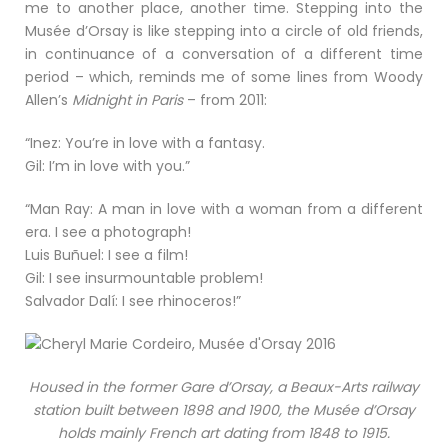
me to another place, another time. Stepping into the
Musée d’Orsay is like stepping into a circle of old friends,
in continuance of a conversation of a different time
period – which, reminds me of some lines from Woody
Allen’s
Midnight in Paris
– from 2011:
“Inez: You’re in love with a fantasy.
Gil: I’m in love with you.”
“Man Ray: A man in love with a woman from a different
era. I see a photograph!
Luis Buñuel: I see a film!
Gil: I see insurmountable problem!
Salvador Dalí: I see rhinoceros!”
Housed in the former Gare d’Orsay, a Beaux-Arts railway
station built between 1898 and 1900, the Musée d’Orsay
holds mainly French art dating from 1848 to 1915.