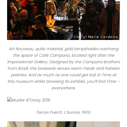
Art Nouveau, quite material, gold lampshades overhang
the space of Café Campana, located right after the
Impressionist Gallery. Designed by the Campana brothers
from Brazil, this brasserie serves warm meals and Parisian
pastries. And as much as one could get lost in Time at
this museum whilst browsing its exhibits, you’ll find Time –
everywhere.
Denys Puech, L’Aurore, 1900.