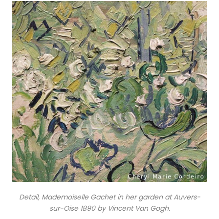
Detail, Mademoiselle Gachet in her garden at Auvers-
sur-Oise 1890 by Vincent Van Gogh.