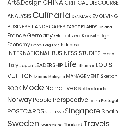
CHINA
Art&Design
CRITICAL DISCOURSE
Culīnaria
ANALYSIS
EVOLVING
DENMARK
BUSINESS LANDSCAPES
FAROE ISLANDS
Finland
France
Germany
Globalized Knowledge
Economy
Indonesia
Greece
Hong Kong
INTERNATIONAL BUSINESS STUDIES
Ireland
Life
LOUIS
Italy
LEADERSHIP
Japan
Lithuania
VUITTON
MANAGEMENT Sketch
Macau
Malaysia
Mode
Narratives
BOOK
Netherlands
Norway
Perspective
People
Portugal
Poland
Singapore
POSTCARDS
Spain
SCOTLAND
Sweden
Travels
Thailand
Switzerland