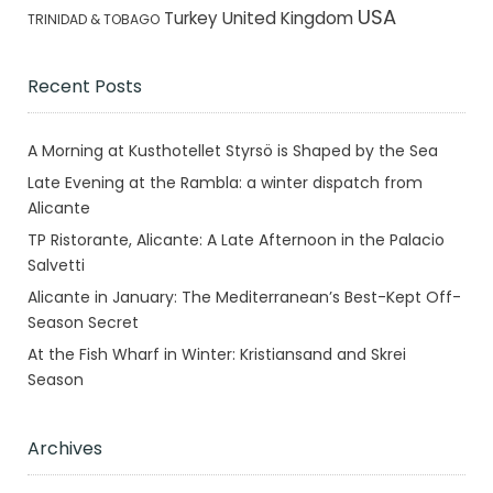
USA
Turkey
United Kingdom
TRINIDAD & TOBAGO
Recent Posts
A Morning at Kusthotellet Styrsö is Shaped by the Sea
Late Evening at the Rambla: a winter dispatch from
Alicante
TP Ristorante, Alicante: A Late Afternoon in the Palacio
Salvetti
Alicante in January: The Mediterranean’s Best-Kept Off-
Season Secret
At the Fish Wharf in Winter: Kristiansand and Skrei
Season
Archives