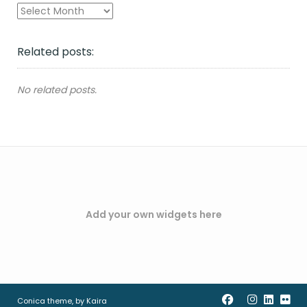
Archives
Related posts:
No related posts.
Add your own widgets here
Conica theme, by
Kaira