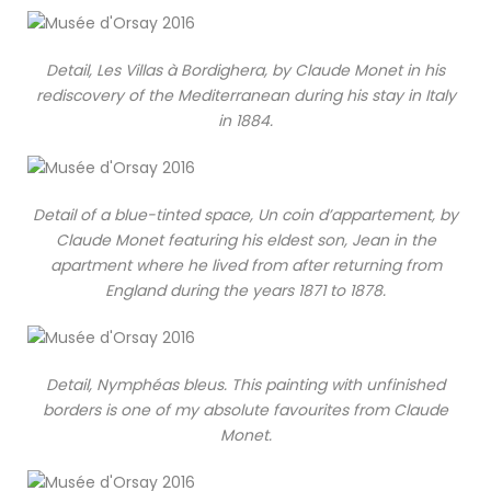
Detail, Les Villas à Bordighera, by Claude Monet in his
rediscovery of the Mediterranean during his stay in Italy
in 1884.
Detail of a blue-tinted space, Un coin d’appartement, by
Claude Monet featuring his eldest son, Jean in the
apartment where he lived from after returning from
England during the years 1871 to 1878.
Detail, Nymphéas bleus. This painting with unfinished
borders is one of my absolute favourites from Claude
Monet.