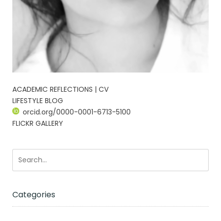
ACADEMIC REFLECTIONS | CV
LIFESTYLE BLOG
orcid.org/0000-0001-6713-5100
FLICKR GALLERY
Categories