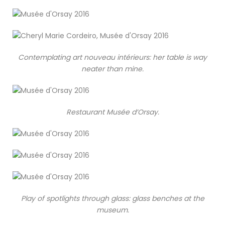
Contemplating art nouveau intérieurs: her table is way
neater than mine.
Restaurant Musée d’Orsay.
Play of spotlights through glass: glass benches at the
museum.