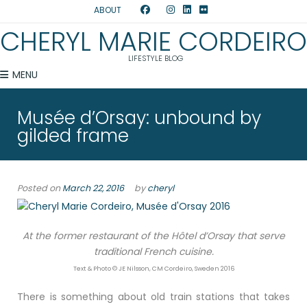
ABOUT
CHERYL MARIE CORDEIRO
LIFESTYLE BLOG
MENU
Musée d’Orsay: unbound by
gilded frame
Posted on
March 22, 2016
by
cheryl
At the former restaurant of the Hôtel d’Orsay that serve
traditional French cuisine.
Text & Photo © JE Nilsson, CM Cordeiro, Sweden 2016
There is something about old train stations that takes