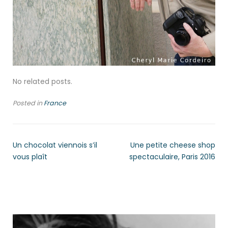
No related posts.
Posted in
France
Un chocolat viennois s’il
Une petite cheese shop
vous plaît
spectaculaire, Paris 2016