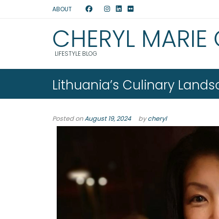
ABOUT
CHERYL MARIE
LIFESTYLE BLOG
Lithuania’s Culinary Land
Posted on
August 19, 2024
by
cheryl