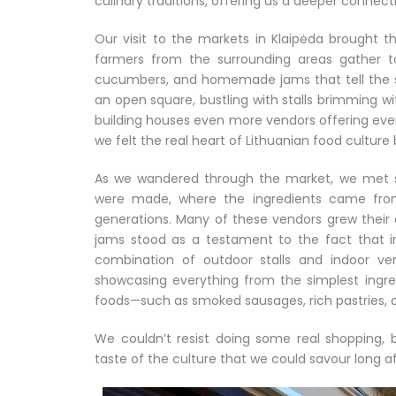
culinary traditions, offering us a deeper connect
Our visit to the markets in Klaipėda brought t
farmers from the surrounding areas gather t
cucumbers, and homemade jams that tell the sto
an open square, bustling with stalls brimming wi
building houses even more vendors offering ever
we felt the real heart of Lithuanian food culture
As we wandered through the market, we met se
were made, where the ingredients came fro
generations. Many of these vendors grew thei
jams stood as a testament to the fact that in 
combination of outdoor stalls and indoor ve
showcasing everything from the simplest ingre
foods—such as smoked sausages, rich pastries, 
We couldn’t resist doing some real shopping, 
taste of the culture that we could savour long a