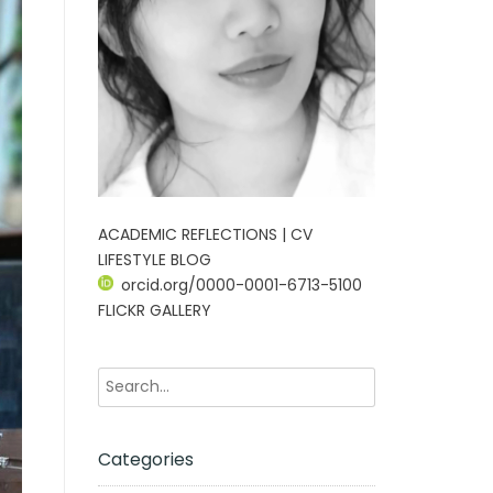
ACADEMIC REFLECTIONS | CV
LIFESTYLE BLOG
orcid.org/0000-0001-6713-5100
FLICKR GALLERY
Categories