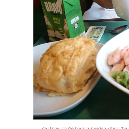
You know you’re back in Sweden, along the 