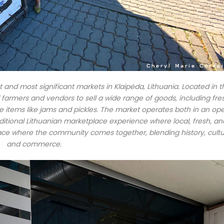
 and most significant markets in Klaipėda, Lithuania. Located in t
cal farmers and vendors to sell a wide range of goods, including fre
items like jams and pickles. The market operates both in an op
raditional Lithuanian marketplace experience where local, fresh, an
ace where the community comes together, blending history, cultu
and commerce.