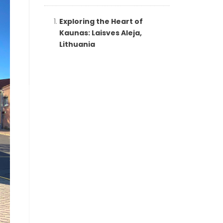
Exploring the Heart of
Kaunas: Laisves Aleja,
Lithuania