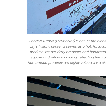
Senasis Turgus (Old Market) is one of the oldest
city’s historic center, it serves as a hub for lo
produce, meats, dairy products, and handmade 
square and within a building, reflecting the t
homemade products are highly valued. It’s a pl