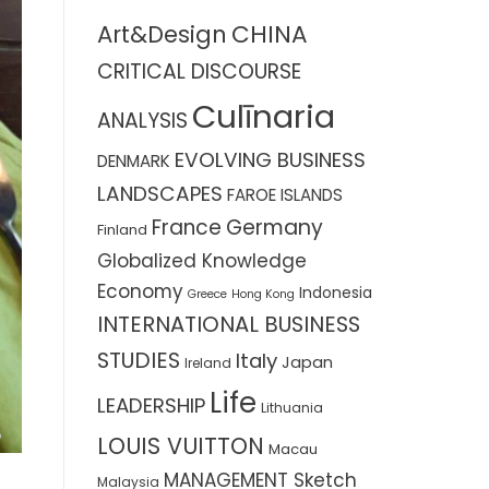
CHINA
Art&Design
CRITICAL DISCOURSE
Culīnaria
ANALYSIS
EVOLVING BUSINESS
DENMARK
LANDSCAPES
FAROE ISLANDS
France
Germany
Finland
Globalized Knowledge
Economy
Indonesia
Greece
Hong Kong
INTERNATIONAL BUSINESS
STUDIES
Italy
Japan
Ireland
Life
LEADERSHIP
Lithuania
LOUIS VUITTON
Macau
MANAGEMENT Sketch
Malaysia