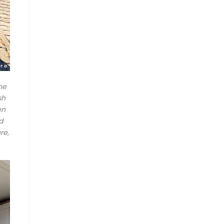
he
sh
en
d
re,