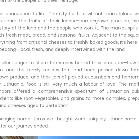
ion to the people and their heritage.
his connection to life. The city hosts a vibrant marketplace w
o share the fruits of their labour—home-grown produce, pic
ry of the land and the people who work it. The market spills 
th fresh meat, bread, and seasonal fruits. Adjacent to the squa
ything from artisanal cheeses to freshly baked goods. It’s here
 beating—local, fresh, and deeply intertwined with the land.
llers eager to share the stories behind their products—how 
m, and the family recipes that had been passed down thr
r own produce, and their jars of pickled cucumbers and home
Lithuania, food is still very much a labour of love. The mark
ndors offered a comprehensive spectrum of Lithuanian cuis
dients like root vegetables and grains to more complex, prep
and cheeses aged to perfection.
bringing home items we thought were uniquely Lithuanian—a li
fter our journey ended.