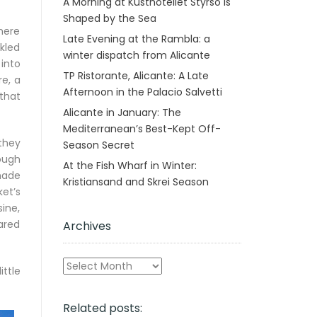
A Morning at Kusthotellet Styrsö is
Shaped by the Sea
here
Late Evening at the Rambla: a
kled
winter dispatch from Alicante
into
TP Ristorante, Alicante: A Late
re, a
Afternoon in the Palacio Salvetti
 that
Alicante in January: The
Mediterranean’s Best-Kept Off-
they
Season Secret
ough
At the Fish Wharf in Winter:
made
Kristiansand and Skrei Season
et’s
ine,
ared
Archives
Archives
ttle
Related posts: