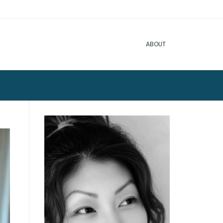
ABOUT