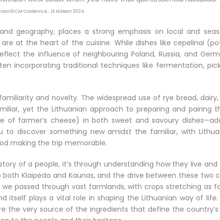
Photo © CM Cordeiro & , JE Nilsson 2024
y and geography, places a strong emphasis on local and seas
are at the heart of the cuisine. While dishes like cepelinai (p
reflect the influence of neighbouring Poland, Russia, and Germ
ten incorporating traditional techniques like fermentation, pick
f familiarity and novelty. The widespread use of rye bread, dairy
iliar, yet the Lithuanian approach to preparing and pairing t
ype of farmer’s cheese) in both sweet and savoury dishes—ad
you to discover something new amidst the familiar, with Lithua
 food making the trip memorable.
history of a people, it’s through understanding how they live an
o both Klaipėda and Kaunas, and the drive between these two ci
As we passed through vast farmlands, with crops stretching as f
 itself plays a vital role in shaping the Lithuanian way of life
re the very source of the ingredients that define the country’s