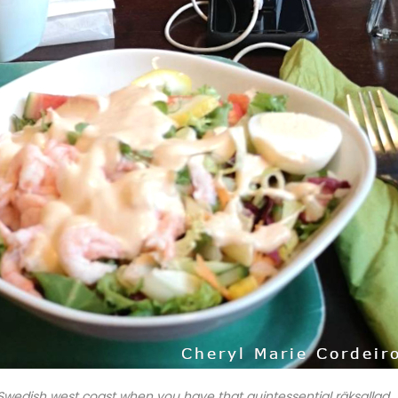
Swedish west coast when you have that quintessential räksallad.