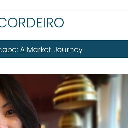
 CORDEIRO
scape: A Market Journey