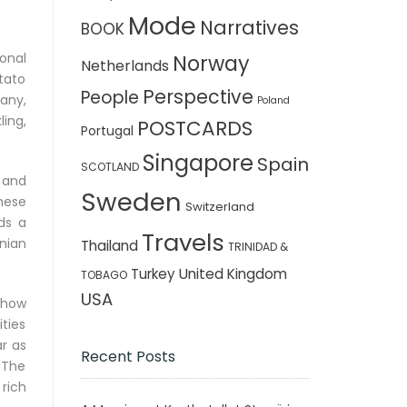
Mode
Narratives
BOOK
onal
Norway
Netherlands
otato
Perspective
People
any,
Poland
ling,
POSTCARDS
Portugal
Singapore
Spain
SCOTLAND
, and
Sweden
hese
Switzerland
ds a
Travels
nian
Thailand
TRINIDAD &
Turkey
United Kingdom
TOBAGO
USA
d how
ties
ar as
Recent Posts
. The
 rich