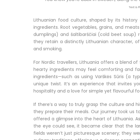
Text & 
Lithuanian food culture, shaped by its histor
ingredients. Root vegetables, grains, and meats 
dumplings) and šaltibarščiai (cold beet soup) 
they retain a distinctly Lithuanian character, of
and smoking.
For Nordic travellers, Lithuania offers a blend o
hearty ingredients may feel comforting and fam
ingredients—such as using Varškės Sūris (a t
unique twist. It’s an experience that invites 
hospitality and a love for simple yet flavourful
If there’s a way to truly grasp the culture and 
they prepare their meals. Our journey took us t
offered a glimpse into the heart of Lithuania. 
the eye could see, it became clear that the land
fields weren’t just picturesque scenery; they we