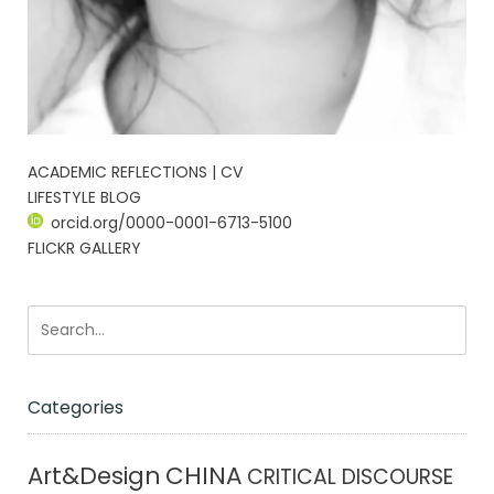
ACADEMIC REFLECTIONS | CV
LIFESTYLE BLOG
orcid.org/0000-0001-6713-5100
FLICKR GALLERY
Categories
CHINA
Art&Design
CRITICAL DISCOURSE