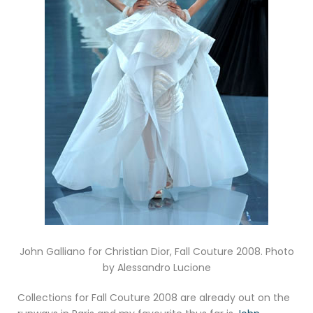
John Galliano for Christian Dior, Fall Couture 2008. Photo
by Alessandro Lucione
Collections for Fall Couture 2008 are already out on the