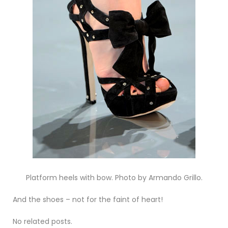
Platform heels with bow. Photo by Armando Grillo.
And the shoes – not for the faint of heart!
No related posts.