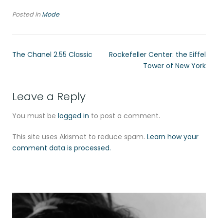
Posted in
Mode
The Chanel 2.55 Classic
Rockefeller Center: the Eiffel
Tower of New York
Leave a Reply
You must be
logged in
to post a comment.
This site uses Akismet to reduce spam.
Learn how your
comment data is processed.