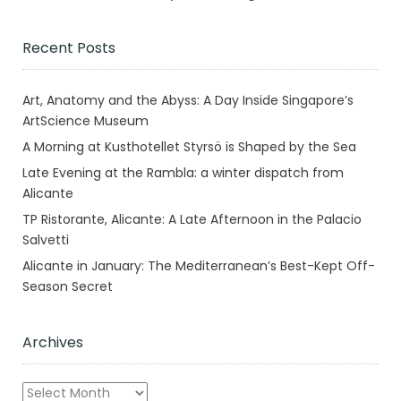
Recent Posts
Art, Anatomy and the Abyss: A Day Inside Singapore’s
ArtScience Museum
A Morning at Kusthotellet Styrsö is Shaped by the Sea
Late Evening at the Rambla: a winter dispatch from
Alicante
TP Ristorante, Alicante: A Late Afternoon in the Palacio
Salvetti
Alicante in January: The Mediterranean’s Best-Kept Off-
Season Secret
Archives
Archives