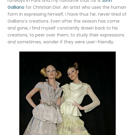
runways in Paris and my favourite thus far is
John
Galliano
for Christian Dior. An artist who uses the human
form in expressing himself, I have thus far, never tired of
Galliano’s creations. Even after the season has come
and gone, I find myself constantly drawn back to his
creations, to peer over them, to study their expressions
and sometimes, wonder if they were user-friendly.