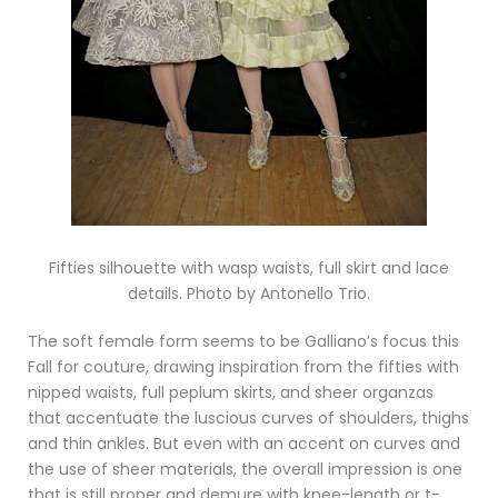
Fifties silhouette with wasp waists, full skirt and lace
details. Photo by Antonello Trio.
The soft female form seems to be Galliano’s focus this
Fall for couture, drawing inspiration from the fifties with
nipped waists, full peplum skirts, and sheer organzas
that accentuate the luscious curves of shoulders, thighs
and thin ankles. But even with an accent on curves and
the use of sheer materials, the overall impression is one
that is still proper and demure with knee-length or t-