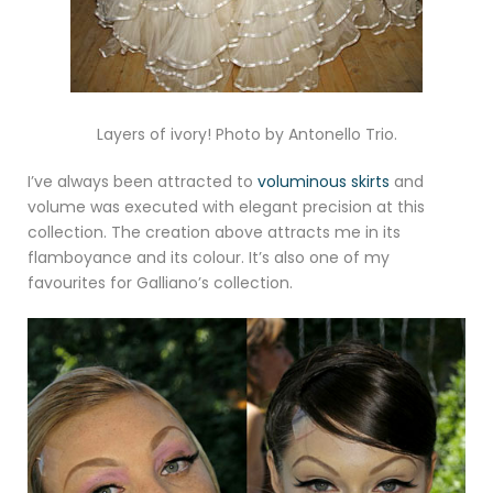
Layers of ivory! Photo by Antonello Trio.
I’ve always been attracted to
voluminous skirts
and
volume was executed with elegant precision at this
collection. The creation above attracts me in its
flamboyance and its colour. It’s also one of my
favourites for Galliano’s collection.