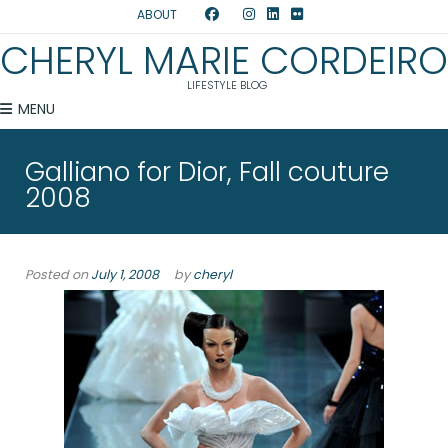
ABOUT
CHERYL MARIE CORDEIRO
LIFESTYLE BLOG
MENU
Galliano for Dior, Fall couture
2008
Posted on
July 1, 2008
by
cheryl