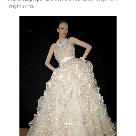
length skirts.