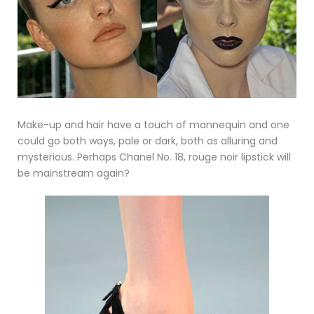
Make-up and hair have a touch of mannequin and one
could go both ways, pale or dark, both as alluring and
mysterious. Perhaps Chanel No. 18, rouge noir lipstick will
be mainstream again?