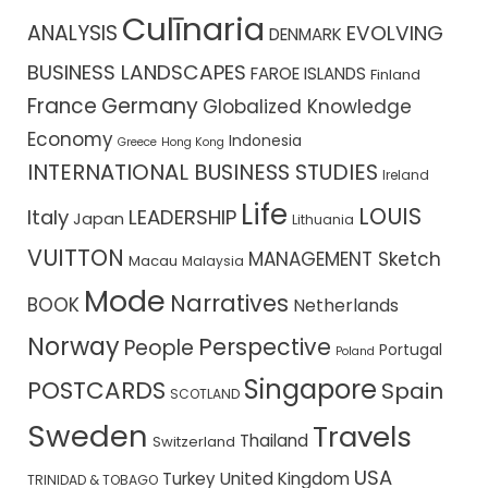
Culīnaria
ANALYSIS
EVOLVING
DENMARK
BUSINESS LANDSCAPES
FAROE ISLANDS
Finland
France
Germany
Globalized Knowledge
Economy
Indonesia
Greece
Hong Kong
INTERNATIONAL BUSINESS STUDIES
Ireland
Life
LOUIS
Italy
LEADERSHIP
Japan
Lithuania
VUITTON
MANAGEMENT Sketch
Macau
Malaysia
Mode
Narratives
BOOK
Netherlands
Norway
Perspective
People
Portugal
Poland
Singapore
POSTCARDS
Spain
SCOTLAND
Sweden
Travels
Thailand
Switzerland
USA
Turkey
United Kingdom
TRINIDAD & TOBAGO