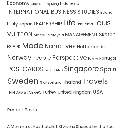
Economy
Indonesia
Greece
Hong Kong
INTERNATIONAL BUSINESS STUDIES
Ireland
Life
LOUIS
Italy
LEADERSHIP
Japan
Lithuania
VUITTON
MANAGEMENT Sketch
Macau
Malaysia
Mode
Narratives
BOOK
Netherlands
Norway
Perspective
People
Portugal
Poland
Singapore
POSTCARDS
Spain
SCOTLAND
Sweden
Travels
Thailand
Switzerland
USA
Turkey
United Kingdom
TRINIDAD & TOBAGO
Recent Posts
A Morning at Kusthotellet Styrsö is Shaped by the Sea