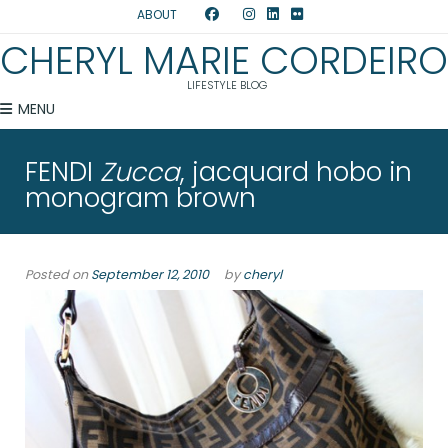
ABOUT
CHERYL MARIE CORDEIRO
LIFESTYLE BLOG
MENU
FENDI
Zucca
, jacquard hobo in
monogram brown
Posted on
September 12, 2010
by
cheryl