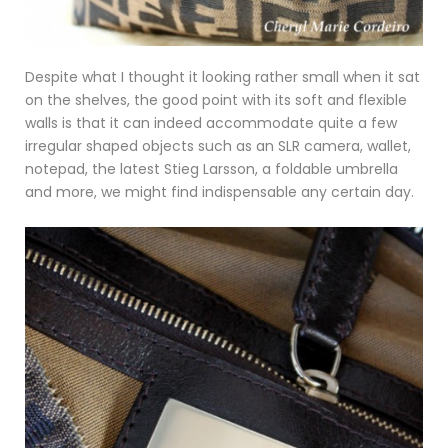
Despite what I thought it looking rather small when it sat
on the shelves, the good point with its soft and flexible
walls is that it can indeed accommodate quite a few
irregular shaped objects such as an SLR camera, wallet,
notepad, the latest Stieg Larsson, a foldable umbrella
and more, we might find indispensable any certain day.