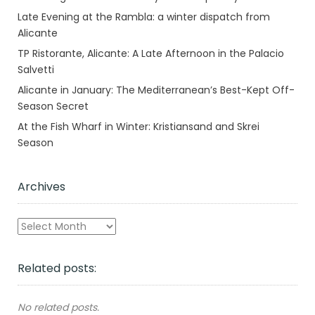
Late Evening at the Rambla: a winter dispatch from
Alicante
TP Ristorante, Alicante: A Late Afternoon in the Palacio
Salvetti
Alicante in January: The Mediterranean’s Best-Kept Off-
Season Secret
At the Fish Wharf in Winter: Kristiansand and Skrei
Season
Archives
Archives
Related posts:
No related posts.