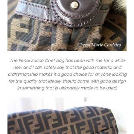
The Fendi Zucca Chef bag has been with me for a while
now and I can safely say that the good material and
craftsmanship makes it a good choice for anyone looking
for the quality that ideally should come with good design
in something that is ultimately made to be used.