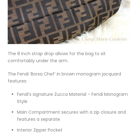
The 8 inch strap drop allows for the bag to sit
comfortably under the arm.
The Fendi ‘Borsa Chef’ in brown monogram jacquard
features:
Fendi’s signature Zucca Material – Fendi Monogram
Style
Main Compartment secures with a zip closure and
features a separate
Interior Zipper Pocket