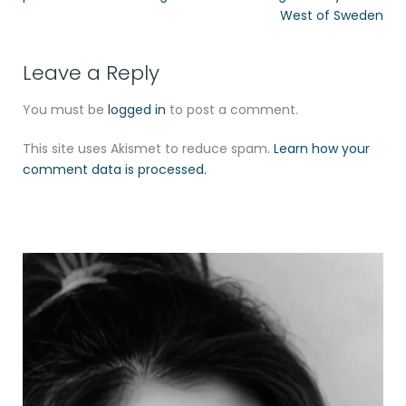
West of Sweden
Leave a Reply
You must be
logged in
to post a comment.
This site uses Akismet to reduce spam.
Learn how your
comment data is processed.