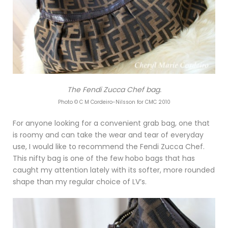
The Fendi Zucca Chef bag.
Photo © C M Cordeiro-Nilsson for CMC 2010
For anyone looking for a convenient grab bag, one that
is roomy and can take the wear and tear of everyday
use, I would like to recommend the Fendi Zucca Chef.
This nifty bag is one of the few hobo bags that has
caught my attention lately with its softer, more rounded
shape than my regular choice of LV’s.