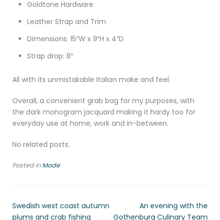
Goldtone Hardware
Leather Strap and Trim
Dimensions: 15″W x 9″H x 4″D
Strap drop: 8″
All with its unmistakable Italian make and feel.
Overall, a convenient grab bag for my purposes, with
the dark monogram jacquard making it hardy too for
everyday use at home, work and in-between.
No related posts.
Posted in
Mode
Swedish west coast autumn
An evening with the
plums and crab fishing
Gothenburg Culinary Team