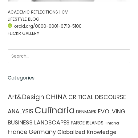
ACADEMIC REFLECTIONS | CV
LIFESTYLE BLOG
orcid.org/0000-0001-6713-5100
FLICKR GALLERY
Categories
CHINA
Art&Design
CRITICAL DISCOURSE
Culīnaria
ANALYSIS
EVOLVING
DENMARK
BUSINESS LANDSCAPES
FAROE ISLANDS
Finland
France
Germany
Globalized Knowledge