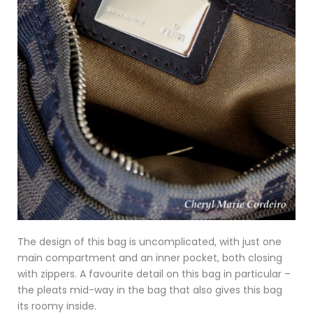
The design of this bag is uncomplicated, with just one
main compartment and an inner pocket, both closing
with zippers. A favourite detail on this bag in particular –
the pleats mid-way in the bag that also gives this bag
its roomy inside.