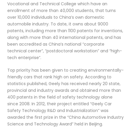
Vocational and Technical College which have an
enrollment of more than 40,000 students, that turns
over 10,000 individuals to China’s own domestic
automobile industry. To date, it owns about 9000
patents, including more than 1100 patents for inventions,
along with more than 40 international patents, and has
been accredited as China’s national “corporate
technical center”, “postdoctoral workstation” and “high-
tech enterprise”.
Top priority has been given to creating environmentally-
friendly cars that rank high on safety. According to
statistics published, Geely has received nearly 20 state,
provincial and industry awards and obtained more than
400 patents in the field of safety technology alone
since 2008. In 2012, their project entitled “Geely Car
Safety Technology R&D and Industrialization” was
awarded the first prize in the “China Automotive Industry
Science and Technology Award” held in Beijing.