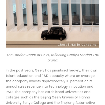
The London Room at CEVT, reflecting Geely’s London Taxi
brand.
In the past years, Geely has prioritised heavily, their own
talent education and R&D capacity where on average,
the company invests approximately 10 percent of its
annual sales revenue into technology innovation and
R&D. The company has established universities and
colleges such as the Beijing Geely University, Hanna
University Sanya College and the Zhejiang Automotive