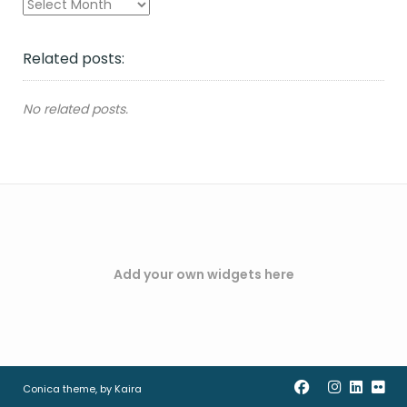
Archives
Related posts:
No related posts.
Add your own widgets here
Conica theme, by
Kaira