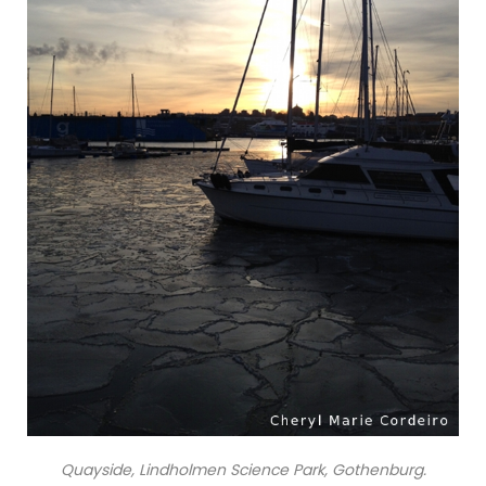
Quayside, Lindholmen Science Park, Gothenburg.