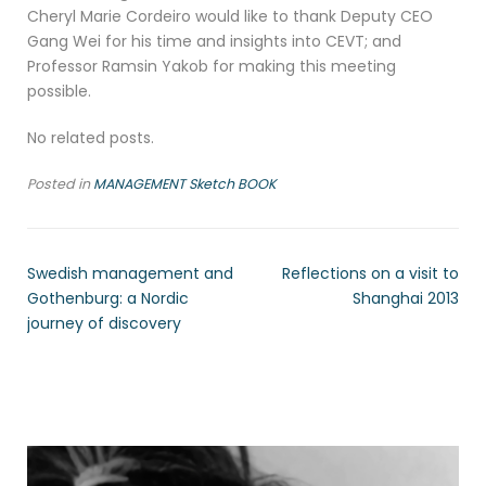
Cheryl Marie Cordeiro would like to thank Deputy CEO
Gang Wei for his time and insights into CEVT; and
Professor Ramsin Yakob for making this meeting
possible.
No related posts.
Posted in
MANAGEMENT Sketch BOOK
Swedish management and
Reflections on a visit to
Gothenburg: a Nordic
Shanghai 2013
journey of discovery