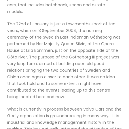
cars, that includes hatchback, sedan and estate
models.
The 22nd of January is just a few months short of ten
years, when on 3 September 2004, the naming
ceremony of the Swedish East Indiaman Götheborg was
performed by Her Majesty Queen Silvia, at the Opera
House at Lilla Bommen, just on the opposite side of the
Göta river. The purpose of the Gotheborg III project was
very long term, aimed at building upon old good
relations bringing the two countries of Sweden and
China once again closer to each other. It was an idea
that took hold and to some extent might have
contributed to the events leading up to this centre
being located here and now.
What is currently in process between Volvo Cars and the
Geely organization is groundbreaking in many ways. It is
industrial and knowledge management history in the