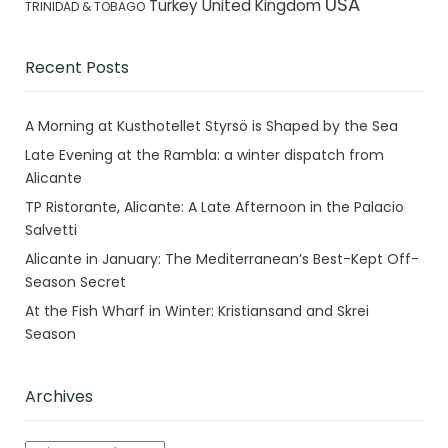
USA
Turkey
United Kingdom
TRINIDAD & TOBAGO
Recent Posts
A Morning at Kusthotellet Styrsö is Shaped by the Sea
Late Evening at the Rambla: a winter dispatch from
Alicante
TP Ristorante, Alicante: A Late Afternoon in the Palacio
Salvetti
Alicante in January: The Mediterranean’s Best-Kept Off-
Season Secret
At the Fish Wharf in Winter: Kristiansand and Skrei
Season
Archives