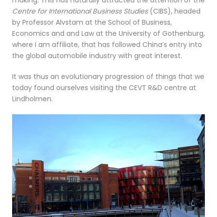
making. This has naturally attracted the attention of the
Centre for International Business Studies
(CIBS), headed
by Professor Alvstam at the School of Business,
Economics and and Law at the University of Gothenburg,
where I am affiliate, that has followed China’s entry into
the global automobile industry with great interest.
It was thus an evolutionary progression of things that we
today found ourselves visiting the CEVT R&D centre at
Lindholmen.