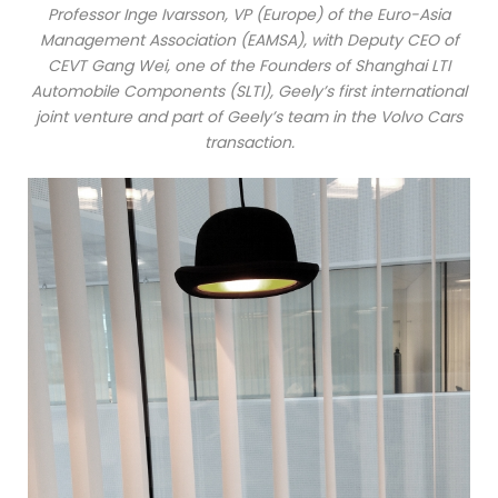
Professor Inge Ivarsson, VP (Europe) of the Euro-Asia
Management Association (EAMSA), with Deputy CEO of
CEVT Gang Wei, one of the Founders of Shanghai LTI
Automobile Components (SLTI), Geely’s first international
joint venture and part of Geely’s team in the Volvo Cars
transaction.