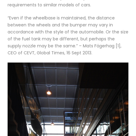
requirements to similar models of cars.
“Even if the wheelbase is maintained, the distance
between the wheels and the bumper may vary in
accordance with the style of the automobile. Or the size
of the fuel tank may be different, but perhaps the
supply nozzle may be the same.” – Mats Fägerhag [1],
CEO of CEVT, Global Times, 16 Sept 2013.