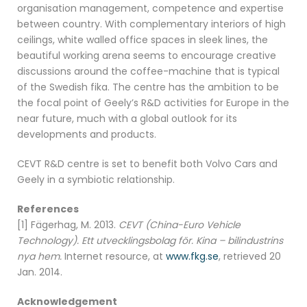
organisation management, competence and expertise
between country. With complementary interiors of high
ceilings, white walled office spaces in sleek lines, the
beautiful working arena seems to encourage creative
discussions around the coffee-machine that is typical
of the Swedish fika. The centre has the ambition to be
the focal point of Geely’s R&D activities for Europe in the
near future, much with a global outlook for its
developments and products.
CEVT R&D centre is set to benefit both Volvo Cars and
Geely in a symbiotic relationship.
References
[1] Fägerhag, M. 2013.
CEVT (China-Euro Vehicle
Technology). Ett utvecklingsbolag för. Kina – bilindustrins
nya hem.
Internet resource, at
www.fkg.se
, retrieved 20
Jan. 2014.
Acknowledgement