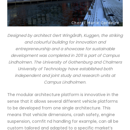
Designed by architect Gert Wingårdh, Kuggen, the striking
and colourful building for innovation and
entrepreneurship and a showcase for sustainable
development was completed in 2011 is part of Campus
Lindholmen. The University of Gothenburg and Chalmers
University of Technology have established both
independent and joint study and research units at
Campus Lindholmen.
The modular architecture platform is innovative in the
sense that it allows several different vehicle platforms
to be developed from one single architecture. This
means that vehicle dimensions, crash safety, engine
suspension, comfit nd handling for example, can all be
custom tailored and adapted to a specific market’s