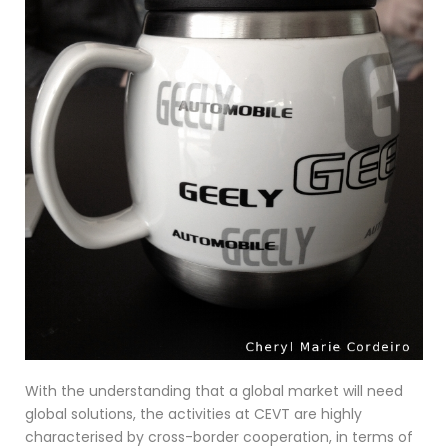
With the understanding that a global market will need
global solutions, the activities at CEVT are highly
characterised by cross-border cooperation, in terms of