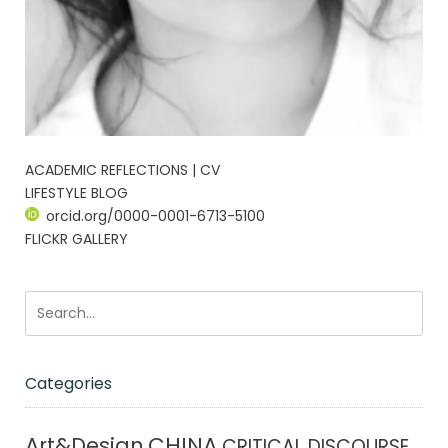
ACADEMIC REFLECTIONS | CV
LIFESTYLE BLOG
orcid.org/0000-0001-6713-5100
FLICKR GALLERY
Categories
CHINA
Art&Design
CRITICAL DISCOURSE