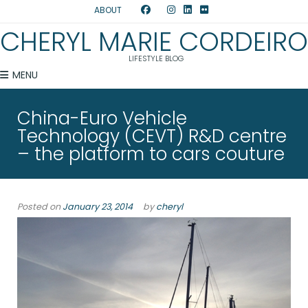
ABOUT
CHERYL MARIE CORDEIRO
LIFESTYLE BLOG
MENU
China-Euro Vehicle
Technology (CEVT) R&D centre
– the platform to cars couture
Posted on
January 23, 2014
by
cheryl