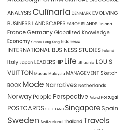
Culīnaria
ANALYSIS
EVOLVING
DENMARK
BUSINESS LANDSCAPES
FAROE ISLANDS
Finland
France
Germany
Globalized Knowledge
Economy
Indonesia
Greece
Hong Kong
INTERNATIONAL BUSINESS STUDIES
Ireland
Life
LOUIS
Italy
LEADERSHIP
Japan
Lithuania
VUITTON
MANAGEMENT Sketch
Macau
Malaysia
Mode
Narratives
BOOK
Netherlands
Norway
Perspective
People
Portugal
Poland
Singapore
POSTCARDS
Spain
SCOTLAND
Sweden
Travels
Thailand
Switzerland