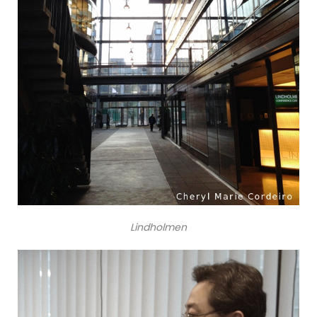
Lindholmen