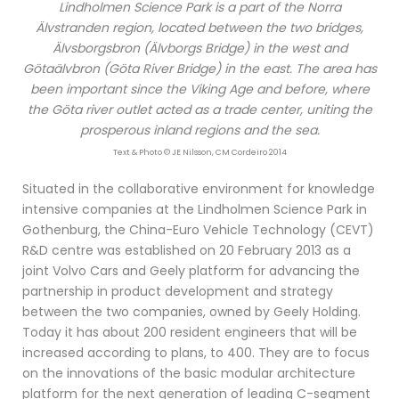
Lindholmen Science Park is a part of the Norra
Älvstranden region, located between the two bridges,
Älvsborgsbron (Älvborgs Bridge) in the west and
Götaälvbron (Göta River Bridge) in the east. The area has
been important since the Viking Age and before, where
the Göta river outlet acted as a trade center, uniting the
prosperous inland regions and the sea.
Text & Photo © JE Nilsson, CM Cordeiro 2014
Situated in the collaborative environment for knowledge
intensive companies at the Lindholmen Science Park in
Gothenburg, the China-Euro Vehicle Technology (CEVT)
R&D centre was established on 20 February 2013 as a
joint Volvo Cars and Geely platform for advancing the
partnership in product development and strategy
between the two companies, owned by Geely Holding.
Today it has about 200 resident engineers that will be
increased according to plans, to 400. They are to focus
on the innovations of the basic modular architecture
platform for the next generation of leading C-segment