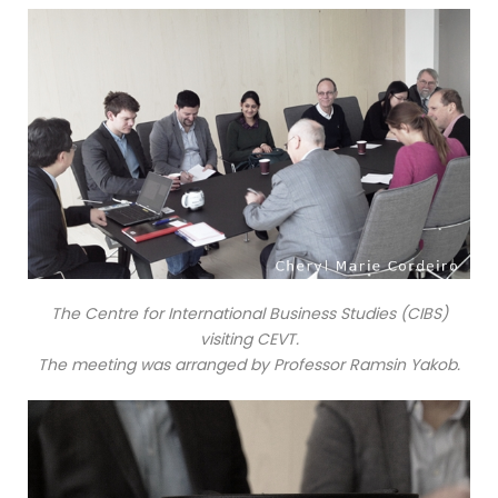
The Centre for International Business Studies (CIBS)
visiting CEVT.
The meeting was arranged by Professor Ramsin Yakob.