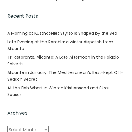
Recent Posts
A Morning at Kusthotellet Styrsö is Shaped by the Sea
Late Evening at the Rambla: a winter dispatch from
Alicante
TP Ristorante, Alicante: A Late Afternoon in the Palacio
Salvetti
Alicante in January: The Mediterranean’s Best-Kept Off-
Season Secret
At the Fish Wharf in Winter: Kristiansand and Skrei
Season
Archives
Archives