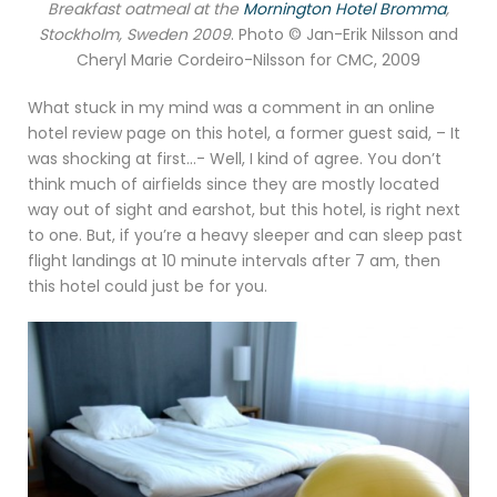
Breakfast oatmeal at the
Mornington Hotel Bromma
,
Stockholm, Sweden 2009
.
Photo © Jan-Erik Nilsson and
Cheryl Marie Cordeiro-Nilsson for CMC, 2009
What stuck in my mind was a comment in an online
hotel review page on this hotel, a former guest said, – It
was shocking at first…- Well, I kind of agree. You don’t
think much of airfields since they are mostly located
way out of sight and earshot, but this hotel, is right next
to one. But, if you’re a heavy sleeper and can sleep past
flight landings at 10 minute intervals after 7 am, then
this hotel could just be for you.