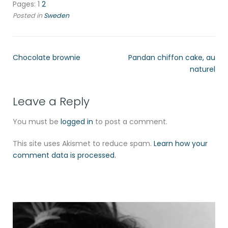
Pages:
1
2
Posted in
Sweden
Chocolate brownie
Pandan chiffon cake, au
naturel
Leave a Reply
You must be
logged in
to post a comment.
This site uses Akismet to reduce spam.
Learn how your
comment data is processed.