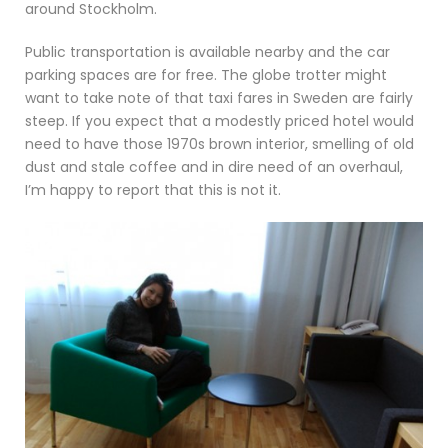
around Stockholm.
Public transportation is available nearby and the car
parking spaces are for free. The globe trotter might
want to take note of that taxi fares in Sweden are fairly
steep. If you expect that a modestly priced hotel would
need to have those 1970s brown interior, smelling of old
dust and stale coffee and in dire need of an overhaul,
I’m happy to report that this is not it.