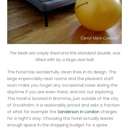
The beds are crisply lined and this standard double,
was
fitted with by a large axel ball.
The hotel has wonderfully clean lines in its design. The
large impeccably neat rooms and the pleasant staff
soon make you forget any occasional noise during the
daytime if you are even there, and not out exploring.
This hotel is located in Bromma, just outside of the city
of Stockholm. It is reasonably priced and asks a fraction
of what for example the
Sanderson in London
charges
for a night’s stay. Choosing this hotel actually leaves
enough space in the shopping budget for a spree