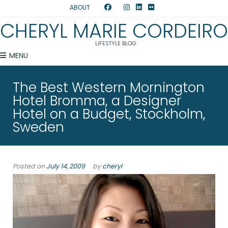
ABOUT
CHERYL MARIE CORDEIRO
LIFESTYLE BLOG
MENU
The Best Western Mornington
Hotel Bromma, a Designer
Hotel on a Budget, Stockholm,
Sweden
Posted on
July 14, 2009
by
cheryl