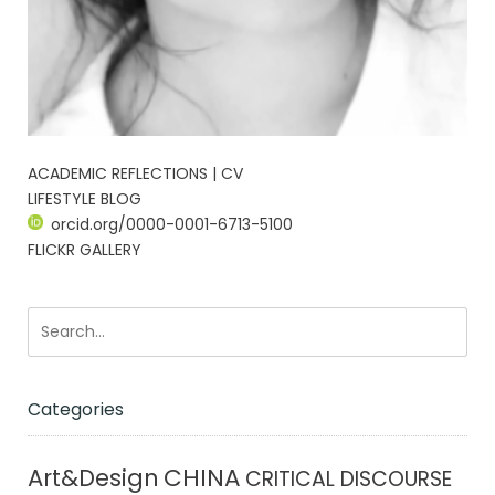
ACADEMIC REFLECTIONS | CV
LIFESTYLE BLOG
orcid.org/0000-0001-6713-5100
FLICKR GALLERY
Categories
CHINA
Art&Design
CRITICAL DISCOURSE