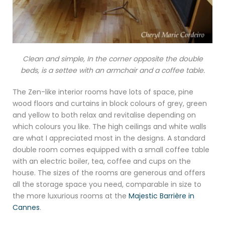
Clean and simple, In the corner opposite the double
beds, is a settee with an armchair and a coffee table.
The Zen-like interior rooms have lots of space, pine
wood floors and curtains in block colours of grey, green
and yellow to both relax and revitalise depending on
which colours you like. The high ceilings and white walls
are what I appreciated most in the designs. A standard
double room comes equipped with a small coffee table
with an electric boiler, tea, coffee and cups on the
house. The sizes of the rooms are generous and offers
all the storage space you need, comparable in size to
the more luxurious rooms at the
Majestic Barrière in
Cannes
.