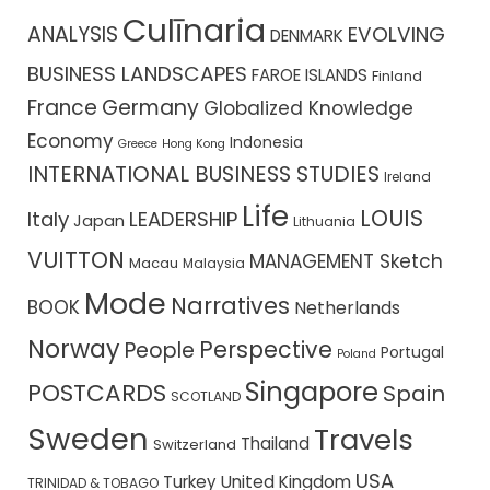
Culīnaria
ANALYSIS
EVOLVING
DENMARK
BUSINESS LANDSCAPES
FAROE ISLANDS
Finland
France
Germany
Globalized Knowledge
Economy
Indonesia
Greece
Hong Kong
INTERNATIONAL BUSINESS STUDIES
Ireland
Life
LOUIS
Italy
LEADERSHIP
Japan
Lithuania
VUITTON
MANAGEMENT Sketch
Macau
Malaysia
Mode
Narratives
BOOK
Netherlands
Norway
Perspective
People
Portugal
Poland
Singapore
POSTCARDS
Spain
SCOTLAND
Sweden
Travels
Thailand
Switzerland
USA
Turkey
United Kingdom
TRINIDAD & TOBAGO