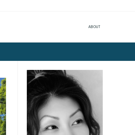
ABOUT