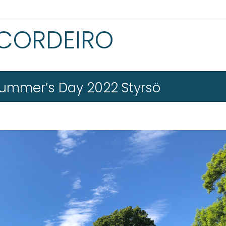
 CORDEIRO
ummer’s Day 2022 Styrsö