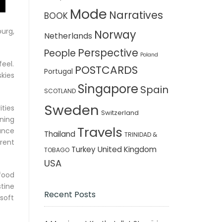
Mode
Narratives
BOOK
urg,
Norway
Netherlands
Perspective
People
Poland
feel.
POSTCARDS
Portugal
kies
Singapore
Spain
SCOTLAND
Sweden
ties
Switzerland
ning
Travels
ance
Thailand
TRINIDAD &
rent
Turkey
United Kingdom
TOBAGO
USA
food
tine
Recent Posts
soft