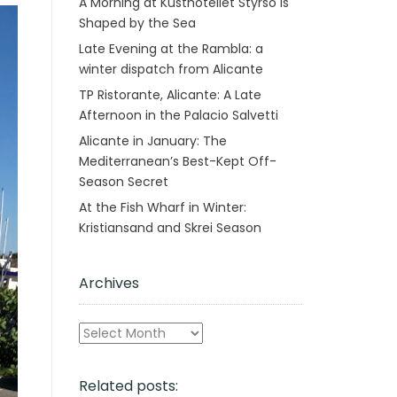
A Morning at Kusthotellet Styrsö is
Shaped by the Sea
Late Evening at the Rambla: a
winter dispatch from Alicante
TP Ristorante, Alicante: A Late
Afternoon in the Palacio Salvetti
Alicante in January: The
Mediterranean’s Best-Kept Off-
Season Secret
At the Fish Wharf in Winter:
Kristiansand and Skrei Season
Archives
Archives
Related posts: