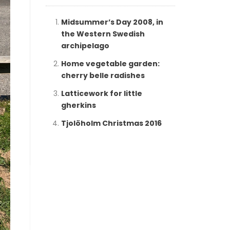
Midsummer’s Day 2008, in
the Western Swedish
archipelago
Home vegetable garden:
cherry belle radishes
Latticework for little
gherkins
Tjolöholm Christmas 2016