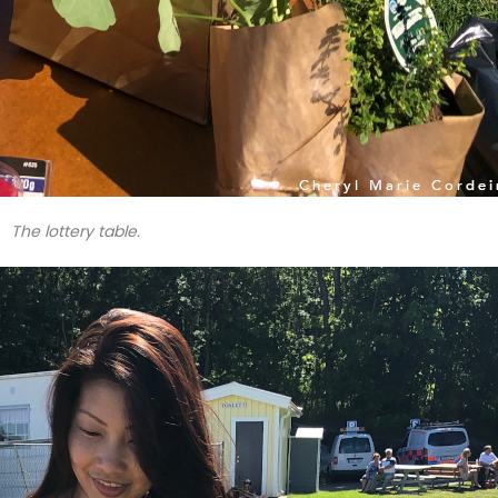
The lottery table.