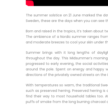
The summer solstice on 21 June marked the day
Sweden, these are the days when you can see the 
Born and raised in the tropics, it’s taken about t
The ambience of a Nordic summer ranges from lig
and moderate breezes to cool your skin under th
Summer brings with it long lengths of dayligh
throughout the day. This Midsummer’s morning b
progressed to early evening, the social activi
around the pole. Spent on energy and happy with
directions of the privately owned streets on the 
With temperatures so warm, the traditional Sw
such as preserved herring. Preserved herring i
find their way to most household tables too. At
puffs of smoke from the long burning charcaol c