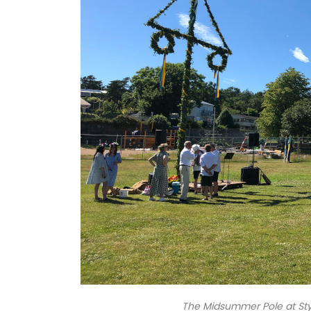
The Midsummer Pole at Sty