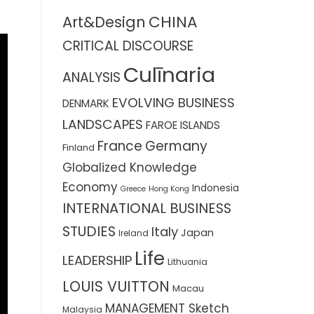
CHINA
Art&Design
CRITICAL DISCOURSE
Culīnaria
ANALYSIS
EVOLVING BUSINESS
DENMARK
LANDSCAPES
FAROE ISLANDS
France
Germany
Finland
Globalized Knowledge
Economy
Indonesia
Greece
Hong Kong
INTERNATIONAL BUSINESS
STUDIES
Italy
Japan
Ireland
Life
LEADERSHIP
Lithuania
LOUIS VUITTON
Macau
MANAGEMENT Sketch
Malaysia