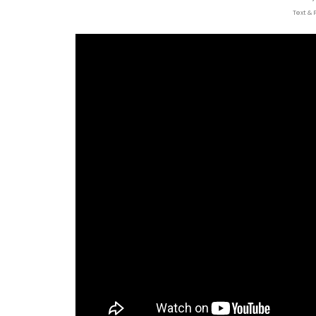
Text & 