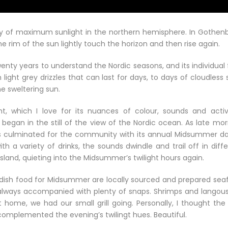
 of maximum sunlight in the northern hemisphere. In Gothenb
rim of the sun lightly touch the horizon and then rise again.
wenty years to understand the Nordic seasons, and its individual 
ht grey drizzles that can last for days, to days of cloudless s
e sweltering sun.
t, which I love for its nuances of colour, sounds and activi
egan in the still of the view of the Nordic ocean. As late mor
ties culminated for the community with its annual Midsummer d
 a variety of drinks, the sounds dwindle and trail off in diffe
island, quieting into the Midsummer’s twilight hours again.
edish food for Midsummer are locally sourced and prepared sea
s always accompanied with plenty of snaps. Shrimps and langous
 home, we had our small grill going. Personally, I thought the 
omplemented the evening’s twilingt hues. Beautiful.