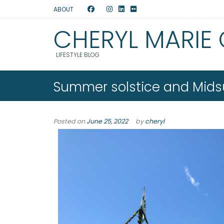
ABOUT
CHERYL MARIE
LIFESTYLE BLOG
Summer solstice and Mids
Posted on
June 25, 2022
by
cheryl