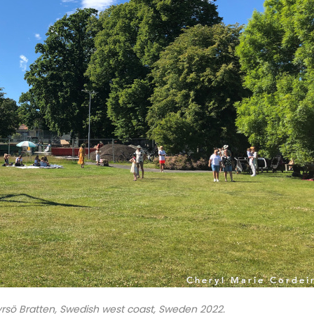
rsö Bratten, Swedish west coast, Sweden 2022.