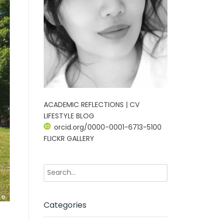
ACADEMIC REFLECTIONS | CV
LIFESTYLE BLOG
orcid.org/0000-0001-6713-5100
FLICKR GALLERY
Categories