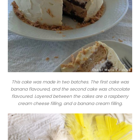
This cake was made in two batches. The first cake was
banana flavoured, and the second cake was chocolate
flavoured. Layered between the cakes are a raspberry
cream cheese filling, and a banana cream filling.