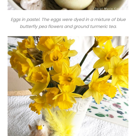
Eggs in pastel. The eggs were dyed in a mixture of blue
butterfly pea flowers and ground turmeric tea.