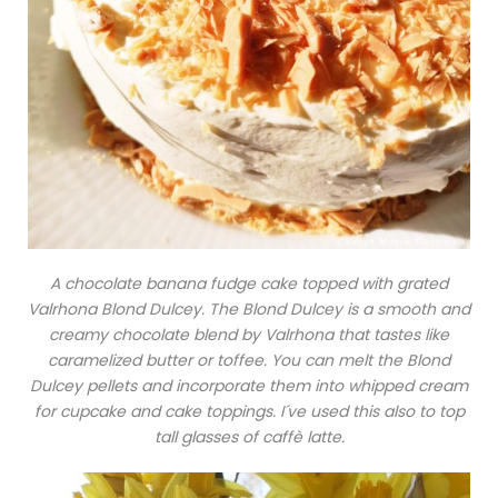
A chocolate banana fudge cake topped with grated
Valrhona Blond Dulcey. The Blond Dulcey is a smooth and
creamy chocolate blend by Valrhona that tastes like
caramelized butter or toffee. You can melt the Blond
Dulcey pellets and incorporate them into whipped cream
for cupcake and cake toppings. I´ve used this also to top
tall glasses of caffè latte.