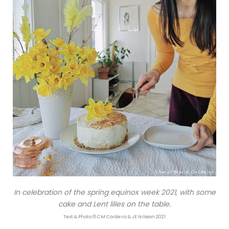
In celebration of the spring equinox week 2021, with some
cake and Lent lilies on the table.
Text & Photo © CM Cordeiro & JE Nilsson 2021