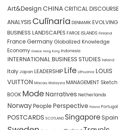
CHINA
Art&Design
CRITICAL DISCOURSE
Culīnaria
ANALYSIS
EVOLVING
DENMARK
BUSINESS LANDSCAPES
FAROE ISLANDS
Finland
France
Germany
Globalized Knowledge
Economy
Indonesia
Greece
Hong Kong
INTERNATIONAL BUSINESS STUDIES
Ireland
Life
LOUIS
Italy
LEADERSHIP
Japan
Lithuania
VUITTON
MANAGEMENT Sketch
Macau
Malaysia
Mode
Narratives
BOOK
Netherlands
Norway
Perspective
People
Portugal
Poland
Singapore
POSTCARDS
Spain
SCOTLAND
Sweden
Travels