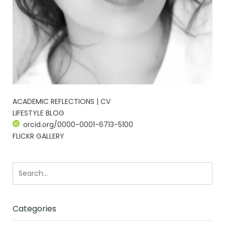
ACADEMIC REFLECTIONS | CV
LIFESTYLE BLOG
orcid.org/0000-0001-6713-5100
FLICKR GALLERY
Categories