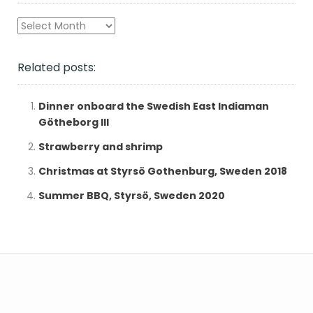
Archives
Related posts:
Dinner onboard the Swedish East Indiaman
Götheborg III
Strawberry and shrimp
Christmas at Styrsö Gothenburg, Sweden 2018
Summer BBQ, Styrsö, Sweden 2020