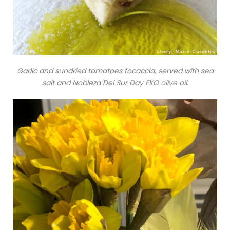
Garlic and sundried tomatoes focaccia, served with sea
salt and Nobleza Del Sur Day EKO olive oil.