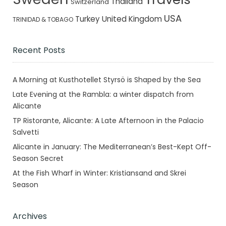
Thailand
Switzerland
USA
Turkey
United Kingdom
TRINIDAD & TOBAGO
Recent Posts
A Morning at Kusthotellet Styrsö is Shaped by the Sea
Late Evening at the Rambla: a winter dispatch from
Alicante
TP Ristorante, Alicante: A Late Afternoon in the Palacio
Salvetti
Alicante in January: The Mediterranean’s Best-Kept Off-
Season Secret
At the Fish Wharf in Winter: Kristiansand and Skrei
Season
Archives