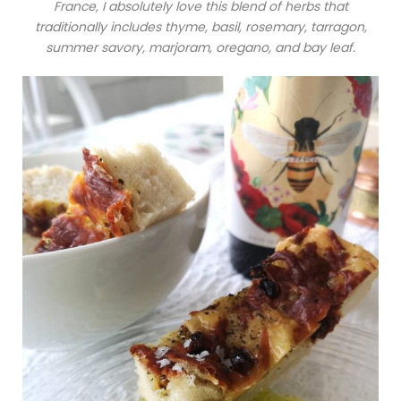
France, I absolutely love this blend of herbs that
traditionally includes thyme, basil, rosemary, tarragon,
summer savory, marjoram, oregano, and bay leaf.