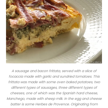
A sausage and bacon frittata, served with a slice of
focaccia made with garlic and sundried tomatoes. This
frittata was made with some oven baked potatoes, two
different types of sausages, three different types of
cheeses, one of which was the Spanish hard cheese,
Manchego, made with sheep milk. In the egg and cheese
batter is some Herbes de Provence. Originating from