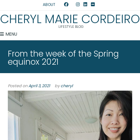
ABOUT
CHERYL MARIE CORDEIRO
LIFESTYLE BLOG
MENU
From the week of the Spring
equinox 2021
Posted on
April 3, 2021
by
cheryl