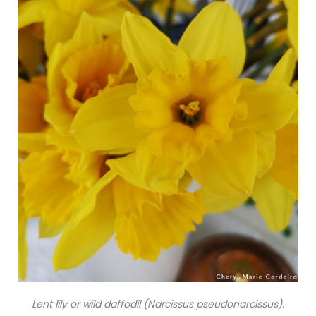
Lent lily or wild daffodil (Narcissus pseudonarcissus).