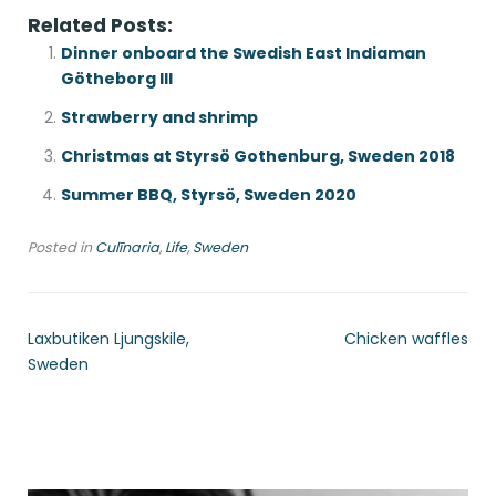
Related Posts:
Dinner onboard the Swedish East Indiaman
Götheborg III
Strawberry and shrimp
Christmas at Styrsö Gothenburg, Sweden 2018
Summer BBQ, Styrsö, Sweden 2020
Posted in
Culīnaria
,
Life
,
Sweden
Laxbutiken Ljungskile,
Chicken waffles
Sweden