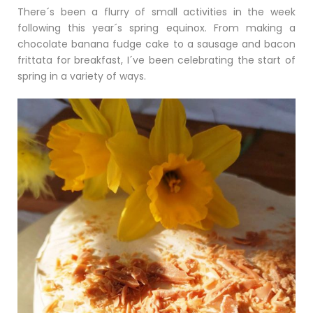
There´s been a flurry of small activities in the week
following this year´s spring equinox. From making a
chocolate banana fudge cake to a sausage and bacon
frittata for breakfast, I´ve been celebrating the start of
spring in a variety of ways.