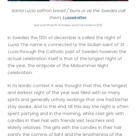
Santa Lucia saffron bread / buns or as the Swedes call
them,
Lussekatter
.
Text and Photo © JE Nilsson and CM Cordeiro 2012
In Sweden the 13th of december is called the night of
Lucia
. The name is connected to the Sicilian saint of
St
Lucia
through the Catholic past of Sweden however the
actual celebration itself is that of the longest night of
the year, the antipode of the Midsummer Night
celebration.
In its Nordic context it was thought that this, the longest
and darkest night of the year was filled with so many
spirits and generally unholy workings that one had better
stay awake. And to this end, till this day the night is often
spent partying and in the morning, white clad girls with
candles in their hair with friends visit teachers and
elderly relatives. The girls with the candles in their hair
signify the coming of light and the lengthening of the