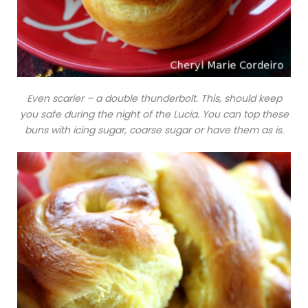
Even scarier – a double thunderbolt. This, should keep
you safe during the night of the Lucia. You can top these
buns with icing sugar, coarse sugar or have them as is.