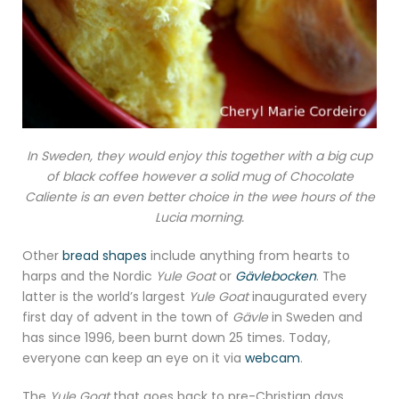
In Sweden, they would enjoy this together with a big cup
of black coffee however a solid mug of Chocolate
Caliente is an even better choice in the wee hours of the
Lucia morning.
Other
bread shapes
include anything from hearts to
harps and the Nordic
Yule Goat
or
Gävlebocken
. The
latter is the world’s largest
Yule Goat
inaugurated every
first day of advent in the town of
Gävle
in Sweden and
has since 1996, been burnt down 25 times. Today,
everyone can keep an eye on it via
webcam
.
The
Yule Goat
that goes back to pre-Christian days