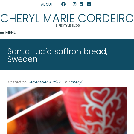
ABOUT
CHERYL MARIE CORDEIRO
LIFESTYLE BLOG
MENU
Santa Lucia saffron bread,
Sweden
Posted on
December 4, 2012
by
cheryl