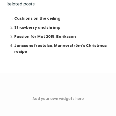
Related posts:
Cushions on the ceiling
Strawberry and shrimp
Passion för Mat 2018, Beriksson
Janssons frestelse, Mannerström´s Christmas
recipe
Add your own widgets here