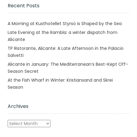
Recent Posts
A Morning at Kusthotellet Styrsö is Shaped by the Sea
Late Evening at the Rambla: a winter dispatch from
Alicante
TP Ristorante, Alicante: A Late Afternoon in the Palacio
Salvetti
Alicante in January: The Mediterranean’s Best-Kept Off-
Season Secret
At the Fish Wharf in Winter: Kristiansand and Skrei
Season
Archives
Archives