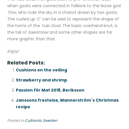
when goats were connected in folklore to the Norse god
Thor
, who rode the sky in a chariot drawn by two goats.
The curled up ‘C’ can be said to represent the shape of
the horns of the
Yule Goat
. The basic overhand knot, is
the tail of
Saerimner
and some other shapes are far
more graphic than that.
Enjoy!
Related Posts:
Cushions on the ceiling
Strawberry and shrimp
Passion för Mat 2018, Beriksson
Janssons frestelse, Mannerström´s Christmas
recipe
Posted in
Culīnaria
,
Sweden