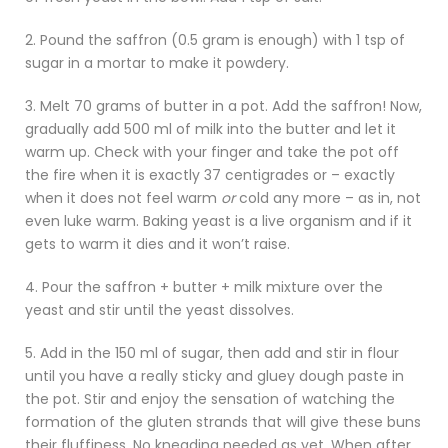
2. Pound the saffron (0.5 gram is enough) with 1 tsp of
sugar in a mortar to make it powdery.
3. Melt 70 grams of butter in a pot. Add the saffron! Now,
gradually add 500 ml of milk into the butter and let it
warm up. Check with your finger and take the pot off
the fire when it is exactly 37 centigrades or – exactly
when it does not feel warm
or
cold any more – as in, not
even luke warm. Baking yeast is a live organism and if it
gets to warm it dies and it won’t raise.
4. Pour the saffron + butter + milk mixture over the
yeast and stir until the yeast dissolves.
5. Add in the 150 ml of sugar, then add and stir in flour
until you have a really sticky and gluey dough paste in
the pot. Stir and enjoy the sensation of watching the
formation of the gluten strands that will give these buns
their fluffiness. No kneading needed as yet. When after