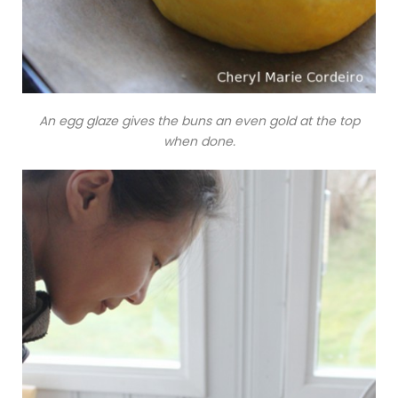
An egg glaze gives the buns an even gold at the top
when done.