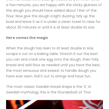
a few minutes, you are happy with the sticky gluiness of
the dough you should have added about 1 liter of the
flour. Now give the dough a light dusting, tidy up the
bowl and leave it as it is under a clean towel to raise for
about 30 minutes or until it is at least double its size.
Here comes the magic
When the dough has risen to at least double in size,
scrape it out on a baking table. Stretch it out the best
you can and crack one egg onto the dough, then fold,
knead and add flour as needed until you have the best,
the most sensuous and easiest to handle dough you
have ever seen. Roll it out to strings and have fun.
The most classic Swedish bread shape is the ‘S’. In
Swedish mythology this is the thunderbolt of Thor.