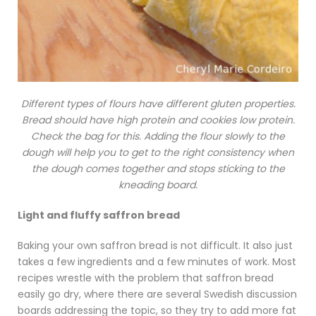
Different types of flours have different gluten properties.
Bread should have high protein and cookies low protein.
Check the bag for this. Adding the flour slowly to the
dough will help you to get to the right consistency when
the dough comes together and stops sticking to the
kneading board.
Light and fluffy saffron bread
Baking your own saffron bread is not difficult. It also just
takes a few ingredients and a few minutes of work. Most
recipes wrestle with the problem that saffron bread
easily go dry, where there are several Swedish discussion
boards addressing the topic, so they try to add more fat