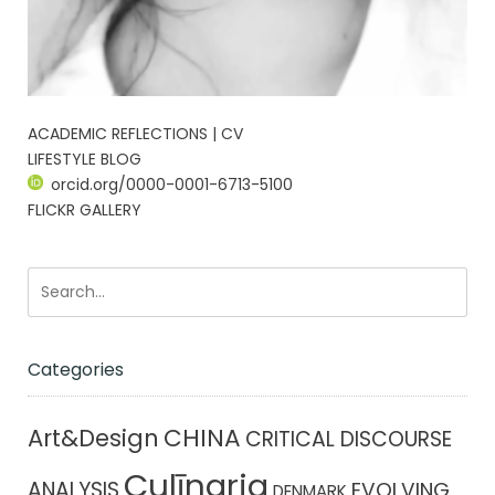
ACADEMIC REFLECTIONS | CV
LIFESTYLE BLOG
orcid.org/0000-0001-6713-5100
FLICKR GALLERY
Categories
CHINA
Art&Design
CRITICAL DISCOURSE
Culīnaria
ANALYSIS
EVOLVING
DENMARK