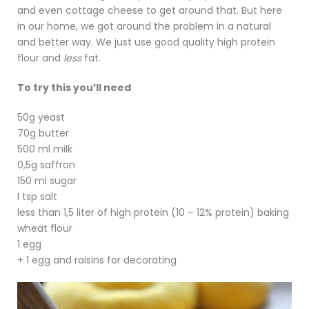
and even cottage cheese to get around that. But here
in our home, we got around the problem in a natural
and better way. We just use good quality high protein
flour and
less
fat.
To try this you’ll need
50g yeast
70g butter
500 ml milk
0,5g saffron
150 ml sugar
I tsp salt
less than 1,5 liter of high protein (10 – 12% protein) baking
wheat flour
1 egg
+ 1 egg and raisins for decorating