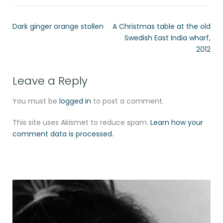
Dark ginger orange stollen
A Christmas table at the old
Swedish East India wharf,
2012
Leave a Reply
You must be
logged in
to post a comment.
This site uses Akismet to reduce spam.
Learn how your
comment data is processed.