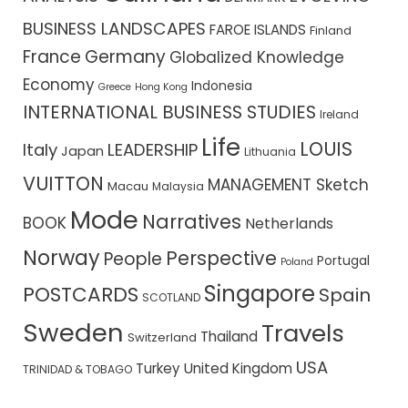
BUSINESS LANDSCAPES
FAROE ISLANDS
Finland
France
Germany
Globalized Knowledge
Economy
Indonesia
Greece
Hong Kong
INTERNATIONAL BUSINESS STUDIES
Ireland
Life
LOUIS
Italy
LEADERSHIP
Japan
Lithuania
VUITTON
MANAGEMENT Sketch
Macau
Malaysia
Mode
Narratives
BOOK
Netherlands
Norway
Perspective
People
Portugal
Poland
Singapore
POSTCARDS
Spain
SCOTLAND
Sweden
Travels
Thailand
Switzerland
USA
Turkey
United Kingdom
TRINIDAD & TOBAGO