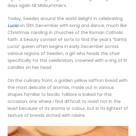
days again till Midsummer’s.
Today, Swedes around the world delight in celebrating
Lucia
on 13th December with song and dance, much like
Christmas caroling in churches of the Roman Catholic
faith. A beauty contest of sorts to find the year’s “Santa
Lucia” queen often begins in early December across
various regions of Sweden, a girl who heads the choir
specifically for this celebration, crowned with a ring of lit
candles on her head.
On the culinary front, a golden yellow saffron bread with
the most delicate of aromas, made out in various
shapes familiar to Nordic folklore is baked for this
occasion, one where I find difficult to resist not in the
least because of its aroma or colour, but in its lightest of
texture of breads dotted with raisins.