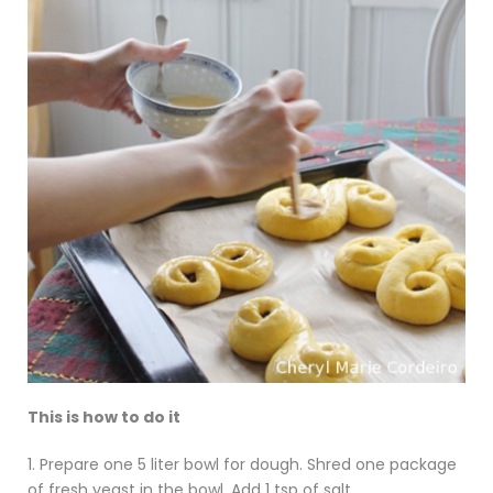
This is how to do it
1. Prepare one 5 liter bowl for dough. Shred one package
of fresh yeast in the bowl. Add 1 tsp of salt.