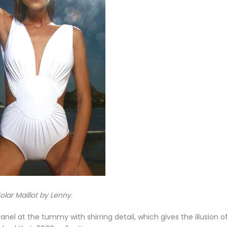
olar Maillot by Lenny.
anel at the tummy with shirring detail, which gives the illusion o