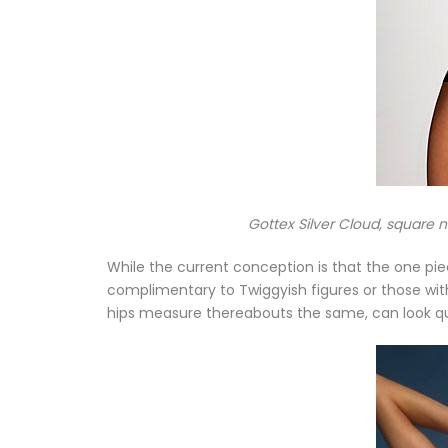
Gottex Silver Cloud, square 
While the current conception is that the one piec
complimentary to Twiggyish figures or those with
hips measure thereabouts the same, can look quit