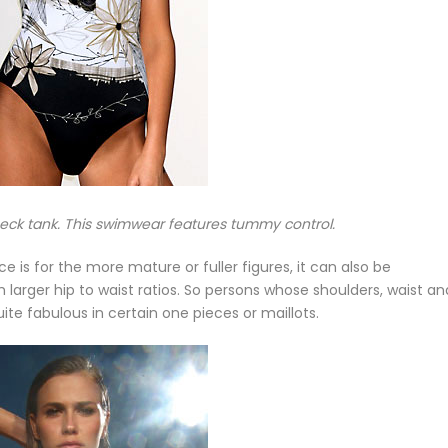
neck tank. This swimwear features tummy control.
e is for the more mature or fuller figures, it can also be
 larger hip to waist ratios. So persons whose shoulders, waist an
e fabulous in certain one pieces or maillots.