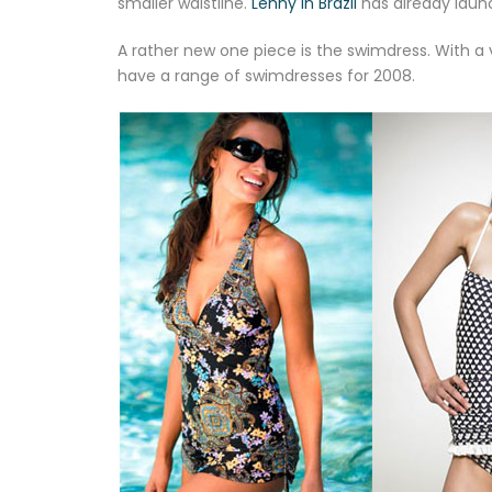
smaller waistline.
Lenny in Brazil
has already launc
A rather new one piece is the swimdress. With a
have a range of swimdresses for 2008.