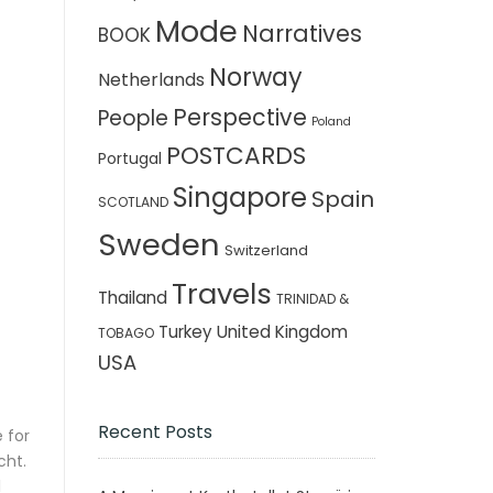
Mode
Narratives
BOOK
Norway
Netherlands
Perspective
People
Poland
POSTCARDS
Portugal
Singapore
Spain
SCOTLAND
Sweden
Switzerland
Travels
Thailand
TRINIDAD &
Turkey
United Kingdom
TOBAGO
USA
Recent Posts
 for
cht.
l