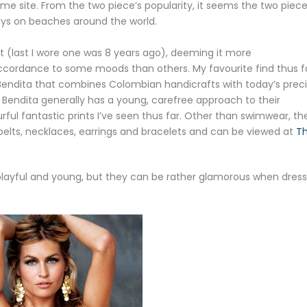
 same site. From the two piece’s popularity, it seems the two piec
ays on beaches around the world.
suit (last I wore one was 8 years ago), deeming it more
ccordance to some moods than others. My favourite find thus fa
endita that combines Colombian handicrafts with today’s preci
ua Bendita generally has a young, carefree approach to their
ul fantastic prints I’ve seen thus far. Other than swimwear, the
belts, necklaces, earrings and bracelets and can be viewed at
T
 playful and young, but they can be rather glamorous when dres