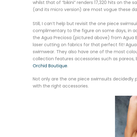
whilst that of “bikini” renders 17,320 hits on the
(and its micro version) are most vogue these d
Still, I can’t help but revisit the one piece swim
complimentary to the figure on some days, in a
the Agua Preciosa (pictured above) from Agua B
laser cutting on fabrics for that perfect fit! Ag
swimwear. They also have one of the most colourf
collection features accessories such as pareos, 
Orchid Boutique
.
Not only are the one piece swimsuits decidedly
with the right accessories.