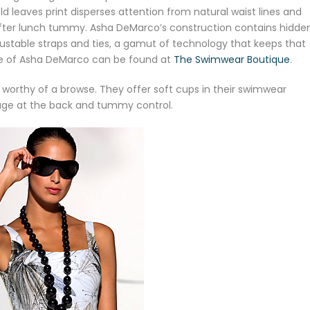
d leaves print disperses attention from natural waist lines and
 after lunch tummy. Asha DeMarco’s construction contains hidde
justable straps and ties, a gamut of technology that keeps that
re of Asha DeMarco can be found at
The Swimwear Boutique
.
 worthy of a browse. They offer soft cups in their swimwear
age at the back and tummy control.