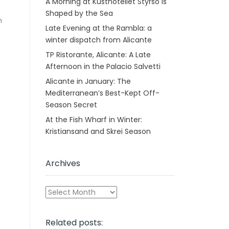
A Morning at Kusthotellet Styrsö is
Shaped by the Sea
n
Late Evening at the Rambla: a
winter dispatch from Alicante
TP Ristorante, Alicante: A Late
Afternoon in the Palacio Salvetti
Alicante in January: The
Mediterranean’s Best-Kept Off-
Season Secret
At the Fish Wharf in Winter:
Kristiansand and Skrei Season
Archives
Archives
Related posts: