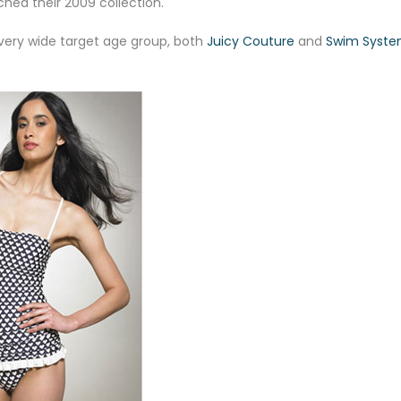
hed their 2009 collection.
 very wide target age group, both
Juicy Couture
and
Swim Syst