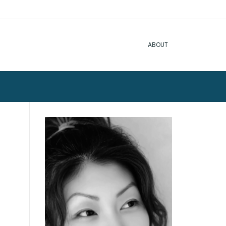
ABOUT