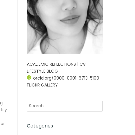
ACADEMIC REFLECTIONS | CV
LIFESTYLE BLOG
orcid.org/0000-0001-6713-5100
FLICKR GALLERY
ng
Itsy
for
Categories