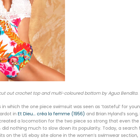
cut out crochet top and multi-coloured bottom by Agua Bendita.
s in which the one piece swimsuit was seen as ‘tasteful’ for you
Bardot in
Et Dieu… créa la femme (1956)
and Brian Hyland’s song, 
) created a locomotion for the two piece so strong that even the
id nothing much to slow down its popularity. Today, a search 
 hits on the US ebay site alone in the women’s swimwear section,