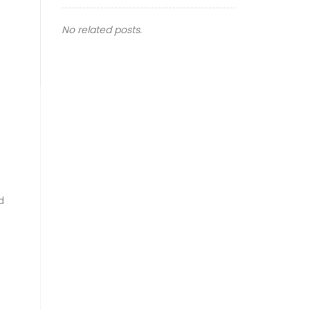
No related posts.
d