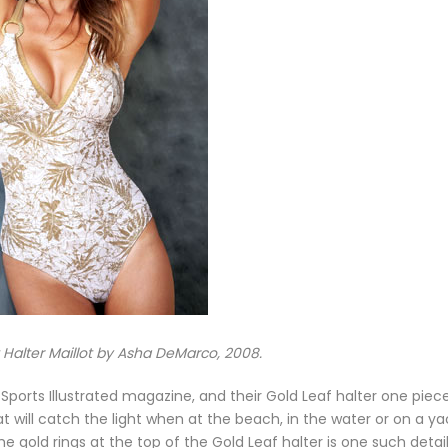
 Halter Maillot by Asha DeMarco, 2008.
ports Illustrated magazine, and their Gold Leaf halter one piece
will catch the light when at the beach, in the water or on a ya
 gold rings at the top of the Gold Leaf halter is one such detai