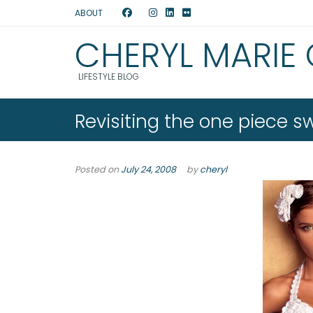
ABOUT
CHERYL MARIE
LIFESTYLE BLOG
Revisiting the one piece s
Posted on
July 24, 2008
by
cheryl