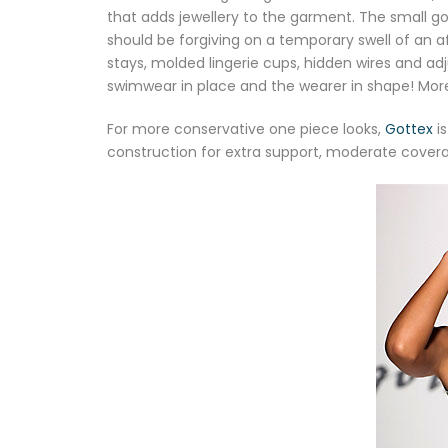
that adds jewellery to the garment. The small gol
should be forgiving on a temporary swell of an
stays, molded lingerie cups, hidden wires and ad
swimwear in place and the wearer in shape! Mo
For more conservative one piece looks,
Gottex
is
construction for extra support, moderate cover