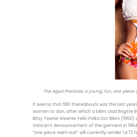
The Agua Preciosa, a young, fun, one piece 
It seems that 1951 thereabouts was the last year
women to don, after which a bikini clad Brigitte 
Bitsy Teenie Weenie Yello Polka Dot Bikini (1960
Vatican’s denouncement of the garment in 1964 d
“one piece swim suit” will currently render 1,472