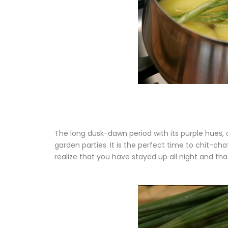
The long dusk-dawn period with its purple hues, 
garden parties. It is the perfect time to chit-ch
realize that you have stayed up all night and th