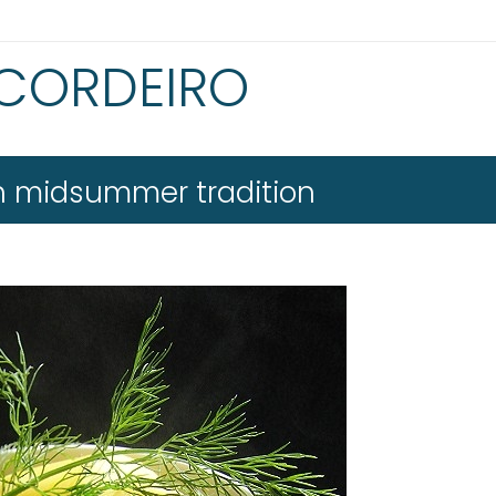
 CORDEIRO
sh midsummer tradition