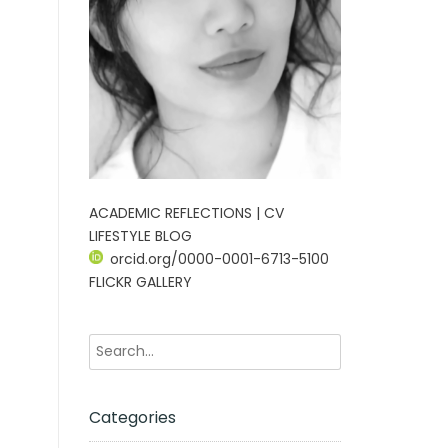
ACADEMIC REFLECTIONS | CV
LIFESTYLE BLOG
orcid.org/0000-0001-6713-5100
FLICKR GALLERY
Categories