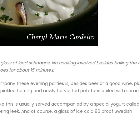
 glass of iced schnapps. No cooking involved besides boiling the 
oes for about 15 minutes.
mpany these evening parties is, besides beer or a good wine, pl
s pickled herring and newly harvested potatoes boiled with some d
like this is usually served accompanied by a special yogurt called
ing leek. And of course, a glass of ice cold 80 proof Swedish