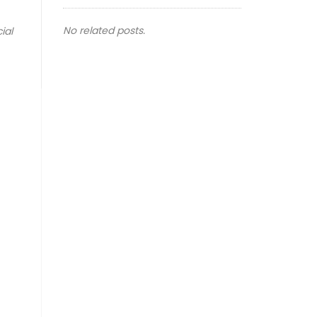
No related posts.
ial