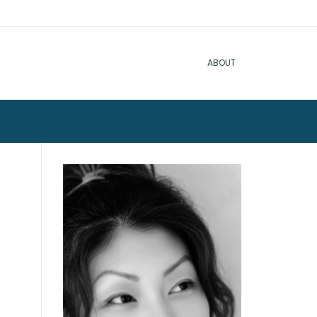
ABOUT