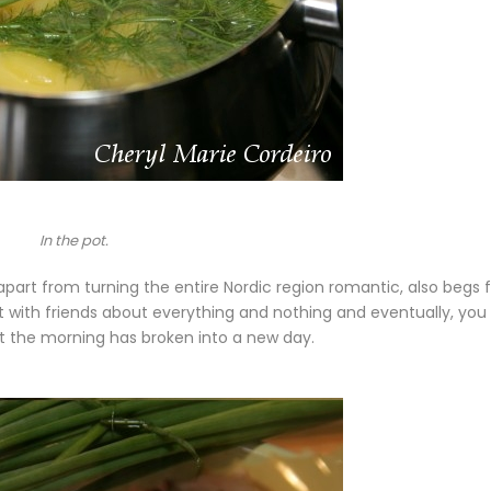
In the pot.
apart from turning the entire Nordic region romantic, also begs 
at with friends about everything and nothing and eventually, you
at the morning has broken into a new day.