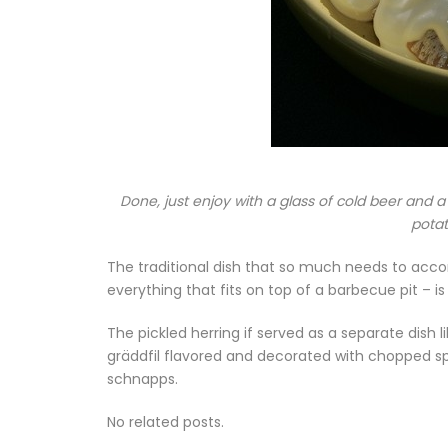
Done, just enjoy with a glass of cold beer and a
potat
The traditional dish that so much needs to acco
everything that fits on top of a barbecue pit – i
The pickled herring if served as a separate dish 
gräddfil flavored and decorated with chopped spr
schnapps.
No related posts.