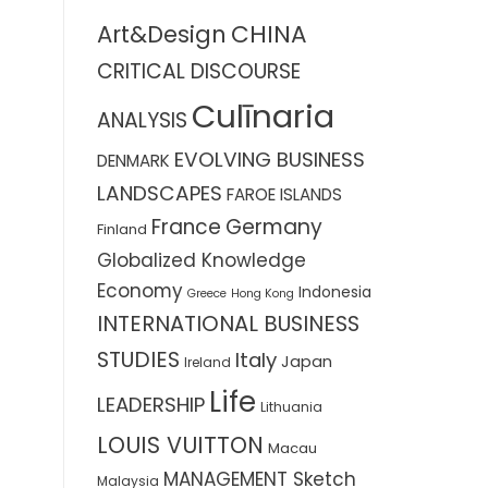
CHINA
Art&Design
CRITICAL DISCOURSE
Culīnaria
ANALYSIS
EVOLVING BUSINESS
DENMARK
LANDSCAPES
FAROE ISLANDS
France
Germany
Finland
Globalized Knowledge
Economy
Indonesia
Greece
Hong Kong
INTERNATIONAL BUSINESS
STUDIES
Italy
Japan
Ireland
Life
LEADERSHIP
Lithuania
LOUIS VUITTON
Macau
MANAGEMENT Sketch
Malaysia