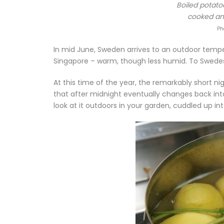
Boiled potatoe
cooked and
Ph
In mid June, Sweden arrives to an outdoor temp
Singapore – warm, though less humid. To Swedes 
At this time of the year, the remarkably short n
that after midnight eventually changes back int
look at it outdoors in your garden, cuddled up in