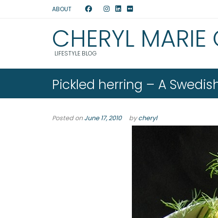
ABOUT
CHERYL MARIE
LIFESTYLE BLOG
Pickled herring – A Swedi
Posted on
June 17, 2010
by
cheryl