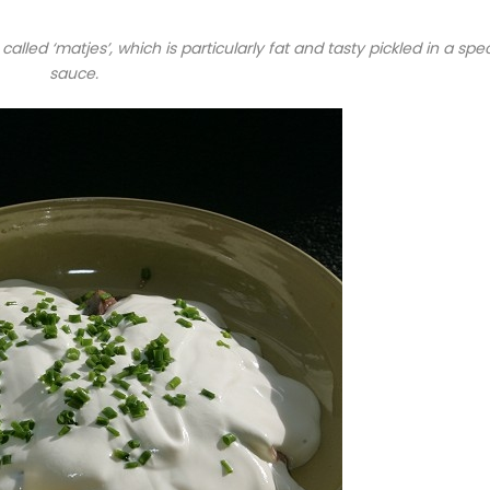
 called ‘matjes’, which is particularly fat and tasty pickled in a spec
sauce.