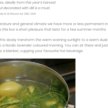
s, ideally from this year’s harvest
 decorated with dill is a must.
oto © JE Nilsson for CMC 2010
erature and general climate we have more or less permanent in
this but a short pleasure that lasts for a few summer months.
ights slowly transform the warm evening sunlight to a warm dusk
o a Nordic lavender coloured morning. You can sit there and just
to a blanket, cupping your favourite hot beverage.