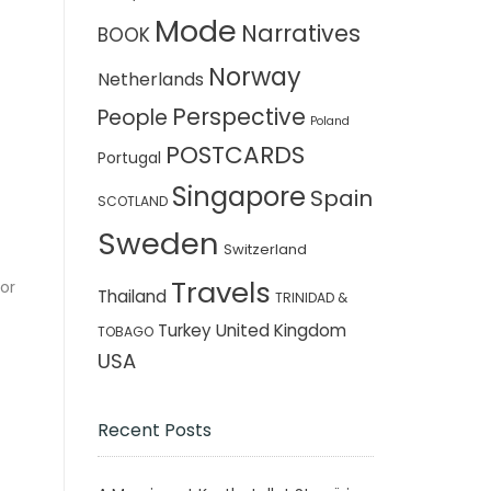
Mode
Narratives
BOOK
Norway
Netherlands
Perspective
People
Poland
POSTCARDS
Portugal
Singapore
Spain
SCOTLAND
Sweden
Switzerland
Travels
for
Thailand
TRINIDAD &
Turkey
United Kingdom
TOBAGO
USA
Recent Posts