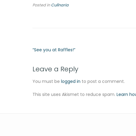
Posted in
Culīnaria
“See you at Raffles!”
Leave a Reply
You must be
logged in
to post a comment.
This site uses Akismet to reduce spam.
Learn ho