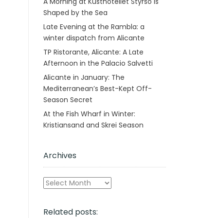
A Morning at Kusthotellet Styrsö is
Shaped by the Sea
Late Evening at the Rambla: a
winter dispatch from Alicante
TP Ristorante, Alicante: A Late
Afternoon in the Palacio Salvetti
Alicante in January: The
Mediterranean’s Best-Kept Off-
Season Secret
At the Fish Wharf in Winter:
Kristiansand and Skrei Season
Archives
Archives
Related posts: