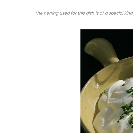
The herring used for this dish is of a special kind