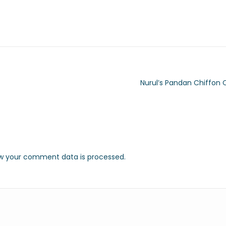
Nurul’s Pandan Chiffon 
w your comment data is processed.