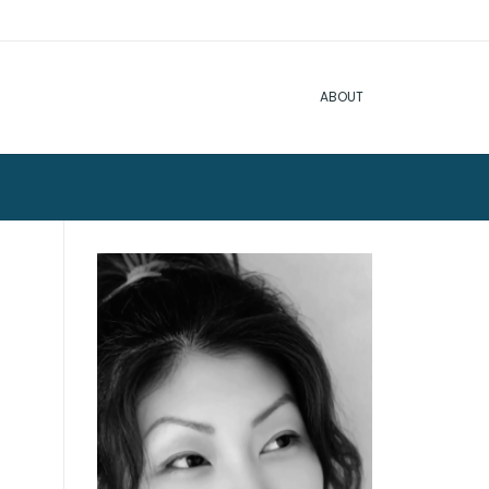
ABOUT