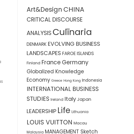
CHINA
Art&Design
CRITICAL DISCOURSE
Culīnaria
ANALYSIS
EVOLVING BUSINESS
DENMARK
LANDSCAPES
FAROE ISLANDS
France
Germany
a
Finland
Globalized Knowledge
Economy
Indonesia
Greece
Hong Kong
as
INTERNATIONAL BUSINESS
STUDIES
Italy
Japan
Ireland
Life
LEADERSHIP
Lithuania
LOUIS VUITTON
Macau
MANAGEMENT Sketch
Malaysia