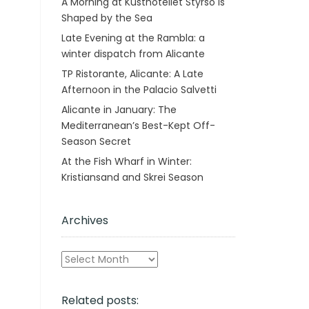
A Morning at Kusthotellet Styrsö is
Shaped by the Sea
Late Evening at the Rambla: a
winter dispatch from Alicante
TP Ristorante, Alicante: A Late
Afternoon in the Palacio Salvetti
Alicante in January: The
Mediterranean’s Best-Kept Off-
Season Secret
At the Fish Wharf in Winter:
Kristiansand and Skrei Season
Archives
Archives
Related posts: