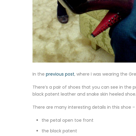
In the
previous post
, where I was wearing the Gre
There’s a pair of shoes that you can see in the p
black patent leather and snake skin heeled shoe
There are many interesting details in this shoe 
the petal open toe front
the black patent