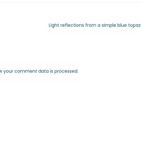
Light reflections from a simple blue topaz
w your comment data is processed.