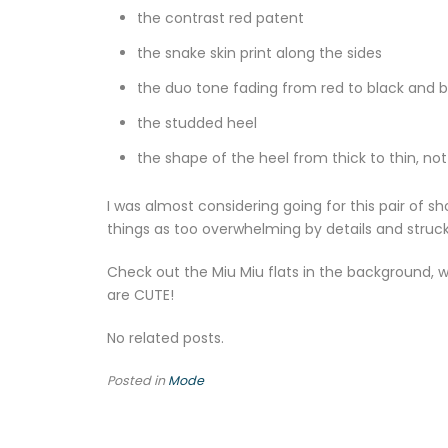
the contrast red patent
the snake skin print along the sides
the duo tone fading from red to black and b
the studded heel
the shape of the heel from thick to thin, not
I was almost considering going for this pair of 
things as too overwhelming by details and struck
Check out the Miu Miu flats in the background, wo
are CUTE!
No related posts.
Posted in
Mode