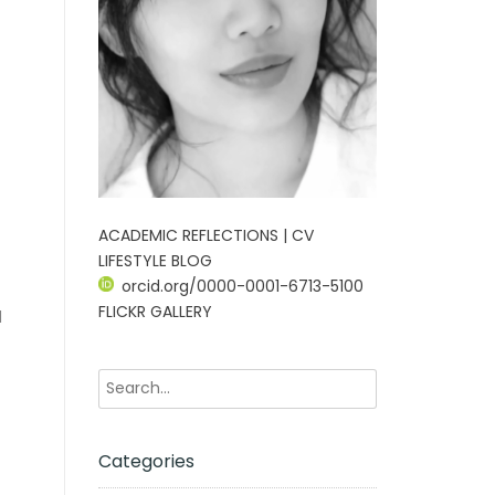
ACADEMIC REFLECTIONS | CV
LIFESTYLE BLOG
orcid.org/0000-0001-6713-5100
FLICKR GALLERY
d
Categories