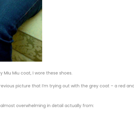
y Miu Miu coat, I wore these shoes.
revious picture that I’m trying out with the grey coat – a red an
.
– almost overwhelming in detail actually from: