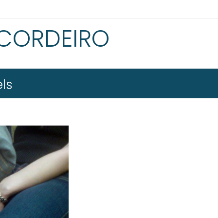
 CORDEIRO
ls