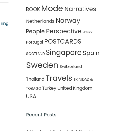
Mode
Narratives
BOOK
Norway
Netherlands
 ring
Perspective
People
Poland
POSTCARDS
Portugal
Singapore
Spain
SCOTLAND
Sweden
Switzerland
Travels
Thailand
TRINIDAD &
Turkey
United Kingdom
TOBAGO
USA
Recent Posts