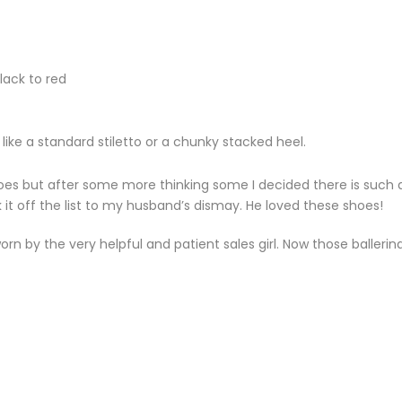
lack to red
 like a standard stiletto or a chunky stacked heel.
shoes but after some more thinking some I decided there is such 
 it off the list to my husband’s dismay. He loved these shoes!
rn by the very helpful and patient sales girl. Now those ballerin