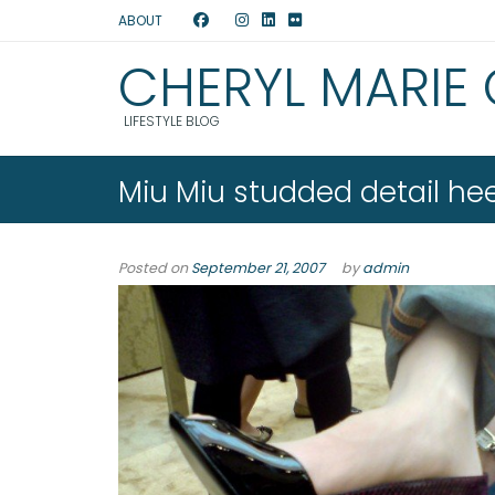
ABOUT
CHERYL MARIE
LIFESTYLE BLOG
Miu Miu studded detail hee
Posted on
September 21, 2007
by
admin