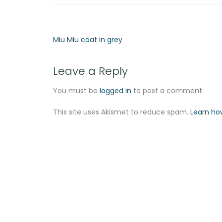
Miu Miu coat in grey
Leave a Reply
You must be
logged in
to post a comment.
This site uses Akismet to reduce spam.
Learn ho