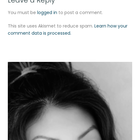
Leave a Reply
You must be
logged in
to post a comment.
This site uses Akismet to reduce spam.
Learn how your
comment data is processed.