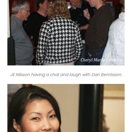
JE Nilsson having a chat and laugh with Dan Berntsson.