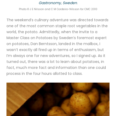
Gastronomy, Sweden
.
Photo © J E Nilsson and C M Cordeiro-Nilsson for CMC 2010
The weekend’s culinary adventure was directed towards
one of the most common staple root vegetables in the
world, the potato. Admittedly, when the Invite to a
Master Class on Potatoes by Sweden’s foremost expert
on potatoes, Dan Berntsson, landed in the mailbox, I
wasn’t exactly all fired up in terms of enthusiasm, but
I’m always one for new adventures, so I signed up. As it
turned out, there was a lot to learn about potatoes, in
fact, much more fact and information than one could
process in the four hours allotted to class.