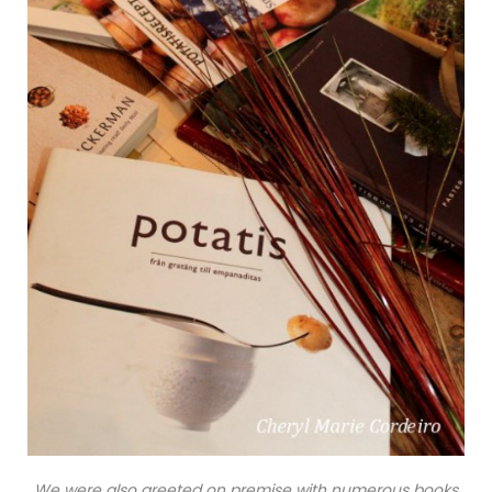
We were also greeted on premise with numerous books