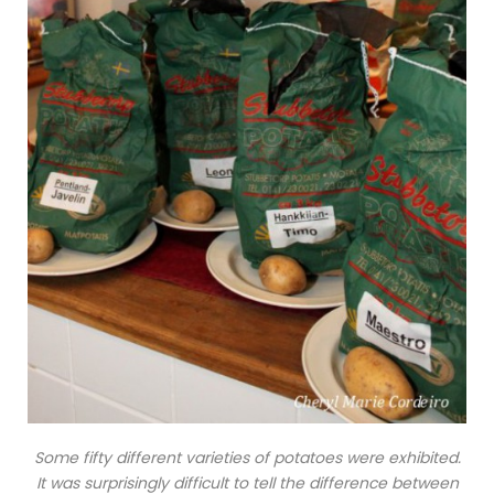
Some fifty different varieties of potatoes were exhibited.
It was surprisingly difficult to tell the difference between