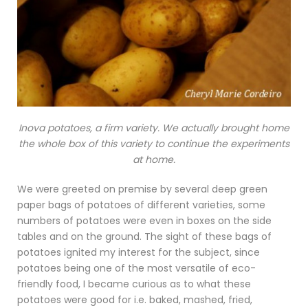
Inova potatoes, a firm variety. We actually brought home
the whole box of this variety to continue the experiments
at home.
We were greeted on premise by several deep green
paper bags of potatoes of different varieties, some
numbers of potatoes were even in boxes on the side
tables and on the ground. The sight of these bags of
potatoes ignited my interest for the subject, since
potatoes being one of the most versatile of eco-
friendly food, I became curious as to what these
potatoes were good for i.e. baked, mashed, fried,