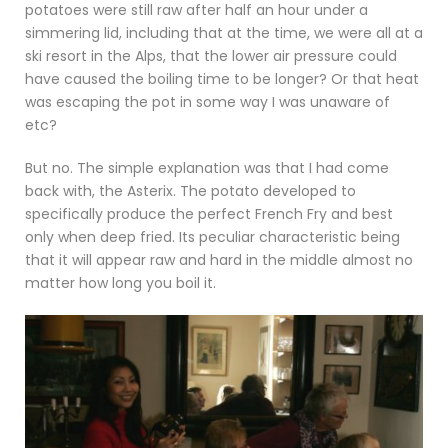
potatoes were still raw after half an hour under a
simmering lid, including that at the time, we were all at a
ski resort in the Alps, that the lower air pressure could
have caused the boiling time to be longer? Or that heat
was escaping the pot in some way I was unaware of
etc?
But no. The simple explanation was that I had come
back with, the Asterix. The potato developed to
specifically produce the perfect French Fry and best
only when deep fried. Its peculiar characteristic being
that it will appear raw and hard in the middle almost no
matter how long you boil it.