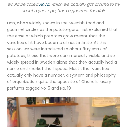
would be called
Anya
, which we actually got around to try
about a year ago, from a gourmet foodfair.
Dan, who’s widely known in the Swedish food and
gourmet circles as the potato-guru, first explained that
the ease at which potatoes grow meant that the
varieties of it have become almost infinite. At this
session, we were introduced to about fifty sorts of
potatoes, those that were commercially viable and so
widely spread in Sweden alone that they actually had a
name and market shelf space. Most other varieties
actually only have a number, a system and philosophy
of organization quite the opposite of Chanel’s luxury
parfums tagged No. 5 and No. 19.