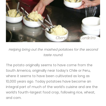
Helping bring out the mashed potatoes for the second
taste round.
The potato originally seems to have come from the
South America, originally near today’s Chile or Peru,
where it seems to have been cultivated as long as
10,000 years ago. Today potatoes have become an
integral part of much of the world’s cuisine and are the
world’s fourth-largest food crop, following rice, wheat,
and corn.