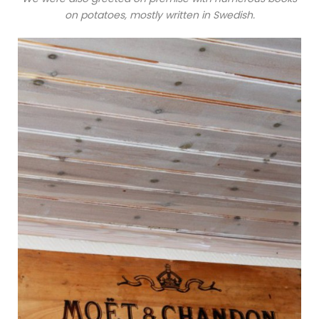
on potatoes, mostly written in Swedish.