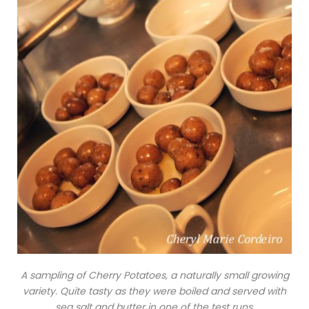
A sampling of Cherry Potatoes, a naturally small growing
variety. Quite tasty as they were boiled and served with
sea salt and butter in one of the test runs.