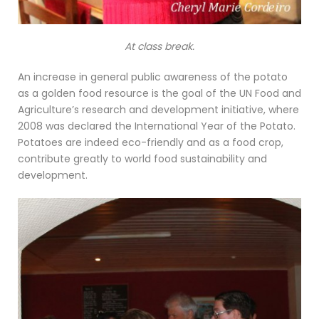
At class break.
An increase in general public awareness of the potato
as a golden food resource is the goal of the UN Food and
Agriculture’s research and development initiative, where
2008 was declared the International Year of the Potato.
Potatoes are indeed eco-friendly and as a food crop,
contribute greatly to world food sustainability and
development.