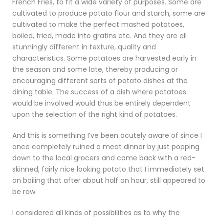
French Fries, to fit a wide variety of purposes. Some are
cultivated to produce potato flour and starch, some are
cultivated to make the perfect mashed potatoes,
boiled, fried, made into gratins etc. And they are all
stunningly different in texture, quality and
characteristics. Some potatoes are harvested early in
the season and some late, thereby producing or
encouraging different sorts of potato dishes at the
dining table. The success of a dish where potatoes
would be involved would thus be entirely dependent
upon the selection of the right kind of potatoes.
And this is something I’ve been acutely aware of since I
once completely ruined a meat dinner by just popping
down to the local grocers and came back with a red-
skinned, fairly nice looking potato that I immediately set
on boiling that after about half an hour, still appeared to
be raw.
I considered all kinds of possibilities as to why the