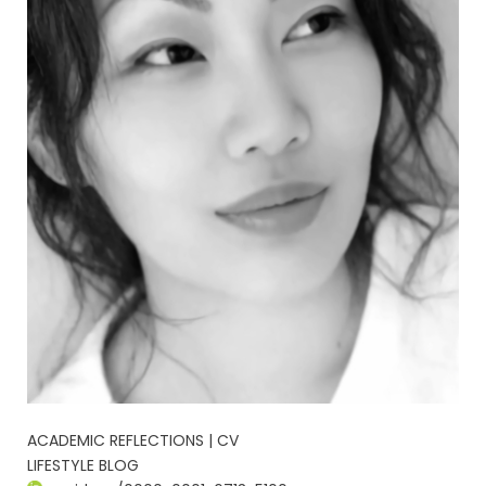
ACADEMIC REFLECTIONS | CV
LIFESTYLE BLOG