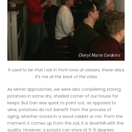
It used to be that I sat in front rows at classes, these days,
it’s me at the back of the class.
As winter approaches, we were also considering storing
potatoes in some dry, shaded corner of our house for
keeps. But Dan was quick to point out, as opposed to
wine, potatoes do not benefit from the process of
aging, whether stored in a wood casket or not. From the
moment it comes up from the soil, it is downhill with the
quality. However, a potato can store at 5-6 degrees