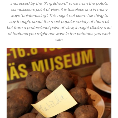
impressed by the “King Edward” since from the potato
connoisseurs point of view, it is tasteless and in many
ways “uninteresting”. This might not seem fair thing to
say though, about the most popular variety of them all
but from a professional point of view, it might display a lot
of features you might not want in the potatoes you work
with.