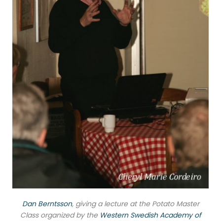
Dan Berntsson
, giving a lecture at the Potato Master
Class organized by the
Western Swedish Academy of