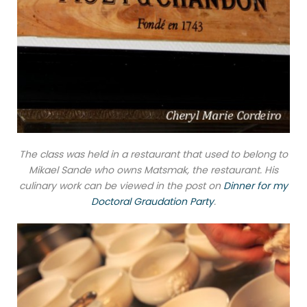
The class was held in a restaurant that used to belong to
Mikael Sande who owns Matsmak, the restaurant. His
culinary work can be viewed in the post on
Dinner for my
Doctoral Graudation Party
.