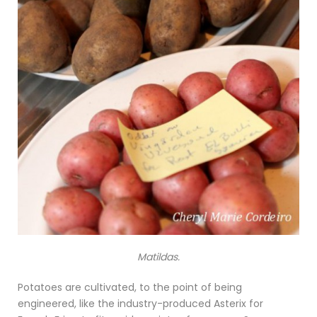
Matildas.
Potatoes are cultivated, to the point of being
engineered, like the industry-produced Asterix for