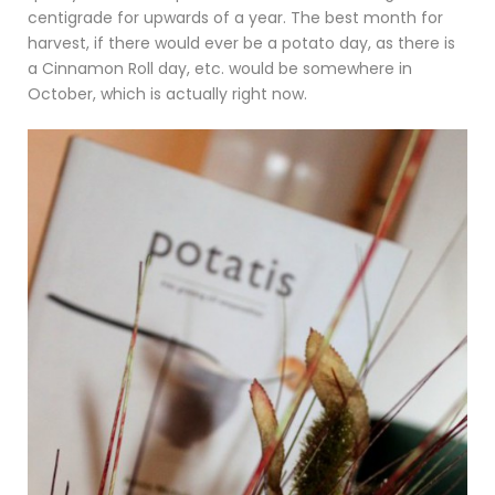
centigrade for upwards of a year. The best month for
harvest, if there would ever be a potato day, as there is
a Cinnamon Roll day, etc. would be somewhere in
October, which is actually right now.