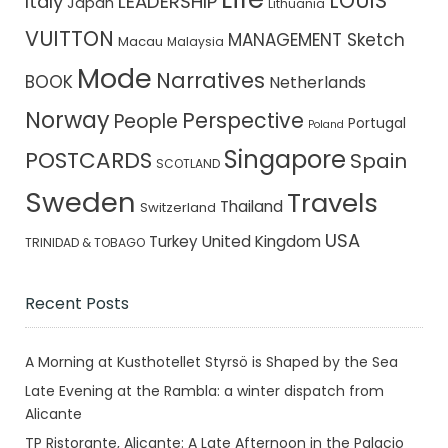
LOUIS
Italy
LEADERSHIP
Japan
Lithuania
VUITTON
MANAGEMENT Sketch
Macau
Malaysia
Mode
Narratives
BOOK
Netherlands
Norway
Perspective
People
Portugal
Poland
Singapore
POSTCARDS
Spain
SCOTLAND
Sweden
Travels
Thailand
Switzerland
USA
Turkey
United Kingdom
TRINIDAD & TOBAGO
Recent Posts
A Morning at Kusthotellet Styrsö is Shaped by the Sea
Late Evening at the Rambla: a winter dispatch from
Alicante
TP Ristorante, Alicante: A Late Afternoon in the Palacio