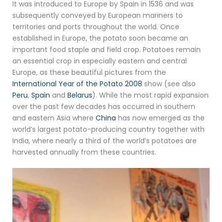
It was introduced to Europe by Spain in 1536 and was
subsequently conveyed by European mariners to
territories and ports throughout the world. Once
established in Europe, the potato soon became an
important food staple and field crop. Potatoes remain
an essential crop in especially eastern and central
Europe, as these beautiful pictures from the
International Year of the Potato 2008
show (see also
Peru
,
Spain
and
Belarus
). While the most rapid expansion
over the past few decades has occurred in southern
and eastern Asia where
China
has now emerged as the
world’s largest potato-producing country together with
India, where nearly a third of the world’s potatoes are
harvested annually from these countries.