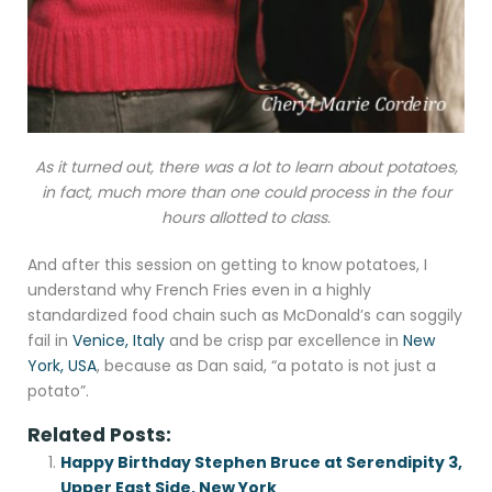
As it turned out, there was a lot to learn about potatoes,
in fact, much more than one could process in the four
hours allotted to class.
And after this session on getting to know potatoes, I
understand why French Fries even in a highly
standardized food chain such as McDonald’s can soggily
fail in
Venice, Italy
and be crisp par excellence in
New
York, USA
, because as Dan said, “a potato is not just a
potato”.
Related Posts:
Happy Birthday Stephen Bruce at Serendipity 3,
Upper East Side, New York