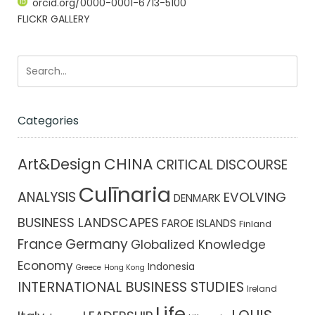
orcid.org/0000-0001-6713-5100
FLICKR GALLERY
Categories
CHINA
Art&Design
CRITICAL DISCOURSE
Culīnaria
ANALYSIS
EVOLVING
DENMARK
BUSINESS LANDSCAPES
FAROE ISLANDS
Finland
France
Germany
Globalized Knowledge
Economy
Indonesia
Greece
Hong Kong
INTERNATIONAL BUSINESS STUDIES
Ireland
Life