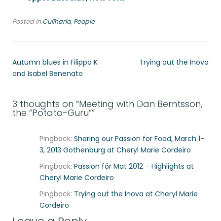
Posted in
Culīnaria
,
People
Autumn blues in Filippa K
Trying out the Inova
and Isabel Benenato
3 thoughts on “
Meeting with Dan Berntsson,
the “Potato-Guru”
”
Pingback:
Sharing our Passion for Food, March 1-
3, 2013 Gothenburg at Cheryl Marie Cordeiro
Pingback:
Passion för Mat 2012 – Highlights at
Cheryl Marie Cordeiro
Pingback:
Trying out the Inova at Cheryl Marie
Cordeiro