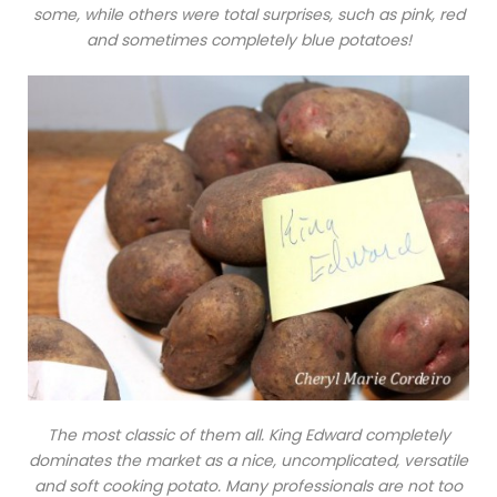
some, while others were total surprises, such as pink, red
and sometimes completely blue potatoes!
The most classic of them all.
King Edward
completely
dominates the market as a nice, uncomplicated, versatile
and soft cooking potato. Many professionals are not too