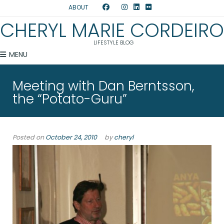
ABOUT
CHERYL MARIE CORDEIRO
LIFESTYLE BLOG
MENU
Meeting with Dan Berntsson,
the “Potato-Guru”
Posted on
October 24, 2010
by
cheryl