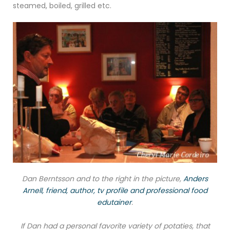
steamed, boiled, grilled etc.
Dan Berntsson and to the right in the picture,
Anders
Arnell, friend, author, tv profile and professional food
edutainer
.
If Dan had a personal favorite variety of potaties, that