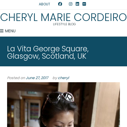
ABOUT
CHERYL MARIE CORDEIRO
LIFESTYLE BLOG
MENU
La Vita George Square,
Glasgow, Scotland, UK
Posted on
June 27, 2017
by
cheryl