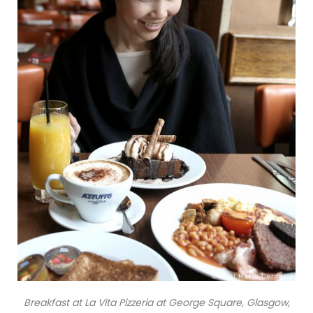
Breakfast at La Vita Pizzeria at George Square, Glasgow,