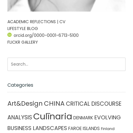
ACADEMIC REFLECTIONS | CV
LIFESTYLE BLOG
orcid.org/0000-0001-6713-5100
FLICKR GALLERY
Categories
CHINA
Art&Design
CRITICAL DISCOURSE
Culīnaria
ANALYSIS
EVOLVING
DENMARK
BUSINESS LANDSCAPES
FAROE ISLANDS
Finland