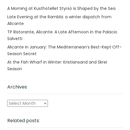
A Morning at Kusthotellet Styrsö is Shaped by the Sea
Late Evening at the Rambla: a winter dispatch from
Alicante
TP Ristorante, Alicante: A Late Afternoon in the Palacio
Salvetti
Alicante in January: The Mediterranean’s Best-Kept Off-
Season Secret
At the Fish Wharf in Winter: Kristiansand and Skrei
Season
Archives
Archives
Related posts: