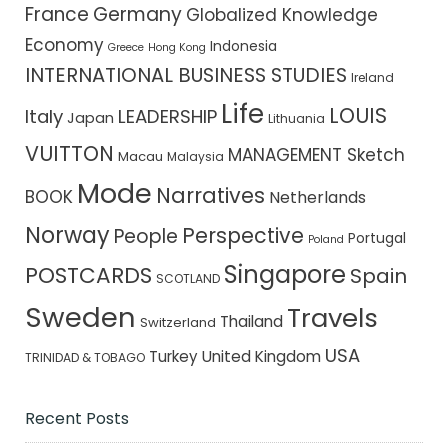
France
Germany
Globalized Knowledge
Economy
Indonesia
Greece
Hong Kong
INTERNATIONAL BUSINESS STUDIES
Ireland
Life
LOUIS
Italy
LEADERSHIP
Japan
Lithuania
VUITTON
MANAGEMENT Sketch
Macau
Malaysia
Mode
Narratives
BOOK
Netherlands
Norway
Perspective
People
Portugal
Poland
Singapore
POSTCARDS
Spain
SCOTLAND
Sweden
Travels
Thailand
Switzerland
USA
Turkey
United Kingdom
TRINIDAD & TOBAGO
Recent Posts