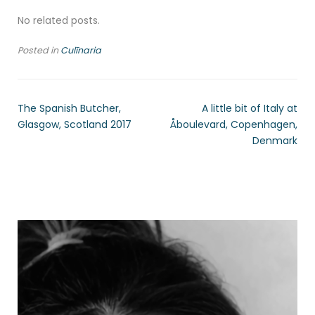
No related posts.
Posted in
Culīnaria
The Spanish Butcher,
A little bit of Italy at
Glasgow, Scotland 2017
Åboulevard, Copenhagen,
Denmark