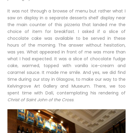
It was not through a browse of menu but rather what I
saw on display in a separate desserts shelf display near
the main counter of this pizzeria that landed me the
choice of item for breakfast. I asked if a slice of
chocolate cake was available to be served in these
hours of the morning. The answer without hesitation,
was yes. What appeared in front of me was more than
what I had expected. It was a slice of chocolate fudge
cake, warmed, topped with vanilla ice-cream and
caramel sauce. It made me smile. And yes, we did find
time during our stay in Glasgow, to make our way to the
Kelvingrove Art Gallery and Museum. There, we too
spent time with Dalí, contemplating his rendering of
Christ of Saint John of the Cross
.