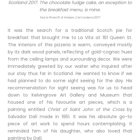
Scotland 2017. The chocolate fudge cake, an exception to
the breakfast menu, is mine.
Text & Photo © JE Nilsson, CM Cordeiro 2017
It was the search for a traditional Scotch pie for
breakfast that brought me to La Vita at 161 Queen St.
The interiors of this pizzeria is warm, conveyed mostly
by its dark wood panels, reflecting of gold-cognac hues
from the ceiling lamps and surrounding decor. We were
immediately greeted by our waiter who inquired after
our stay thus far in Scotland. He wanted to know if we
had planned to do some sight seeing for the day. His
recommendation for sight seeing was for us to head
down to Kelvingrove Art Gallery and Museum that
housed one of his favourite art pieces, which is a
painting entitled
Christ of Saint John of the Cross
by
Salvador Dalí made in 1951. It was his absolute go-to
piece of art work to spend hours contemplating. It
reminded him of his daughter, who also loved that
painting by Dalí.