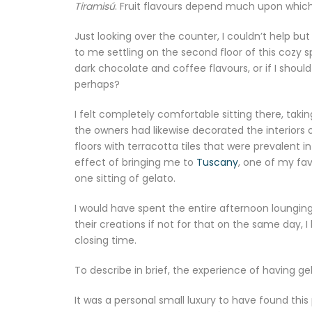
Tiramisú
. Fruit flavours depend much upon which 
Just looking over the counter, I couldn’t help bu
to me settling on the second floor of this cozy
dark chocolate and coffee flavours, or if I shou
perhaps?
I felt completely comfortable sitting there, tak
the owners had likewise decorated the interiors 
floors with terracotta tiles that were prevalent i
effect of bringing me to
Tuscany
, one of my favo
one sitting of gelato.
I would have spent the entire afternoon lounging
their creations if not for that on the same day,
closing time.
To describe in brief, the experience of having ge
It was a personal small luxury to have found this p