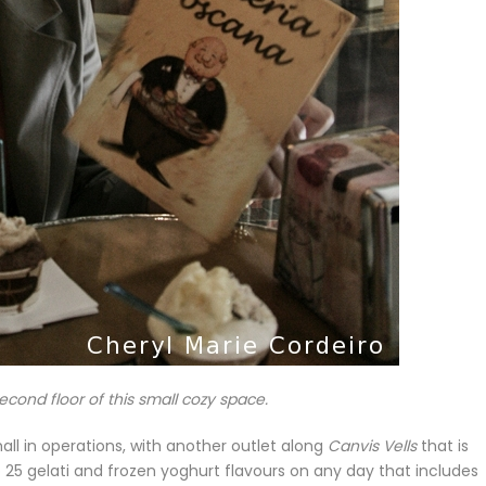
cond floor of this small cozy space.
mall in operations, with another outlet along
Canvis Vells
that is
 25 gelati and frozen yoghurt flavours on any day that includes