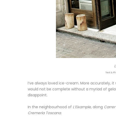
Text & Ph
I’ve always loved ice-cream. More accurately, it
would not be complete without a myriad of gelat
disappoint.
In the neighbourhood of
L’Eixample
, along
Carrer
Cremeria Toscana
.