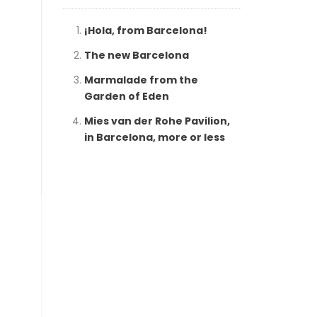
¡Hola, from Barcelona!
The new Barcelona
Marmalade from the
Garden of Eden
Mies van der Rohe Pavilion,
in Barcelona, more or less