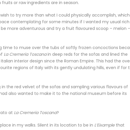
fruits or raw ingredients are in season.
t wish to try more than what I could physically accomplish, which
 space contemplating for some minutes if I wanted my usual rich
ld be more adventurous and try a fruit flavoured scoop – melon 
ing time to muse over the tubs of softly frozen concoctions bec
of
La Cremeria Toscana
in deep reds for the sofas and lined the
n Italian interior design since the Roman Empire. This had the over
urite regions of Italy with its gently undulating hills, even if for 
 in the red velvet of the sofas and sampling various flavours of
 I had also wanted to make it to the national museum before its
lato at
La Cremeria Toscana
?
lace in my walks. Silent in its location to be in
L’Eixample
that