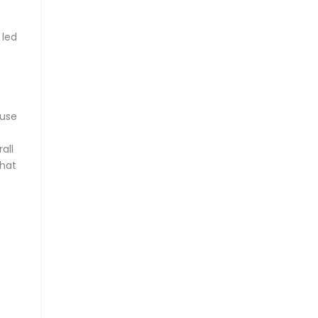
 led
–
ause
all
that