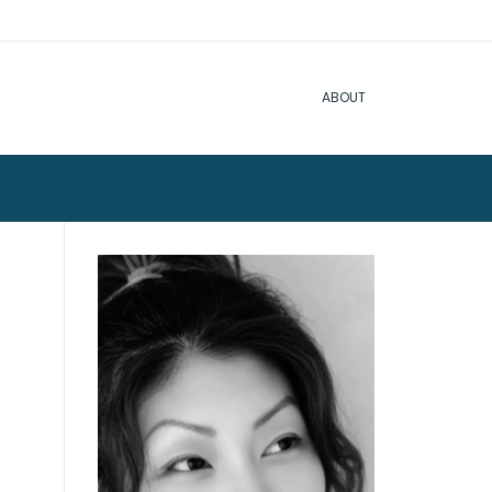
ABOUT