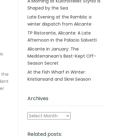
A Morning at Kusthotellet Styrsö is
Shaped by the Sea
Late Evening at the Rambla: a
winter dispatch from Alicante
TP Ristorante, Alicante: A Late
Afternoon in the Palacio Salvetti
Alicante in January: The
is
Mediterranean’s Best-Kept Off-
Season Secret
At the Fish Wharf in Winter:
e the
Kristiansand and Skrei Season
dent
er
Archives
Archives
Related posts: