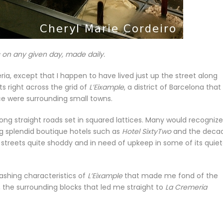
s on any given day, made daily.
ateria, except that I happen to have lived just up the street along
s right across the grid of
L’Eixample
, a district of Barcelona that 
ce were surrounding small towns.
s long straight roads set in squared lattices. Many would recogniz
ing splendid boutique hotels such as
Hotel SixtyTwo
and the deca
g streets quite shoddy and in need of upkeep in some of its quiet
lashing characteristics of
L’Eixample
that made me fond of the
 the surrounding blocks that led me straight to
La Cremeria