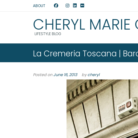
ABOUT
CHERYL MARIE
LIFESTYLE BLOG
La Cremeria Toscana | Bar
Posted on
June 16, 2013
by
cheryl