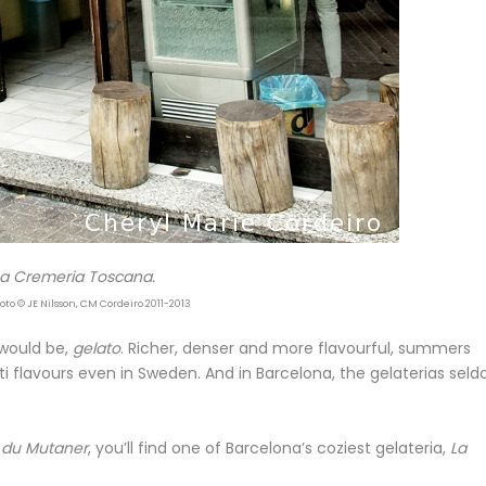
La Cremeria Toscana.
oto © JE Nilsson, CM Cordeiro 2011-2013
 would be,
gelato
. Richer, denser and more flavourful, summers
i flavours even in Sweden. And in Barcelona, the gelaterias sel
 du Mutaner
, you’ll find one of Barcelona’s coziest gelateria,
La