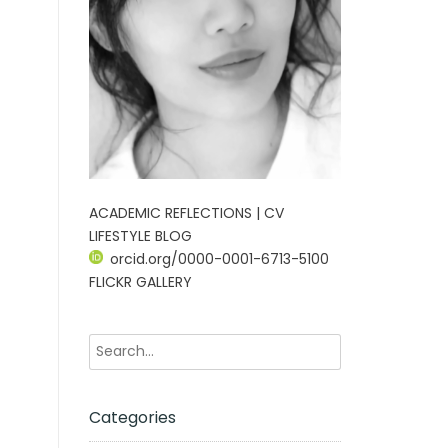
ACADEMIC REFLECTIONS | CV
LIFESTYLE BLOG
orcid.org/0000-0001-6713-5100
FLICKR GALLERY
Categories