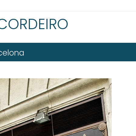
 CORDEIRO
celona