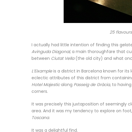
25 flavour
I actually had little intention of finding this gel
Avinguda Diagonal
, a main thoroughfare that cut
between
Ciutat Vella
(the old city) and what on
L’Eixample
is a district in Barcelona known for it
eclectic attributes of this district from contain
Hotel Majestic
along
Passeig de Gràcia
, to havin
corners.
It was precisely this juxtaposition of seemingly c
area. And it was my tendency to explore on foot,
Toscana
.
It was a delightful find.