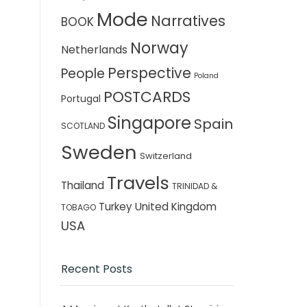
Mode
Narratives
BOOK
Norway
Netherlands
Perspective
People
Poland
POSTCARDS
Portugal
Singapore
Spain
SCOTLAND
Sweden
Switzerland
Travels
Thailand
TRINIDAD &
Turkey
United Kingdom
TOBAGO
USA
Recent Posts