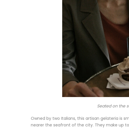
Seated on the se
Owned by two Italians, this artisan gelateria is s
nearer the seafront of the city. They make up to