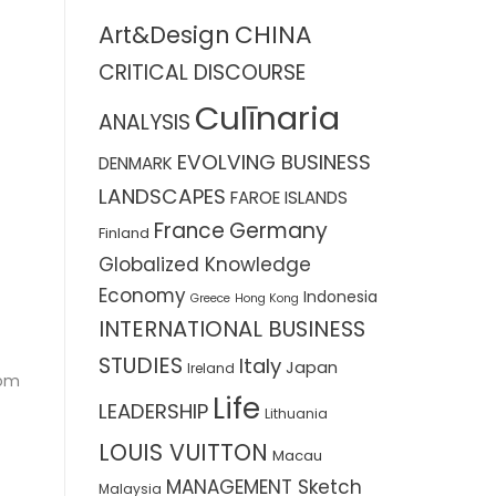
CHINA
Art&Design
CRITICAL DISCOURSE
Culīnaria
ANALYSIS
EVOLVING BUSINESS
DENMARK
LANDSCAPES
FAROE ISLANDS
France
Germany
Finland
Globalized Knowledge
Economy
Indonesia
Greece
Hong Kong
INTERNATIONAL BUSINESS
STUDIES
Italy
Japan
Ireland
dom
Life
LEADERSHIP
Lithuania
LOUIS VUITTON
Macau
MANAGEMENT Sketch
Malaysia