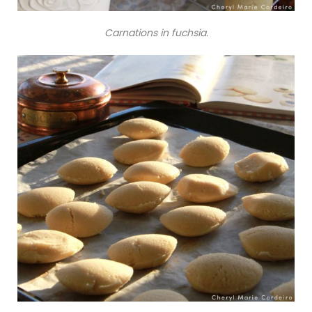
Carnations in fuchsia.