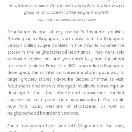
shortbread cookies. On the side, chocolate truffles and a
glass of chocolate-coffee yoghurt parfait.
Text & Photo © JE Nilsson & CM Cordeiro 2020
Shortbread is one of my mother’s favourite cookies.
Growing up in Singapore, you could find the Singapore
version called sugee cookies in the smaller covenience
stores in the neighbourhood heartlands. They were sold
in plastic cookie jars and you could buy one for about
ten cents a piece. From the 1980s onwards, as Singapore
developed, the smaller convenience stores gave way to
larger grocery stores. Favourite places of mine to visit,
food shops and streets changed. Available consumption
developed too, the shortbread consumer market
segmented and grew more sophisticated. You could
now find luxury versions of shortbread, as well as
neighbourhood heartland versions.
For a few years after I had left Singapore in the early