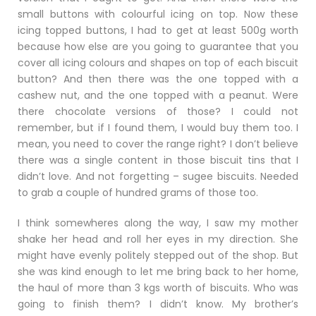
small buttons with colourful icing on top. Now these
icing topped buttons, I had to get at least 500g worth
because how else are you going to guarantee that you
cover all icing colours and shapes on top of each biscuit
button? And then there was the one topped with a
cashew nut, and the one topped with a peanut. Were
there chocolate versions of those? I could not
remember, but if I found them, I would buy them too. I
mean, you need to cover the range right? I don’t believe
there was a single content in those biscuit tins that I
didn’t love. And not forgetting – sugee biscuits. Needed
to grab a couple of hundred grams of those too.
I think somewheres along the way, I saw my mother
shake her head and roll her eyes in my direction. She
might have evenly politely stepped out of the shop. But
she was kind enough to let me bring back to her home,
the haul of more than 3 kgs worth of biscuits. Who was
going to finish them? I didn’t know. My brother’s