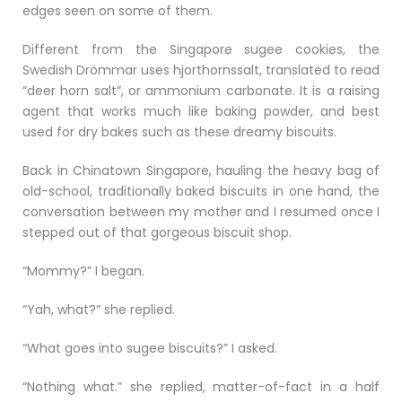
edges seen on some of them.
Different from the Singapore sugee cookies, the
Swedish Drömmar uses hjorthornssalt, translated to read
“deer horn salt”, or ammonium carbonate. It is a raising
agent that works much like baking powder, and best
used for dry bakes such as these dreamy biscuits.
Back in Chinatown Singapore, hauling the heavy bag of
old-school, traditionally baked biscuits in one hand, the
conversation between my mother and I resumed once I
stepped out of that gorgeous biscuit shop.
“Mommy?” I began.
“Yah, what?” she replied.
“What goes into sugee biscuits?” I asked.
“Nothing what.” she replied, matter-of-fact in a half