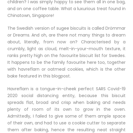
children? I was simply happy to see them all in one bag,
and on one coffee table. What a luxurious treat found in
Chinatown, Singapore!
The Swedish version of sugee biscuits is called Drömmar
or Dreams. And oh, are there not many things to dream
about, literally, from now on? Characterised by a
crumbly, light as cloud, melt-in-your-mouth texture, it
ranks pretty high on the favourite biscuit list for Swedes.
It happens to be the family favourite here too, together
with havreflarn or oatmeal cookies, which is the other
bake featured in this blogpost.
Havreflarn is a tongue-in-cheek perfect SARS Covid-19
2020 social distancing entity, because this biscuit
spreads flat, broad and crisp when baking and needs
plenty of room of its own to grow in the oven.
Admittedly, I failed to give some of them ample space
of their own, and had to use a cookie cutter to separate
them after baking, hence the resulting neat straight