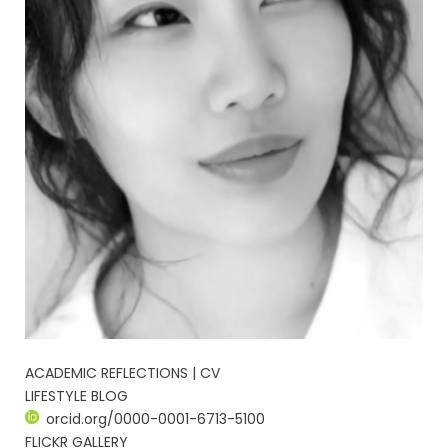
ACADEMIC REFLECTIONS | CV
LIFESTYLE BLOG
orcid.org/0000-0001-6713-5100
FLICKR GALLERY