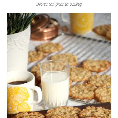
Drömmar, prior to baking.