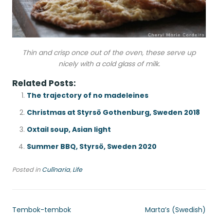
Thin and crisp once out of the oven, these serve up
nicely with a cold glass of milk.
Related Posts:
The trajectory of no madeleines
Christmas at Styrsö Gothenburg, Sweden 2018
Oxtail soup, Asian light
Summer BBQ, Styrsö, Sweden 2020
Posted in
Culīnaria
,
Life
Tembok-tembok
Marta’s (Swedish)