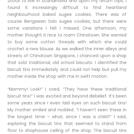
2000s to live in Scandinavia and upon my return trips, I
found it increasingly difficult to find heartland
neighbourhood baked sugee cookies. There was of
course Bengawan Solo sugee cookies, but there were
some variations I felt I missed. One afternoon, my
mother thought it nice to roam Chinatown. She wanted
to buy some cotton threads with which she could
crochet a new blouse. As we walked the inner alleys and
streets of Chinatown Singapore, I chanced upon a shop
that sold traditional, old school biscuits. I identified the
biscuit tins immediately and could not help but pull my
mother inside the shop with me in swift motion.
“Mommy! Look!” I cried, “They have these traditional
biscuit tins!” I was excited and beyond disbelief. It’s been
some years since I even laid eyes on such biscuit tins!
My mother smiled and nodded. “I haven’t seen these in
the longest time – what, since I was a child?” I said,
exploring the biscuit tins that seemed to stand from
floor to shophouse ceiling of the shop. The biscuit tins