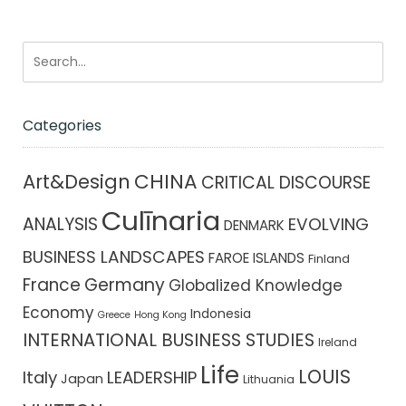
Categories
CHINA
Art&Design
CRITICAL DISCOURSE
Culīnaria
ANALYSIS
EVOLVING
DENMARK
BUSINESS LANDSCAPES
FAROE ISLANDS
Finland
France
Germany
Globalized Knowledge
Economy
Indonesia
Greece
Hong Kong
INTERNATIONAL BUSINESS STUDIES
Ireland
Life
LOUIS
Italy
LEADERSHIP
Japan
Lithuania