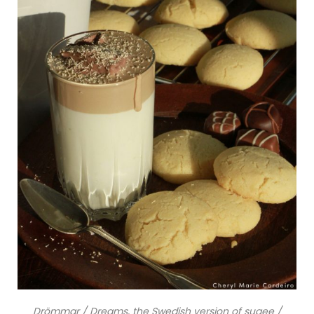
Drömmar / Dreams, the Swedish version of sugee /