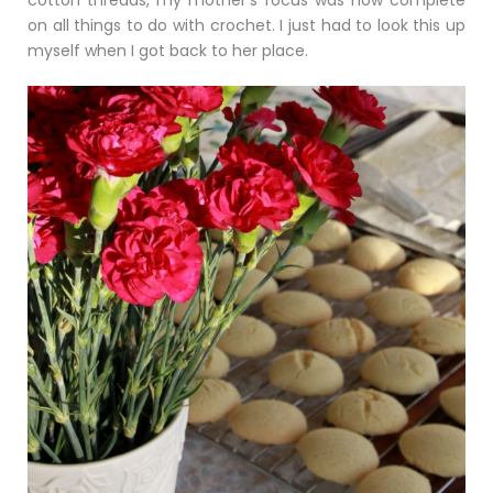
cotton threads, my mother’s focus was now complete
on all things to do with crochet. I just had to look this up
myself when I got back to her place.