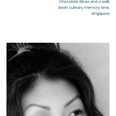
Chocolate Slices and a walk
down culinary memory lane,
Singapore