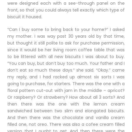
were designed each with a see-through panel on the
front, so that you could always tell exactly which type of
biscuit it housed.
“Can I buy some to bring back to your home?” I asked
my mother. I was way past 30 years old by that time,
but thought it still polite to ask for purchase permission,
since it would be her living room coffee table that was
to be littered with all new biscuits I was about to buy.
“You can buy, but don’t buy too much. Your father and I
don’t eat so much these days.” she said. “Okay.” came
my reply, and I had racked up almost six sorts I was
going to purchase, for starters. There was the one with a
floral pattern cut-out with jam in the middle – apricot?
Or raspberry? Or strawberry? How about all 3 sorts? And
then there was the one with the lemon cream
sandwiched between two slim and elongated biscuits.
And then there was the chocolate and vanilla cream
filled one, not oreo. There was also a cofee cream filled
version that I ought to get. And then there were the