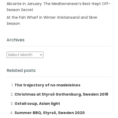
Alicante in January: The Mediterranean’s Best-Kept Off-
Season Secret
At the Fish Wharf in Winter: Kristiansand and Skrei
Season
Archives
Archives
Related posts:
The trajectory of no madeleines
Christmas at Styrsö Gothenburg, Sweden 2018
Oxtail soup, Asian light
Summer BBQ, Styrsö, Sweden 2020