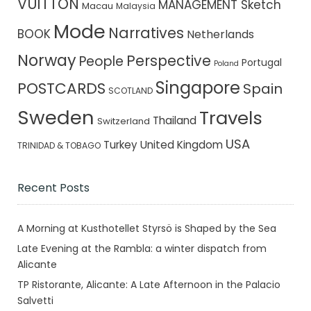
VUITTON
MANAGEMENT Sketch
Macau
Malaysia
Mode
Narratives
BOOK
Netherlands
Norway
Perspective
People
Portugal
Poland
Singapore
POSTCARDS
Spain
SCOTLAND
Sweden
Travels
Thailand
Switzerland
USA
Turkey
United Kingdom
TRINIDAD & TOBAGO
Recent Posts
A Morning at Kusthotellet Styrsö is Shaped by the Sea
Late Evening at the Rambla: a winter dispatch from
Alicante
TP Ristorante, Alicante: A Late Afternoon in the Palacio
Salvetti