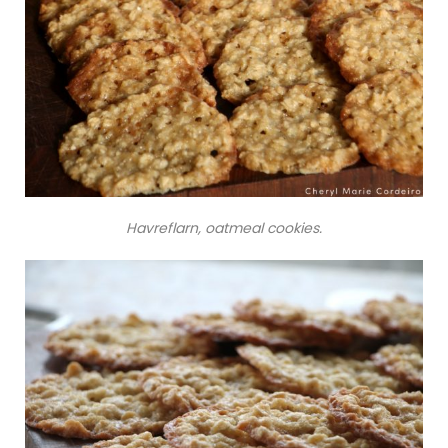
Havreflarn, oatmeal cookies.