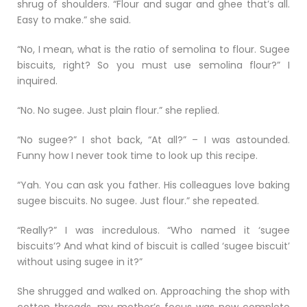
shrug of shoulders. “Flour and sugar and ghee that’s all.
Easy to make.” she said.
“No, I mean, what is the ratio of semolina to flour. Sugee
biscuits, right? So you must use semolina flour?” I
inquired.
“No. No sugee. Just plain flour.” she replied.
“No sugee?” I shot back, “At all?” – I was astounded.
Funny how I never took time to look up this recipe.
“Yah. You can ask you father. His colleagues love baking
sugee biscuits. No sugee. Just flour.” she repeated.
“Really?” I was incredulous. “Who named it ‘sugee
biscuits’? And what kind of biscuit is called ‘sugee biscuit’
without using sugee in it?”
She shrugged and walked on. Approaching the shop with