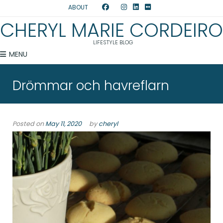
ABOUT
CHERYL MARIE CORDEIRO
LIFESTYLE BLOG
MENU
Drömmar och havreflarn
Posted on
May 11, 2020
by
cheryl