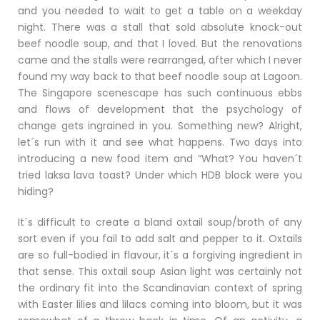
and you needed to wait to get a table on a weekday
night. There was a stall that sold absolute knock-out
beef noodle soup, and that I loved. But the renovations
came and the stalls were rearranged, after which I never
found my way back to that beef noodle soup at Lagoon.
The Singapore scenescape has such continuous ebbs
and flows of development that the psychology of
change gets ingrained in you. Something new? Alright,
let´s run with it and see what happens. Two days into
introducing a new food item and “What? You haven´t
tried laksa lava toast? Under which HDB block were you
hiding?
It´s difficult to create a bland oxtail soup/broth of any
sort even if you fail to add salt and pepper to it. Oxtails
are so full-bodied in flavour, it´s a forgiving ingredient in
that sense. This oxtail soup Asian light was certainly not
the ordinary fit into the Scandinavian context of spring
with Easter lilies and lilacs coming into bloom, but it was