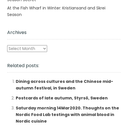
At the Fish Wharf in Winter: Kristiansand and Skrei
Season
Archives
Archives
Related posts:
Dining across cultures and the Chinese mid-
autumn festival, in Sweden
Postcards of late autumn, Styrsö, Sweden
Saturday morning 14Mar2020. Thoughts on the
Nordic Food Lab testings with animal blood in
Nordic cuisine