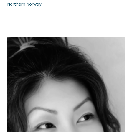
Northern Norway