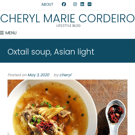
ABOUT
CHERYL MARIE CORDEIRO
LIFESTYLE BLOG
MENU
Oxtail soup, Asian light
Posted on
May 3, 2020
by
cheryl