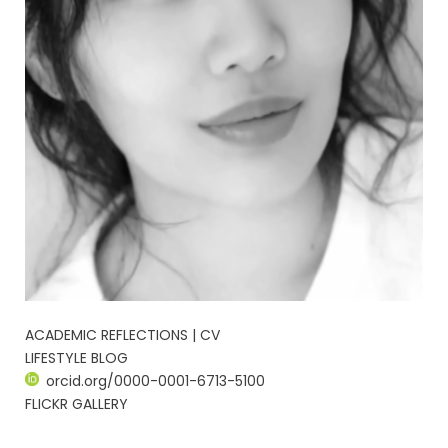
ACADEMIC REFLECTIONS | CV
LIFESTYLE BLOG
orcid.org/0000-0001-6713-5100
FLICKR GALLERY