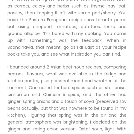
as carrots, celery and herbs such as thyme, bay leaf,
parsley, then topping it off with some port/sherry. You
have the Eastern European recipe sans tomato puree
but using chopped tomatoes, potatoes, leeks and
ground allspice. “I’m bored with my cooking. You come
up with something.” was the feedback. When in
Scandinavia, that meant, go as Far East as your recipe
books take you, and see what inspiration you can find.
I bounced around 2 Asian beef soup recipes, comparing
aromas, flavours, what was available in the fridge and
kitchen pantry, plus personal mood and weather of the
moment. One called for hard spices such as star anise,
cinnamon and Chinese 5 spice, and the other had
ginger, spring onions and a touch of soya (preserved soy
beans actually, but that was nowhere to be found in my
kitchen). Figuring that spring was in the air and the
general atmosphere was brightening, I decided on the
ginger and spring onion version. Oxtail soup, light. With