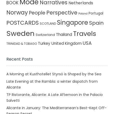
Mode
Narratives
BOOK
Netherlands
Norway
Perspective
People
Portugal
Poland
Singapore
POSTCARDS
Spain
SCOTLAND
Sweden
Travels
Thailand
Switzerland
USA
Turkey
United Kingdom
TRINIDAD & TOBAGO
Recent Posts
A Morning at Kusthotellet Styrsö is Shaped by the Sea
Late Evening at the Rambla: a winter dispatch from
Alicante
TP Ristorante, Alicante: A Late Afternoon in the Palacio
Salvetti
Alicante in January: The Mediterranean’s Best-Kept Off-
Season Secret