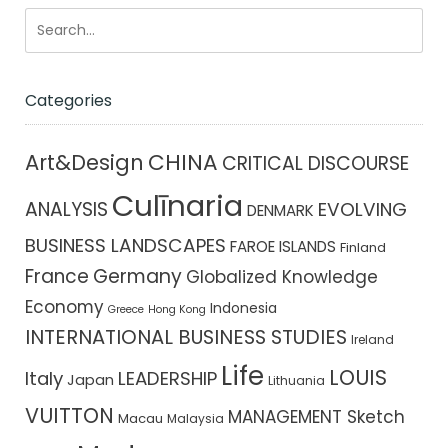
Categories
CHINA
Art&Design
CRITICAL DISCOURSE
Culīnaria
ANALYSIS
EVOLVING
DENMARK
BUSINESS LANDSCAPES
FAROE ISLANDS
Finland
France
Germany
Globalized Knowledge
Economy
Indonesia
Greece
Hong Kong
INTERNATIONAL BUSINESS STUDIES
Ireland
Life
LOUIS
Italy
LEADERSHIP
Japan
Lithuania
VUITTON
MANAGEMENT Sketch
Macau
Malaysia