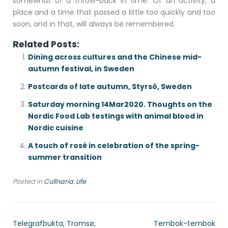
somewhat of a throw-back in time. Of an activity, a
place and a time that passed a little too quickly and too
soon, and in that, will always be remembered.
Related Posts:
Dining across cultures and the Chinese mid-
autumn festival, in Sweden
Postcards of late autumn, Styrsö, Sweden
Saturday morning 14Mar2020. Thoughts on the
Nordic Food Lab testings with animal blood in
Nordic cuisine
A touch of rosé in celebration of the spring-
summer transition
Posted in
Culīnaria
,
Life
Telegrafbukta, Tromsø,
Tembok-tembok