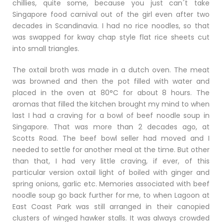
chillies, quite some, because you just can´t take
Singapore food carnival out of the girl even after two
decades in Scandinavia. I had no rice noodles, so that
was swapped for kway chap style flat rice sheets cut
into small triangles.
The oxtail broth was made in a dutch oven. The meat
was browned and then the pot filled with water and
placed in the oven at 80°C for about 8 hours. The
aromas that filled the kitchen brought my mind to when
last I had a craving for a bowl of beef noodle soup in
Singapore. That was more than 2 decades ago, at
Scotts Road. The beef bowl seller had moved and I
needed to settle for another meal at the time. But other
than that, I had very little craving, if ever, of this
particular version oxtail light of boiled with ginger and
spring onions, garlic etc. Memories associated with beef
noodle soup go back further for me, to when Lagoon at
East Coast Park was still arranged in their canopied
clusters of winged hawker stalls. It was always crowded