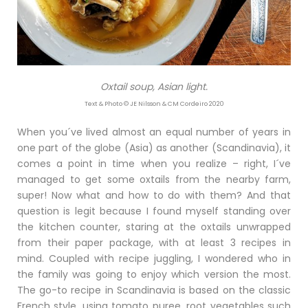
Oxtail soup, Asian light.
Text & Photo © JE Nilsson & CM Cordeiro 2020
When you´ve lived almost an equal number of years in
one part of the globe (Asia) as another (Scandinavia), it
comes a point in time when you realize – right, I´ve
managed to get some oxtails from the nearby farm,
super! Now what and how to do with them? And that
question is legit because I found myself standing over
the kitchen counter, staring at the oxtails unwrapped
from their paper package, with at least 3 recipes in
mind. Coupled with recipe juggling, I wondered who in
the family was going to enjoy which version the most.
The go-to recipe in Scandinavia is based on the classic
French style, using tomato puree, root vegetables such