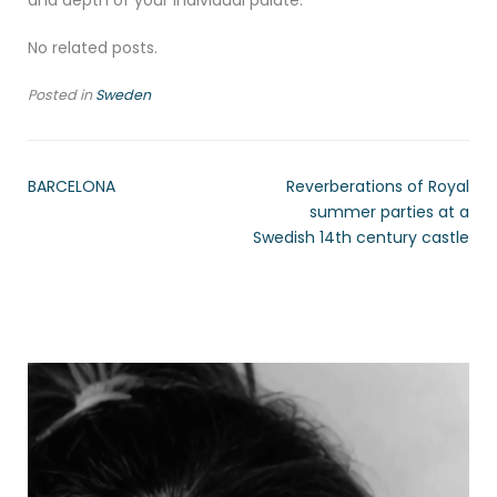
and depth of your individual palate.
No related posts.
Posted in
Sweden
BARCELONA
Reverberations of Royal
summer parties at a
Swedish 14th century castle