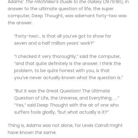
Adams’
The Hitchhiker’s Guide to the Galaxy
(1979:181), in
answer to the ultimate question of life, the super
computer, Deep Thought, was adamant forty-two was
the answer.
“Forty-two!… Is that all you’ve got to show for
seven and a half million years’ work?”
“I checked it very thoroughly,” said the computer,
“and that quite definitely is the answer. I think the
problem, to be quite honest with you, is that
you’ve never actually known what the question is.”
“But it was the Great Question! The Ultimate
Question of Life, the Universe, and Everything.. .. ”
“Yes,” said Deep Thought with the air of one who
suffers fools gladly, “but what actually is it?”
Thing is, Adams was not alone, for Lewis Carroll might
have known the same.