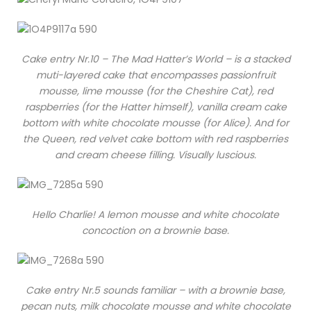
Cake entry Nr.10 – The Mad Hatter’s World – is a stacked
muti-layered cake that encompasses passionfruit
mousse, lime mousse (for the Cheshire Cat), red
raspberries (for the Hatter himself), vanilla cream cake
bottom with white chocolate mousse (for Alice). And for
the Queen, red velvet cake bottom with red raspberries
and cream cheese filling. Visually luscious.
Hello Charlie! A lemon mousse and white chocolate
concoction on a brownie base.
Cake entry Nr.5 sounds familiar – with a brownie base,
pecan nuts, milk chocolate mousse and white chocolate