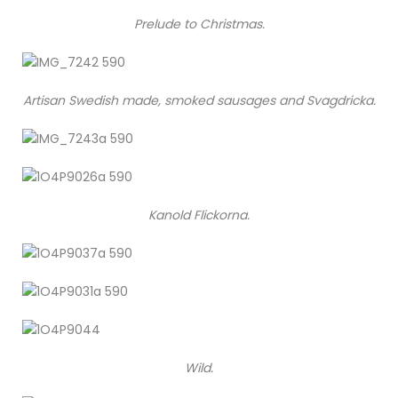
Prelude to Christmas.
Artisan Swedish made, smoked sausages and Svagdricka.
Kanold Flickorna.
Wild.