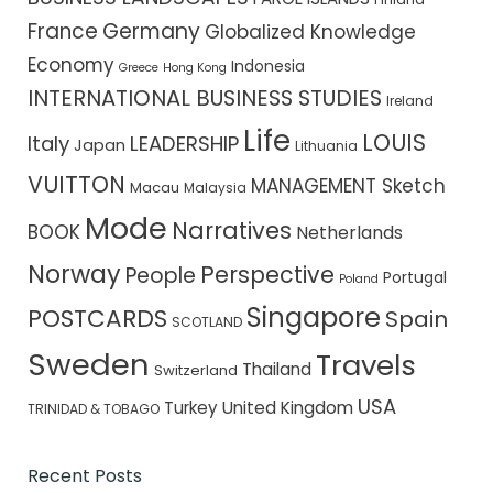
France
Germany
Globalized Knowledge
Economy
Indonesia
Greece
Hong Kong
INTERNATIONAL BUSINESS STUDIES
Ireland
Life
LOUIS
Italy
LEADERSHIP
Japan
Lithuania
VUITTON
MANAGEMENT Sketch
Macau
Malaysia
Mode
Narratives
BOOK
Netherlands
Norway
Perspective
People
Portugal
Poland
Singapore
POSTCARDS
Spain
SCOTLAND
Sweden
Travels
Thailand
Switzerland
USA
Turkey
United Kingdom
TRINIDAD & TOBAGO
Recent Posts