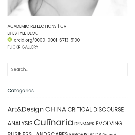
ACADEMIC REFLECTIONS | CV
LIFESTYLE BLOG
orcid.org/0000-0001-6713-5100
FLICKR GALLERY
Categories
CHINA
Art&Design
CRITICAL DISCOURSE
Culīnaria
ANALYSIS
EVOLVING
DENMARK
BUSINESS LANDSCAPES
FAROE ISLANDS
Finland