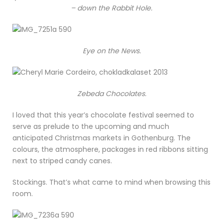
– down the Rabbit Hole.
Eye on the News.
Zebeda Chocolates.
I loved that this year’s chocolate festival seemed to
serve as prelude to the upcoming and much
anticipated Christmas markets in Gothenburg. The
colours, the atmosphere, packages in red ribbons sitting
next to striped candy canes.
Stockings. That’s what came to mind when browsing this
room.