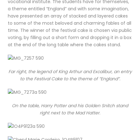
vocational institute. The students have for themselves,
a theme entitled “England” and with some imagination,
have presented an array of stacked and layered cakes
to some of the most beloved and charming fables of all
time. The winner of the festival cake is chosen via public
voting, by filling out a short form and dropping it in a box
at the end of the long table where the cakes stand.
Far right, the legend of King Arthur and Excalibur, an entry
to the Festival Cake to the theme of “England”.
On the table, Harry Potter and his Golden Snitch stand
right next to the Mad Hatter.