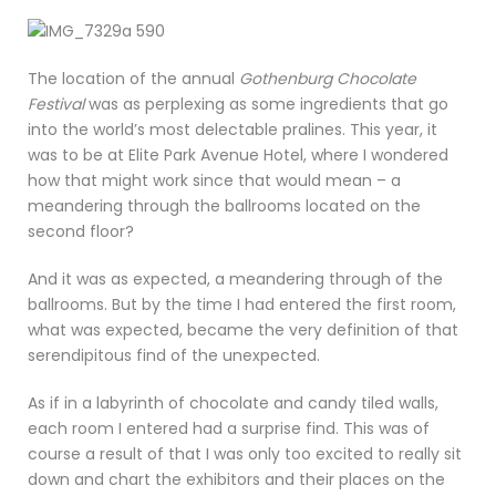
The location of the annual
Gothenburg Chocolate
Festival
was as perplexing as some ingredients that go
into the world’s most delectable pralines. This year, it
was to be at Elite Park Avenue Hotel, where I wondered
how that might work since that would mean – a
meandering through the ballrooms located on the
second floor?
And it was as expected, a meandering through of the
ballrooms. But by the time I had entered the first room,
what was expected, became the very definition of that
serendipitous find of the unexpected.
As if in a labyrinth of chocolate and candy tiled walls,
each room I entered had a surprise find. This was of
course a result of that I was only too excited to really sit
down and chart the exhibitors and their places on the