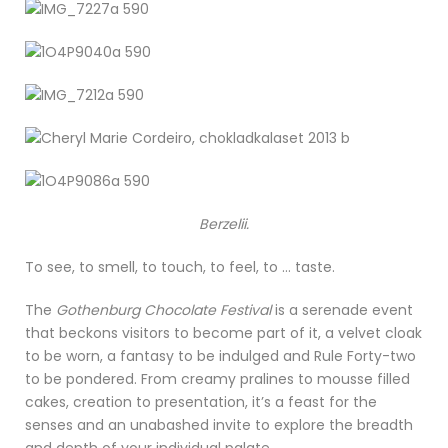
Berzelii.
To see, to smell, to touch, to feel, to … taste.
The
Gothenburg Chocolate Festival
is a serenade event
that beckons visitors to become part of it, a velvet cloak
to be worn, a fantasy to be indulged and Rule Forty-two
to be pondered. From creamy pralines to mousse filled
cakes, creation to presentation, it’s a feast for the
senses and an unabashed invite to explore the breadth