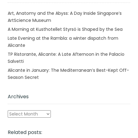
Art, Anatomy and the Abyss: A Day Inside Singapore’s
ArtScience Museum
A Morning at Kusthotellet Styrsö is Shaped by the Sea
Late Evening at the Rambla: a winter dispatch from
Alicante
TP Ristorante, Alicante: A Late Afternoon in the Palacio
Salvetti
Alicante in January: The Mediterranean’s Best-Kept Off-
Season Secret
Archives
Archives
Related posts: