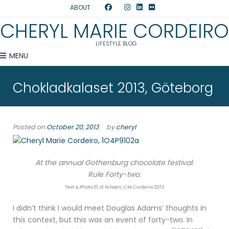
ABOUT
CHERYL MARIE CORDEIRO
LIFESTYLE BLOG
MENU
Chokladkalaset 2013, Göteborg
Posted on
October 20, 2013
by
cheryl
At the annual Gothenburg chocolate festival.
Rule Forty-two.
Text & Photo © JE Nilsson, CM Cordeiro 2013
I didn’t think I would meet Douglas Adams’ thoughts in
this context, but this was an event of forty-two. In