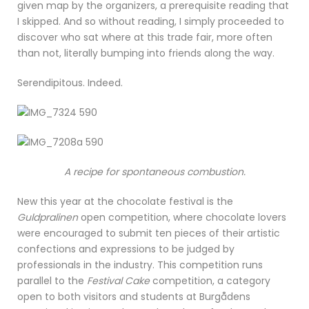
given map by the organizers, a prerequisite reading that
I skipped. And so without reading, I simply proceeded to
discover who sat where at this trade fair, more often
than not, literally bumping into friends along the way.
Serendipitous. Indeed.
A recipe for spontaneous combustion.
New this year at the chocolate festival is the
Guldpralinen
open competition, where chocolate lovers
were encouraged to submit ten pieces of their artistic
confections and expressions to be judged by
professionals in the industry. This competition runs
parallel to the
Festival Cake
competition, a category
open to both visitors and students at Burgådens