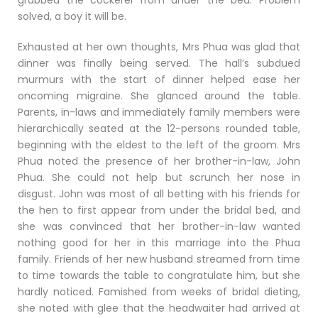
grabbed the cockerel from under the bed. Problem
solved, a boy it will be.
Exhausted at her own thoughts, Mrs Phua was glad that
dinner was finally being served. The hall’s subdued
murmurs with the start of dinner helped ease her
oncoming migraine. She glanced around the table.
Parents, in-laws and immediately family members were
hierarchically seated at the 12-persons rounded table,
beginning with the eldest to the left of the groom. Mrs
Phua noted the presence of her brother-in-law, John
Phua. She could not help but scrunch her nose in
disgust. John was most of all betting with his friends for
the hen to first appear from under the bridal bed, and
she was convinced that her brother-in-law wanted
nothing good for her in this marriage into the Phua
family. Friends of her new husband streamed from time
to time towards the table to congratulate him, but she
hardly noticed. Famished from weeks of bridal dieting,
she noted with glee that the headwaiter had arrived at