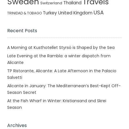
Sweden
Travels
Thailand
Switzerland
USA
Turkey
United Kingdom
TRINIDAD & TOBAGO
Recent Posts
A Morning at Kusthotellet Styrsö is Shaped by the Sea
Late Evening at the Rambla: a winter dispatch from
Alicante
TP Ristorante, Alicante: A Late Afternoon in the Palacio
Salvetti
Alicante in January: The Mediterranean’s Best-Kept Off-
Season Secret
At the Fish Wharf in Winter: Kristiansand and Skrei
Season
Archives