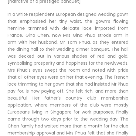
[narrative of a prestiged banquet]
In a white resplendent European designed wedding gown
that emphasised her tiny waist, the gown’s flowing
hemline trimmed with delicate lace imported from
France, Gina Chen, now Mrs Gina Phua strode arm in
arm with her husband, Mr Tom Phua, as they entered
the dining hall to their wedding dinner banquet. The hall
was decked out in various shades of red and gold,
symbolising prosperity and happiness for the newlyweds.
Mrs Phua’s eyes swept the room and noted with pride
that all other eyes were on her that evening. The French
lace trimming to her gown that she had insisted Mr Phua
pay for, is now paying off. She felt rich, and more than
beautiful. Her father’s country club membership
application, where members of the club were mostly
Europeans living in Singapore for work purposes, finally
came through two days prior to the wedding day. The
Chen family had waited more than a month for the club
membership approval and Mrs Phua felt that she finally