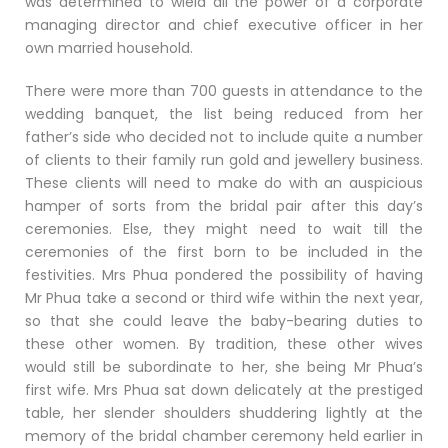
was determined to wield all the power of a corporate
managing director and chief executive officer in her
own married household.
There were more than 700 guests in attendance to the
wedding banquet, the list being reduced from her
father’s side who decided not to include quite a number
of clients to their family run gold and jewellery business.
These clients will need to make do with an auspicious
hamper of sorts from the bridal pair after this day’s
ceremonies. Else, they might need to wait till the
ceremonies of the first born to be included in the
festivities. Mrs Phua pondered the possibility of having
Mr Phua take a second or third wife within the next year,
so that she could leave the baby-bearing duties to
these other women. By tradition, these other wives
would still be subordinate to her, she being Mr Phua’s
first wife. Mrs Phua sat down delicately at the prestiged
table, her slender shoulders shuddering lightly at the
memory of the bridal chamber ceremony held earlier in