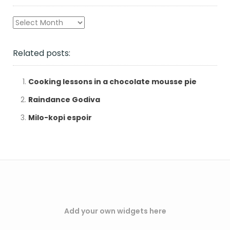
Archives
Related posts:
Cooking lessons in a chocolate mousse pie
Raindance Godiva
Milo-kopi espoir
Add your own widgets here