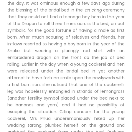
the day. It was ominous enough a few days ago during
the blessing of the bridal bed in the
an chng
ceremony
that they could not find a teenage boy born in the year
of the Dragon to roll three times across the bed, an act
symbolic for the good fortune of having a male as first
born. After much scouring of relatives and friends, her
in-laws resorted to having a boy born in the year of the
Snake but wearing a glaringly red shirt with an
embroidered dragon on the front do the job of bed
rolling. Earlier in the day when a young cockerel and hen
were released under the bridal bed in yet another
attempt to have fortune smile upon the newlyweds with
a first born son, she noticed that one of the cockerel’s
leg was hopelessly entangled in strands of lemongrass
(another fertility symbol placed under the bed next to
he bananas and yam) and it had no possibility of
escaping the situation. Citing concern for the young
cockerel, Mrs Phua unceremoniously hiked up her
wedding sarong, plunked herself on the ground and