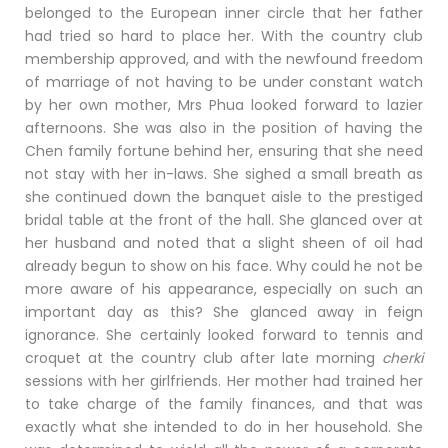
belonged to the European inner circle that her father
had tried so hard to place her. With the country club
membership approved, and with the newfound freedom
of marriage of not having to be under constant watch
by her own mother, Mrs Phua looked forward to lazier
afternoons. She was also in the position of having the
Chen family fortune behind her, ensuring that she need
not stay with her in-laws. She sighed a small breath
as
she continued down the banquet aisle to the prestiged
bridal table at the front of the hall. She glanced over at
her husband and noted that a slight sheen of oil had
already begun to show on his face. Why could he not be
more aware of his appearance, especially on such an
important day as this? She glanced away in feign
ignorance. She certainly looked forward to tennis and
croquet at the country club after late morning
cherki
sessions with her girlfriends. Her mother had trained her
to take charge of the family finances, and that was
exactly what she intended to do in her household. She