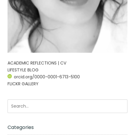
ACADEMIC REFLECTIONS | CV
LIFESTYLE BLOG
orcid.org/0000-0001-6713-5100
FLICKR GALLERY
Categories