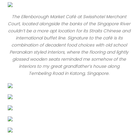
The Ellenborough Market Café at Swisshotel Merchant
Court, located alongside the banks of the Singapore River
couldn’t be a more apt location for its Straits Chinese and
international buffet line. Signature to the café is its
combination of decadent food choices with old school
Peranakan styled interiors, where the flooring and lightly
glossed wooden seats reminded me somehow of the
interiors to my great grandfather’s house along
Tembeling Road in Katong, Singapore.