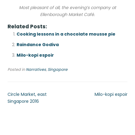
Most pleasant of all, the evening’s company at
Ellenborough Market Café.
Related Posts:
Cooking lessons in a chocolate mousse pie
Raindance Godiva
Milo-kopi espoir
Posted in
Narratives
,
Singapore
Circle Market, east
Milo-kopi espoir
Singapore 2016