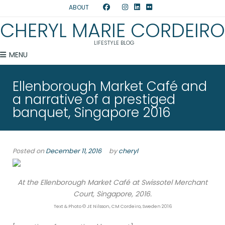
ABOUT
CHERYL MARIE CORDEIRO
LIFESTYLE BLOG
MENU
Ellenborough Market Café and
a narrative of a prestiged
banquet, Singapore 2016
Posted on
December 11, 2016
by
cheryl
At the Ellenborough Market Café at Swissotel Merchant
Court, Singapore, 2016.
Text & Photo © JE Nilsson, CM Cordeiro, Sweden 2016