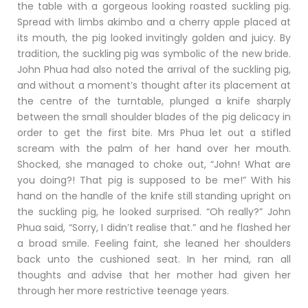
the table with a gorgeous looking roasted suckling pig.
Spread with limbs akimbo and a cherry apple placed at
its mouth, the pig looked invitingly golden and juicy. By
tradition, the suckling pig was symbolic of the new bride.
John Phua had also noted the arrival of the suckling pig,
and without a moment’s thought after its placement at
the centre of the turntable, plunged a knife sharply
between the small shoulder blades of the pig delicacy in
order to get the first bite. Mrs Phua let out a stifled
scream with the palm of her hand over her mouth.
Shocked, she managed to choke out, “John! What are
you doing?! That pig is supposed to be me!” With his
hand on the handle of the knife still standing upright on
the suckling pig, he looked surprised. “Oh really?” John
Phua said, “Sorry, I didn’t realise that.” and he flashed her
a broad smile. Feeling faint, she leaned her shoulders
back unto the cushioned seat. In her mind, ran all
thoughts and advise that her mother had given her
through her more restrictive teenage years.