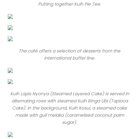
Putting together Kuih Pie Tee.
The café offers a selection of desserts from the
international buffet line.
Kuih Lapis Nyonya (Steamed Layered Cake) is served in
alternating rows with steamed Kuih Binga Ubi (Tapioca
Cake). In the background, Kuih Kosui, a steamed cake
made with gull melaka (caramelised coconut palm
sugar).