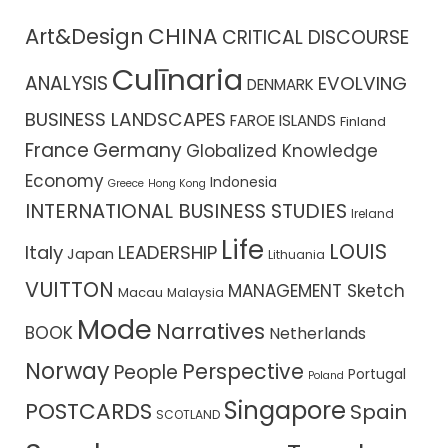
CHINA
Art&Design
CRITICAL DISCOURSE
Culīnaria
ANALYSIS
EVOLVING
DENMARK
BUSINESS LANDSCAPES
FAROE ISLANDS
Finland
France
Germany
Globalized Knowledge
Economy
Indonesia
Greece
Hong Kong
INTERNATIONAL BUSINESS STUDIES
Ireland
Life
LOUIS
Italy
LEADERSHIP
Japan
Lithuania
VUITTON
MANAGEMENT Sketch
Macau
Malaysia
Mode
Narratives
BOOK
Netherlands
Norway
Perspective
People
Portugal
Poland
Singapore
POSTCARDS
Spain
SCOTLAND