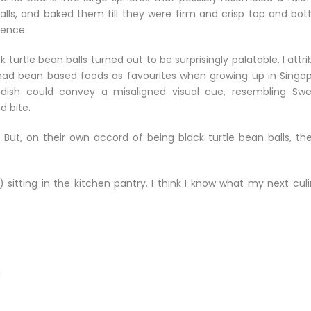
lls, and baked them till they were firm and crisp top and bot
vence.
turtle bean balls turned out to be surprisingly palatable. I attr
I had bean based foods as favourites when growing up in Singap
s dish could convey a misaligned visual cue, resembling Swe
d bite.
But, on their own accord of being black turtle bean balls, the
itting in the kitchen pantry. I think I know what my next culi
d