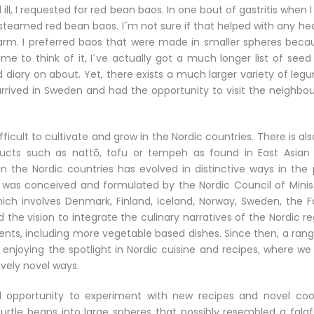
ll, I requested for red bean baos. In one bout of gastritis when 
g steamed red bean baos. I´m not sure if that helped with any he
rm. I preferred baos that were made in smaller spheres becau
e to think of it, I´ve actually got a much longer list of seed
 diary on about. Yet, there exists a much larger variety of leg
 arrived in Sweden and had the opportunity to visit the neighbo
ficult to cultivate and grow in the Nordic countries. There is al
ducts such as nattō, tofu or tempeh as found in East Asian
 in the Nordic countries has evolved in distinctive ways in the
 was conceived and formulated by the Nordic Council of Minist
ich involves Denmark, Finland, Iceland, Norway, Sweden, the F
the vision to integrate the culinary narratives of the Nordic r
ents, including more vegetable based dishes. Since then, a rang
enjoying the spotlight in Nordic cuisine and recipes, where we
ively novel ways.
opportunity to experiment with new recipes and novel coo
urtle beans into large spheres that possibly resembled a falafe