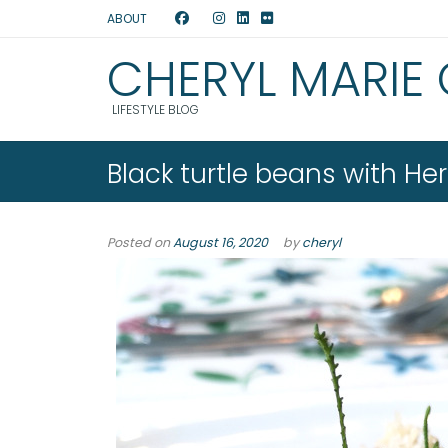
ABOUT
CHERYL MARIE
LIFESTYLE BLOG
Black turtle beans with H
Posted on
August 16, 2020
by
cheryl