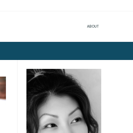
ABOUT