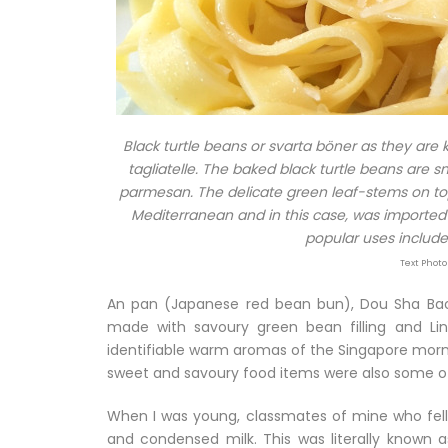
Black turtle beans or svarta böner as they are
tagliatelle. The baked black turtle beans are
parmesan. The delicate green leaf-stems on top of
Mediterranean and in this case, was imported f
popular uses include 
Text Photo
An pan (Japanese red bean bun), Dou Sha Bao
made with savoury green bean filling and L
identifiable warm aromas of the Singapore morn
sweet and savoury food items were also some of
When I was young, classmates of mine who fell 
and condensed milk. This was literally known a