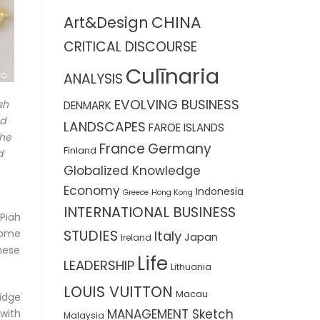
CHINA
Art&Design
CRITICAL DISCOURSE
Culīnaria
ANALYSIS
EVOLVING BUSINESS
sh
DENMARK
nd
LANDSCAPES
FAROE ISLANDS
the
France
Germany
Finland
d
Globalized Knowledge
Economy
Indonesia
Greece
Hong Kong
INTERNATIONAL BUSINESS
Piah
STUDIES
some
Italy
Japan
Ireland
hese
Life
LEADERSHIP
Lithuania
LOUIS VUITTON
Macau
idge
MANAGEMENT Sketch
with
Malaysia