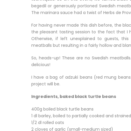
begedil or generously portioned Swedish meatba
The marinara sauce had a twist of Herbs de Pro
For having never made this dish before, the black 
the pleasant tasting session to the fact that 
Otherwise, if left unexplained to guests, thi
meatballs but resulting in a fairly hollow and blan
So, heads-up! These are no Swedish meatballs. 
delicious!
I have a bag of adzuki beans (red mung beans) s
project will be.
Ingredients, baked black turtle beans
400g boiled black turtle beans
1 dl barley, boiled to partially cooked and straine
1/2 dl rolled oats
2 cloves of garlic (small-medium sized)