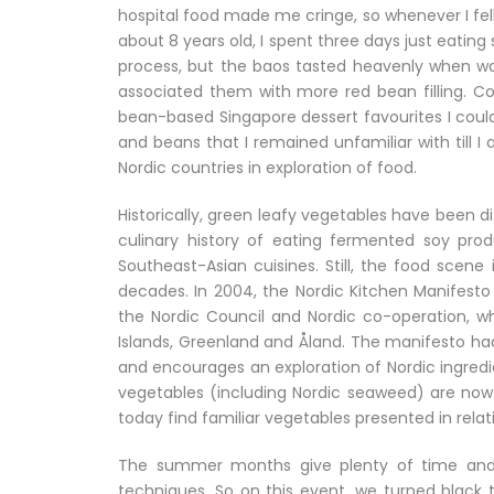
hospital food made me cringe, so whenever I fell i
about 8 years old, I spent three days just eatin
process, but the baos tasted heavenly when wa
associated them with more red bean filling. Com
bean-based Singapore dessert favourites I could
and beans that I remained unfamiliar with till I
Nordic countries in exploration of food.
Historically, green leafy vegetables have been dif
culinary history of eating fermented soy pro
Southeast-Asian cuisines. Still, the food scene
decades. In 2004, the Nordic Kitchen Manifesto
the Nordic Council and Nordic co-operation, wh
Islands, Greenland and Åland. The manifesto had 
and encourages an exploration of Nordic ingredi
vegetables (including Nordic seaweed) are now 
today find familiar vegetables presented in relat
The summer months give plenty of time and 
techniques. So on this event, we turned black t