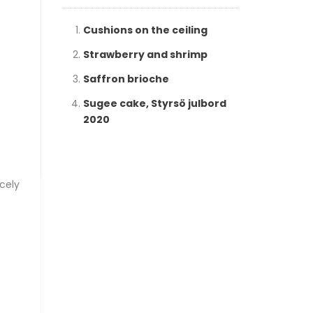
Cushions on the ceiling
Strawberry and shrimp
Saffron brioche
Sugee cake, Styrsö julbord
2020
icely