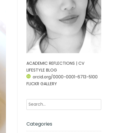
ACADEMIC REFLECTIONS | CV
LIFESTYLE BLOG
orcid.org/0000-0001-6713-5100
FLICKR GALLERY
Categories