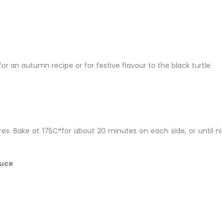
or an autumn recipe or for festive flavour to the black turtle
eres. Bake at 175C°for about 20 minutes on each side, or until n
auce