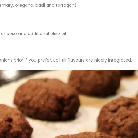
emary, oregano, basil and tarragon)
cheese and additional olive oil
ons prior if you prefer. Boil till flavours are nicely integrated.