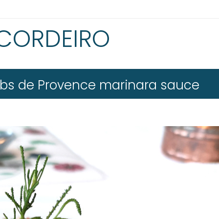
 CORDEIRO
erbs de Provence marinara sauce