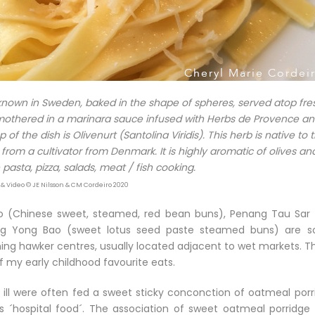
 known in Sweden, baked in the shape of spheres, served atop fre
 smothered in a marinara sauce infused with Herbs de Provence a
 the dish is Olivenurt (Santolina Viridis). This herb is native to 
rom a cultivator from Denmark. It is highly aromatic of olives an
pasta, pizza, salads, meat / fish cooking.
 & Video © JE Nilsson & CM Cordeiro 2020
 (Chinese sweet, steamed, red bean buns), Penang Tau Sar 
ing Yong Bao (sweet lotus seed paste steamed buns) are 
ing hawker centres, usually located adjacent to wet markets. T
 my early childhood favourite eats.
ill were often fed a sweet sticky conconction of oatmeal porr
s ´hospital food´. The association of sweet oatmeal porridge 