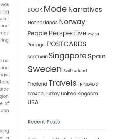
I was
Mode
Narratives
BOOK
aling
se I
Norway
Netherlands
 and
Perspective
People
umes
Poland
uring
POSTCARDS
Portugal
Singapore
Spain
SCOTLAND
so no
Sweden
 and
Switzerland
 past
Travels
ers,
Thailand
TRINIDAD &
aroe
Turkey
United Kingdom
TOBAGO
egion
USA
e of
 can
Recent Posts
king
l, a