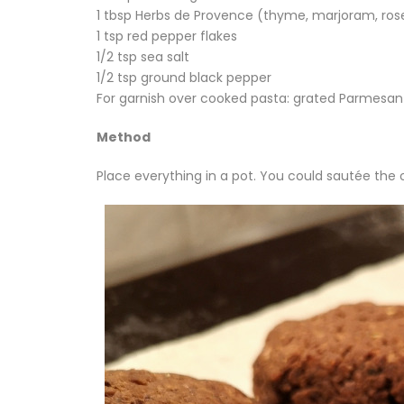
1 tbsp Herbs de Provence (thyme, marjoram, ros
1 tsp red pepper flakes
1/2 tsp sea salt
1/2 tsp ground black pepper
For garnish over cooked pasta: grated Parmesan 
Method
Place everything in a pot. You could sautée the oni