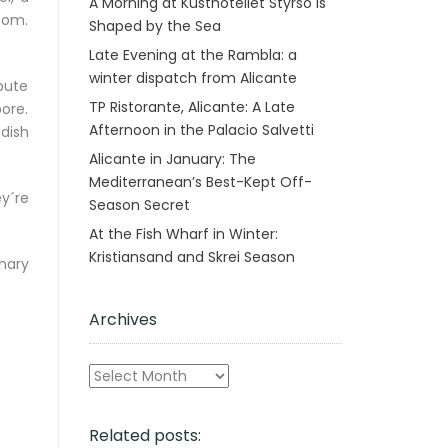
A Morning at Kusthotellet Styrsö is
tom.
Shaped by the Sea
Late Evening at the Rambla: a
winter dispatch from Alicante
ibute
TP Ristorante, Alicante: A Late
ore.
Afternoon in the Palacio Salvetti
dish
Alicante in January: The
Mediterranean’s Best-Kept Off-
y´re
Season Secret
At the Fish Wharf in Winter:
Kristiansand and Skrei Season
nary
Archives
Archives
Related posts: