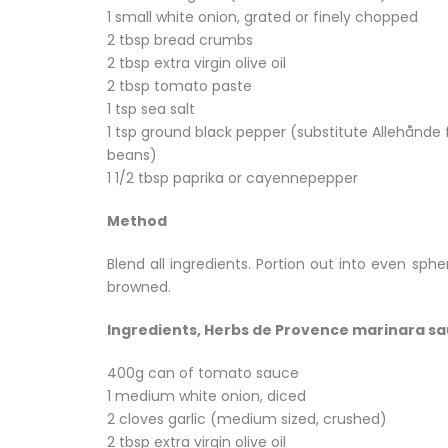
1 small white onion, grated or finely chopped
2 tbsp bread crumbs
2 tbsp extra virgin olive oil
2 tbsp tomato paste
1 tsp sea salt
1 tsp ground black pepper (substitute Allehånde f
beans)
1 1/2 tbsp paprika or cayennepepper
Method
Blend all ingredients. Portion out into even sph
browned.
Ingredients, Herbs de Provence marinara s
400g can of tomato sauce
1 medium white onion, diced
2 cloves garlic (medium sized, crushed)
2 tbsp extra virgin olive oil