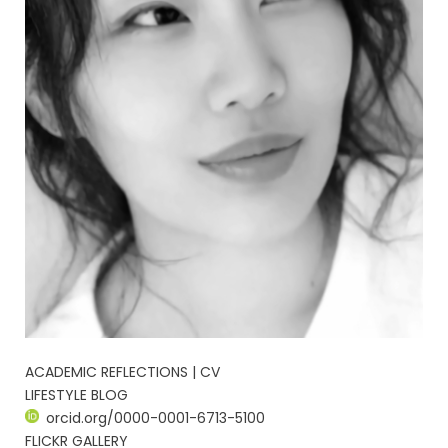
ACADEMIC REFLECTIONS | CV
LIFESTYLE BLOG
orcid.org/0000-0001-6713-5100
FLICKR GALLERY