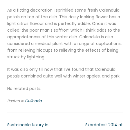
As a fitting decoration I sprinkled some fresh Calendula
petals on top of the dish. This daisy looking flower has a
light citrus flavour and is perfectly edible. Once it was
called ‘the poor man’s saffron’ which I think adds to the
appropriateness of this winter dish. Calendula is also
considered a medical plant with a range of applications,
from relieving hiccups to relieving the effects of being
struck by lightning.
It was also only till now that I’ve found that Calendula
petals combined quite well with winter apples, and pork.
No related posts.
Posted in
Culīnaria
Sustainable luxury in
Skördefest 2014 at