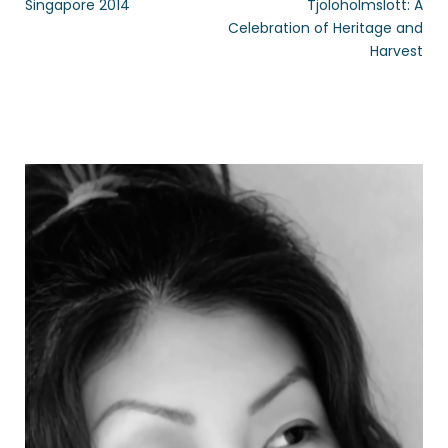
Singapore 2014
Tjolöholmslott: A
Celebration of Heritage and
Harvest