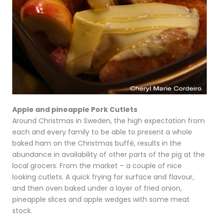
Apple and pineapple Pork Cutlets
Around Christmas in Sweden, the high expectation from
each and every family to be able to present a whole
baked ham on the Christmas buffé, results in the
abundance in availability of other parts of the pig at the
local grocers. From the market – a couple of nice
looking cutlets. A quick frying for surface and flavour,
and then oven baked under a layer of fried onion,
pineapple slices and apple wedges with some meat
stock.