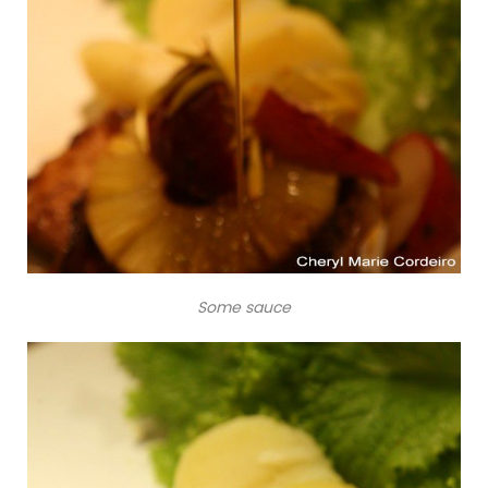
Some sauce