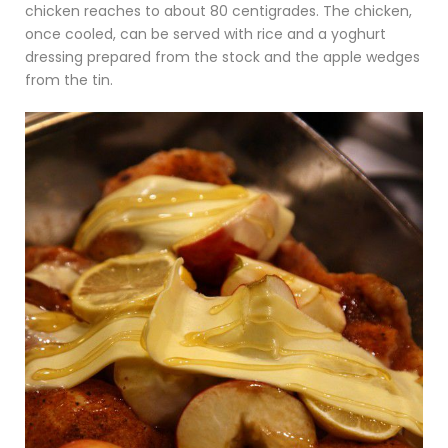
chicken reaches to about 80 centigrades. The chicken,
once cooled, can be served with rice and a yoghurt
dressing prepared from the stock and the apple wedges
from the tin.