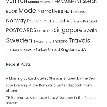
VUITTON
MANAGEMENT Sketch
Macau
Malaysia
Mode
Narratives
BOOK
Netherlands
Norway
Perspective
People
Portugal
Poland
Singapore
POSTCARDS
Spain
SCOTLAND
Sweden
Travels
Thailand
Switzerland
USA
Turkey
United Kingdom
TRINIDAD & TOBAGO
Recent Posts
A Morning at Kusthotellet Styrsö is Shaped by the Sea
Late Evening at the Rambla: a winter dispatch from
Alicante
TP Ristorante, Alicante: A Late Afternoon in the Palacio
Salvetti