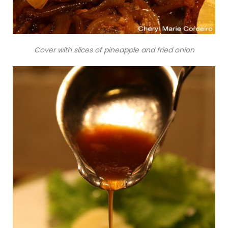
Cover with slices of pineapple and fried onion