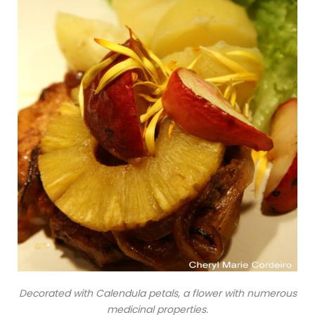
Decorated with Calendula petals, a flower with numerous
medicinal properties.