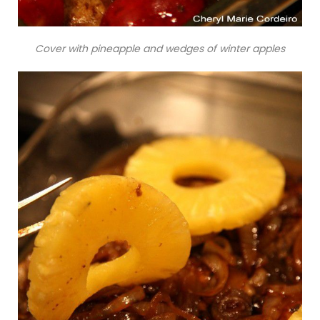
Cover with pineapple and wedges of winter apples