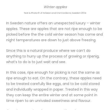
Winter apples
Text & Photo © JE Nilsson and CM Cordeiro, Sweden 2014
In Sweden nature offers an unexpected luxury – winter
apples. These are apples that are not ripe enough to be
picked before the the cold winter season has come and
night temperatures are down to just above freezing.
Since this is a natural produce where we can’t do
anything to hurry up the process of growing or ripenig,
what’s to do is to just wait and see.
In this case, ripe enough for picking is not the same as
ripe enough to eat. On the contrary, these apples need
to be treated carefully like eggs, and to be cold stored
and individually wrapped in paper. Treated in this way
they can keep the entire winter and at some point in
time ripen to an unrivaled sweetness and flavour.