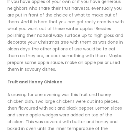
If you have apples of your own or if you have generous
neighbors who share their fruit harvests, eventually you
are put in front of the choice of what to make out of
them. And it is here that you can get really creative with
what you want out of these winter apples! Besides
polishing their natural waxy surface up to high gloss and
decorate your Christmas tree with them as was done in
olden days, the other options of use would be to eat
them as they are, or cook something with them. Maybe
prepare some apple sauce, make an apple pie or used
them in savoury dishes.
Fruit and Honey Chicken
A craving for one evening was this fruit and honey
chicken dish. Two large chickens were cut into pieces,
then flavoured with salt and black pepper. Lemon slices
and some apple wedges were added on top of the
chicken. This was covered with butter and honey and
baked in oven until the inner temperature of the