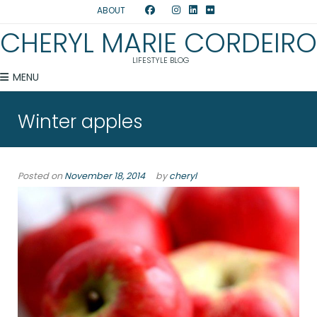
ABOUT
CHERYL MARIE CORDEIRO
LIFESTYLE BLOG
MENU
Winter apples
Posted on
November 18, 2014
by
cheryl