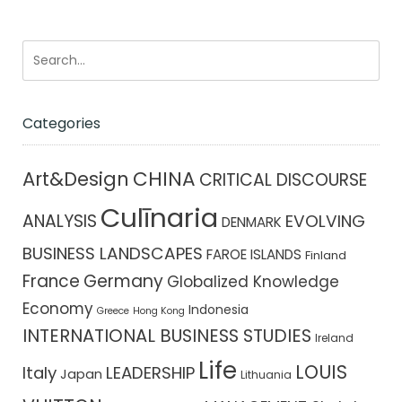
Categories
CHINA
Art&Design
CRITICAL DISCOURSE
Culīnaria
ANALYSIS
EVOLVING
DENMARK
BUSINESS LANDSCAPES
FAROE ISLANDS
Finland
France
Germany
Globalized Knowledge
Economy
Indonesia
Greece
Hong Kong
INTERNATIONAL BUSINESS STUDIES
Ireland
Life
LOUIS
Italy
LEADERSHIP
Japan
Lithuania