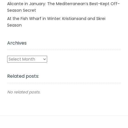
Alicante in January: The Mediterranean’s Best-Kept Off-
Season Secret
At the Fish Wharf in Winter: Kristiansand and Skrei
Season
Archives
Archives
Related posts:
No related posts.