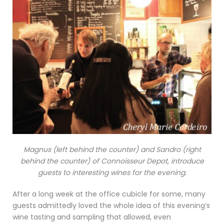
Magnus (left behind the counter) and Sandro (right
behind the counter) of Connoisseur Depot, introduce
guests to interesting wines for the evening.
After a long week at the office cubicle for some, many
guests admittedly loved the whole idea of this evening’s
wine tasting and sampling that allowed, even