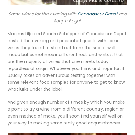
Some wines for the evening with
Connoisseur Depot
and
Soup'n Bagel.
Magnus Lilja and Sandro Schöpper of Connoisseur Depot
hosted the evening and presented guests with some
wines they found to stand out from the sea of well
made but sometimes indifferent reds and whites, that
are the majority of wines that one meets today
regardless of origin. Whatever you think and hope for, it
usually takes an adventurous testing together with
some relevant food samples for anyone to get to know
what lurks under the label.
And given enough number of times by which you make
a point to try a wine from a different country, region or
even method of make, you’ll soon find yourself well on
your way to making some really good acquaintances.