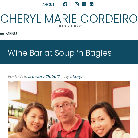
ABOUT
CHERYL MARIE CORDEIRO
LIFESTYLE BLOG
MENU
Wine Bar at Soup ‘n Bagles
Posted on
January 28, 2012
by
cheryl