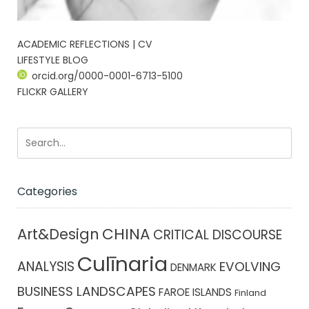
ACADEMIC REFLECTIONS | CV
LIFESTYLE BLOG
orcid.org/0000-0001-6713-5100
FLICKR GALLERY
Categories
CHINA
Art&Design
CRITICAL DISCOURSE
Culīnaria
ANALYSIS
EVOLVING
DENMARK
BUSINESS LANDSCAPES
FAROE ISLANDS
Finland