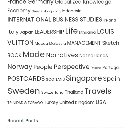
France
Germany
Globalized Knowledge
Economy
Indonesia
Greece
Hong Kong
INTERNATIONAL BUSINESS STUDIES
Ireland
Life
LOUIS
Italy
LEADERSHIP
Japan
Lithuania
VUITTON
MANAGEMENT Sketch
Macau
Malaysia
Mode
Narratives
BOOK
Netherlands
Norway
Perspective
People
Portugal
Poland
Singapore
POSTCARDS
Spain
SCOTLAND
Sweden
Travels
Thailand
Switzerland
USA
Turkey
United Kingdom
TRINIDAD & TOBAGO
Recent Posts