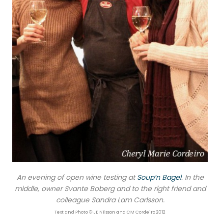
An evening of open wine testing at
Soup’n Bagel
. In the
middle, owner Svante Boberg and to the right friend and
colleague Sandra Lam Carlsson.
Text and Photo © JE Nilsson and CM Cordeiro 2012