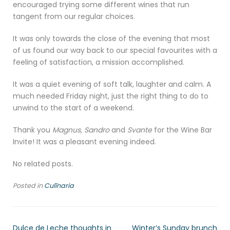
encouraged trying some different wines that run
tangent from our regular choices.
It was only towards the close of the evening that most
of us found our way back to our special favourites with a
feeling of satisfaction, a mission accomplished.
It was a quiet evening of soft talk, laughter and calm. A
much needed Friday night, just the right thing to do to
unwind to the start of a weekend.
Thank you
Magnus, Sandro
and
Svante
for the Wine Bar
Invite! It was a pleasant evening indeed.
No related posts.
Posted in
Culīnaria
Dulce de Leche thoughts in
Winter’s Sunday brunch