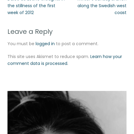
the stillness of the first
along the Swedish west
week of 2012
coast
Leave a Reply
You must be
logged in
to post a comment.
This site uses Akismet to reduce spam.
Learn how your
comment data is processed.