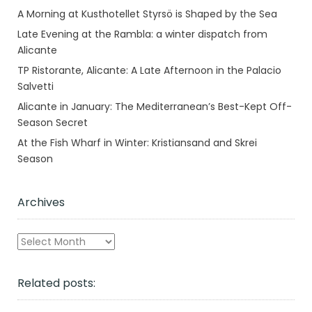
A Morning at Kusthotellet Styrsö is Shaped by the Sea
Late Evening at the Rambla: a winter dispatch from
Alicante
TP Ristorante, Alicante: A Late Afternoon in the Palacio
Salvetti
Alicante in January: The Mediterranean’s Best-Kept Off-
Season Secret
At the Fish Wharf in Winter: Kristiansand and Skrei
Season
Archives
Archives
Related posts: