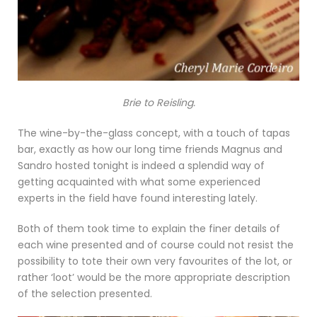
Brie to Reisling.
The wine-by-the-glass concept, with a touch of tapas
bar, exactly as how our long time friends Magnus and
Sandro hosted tonight is indeed a splendid way of
getting acquainted with what some experienced
experts in the field have found interesting lately.
Both of them took time to explain the finer details of
each wine presented and of course could not resist the
possibility to tote their own very favourites of the lot, or
rather ‘loot’ would be the more appropriate description
of the selection presented.