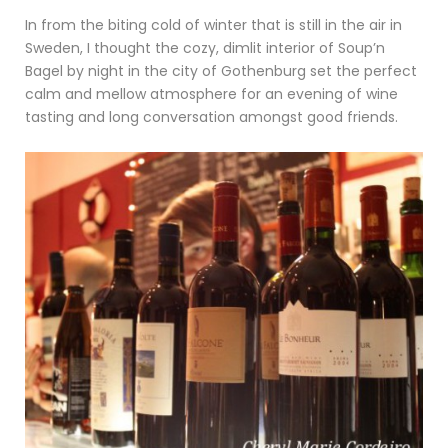
In from the biting cold of winter that is still in the air in
Sweden, I thought the cozy, dimlit interior of Soup’n
Bagel by night in the city of Gothenburg set the perfect
calm and mellow atmosphere for an evening of wine
tasting and long conversation amongst good friends.