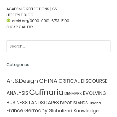
ACADEMIC REFLECTIONS | CV
LIFESTYLE BLOG
orcid.org/0000-0001-6713-5100
FLICKR GALLERY
Categories
CHINA
Art&Design
CRITICAL DISCOURSE
Culīnaria
ANALYSIS
EVOLVING
DENMARK
BUSINESS LANDSCAPES
FAROE ISLANDS
Finland
France
Germany
Globalized Knowledge