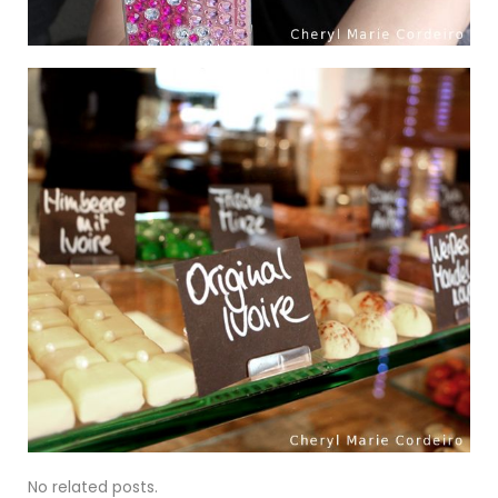
No related posts.