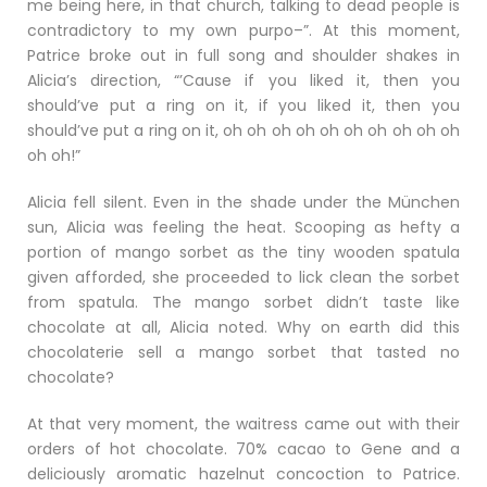
me being here, in that church, talking to dead people is
contradictory to my own purpo–”. At this moment,
Patrice broke out in full song and shoulder shakes in
Alicia’s direction, “’Cause if you liked it, then you
should’ve put a ring on it, if you liked it, then you
should’ve put a ring on it, oh oh oh oh oh oh oh oh oh oh
oh oh!”
Alicia fell silent. Even in the shade under the München
sun, Alicia was feeling the heat. Scooping as hefty a
portion of mango sorbet as the tiny wooden spatula
given afforded, she proceeded to lick clean the sorbet
from spatula. The mango sorbet didn’t taste like
chocolate at all, Alicia noted. Why on earth did this
chocolaterie sell a mango sorbet that tasted no
chocolate?
At that very moment, the waitress came out with their
orders of hot chocolate. 70% cacao to Gene and a
deliciously aromatic hazelnut concoction to Patrice.