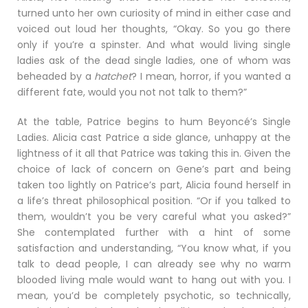
turned unto her own curiosity of mind in either case and
voiced out loud her thoughts, “Okay. So you go there
only if you’re a spinster. And what would living single
ladies ask of the dead single ladies, one of whom was
beheaded by a
hatchet
? I mean, horror, if you wanted a
different fate, would you not not talk to them?”
At the table, Patrice begins to hum Beyoncé’s Single
Ladies. Alicia cast Patrice a side glance, unhappy at the
lightness of it all that Patrice was taking this in. Given the
choice of lack of concern on Gene’s part and being
taken too lightly on Patrice’s part, Alicia found herself in
a life’s threat philosophical position. “Or if you talked to
them, wouldn’t you be very careful what you asked?”
She contemplated further with a hint of some
satisfaction and understanding, “You know what, if you
talk to dead people, I can already see why no warm
blooded living male would want to hang out with you. I
mean, you’d be completely psychotic, so technically,