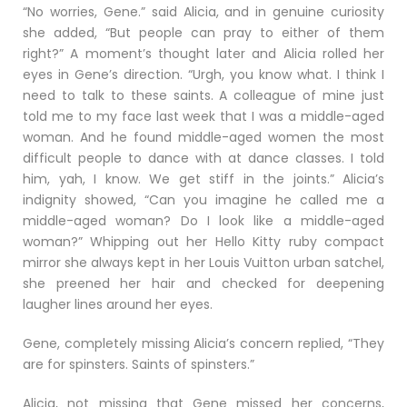
“No worries, Gene.” said Alicia, and in genuine curiosity
she added, “But people can pray to either of them
right?” A moment’s thought later and Alicia rolled her
eyes in Gene’s direction. “Urgh, you know what. I think I
need to talk to these saints. A colleague of mine just
told me to my face last week that I was a middle-aged
woman. And he found middle-aged women the most
difficult people to dance with at dance classes. I told
him, yah, I know. We get stiff in the joints.” Alicia’s
indignity showed, “Can you imagine he called me a
middle-aged woman? Do I look like a middle-aged
woman?” Whipping out her Hello Kitty ruby compact
mirror she always kept in her Louis Vuitton urban satchel,
she preened her hair and checked for deepening
laugher lines around her eyes.
Gene, completely missing Alicia’s concern replied, “They
are for spinsters. Saints of spinsters.”
Alicia, not missing that Gene missed her concerns,