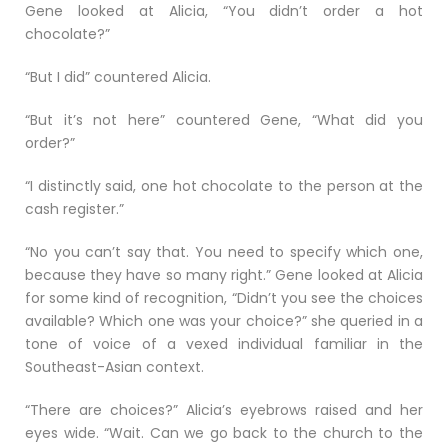
Gene looked at Alicia, “You didn’t order a hot
chocolate?”
“But I did” countered Alicia.
“But it’s not here” countered Gene, “What did you
order?”
“I distinctly said, one hot chocolate to the person at the
cash register.”
“No you can’t say that. You need to specify which one,
because they have so many right.” Gene looked at Alicia
for some kind of recognition, “Didn’t you see the choices
available? Which one was your choice?” she queried in a
tone of voice of a vexed individual familiar in the
Southeast-Asian context.
“There are choices?” Alicia’s eyebrows raised and her
eyes wide. “Wait. Can we go back to the church to the