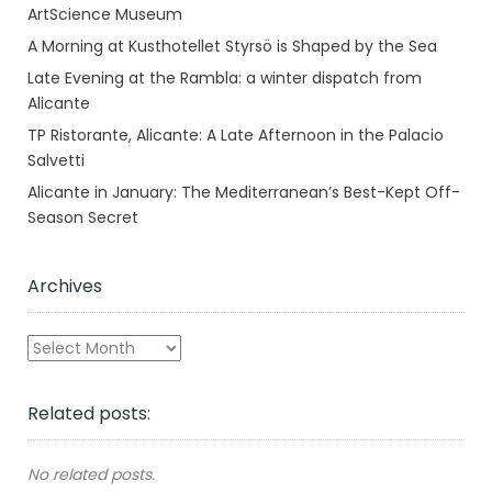
ArtScience Museum
A Morning at Kusthotellet Styrsö is Shaped by the Sea
Late Evening at the Rambla: a winter dispatch from
Alicante
TP Ristorante, Alicante: A Late Afternoon in the Palacio
Salvetti
Alicante in January: The Mediterranean’s Best-Kept Off-
Season Secret
Archives
Archives
Related posts:
No related posts.