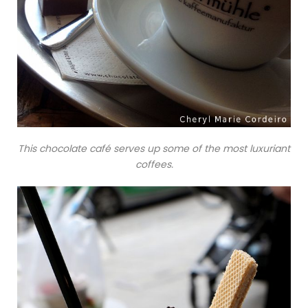
This chocolate café serves up some of the most luxuriant
coffees.