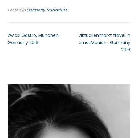
Posted in
Germany
,
Narratives
Zwickl Gastro, München,
Viktualienmarkt travel in
Germany 2016
time, Munich , Germany
2016