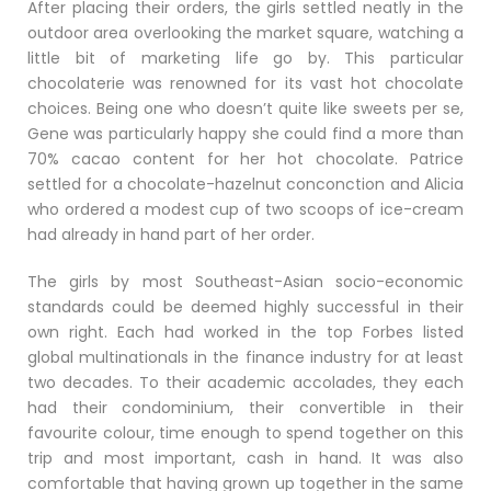
After placing their orders, the girls settled neatly in the
outdoor area overlooking the market square, watching a
little bit of marketing life go by. This particular
chocolaterie was renowned for its vast hot chocolate
choices. Being one who doesn’t quite like sweets per se,
Gene was particularly happy she could find a more than
70% cacao content for her hot chocolate. Patrice
settled for a chocolate-hazelnut conconction and Alicia
who ordered a modest cup of two scoops of ice-cream
had already in hand part of her order.
The girls by most Southeast-Asian socio-economic
standards could be deemed highly successful in their
own right. Each had worked in the top Forbes listed
global multinationals in the finance industry for at least
two decades. To their academic accolades, they each
had their condominium, their convertible in their
favourite colour, time enough to spend together on this
trip and most important, cash in hand. It was also
comfortable that having grown up together in the same