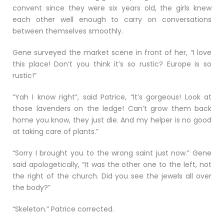
convent since they were six years old, the girls knew
each other well enough to carry on conversations
between themselves smoothly.
Gene surveyed the market scene in front of her, “I love
this place! Don’t you think it’s so rustic? Europe is so
rustic!”
“Yah I know right”, said Patrice, “It’s gorgeous! Look at
those lavenders on the ledge! Can’t grow them back
home you know, they just die. And my helper is no good
at taking care of plants.”
“Sorry I brought you to the wrong saint just now.” Gene
said apologetically, “It was the other one to the left, not
the right of the church. Did you see the jewels all over
the body?”
“Skeleton.” Patrice corrected.