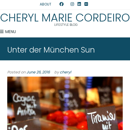
ABOUT
CHERYL MARIE CORDEIRO
LIFESTYLE BLOG
MENU
Unter der München Sun
Posted on
June 26, 2016
by
cheryl