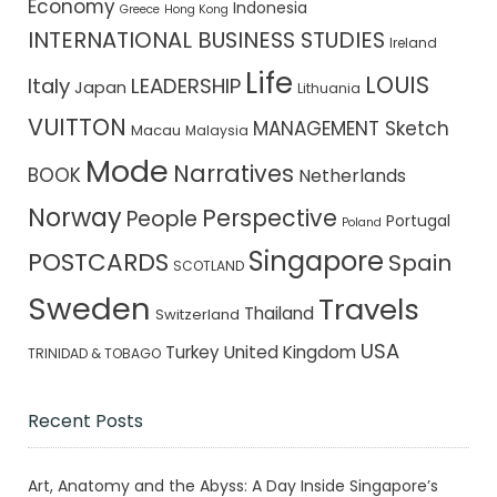
Economy
Indonesia
Greece
Hong Kong
INTERNATIONAL BUSINESS STUDIES
Ireland
Life
LOUIS
Italy
LEADERSHIP
Japan
Lithuania
VUITTON
MANAGEMENT Sketch
Macau
Malaysia
Mode
Narratives
BOOK
Netherlands
Norway
Perspective
People
Portugal
Poland
Singapore
POSTCARDS
Spain
SCOTLAND
Sweden
Travels
Thailand
Switzerland
USA
Turkey
United Kingdom
TRINIDAD & TOBAGO
Recent Posts
Art, Anatomy and the Abyss: A Day Inside Singapore’s