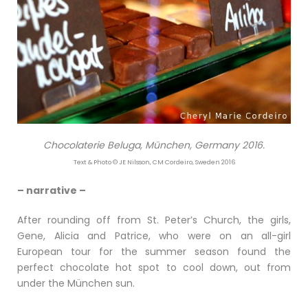
Chocolaterie Beluga, München, Germany 2016.
Text & Photo © JE Nilsson, CM Cordeiro, Sweden 2016
– narrative –
After rounding off from St. Peter’s Church, the girls,
Gene, Alicia and Patrice, who were on an all-girl
European tour for the summer season found the
perfect chocolate hot spot to cool down, out from
under the München sun.