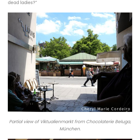
dead ladies?”
Partial view of Viktualienmarkt from Chocolaterie Beluga,
München.