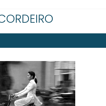
 CORDEIRO