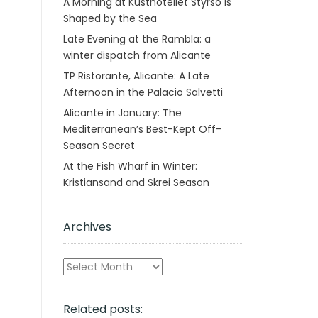
A Morning at Kusthotellet Styrsö is
Shaped by the Sea
Late Evening at the Rambla: a
winter dispatch from Alicante
TP Ristorante, Alicante: A Late
Afternoon in the Palacio Salvetti
Alicante in January: The
Mediterranean’s Best-Kept Off-
Season Secret
At the Fish Wharf in Winter:
Kristiansand and Skrei Season
Archives
Archives
Related posts: