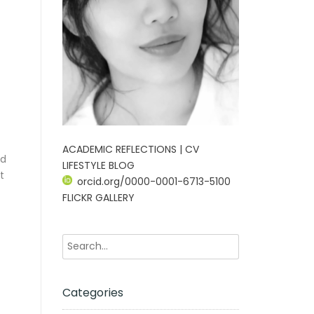
ACADEMIC REFLECTIONS | CV
nd
LIFESTYLE BLOG
t
orcid.org/0000-0001-6713-5100
FLICKR GALLERY
Categories