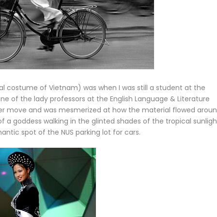
al costume of Vietnam) was when I was still a student at the
 one of the lady professors at the English Language & Literature
her move and was mesmerized at how the material flowed arou
of a goddess walking in the glinted shades of the tropical sunligh
ntic spot of the NUS parking lot for cars.