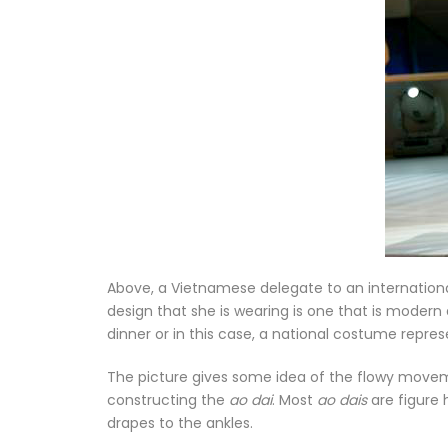
Above, a Vietnamese delegate to an internation
design that she is wearing is one that is modern
dinner or in this case, a national costume repres
The picture gives some idea of the flowy movem
constructing the
ao dai
. Most
ao dais
are figure 
drapes to the ankles.