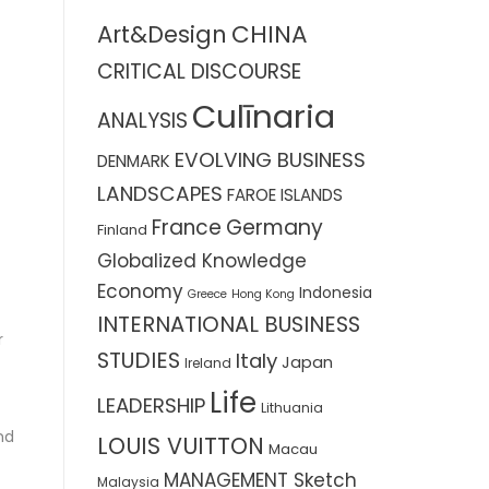
CHINA
Art&Design
CRITICAL DISCOURSE
Culīnaria
ANALYSIS
EVOLVING BUSINESS
DENMARK
LANDSCAPES
FAROE ISLANDS
France
Germany
Finland
Globalized Knowledge
Economy
Indonesia
Greece
Hong Kong
INTERNATIONAL BUSINESS
r
STUDIES
Italy
Japan
Ireland
Life
LEADERSHIP
Lithuania
nd
LOUIS VUITTON
Macau
MANAGEMENT Sketch
Malaysia