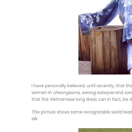
I have personally believed, until recently, that t
women in
cheongsams
,
sarong kebayas
and
sar
that the Vietnamese long dress can in fact, be
This picture shows some recognizable world leade
silk.