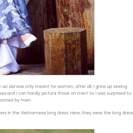
he
ao dai
was only meant for women, after all, I grew up seeing
ees
and I can hardly picture those on men! So I was surprised to 
 donned by men.
rs in the Vietnamese long dress. Here, they wear the long dress