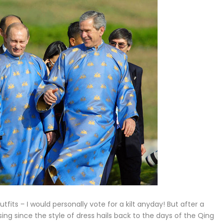
utfits – I would personally vote for a kilt anyday! But after a
sing since the style of dress hails back to the days of the Qing