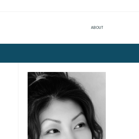
ABOUT