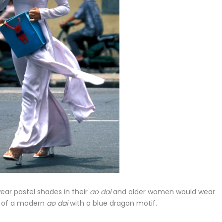
ar pastel shades in their
ao dai
and older women would wear
re of a modern
ao dai
with a blue dragon motif.