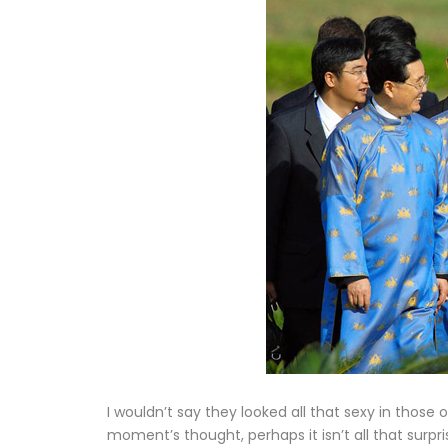
I wouldn’t say they looked all that sexy in those o
moment’s thought, perhaps it isn’t all that surpri