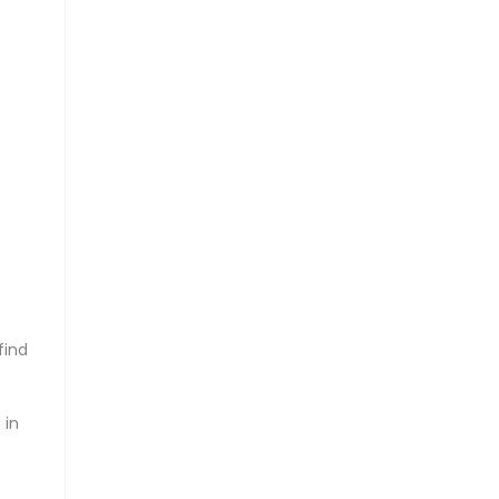
find
 in