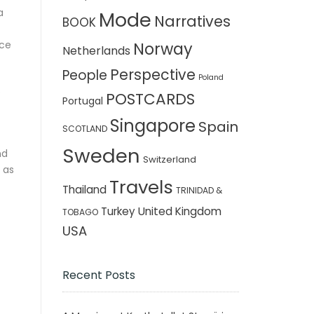
a
Mode
Narratives
BOOK
nce
Norway
Netherlands
Perspective
People
Poland
s
POSTCARDS
Portugal
Singapore
Spain
SCOTLAND
Sweden
nd
Switzerland
 as
Travels
Thailand
TRINIDAD &
Turkey
United Kingdom
TOBAGO
USA
Recent Posts