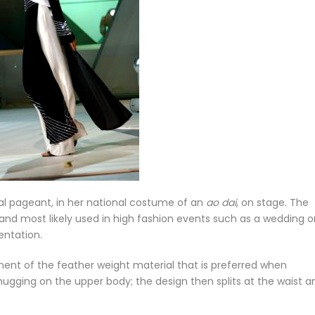
al pageant, in her national costume of an
ao dai
, on stage. The
 and most likely used in high fashion events such as a wedding o
entation.
ent of the feather weight material that is preferred when
hugging on the upper body; the design then splits at the waist a