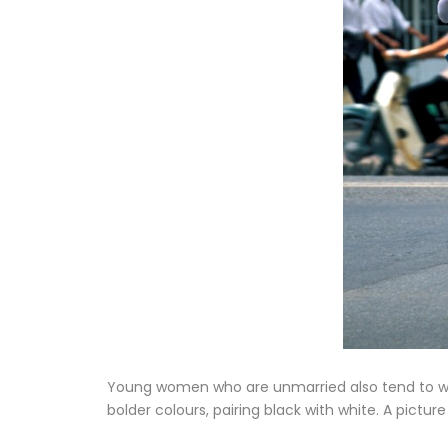
Young women who are unmarried also tend to we
bolder colours, pairing black with white. A pictu