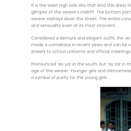
It is the waist high side slits that lend this dres
glimpse of the wearer’s midriff. The bottom par
wearer sashays down the street. The entire cons
and sensuality even at its most innocent.
Considered a demure and elegant outfit, the
ao
made a comeback in recent years and can be se
streets to school uniforms and official meetings. 
Pronounced ‘ao yai’ in the south, but ‘ao zai’ in t
age of the wearer. Younger girls and Vietnamese 
a symbol of purity for the young girls.