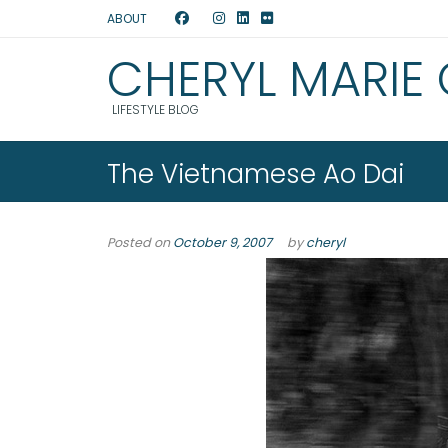
ABOUT
CHERYL MARIE
LIFESTYLE BLOG
The Vietnamese Ao Dai
Posted on
October 9, 2007
by
cheryl