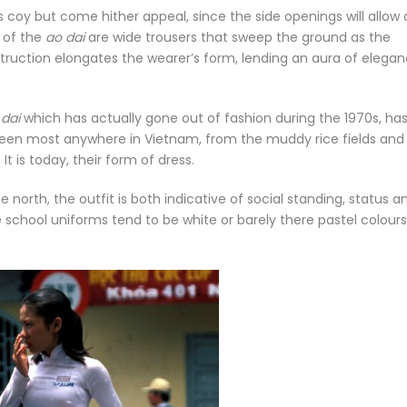
s its coy but come hither appeal, since the side openings will allow 
t of the
ao dai
are wide trousers that sweep the ground as the
truction elongates the wearer’s form, lending an aura of elega
 dai
which has actually gone out of fashion during the 1970s, ha
en most anywhere in Vietnam, from the muddy rice fields and
It is today, their form of dress.
he north, the outfit is both indicative of social standing, status a
school uniforms tend to be white or barely there pastel colours