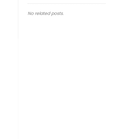
No related posts.