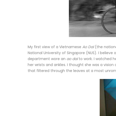
My first view of a Vietnamese
Ao Dai
(the nation
National University of Singapore (NUS). I believe
department wore an
ao dai
to work. I watched 
her wrists and ankles. I thought she was a vision 
that filtered through the leaves at a most unroma