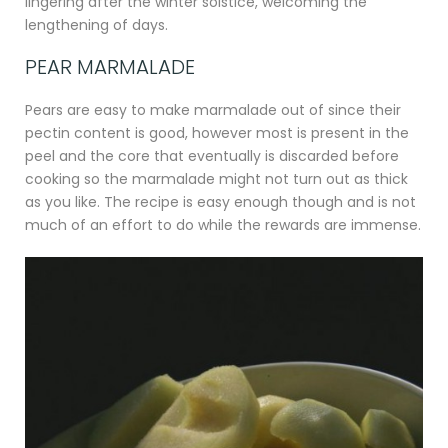
lingering after the winter solstice, welcoming the
lengthening of days.
PEAR MARMALADE
Pears are easy to make marmalade out of since their
pectin content is good, however most is present in the
peel and the core that eventually is discarded before
cooking so the marmalade might not turn out as thick
as you like. The recipe is easy enough though and is not
much of an effort to do while the rewards are immense.