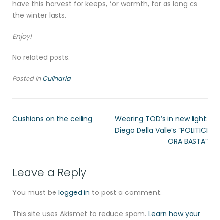
have this harvest for keeps, for warmth, for as long as
the winter lasts.
Enjoy!
No related posts.
Posted in
Culīnaria
Cushions on the ceiling
Wearing TOD’s in new light:
Diego Della Valle’s “POLITICI
ORA BASTA”
Leave a Reply
You must be
logged in
to post a comment.
This site uses Akismet to reduce spam.
Learn how your