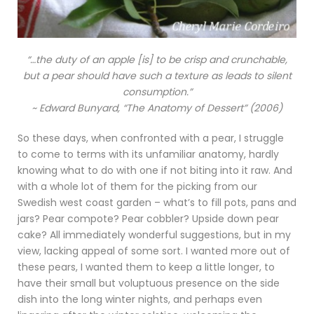
“…the duty of an apple [is] to be crisp and crunchable,
but a pear should have such a texture as leads to silent
consumption.”
~ Edward Bunyard, “The Anatomy of Dessert” (2006)
So these days, when confronted with a pear, I struggle
to come to terms with its unfamiliar anatomy, hardly
knowing what to do with one if not biting into it raw. And
with a whole lot of them for the picking from our
Swedish west coast garden – what’s to fill pots, pans and
jars? Pear compote? Pear cobbler? Upside down pear
cake? All immediately wonderful suggestions, but in my
view, lacking appeal of some sort. I wanted more out of
these pears, I wanted them to keep a little longer, to
have their small but voluptuous presence on the side
dish into the long winter nights, and perhaps even