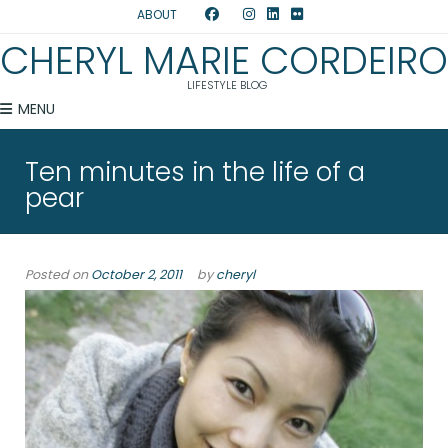
ABOUT
CHERYL MARIE CORDEIRO
LIFESTYLE BLOG
MENU
Ten minutes in the life of a
pear
Posted on
October 2, 2011
by
cheryl