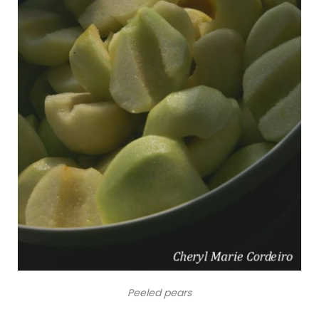
Peeled pears