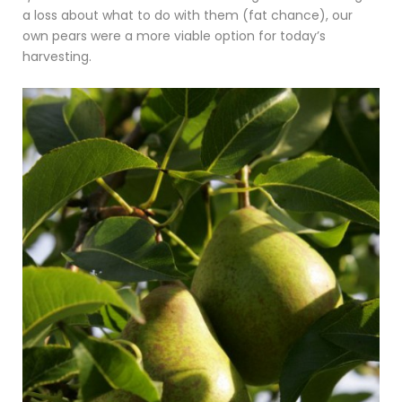
a loss about what to do with them (fat chance), our
own pears were a more viable option for today’s
harvesting.