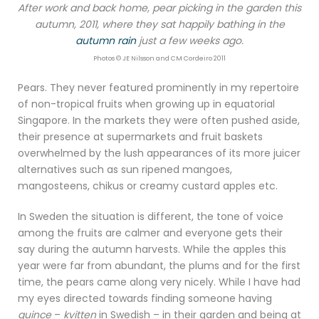
After work and back home, pear picking in the garden this
autumn, 2011, where they sat happily bathing in the
autumn rain
just a few weeks ago.
Photos © JE Nilsson and CM Cordeiro 2011
Pears. They never featured prominently in my repertoire
of non-tropical fruits when growing up in equatorial
Singapore. In the markets they were often pushed aside,
their presence at supermarkets and fruit baskets
overwhelmed by the lush appearances of its more juicer
alternatives such as sun ripened mangoes,
mangosteens, chikus or creamy custard apples etc.
In Sweden the situation is different, the tone of voice
among the fruits are calmer and everyone gets their
say during the autumn harvests. While the apples this
year were far from abundant, the plums and for the first
time, the pears came along very nicely. While I have had
my eyes directed towards finding someone having
quince
–
kvitten
in Swedish – in their garden and being at