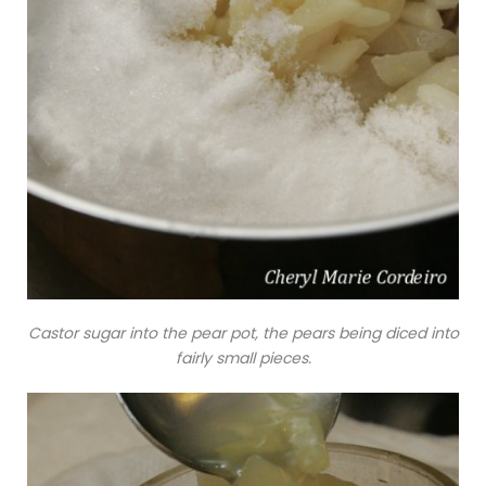
Castor sugar into the pear pot, the pears being diced into
fairly small pieces.