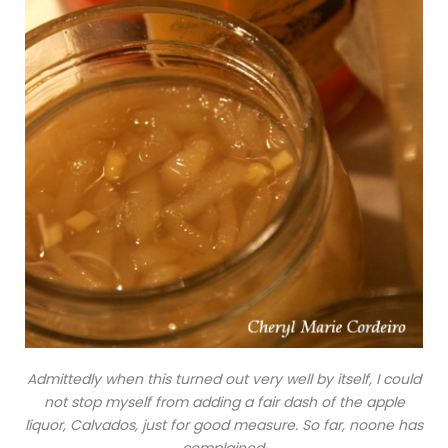
Admittedly when this turned out very well by itself, I could
not stop myself from adding a fair dash of the apple
liquor, Calvados, just for good measure. So far, noone has
complained.