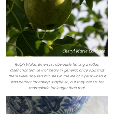
Ralph Waldo Emerson, obviously having a rather
disenchanted view of pears in general, once said that
there were only ten minutes in the life of a pear when it
was perfect for eating. Maybe so, but they are OK for
marmalade far longer than that.