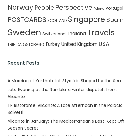
Norway
Perspective
People
Portugal
Poland
Singapore
POSTCARDS
Spain
SCOTLAND
Sweden
Travels
Thailand
Switzerland
USA
Turkey
United Kingdom
TRINIDAD & TOBAGO
Recent Posts
A Morning at Kusthotellet Styrsö is Shaped by the Sea
Late Evening at the Rambla: a winter dispatch from
Alicante
TP Ristorante, Alicante: A Late Afternoon in the Palacio
Salvetti
Alicante in January: The Mediterranean’s Best-Kept Off-
Season Secret