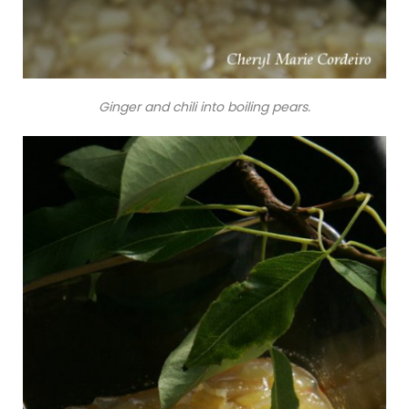
Ginger and chili into boiling pears.