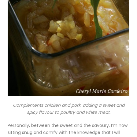
Complements chicken and pork, adding a sweet and
spicy flavour to poultry and white meat.
Personally, between the sweet and the savoury, I’m now
sitting snug and comfy with the knowledge that I will