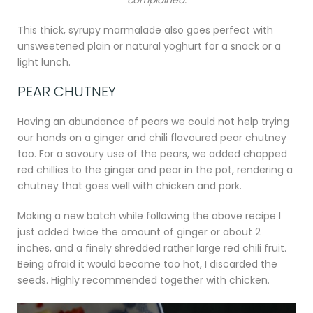
This thick, syrupy marmalade also goes perfect with
unsweetened plain or natural yoghurt for a snack or a
light lunch.
PEAR CHUTNEY
Having an abundance of pears we could not help trying
our hands on a ginger and chili flavoured pear chutney
too. For a savoury use of the pears, we added chopped
red chillies to the ginger and pear in the pot, rendering a
chutney that goes well with chicken and pork.
Making a new batch while following the above recipe I
just added twice the amount of ginger or about 2
inches, and a finely shredded rather large red chili fruit.
Being afraid it would become too hot, I discarded the
seeds. Highly recommended together with chicken.