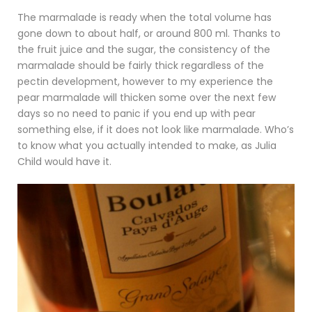
The marmalade is ready when the total volume has
gone down to about half, or around 800 ml. Thanks to
the fruit juice and the sugar, the consistency of the
marmalade should be fairly thick regardless of the
pectin development, however to my experience the
pear marmalade will thicken some over the next few
days so no need to panic if you end up with pear
something else, if it does not look like marmalade. Who’s
to know what you actually intended to make, as Julia
Child would have it.