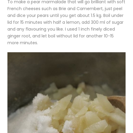
To make a pear marmalade that will go brilliant with soft
French cheeses such as Brie and Camembert, just peel
and dice your pears until you get about 1.5 kg. Boil under
lid for 15 minutes with half a lemon, add 300 ml of sugar
and any flavouring you like. I used 1 inch finely diced
ginger root, and let boil without lid for another 10-15
more minutes.