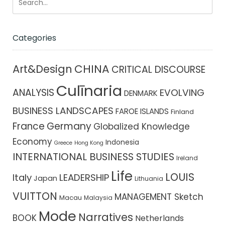
Categories
CHINA
Art&Design
CRITICAL DISCOURSE
Culīnaria
ANALYSIS
EVOLVING
DENMARK
BUSINESS LANDSCAPES
FAROE ISLANDS
Finland
France
Germany
Globalized Knowledge
Economy
Indonesia
Greece
Hong Kong
INTERNATIONAL BUSINESS STUDIES
Ireland
Life
LOUIS
Italy
LEADERSHIP
Japan
Lithuania
VUITTON
MANAGEMENT Sketch
Macau
Malaysia
Mode
Narratives
BOOK
Netherlands