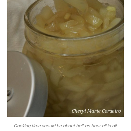
Cooking time should be about half an hour all in all.