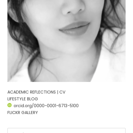
ACADEMIC REFLECTIONS | CV
LIFESTYLE BLOG
orcid.org/0000-0001-6713-5100
FLICKR GALLERY