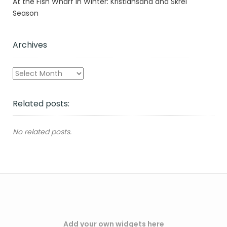
At the Fish Wharf in Winter: Kristiansand and Skrei
Season
Archives
Archives
Related posts:
No related posts.
Add your own widgets here