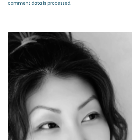
comment data is processed.